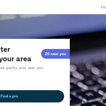
Exp
ter
25 near you
 your area
ee quality pros near you.
Find a pro