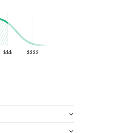
$$$
$$$$