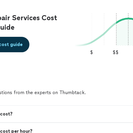
ir Services Cost
uide
cost guide
$
$$
tions from the experts on Thumbtack.
 cost?
cost per hour?