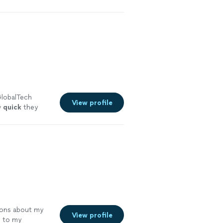
ressed with his
GlobalTech
View profile
w
quick
they
ak to me about
k you.
"
See
ions about my
View profile
r
to my