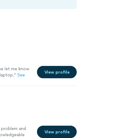
he let me know
View profile
laptop.
"
See
g problem and
View profile
knowledgeable