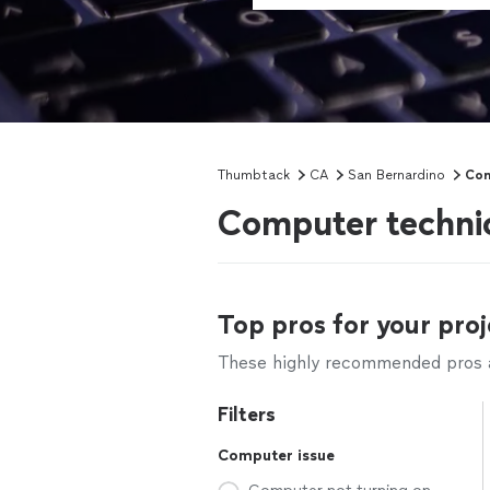
Thumbtack
CA
San Bernardino
Com
Computer technic
Top pros for your proj
These highly recommended pros ar
Filters
Computer issue