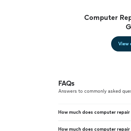
Computer Repa
G
View 
FAQs
Answers to commonly asked ques
How much does computer repair
How much does computer repair 