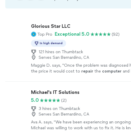
Glorious Star LLC
Exceptional 5.0
Top Pro
(92)
In high demand
121 hires on Thumbtack
Serves San Bernardino, CA
Maggie D. says, "
Once the problem was diagnosed 
the price it would cost to
repair
the
computer
and 
more
Michael's IT Solutions
5.0
(2)
3 hires on Thumbtack
Serves San Bernardino, CA
Ava A. says, "We have been experiencing an ongoin
Michael was willing to work with us to fix it. He is 