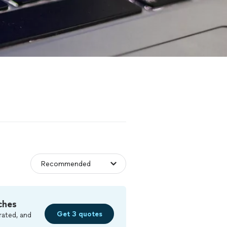
ches
Get 3 quotes
rated, and