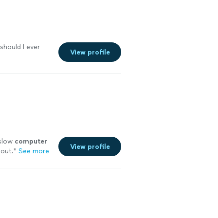
 should I ever
View profile
 slow
computer
View profile
 out.
"
See more