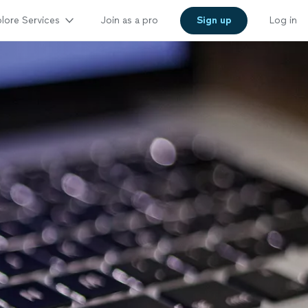
lore Services
Join as a pro
Sign up
Log in