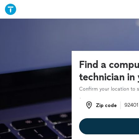
Find a compu
technician in
Confirm your location to s
Zip code
Zip code