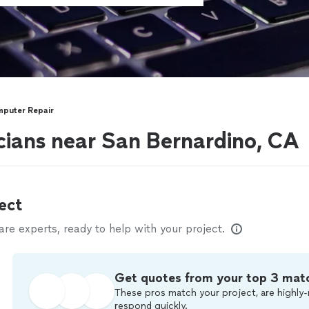
puter Repair
ians near San Bernardino, CA
ect
e experts, ready to help with your project.
Get quotes from your top 3 mat
These pros match your project, are highly-
respond quickly.