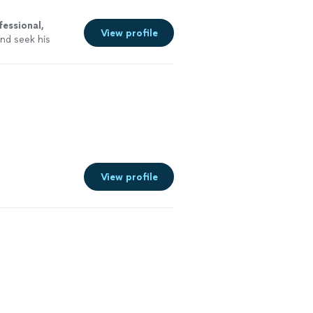
fessional,
View profile
nd seek his
u the
best
View profile