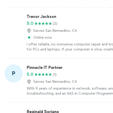
network.
"
See more
Trevor Jackson
5.0
(2)
Serves San Bernardino, CA
Online now
I offer reliable, no-nonsense computer repair and t
for PCs and laptops. If your computer is slow, crash
strangely, or just not working the way it should, I’ll
cause and recommend the most practical fix. Service
Hardware and software diagnostics and repair - Sys
Pinnacle IT Partner
Windows issues - Virus and malware removal - Perf
P
5.0
(1)
optimization - Software installation and driver trou
one-person business, you’ll work directly with me fr
Serves San Bernardino, CA
finish. My priorities are simple: fix the problem corre
With 9 years of experience in network, software, an
what I’m doing in plain language, and never sell you 
troubleshooting, and an AAS in Computer Programmi
don’t need. If you’re ready to get your computer bac
reliable, no-nonsense IT support for homes and bus
free to reach out with your issue.
See more
everyday tech headaches to secure network setups, 
to diagnose the real problem and fix it right the firs
Reginald Soriano