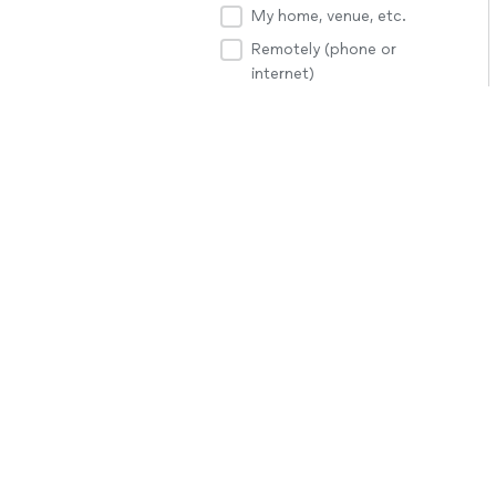
My home, venue, etc.
Remotely (phone or
internet)