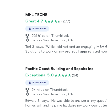
and friendly and very professional. We were very imp
capabilities."
See more
MHL TECHS
Great 4.7
(277)
Great value
521 hires on Thumbtack
Serves San Bernardino, CA
Teri G. says, "
While I did not end up engaging M&H 
Solutions to work on my
project
, I
appreciated
ho
responded to my request and took the time to spe
some possible scenarios causing the problem. Than
more
Pacific Coast Building and Repairs Inc
Exceptional 5.0
(24)
Great value
64 hires on Thumbtack
Serves San Bernardino, CA
Edward S. says, "
He was able to answer all my quest
homes wifi and help me hardwire my work
compute