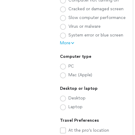
Computer not turning on
Cracked or damaged screen
Slow computer performance
Virus or malware
System error or blue screen
More
Computer type
PC
Mac (Apple)
Desktop or laptop
Desktop
Laptop
Travel Preferences
At the pro’s location