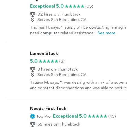
just patch it and move on.
See more
Exceptional 5.0
(55)
82 hires on Thumbtack
Serves San Bernardino, CA
Thomas H. says, "
I surely will be contacting him agin
need
computer
related assistance.
"
See more
Lumen Stack
5.0
(3)
3 hires on Thumbtack
Serves San Bernardino, CA
Tatiana M. says, "
I was dealing with a mix of a super
and constant disconnections and was able to sort it
Needs-First Tech
Exceptional 5.0
Top Pro
(45)
59 hires on Thumbtack