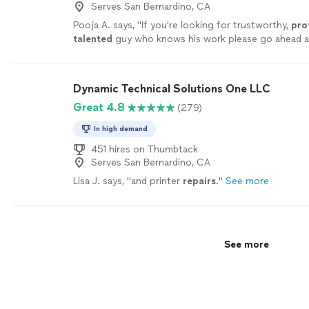
Serves San Bernardino, CA
Pooja A. says, "
If you're looking for trustworthy,
pro
talented
guy who knows his work please go ahead a
services immediately. Thank you Peter & Wishing yo
.
"
See more
Dynamic Technical Solutions One LLC
Great 4.8
(279)
In high demand
451 hires on Thumbtack
Serves San Bernardino, CA
Lisa J. says, "
and printer
repairs
.
"
See more
See more