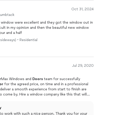
Oct 31, 2024
humbtack
 window were excellent and they got the window out in
icult in my opinion and then the beautiful new window
our and a half
 sideways) • Residential
Jul 29, 2020
earMax Windows and
Doors
team for successfully
or
for the agreed price, on time and in a professional
o come by. Hire a window company like this that will
y
e to work with such a nice person. Thank you for your