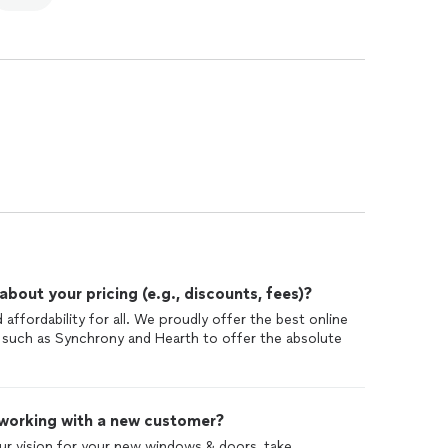
out your pricing (e.g., discounts, fees)?
 affordability for all. We proudly offer the best online
 such as Synchrony and Hearth to offer the absolute
 working with a new customer?
our vision for your new windows & doors, take