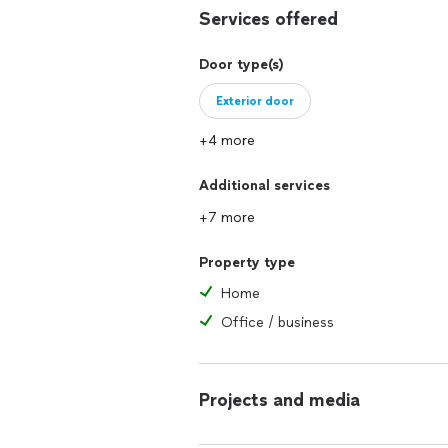
Services offered
Door type(s)
Exterior door
+4 more
Additional services
+7 more
Property type
Home
Office / business
Projects and media