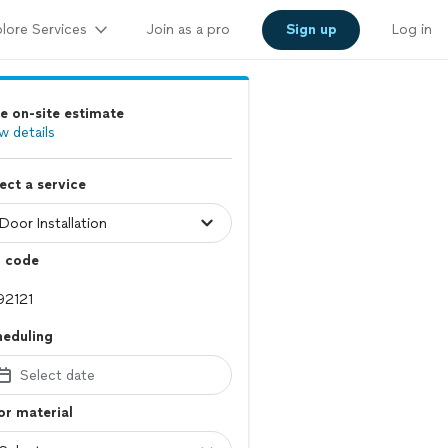
lore Services
Join as a pro
Sign up
Log in
e on-site estimate
w details
ect a service
p code
heduling
Select date
r material