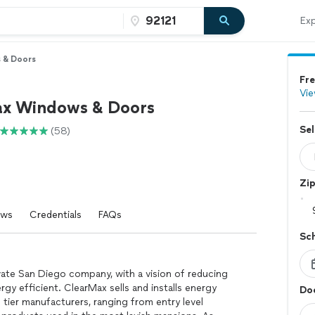
Exp
 & Doors
Fre
Vie
x Windows & Doors
Sel
(58)
Zi
ews
Credentials
FAQs
Sc
ate San Diego company, with a vision of reducing
y efficient. ClearMax sells and installs energy
Doo
tier manufacturers, ranging from entry level