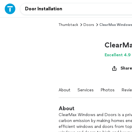
Thumbtack
Doors
ClearMax Windows
ClearMa
Excellent 4.9
Share
About
Services
Photos
Revi
About
ClearMax Windows and Doors is a priv
carbon emission by making homes energ
efficient windows and doors from top 