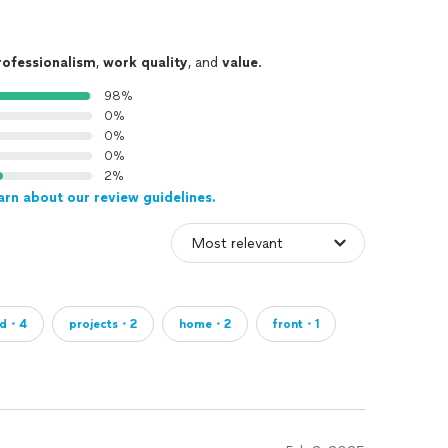
rofessionalism
,
work quality
, and
value
.
98%
0%
0%
0%
2%
arn about our review guidelines.
ed・4
projects・2
home・2
front・1