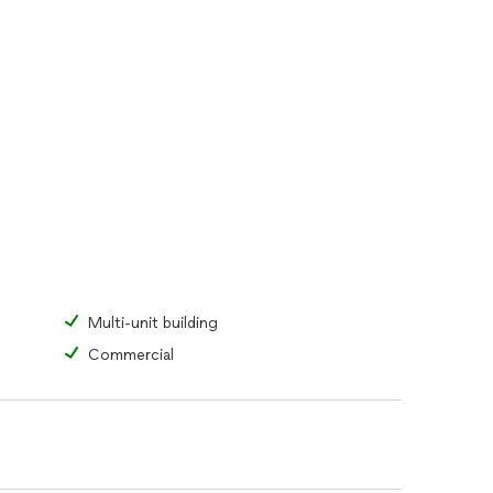
Multi-unit building
Commercial