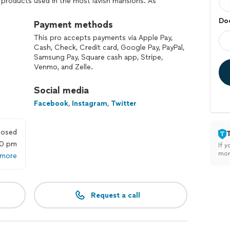
 products used in the most lavish mansions. As
 recommends the best brand and product to respond
Doo
Payment methods
This pro accepts payments via Apple Pay,
Cash, Check, Credit card, Google Pay, PayPal,
Samsung Pay, Square cash app, Stripe,
Venmo, and Zelle.
Social media
Facebook
,
Instagram
,
Twitter
losed
00 pm
If y
mon
 more
Request a call