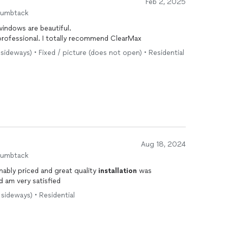
Feb 2, 2025
humbtack
windows are beautiful.
guys were on time and professional. I totally recommend ClearMax
s sideways) • Fixed / picture (does not open) • Residential
Aug 18, 2024
humbtack
ably priced and great quality
installation
was
d am very satisfied
 sideways) • Residential