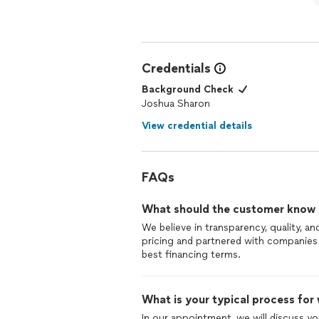
Credentials
Background Check
Joshua Sharon
View credential details
FAQs
What should the customer know ab
We believe in transparency, quality, and
pricing and partnered with companies
best financing terms.
What is your typical process for
In our appointment, we will discuss y