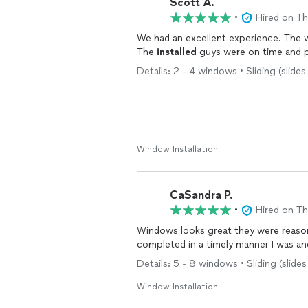
Scott A.
•
Hired on T
We had an excellent experience. The 
The
installed
Details: 2 - 4 windows • Sliding (slide
Window Installation
CaSandra P.
•
Hired on T
Windows looks great they were reason
completed in a timely manner I was an
Details: 5 - 8 windows • Sliding (slides
Window Installation