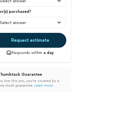
r(s) purchased?
Request estimate
Responds within
a day
Thumbtack Guarantee
ou hire this pro, you’re covered by a
ey-back guarantee.
Learn more