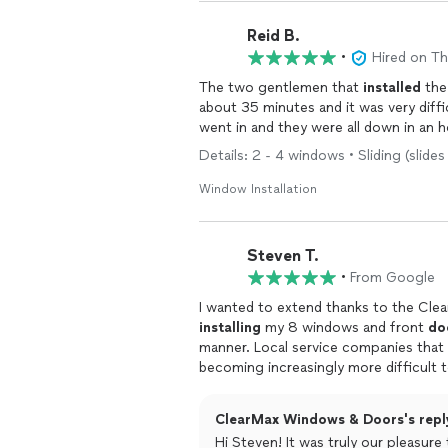
Reid B.
•
Hired on T
The two gentlemen that
installed
the
about 35 minutes and it was very diff
went in and they were all down in an h
Details: 2 - 4 windows • Sliding (slides
Window Installation
Steven T.
•
From Google
I wanted to extend thanks to the Cl
installing
my 8 windows and front
do
manner. Local service companies that deliver a smooth experience from start to finish are
becoming increasingly more difficult t
follow through.
ClearMax Windows & Doors's repl
Hi Steven! It was truly our pleasur