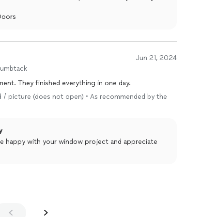
Doors
Jun 21, 2024
humbtack
ent. They finished everything in one day.
ixed / picture (does not open) • As recommended by the
y
re happy with your window project and appreciate