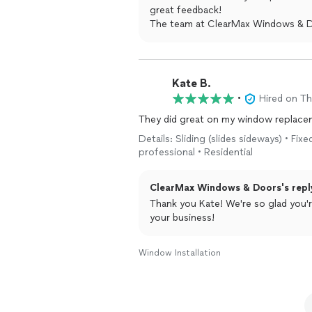
great feedback!
The team at ClearMax Windows & 
Kate B.
•
Hired on T
They did great on my window replacem
Details: Sliding (slides sideways) • F
professional • Residential
ClearMax Windows & Doors's repl
Thank you Kate! We're so glad you'
your business!
Window Installation