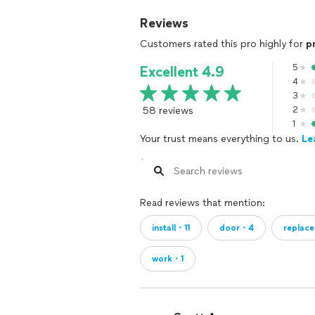
Reviews
Customers rated this pro highly for
p
5
Excellent 4.9
4
3
58 reviews
2
1
Your trust means everything to us.
Le
Read reviews that mention:
install・11
door・4
replac
work・1