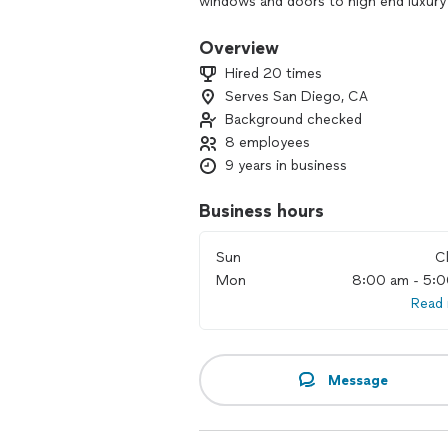
windows and doors to high end luxury
windows and doors experts, ClearMax
to client needs.
Overview
Hired 20 times
Serves San Diego, CA
Background checked
8 employees
9 years in business
Business hours
Sun
C
Mon
8:00 am - 5:
Read
Message