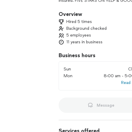
insured. FIVE STARS ON YELP & GOO
We enjoy the challenge that each day
Overview
knowing that our customers will be at
Hired 5 times
to quality over quantity and treat ou
Background checked
own. Our passion is pest control!
5 employees
11 years in business
Business hours
Sun
C
Mon
8:00 am - 5:
Read
Message
Services offered