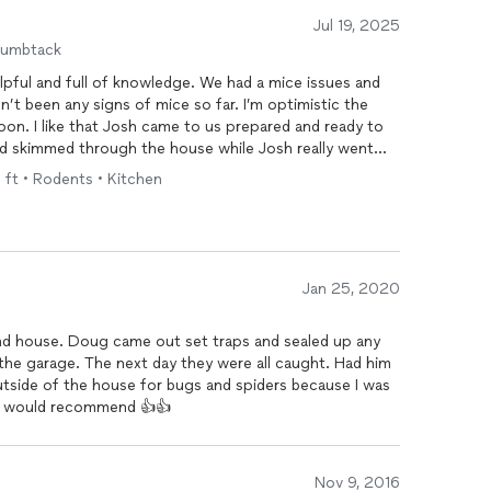
Jul 19, 2025
humbtack
 a mice issues and
n’t been any signs of mice so far. I’m optimistic the
on. I like that Josh came to us prepared and ready to
d skimmed through the house while Josh really went
he house to investigate the issue. Overall, I’m very
q ft • Rodents • Kitchen
expertise Doug’s Bug Company provided to us.
les tactics or anything like that, which in my book,
Jan 25, 2020
nd house. Doug came out set traps and sealed up any
 garage. The next day they were all caught. Had him
tside of the house for bugs and spiders because I was
ely would recommend 👍👍
Nov 9, 2016