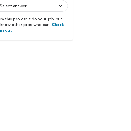
ry this pro can’t do your job, but
know other pros who can.
Check
em out