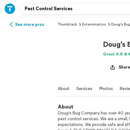
See more pros
Thumbtack
Exterminators
Doug's Bu
Doug's
Great 4.8
Share
About
Services
Photos
Revi
About
Doug's Bug Company has over 40 years
pest control services. We are a small
expectations. We provide safe and aff