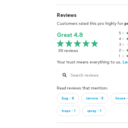
Reviews
Customers rated this pro highly for
p
5
Great 4.8
4
3
39 reviews
2
1
Your trust means everything to us.
Le
Read reviews that mention:
bug・6
service・5
house
traps・1
spray・1