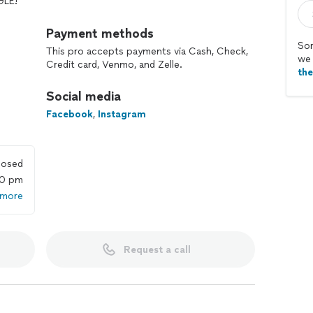
GLE!
 and each home or business brings us. We love
Payment methods
 peace when we eradicate their pests. We stay true
Sor
This pro accepts payments via Cash, Check,
r customers homes or businesses as if they were our
we 
Credit card, Venmo, and Zelle.
th
Social media
Facebook
,
Instagram
losed
00 pm
 more
Request a call