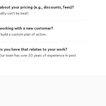
out your pricing (e.g., discounts, fees)?
lity can't be beat!
 working with a new customer?
build a custom plan of action.
o you have that relates to your work?
Our team has over 20 years of experience in pest