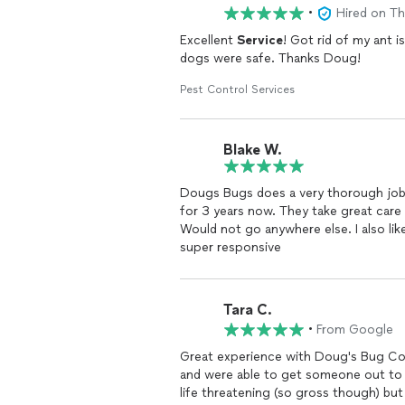
•
Hired on T
Excellent
Service
! Got rid of my ant
dogs were safe. Thanks Doug!
Pest Control Services
Blake W.
Dougs Bugs does a very thorough job of inspecting o
for 3 years now. They take great care of me. The technicians are always nice and polite.
Would not go anywhere else. I also like that they do not use harsh chemicals and Doug was
super responsive
Tara C.
•
From Google
Great experience with Doug's Bug Co
and were able to get someone out to my place the ve
life threatening (so gross though) bu