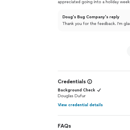
appreciated going into a holiday week
Doug's Bug Company's reply
Thank you for the feedback. I'm gla
Credentials
Background Check
Douglas Dufur
View credential details
FAQs