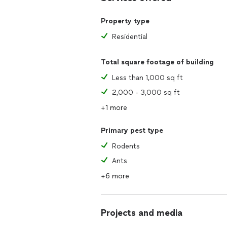
Property type
Residential
Total square footage of building
Less than 1,000 sq ft
2,000 - 3,000 sq ft
+1 more
Primary pest type
Rodents
Ants
+6 more
Projects and media