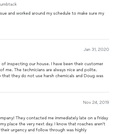
humbtack
 issue and worked around my schedule to make sure my
Jan 31, 2020
ur house. I have been their customer
Nov 24, 2019
mpany! They contacted me immediately late on a Friday
ry next day. I know that roaches aren't
t their urgency and follow through was highly