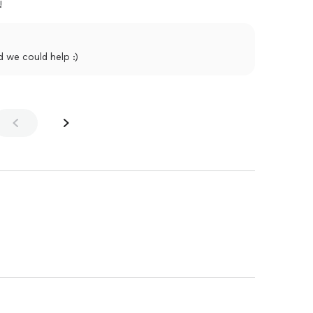
!
d we could help :)