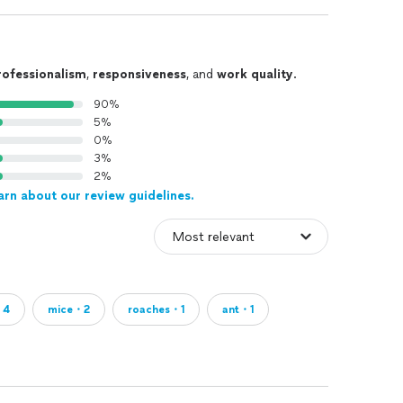
rofessionalism
,
responsiveness
, and
work quality
.
90%
5%
0%
3%
2%
arn about our review guidelines.
・4
mice・2
roaches・1
ant・1