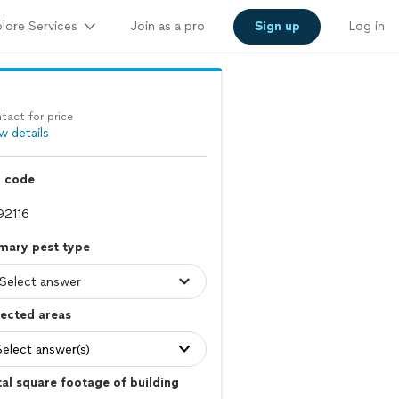
lore Services
Join as a pro
Sign up
Log in
tact for price
w details
p code
mary pest type
ected areas
Select answer(s)
al square footage of building