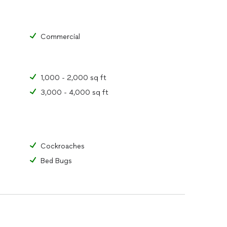
Commercial
1,000 - 2,000 sq ft
3,000 - 4,000 sq ft
Cockroaches
Bed Bugs