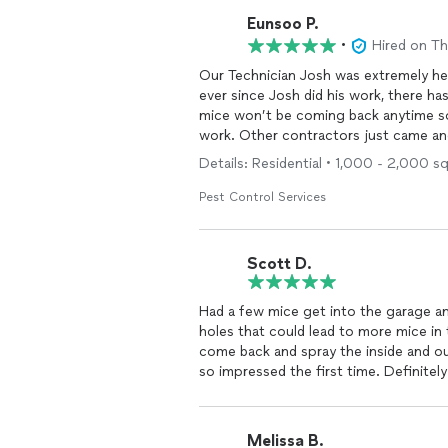
Eunsoo P.
•
Hired on T
Our Technician Josh was extremely helpful and full of knowledge. We had
ever since Josh did his work, there has
mice won’t be coming back anytime so
work. Other contractors just came an
extra steps to look throughly around t
Details: Residential • 1,000 - 2,000 s
happy with the professionalism and 
Furthermore, there wasn’t any pushy-sa
Pest Control Services
that’s how it should be. A+++
Scott D.
Had a few mice get into the garage a
holes that could lead to more mice in the
come back and spray the inside and ou
so impressed the first time. Definit
Melissa B.