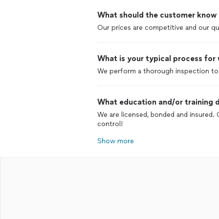
What should the customer know ab
Our prices are competitive and our qua
What is your typical process for
We perform a thorough inspection to 
What education and/or training d
We are licensed, bonded and insured. 
control!
Show more