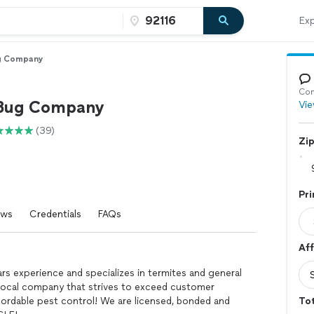
Exp
g Company
Con
 Bug Company
Vie
(39)
Zi
Pri
ews
Credentials
FAQs
Aff
 experience and specializes in termites and general
, local company that strives to exceed customer
ordable pest control! We are licensed, bonded and
Tot