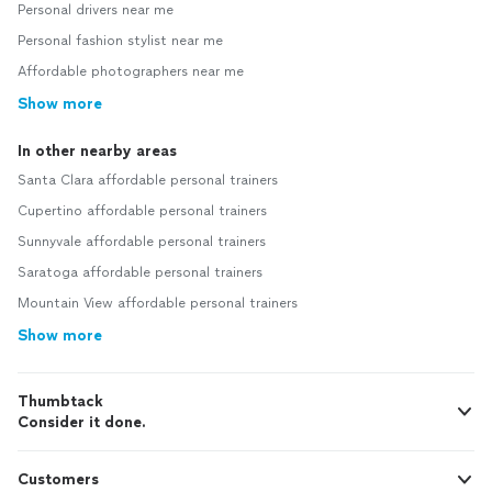
Personal drivers near me
Personal fashion stylist near me
Affordable photographers near me
Show more
In other nearby areas
Santa Clara affordable personal trainers
Cupertino affordable personal trainers
Sunnyvale affordable personal trainers
Saratoga affordable personal trainers
Mountain View affordable personal trainers
Show more
Thumbtack
Consider it done.
Customers