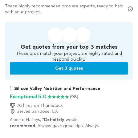
These highly recommended pros are experts, ready to help
with your project.
Get quotes from your top 3 matches
These pros match your project, are highly-rated, and
respond quickly.
Get 3 quotes
1. 
Silicon Valley Nutrition and Performance
Exceptional 5.0
(98)
76 hires on Thumbtack
Serves San Jose, CA
Alberto H. says, "
Definitely
would
recommend
. Always gave great tips. Always
wanted the
best
for me. I definitely feel