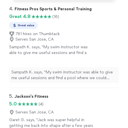
4. 
Fitness Pros Sports & Personal Training
Great 4.8
(16)
Great value
761 hires on Thumbtack
Serves San Jose, CA
Sampath K. says, "My swim instructor was
able to give me useful sessions and find a
pool where we could train."
See more
Sampath K. says, "My swim instructor was able to give
me useful sessions and find a pool where we could
train."
5. 
Jackson’s Fitness
5.0
(4)
Serves San Jose, CA
Garet G. says, "Jack was super helpful in
getting me back into shape after a few years