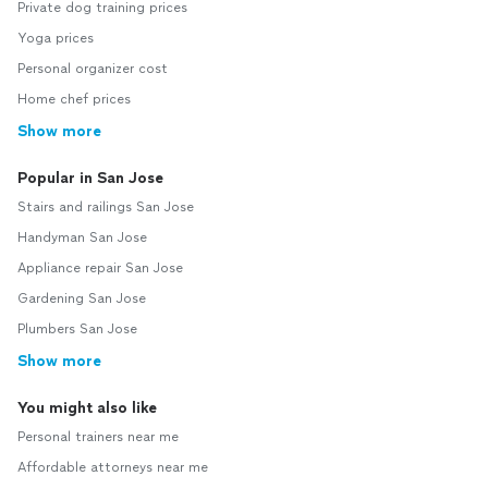
Private dog training prices
Yoga prices
Personal organizer cost
Home chef prices
Show more
Popular in San Jose
Stairs and railings San Jose
Handyman San Jose
Appliance repair San Jose
Gardening San Jose
Plumbers San Jose
Show more
You might also like
Personal trainers near me
Affordable attorneys near me