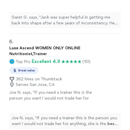
of inconsistency. He setup a detailed workout
plan and diet and checked in regularly to keep
me on track with my goals. He even came to
Garet G. says, "Jack was super helpful in getting me
New England all the way from Cali to help me
back into shape after a few years of inconsistency. He
with an in person workout and made sure I
setup a detailed workout plan and diet and checked in
was doing all the reps correctly etc. you
regularly to keep me on track with my goals. He even
won’t find a better trainer out there!"
See
came to New England all the way from Cali to help me
6. 
more
with an in person workout and made sure I was doing all
Luxe Ascend WOMEN ONLY ONLINE
the reps correctly etc. you won’t find a better trainer
Nutritionist,Trainer
out there!"
Excellent 4.9
Top Pro
(151)
Great value
362 hires on Thumbtack
Serves San Jose, CA
Joe N. says, "
If you need a trainer this is the
person you want I would not trade her for
anything, she is the
best
. Thank you for all
your help
"
See more
Joe N. says, "
If you need a trainer this is the person you
want I would not trade her for anything, she is the
best
.
Thank you for all your help
"