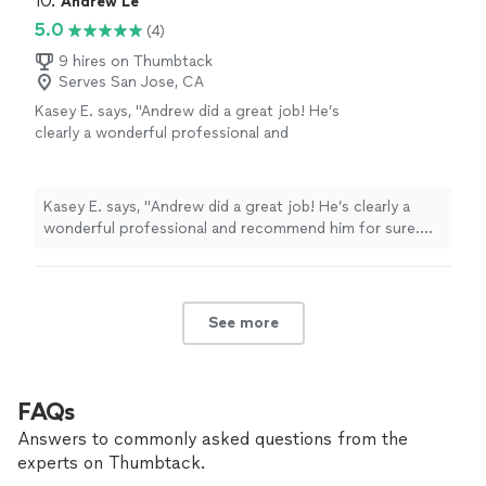
10. 
Andrew Le
understand not only the “exercise “ but she
increase my fitness level without injury. Alyssa brings a
5.0
(4)
explains the goal of the exercise and the
wealth of knowledge on body mechanics and she gives
correct way to do the exercise. She is
me clear guidance. I understand not only the “exercise “
9 hires on Thumbtack
prompt, professional, and personable! I love
Serves San Jose, CA
but she explains the goal of the exercise and the
it!"
See more
correct way to do the exercise. She is prompt,
Kasey E. says, "
Andrew did a great job! He’s
professional, and personable! I love it!"
clearly a wonderful professional and
recommend him for sure. Two thumbs up for
this guy.
"
See more
Kasey E. says, "
Andrew did a great job! He’s clearly a
wonderful professional and recommend him for sure.
Two thumbs up for this guy.
"
See more
FAQs
Answers to commonly asked questions from the
experts on Thumbtack.