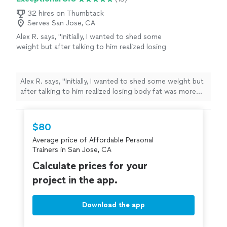
32 hires on Thumbtack
Serves San Jose, CA
Alex R. says, "Initially, I wanted to shed some
weight but after talking to him realized losing
body fat was more important. I'm down
almost 7% body fat, gained 12 pounds of
muscle and saw my strength gains improve
Alex R. says, "Initially, I wanted to shed some weight but
drastically. He's more than just a personal
after talking to him realized losing body fat was more
trainer he's a life and health coach as well. I
important. I'm down almost 7% body fat, gained 12
can always text or call him about vitamins,
pounds of muscle and saw my strength gains improve
supplements, nutrition or fitness advice and
drastically. He's more than just a personal trainer he's a
$80
he'll respond. Every workout is intense but
life and health coach as well. I can always text or call him
rewarding. I leave each session feeling
Average price of Affordable Personal
about vitamins, supplements, nutrition or fitness advice
good."
See more
Trainers in San Jose, CA
and he'll respond. Every workout is intense but
rewarding. I leave each session feeling good."
Calculate prices for your
project in the app.
Download the app