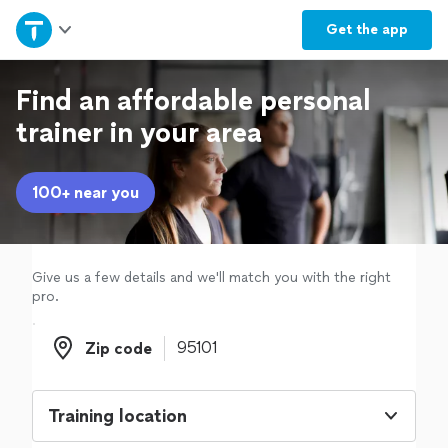
Home
Get the
app
Explore Services
Find an affordable personal
trainer in your area
Join as a pro
100+ near you
Sign up
Log in
Give us a few details and we'll match you with the right
pro.
Zip code
Zip code
Training location