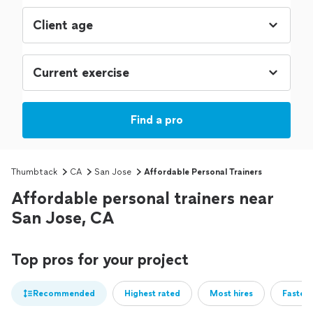
Find a pro
Thumbtack
CA
San Jose
Affordable Personal Trainers
Affordable personal trainers near
San Jose, CA
Top pros for your project
Recommended
Highest rated
Most hires
Fastest