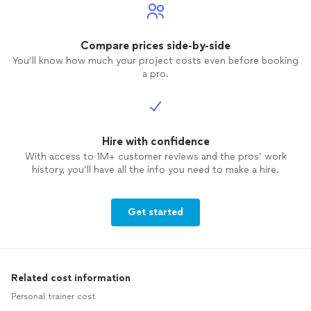
Compare prices side-by-side
You’ll know how much your project costs even before booking
a pro.
Hire with confidence
With access to 1M+ customer reviews and the pros’ work
history, you’ll have all the info you need to make a hire.
Get started
Related cost information
Personal trainer cost