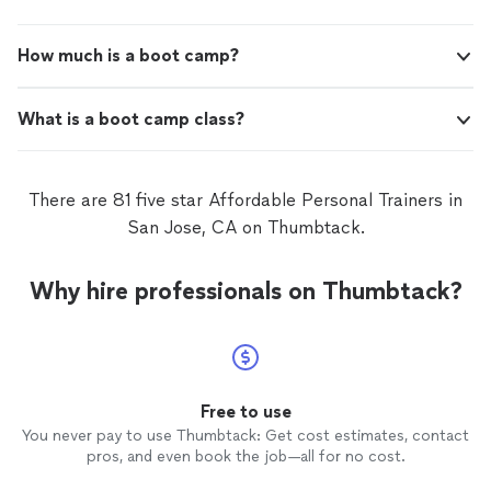
How much is a boot camp?
What is a boot camp class?
There are 81 five star Affordable Personal Trainers in
San Jose, CA on Thumbtack.
Why hire professionals on Thumbtack?
Free to use
You never pay to use Thumbtack: Get cost estimates, contact
pros, and even book the job—all for no cost.