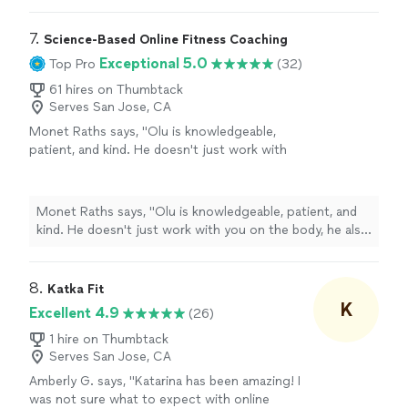
7. 
Science-Based Online Fitness Coaching
Exceptional 5.0
Top Pro
(32)
61 hires on Thumbtack
Serves San Jose, CA
Monet Raths says, "Olu is knowledgeable,
patient, and kind. He doesn't just work with
you on the body, he also focuses on your
mind and spirit. The plan is tailored to you and
how your body responds to both nutrition and
Monet Raths says, "Olu is knowledgeable, patient, and
exercise. In 3 months, I'm down 30 lbs and
kind. He doesn't just work with you on the body, he also
several inches. I was skeptical not having an in
focuses on your mind and spirit. The plan is tailored to
person trainer, but I was wrong. I cannot
you and how your body responds to both nutrition and
recommend Olu enough."
See more
exercise. In 3 months, I'm down 30 lbs and several
8. 
Katka Fit
inches. I was skeptical not having an in person trainer,
K
Excellent 4.9
(26)
but I was wrong. I cannot recommend Olu enough."
1 hire on Thumbtack
Serves San Jose, CA
Amberly G. says, "Katarina has been amazing! I
was not sure what to expect with online