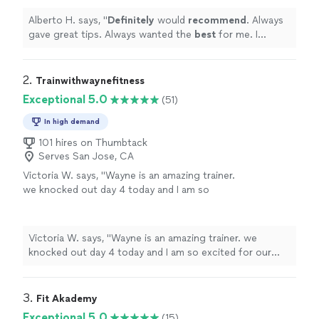
better. I will definitely refer them to friends
and family. Great program!
"
See more
Alberto H. says, "
Definitely
would
recommend
. Always
gave great tips. Always wanted the
best
for me. I
definitely feel better. I will definitely refer them to
friends and family. Great program!
"
2. 
Trainwithwaynefitness
Exceptional 5.0
(51)
In high demand
101 hires on Thumbtack
Serves San Jose, CA
Victoria W. says, "Wayne is an amazing trainer.
we knocked out day 4 today and I am so
excited for our journey together to get me to
my Goal weight and just sound mind body and
spirit we are off to a great start. He is very
Victoria W. says, "Wayne is an amazing trainer. we
professional, ON time and ready to go.
knocked out day 4 today and I am so excited for our
⭐️⭐️⭐️⭐️⭐️"
See more
journey together to get me to my Goal weight and just
sound mind body and spirit we are off to a great start.
He is very professional, ON time and ready to go.
3. 
Fit Akademy
⭐️⭐️⭐️⭐️⭐️"
Exceptional 5.0
(15)