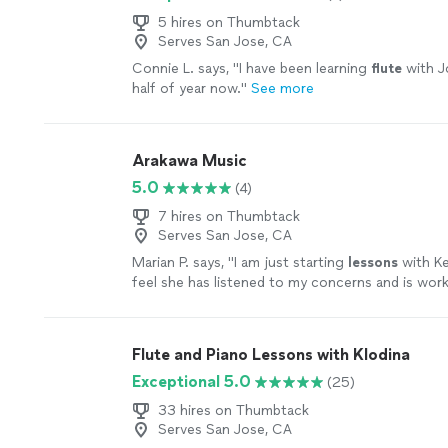
5 hires on Thumbtack
Serves San Jose, CA
Connie L. says, "
I have been learning
flute
with J
half of year now.
"
See more
Arakawa Music
5.0
(4)
7 hires on Thumbtack
Serves San Jose, CA
Marian P. says, "
I am just starting
lessons
with Ker
feel she has listened to my concerns and is wor
address them.
"
See more
Flute and Piano Lessons with Klodina
Exceptional 5.0
(25)
33 hires on Thumbtack
Serves San Jose, CA