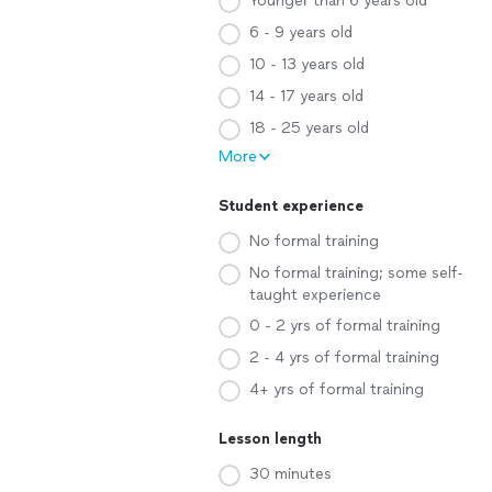
Younger than 6 years old
6 - 9 years old
10 - 13 years old
14 - 17 years old
18 - 25 years old
More
Student experience
No formal training
No formal training; some self-
taught experience
0 - 2 yrs of formal training
2 - 4 yrs of formal training
4+ yrs of formal training
Lesson length
30 minutes