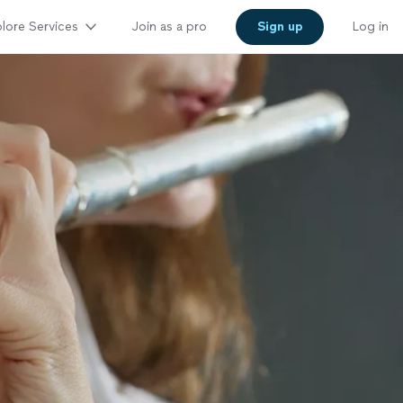
lore Services
Join as a pro
Sign up
Log in