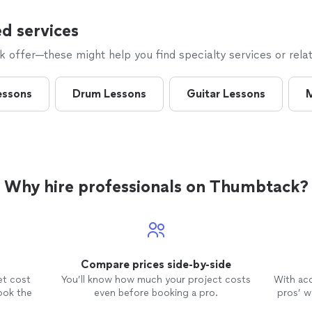
d services
offer—these might help you find specialty services or relat
essons
Drum Lessons
Guitar Lessons
M
Why hire professionals on Thumbtack?
Compare prices side-by-side
et cost
You’ll know how much your project costs
With ac
ook the
even before booking a pro.
pros’ wo