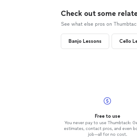
Check out some relate
See what else pros on Thumbtack 
Banjo Lessons
Cello L
Free to use
You never pay to use Thumbtack: G
estimates, contact pros, and even b
job—all for no cost.