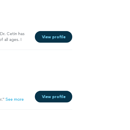
 Dr. Cetin has
View profile
f all ages. I
ee more
View profile
r.
"
See more