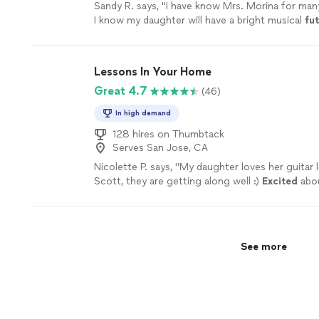
Sandy R. says, "
I have know Mrs. Morina for man
I know my daughter will have a bright musical
fu
her teacher.
"
See more
Lessons In Your Home
Great 4.7
(46)
In high demand
128 hires on Thumbtack
Serves San Jose, CA
Nicolette P. says, "
My daughter loves her guitar 
Scott, they are getting along well :)
Excited
abou
ahead :)
"
See more
See more