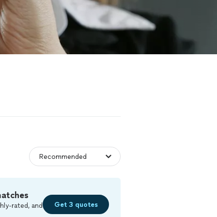
matches
Get 3 quotes
hly-rated, and