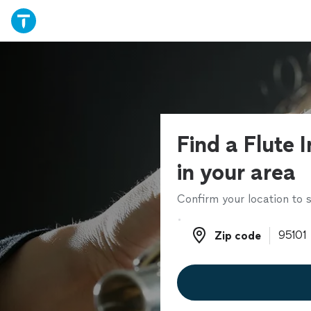
Find a Flute 
in your area
Confirm your location to s
Zip code
Zip code