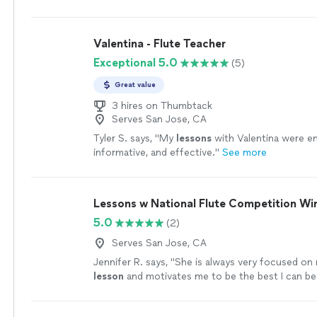
music lessons but Tyler's classes are
fun
and I fee
to understand/play music as well as my tone im
and bounds every week.
"
See more
Valentina - Flute Teacher
Exceptional 5.0
(5)
Great value
3 hires on Thumbtack
Serves San Jose, CA
Tyler S. says, "
My
lessons
with Valentina were e
informative, and effective.
"
See more
Lessons w National Flute Competition Wi
5.0
(2)
Serves San Jose, CA
Jennifer R. says, "
She is always very focused on
lesson
and motivates me to be the best I can be