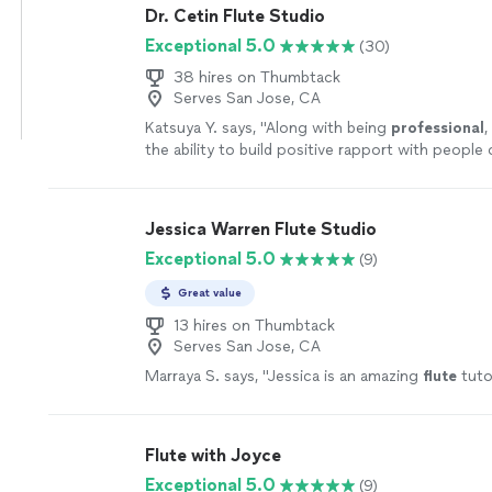
Dr. Cetin Flute Studio
Exceptional 5.0
(30)
38 hires on Thumbtack
Serves San Jose, CA
Katsuya Y. says, "
Along with being
professional
,
the ability to build positive rapport with people o
strongly recommend
her without hesitation.
"
S
Jessica Warren Flute Studio
Exceptional 5.0
(9)
Great value
13 hires on Thumbtack
Serves San Jose, CA
Marraya S. says, "
Jessica is an amazing
flute
tuto
Flute with Joyce
Exceptional 5.0
(9)