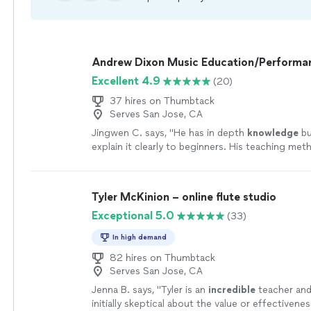
Andrew Dixon Music Education/Performa
Excellent 4.9
(20)
37 hires on Thumbtack
Serves San Jose, CA
Jingwen C. says, "
He has in depth
knowledge
bu
explain it clearly to beginners. His teaching meth
effective. I will suggest if all his students could
once a year.
"
See more
Tyler McKinion – online flute studio
Exceptional 5.0
(33)
In high demand
82 hires on Thumbtack
Serves San Jose, CA
Jenna B. says, "
Tyler is an
incredible
teacher and 
initially skeptical about the value or effectivenes