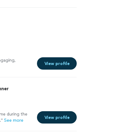
l like my ability
prove by heaps
ngaging,
View profile
nner
 me during the
View profile
.
"
See more