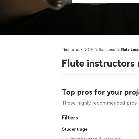
Thumbtack
CA
San Jose
Flute Les
Flute instructors
Top pros for your proj
These highly recommended pros ar
Filters
Student age