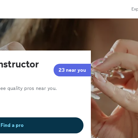
Exp
Instructor
23 near you
ee quality pros near you.
Find a pro