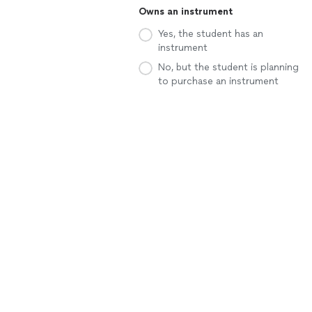
Owns an instrument
Yes, the student has an
instrument
No, but the student is planning
to purchase an instrument