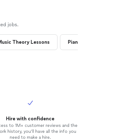
ed jobs.
usic Theory Lessons
Piano Lessons
Saxopho
Hire with confidence
cess to 1M+ customer reviews and the
rk history, you’ll have all the info you
need to make a hire.