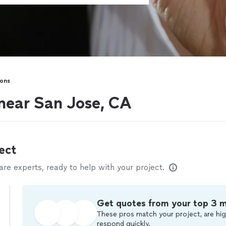
sons
 near San Jose, CA
ect
e experts, ready to help with your project.
Get quotes from your top 3 
These pros match your project, are hig
respond quickly.