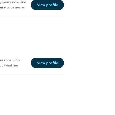
y years now and
View profile
ture
with her as
lessons with
View profile
t what lies