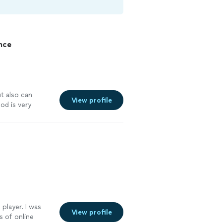
nce
t also can
View profile
od is very
 have a rehearsal
player. I was
View profile
s of online