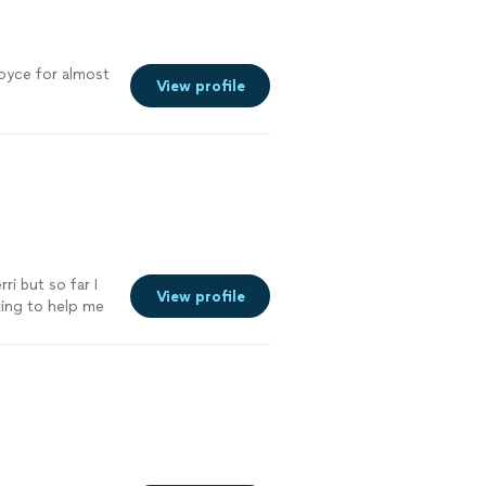
oyce for almost
View profile
ri but so far I
View profile
king to help me