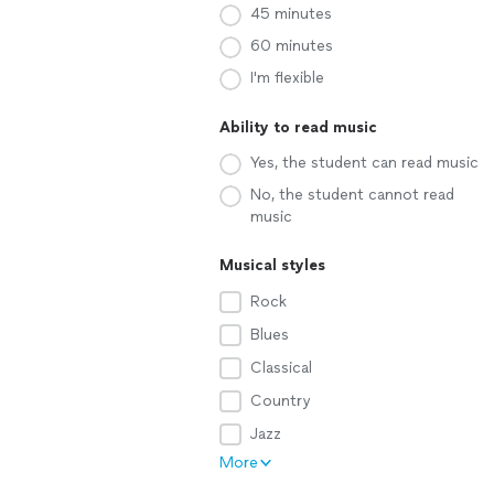
45 minutes
60 minutes
I'm flexible
Ability to read music
Yes, the student can read music
No, the student cannot read
music
Musical styles
Rock
Blues
Classical
Country
Jazz
More