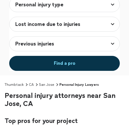
Find a pro
Thumbtack
CA
San Jose
Personal Injury Lawyers
Personal injury attorneys near San
Jose, CA
Top pros for your project