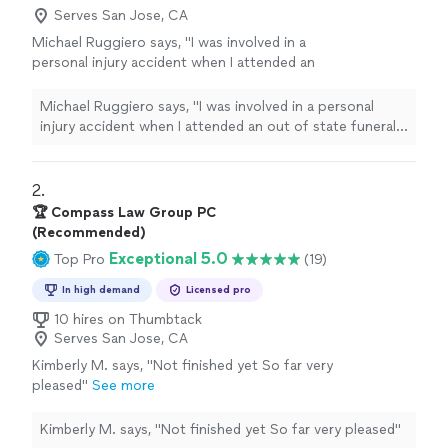
Serves San Jose, CA
Michael Ruggiero says, "I was involved in a
personal injury accident when I attended an
out of state funeral and contacted GALINE,
FRYE,FITTING & FRANGOS, LLP shortly after
Michael Ruggiero says, "I was involved in a personal
my return. I spoke with Chantel Fitting who
injury accident when I attended an out of state funeral
wanted to make sure I was getting the
and contacted GALINE, FRYE,FITTING & FRANGOS, LLP
medical attention I needed and that I
shortly after my return. I spoke with Chantel Fitting who
understood the the steps that would be
wanted to make sure I was getting the medical
2. 
taken. I was extremely happy with the results
attention I needed and that I understood the the steps
🏆 Compass Law Group PC
and was glad to have GALINE, FRYE,FITTING &
that would be taken. I was extremely happy with the
(Recommended)
FRANGOS, LLP on my side."
See more
results and was glad to have GALINE, FRYE,FITTING &
Exceptional 5.0
Top Pro
(19)
FRANGOS, LLP on my side."
In high demand
Licensed pro
10 hires on Thumbtack
Serves San Jose, CA
Kimberly M. says, "
Not finished yet So far very
pleased
"
See more
Kimberly M. says, "
Not finished yet So far very pleased
"