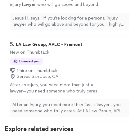
injury
lawyer
who will go above and beyond
for you, I highly recommend Solution Now Law
Firm.
"
See more
Jesus H. says, "
If you’re looking for a personal injury
lawyer
who will go above and beyond for you, I highly
recommend Solution Now Law Firm.
"
5. 
LA Law Group, APLC - Fremont
New on Thumbtack
Licensed pro
1 hire on Thumbtack
Serves San Jose, CA
After an injury, you need more than just a
lawyer—you need someone who truly cares.
At LA Law Group, APLC, we help people who
never expected to need a personal injury
After an injury, you need more than just a lawyer—you
attorney—parents injured in car crashes,
need someone who truly cares. At LA Law Group, APLC,
workers hurt on the job, families struggling
we help people who never expected to need a personal
after a serious fall or accident. We know how
injury attorney—parents injured in car crashes, workers
Explore related services
quickly life can change, and how
hurt on the job, families struggling after a serious fall or
overwhelming it can feel when you're in pain,
accident. We know how quickly life can change, and