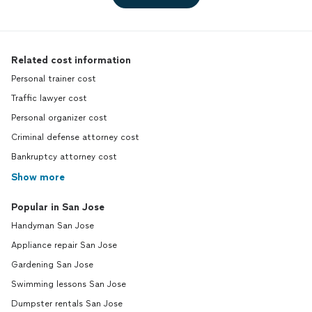
Related cost information
Personal trainer cost
Traffic lawyer cost
Personal organizer cost
Criminal defense attorney cost
Bankruptcy attorney cost
Show more
Popular in San Jose
Handyman San Jose
Appliance repair San Jose
Gardening San Jose
Swimming lessons San Jose
Dumpster rentals San Jose