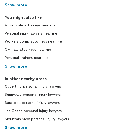
Show more
You might also like
Affordable attorneys near me
Personal injury lawyers near me
Workers comp attorneys near me
Civil law attorneys near me
Personal trainers near me
Show more
In other nearby areas
Cupertino personal injury lawyers
Sunnyvale personal injury lawyers
Saratoga personal injury lawyers
Los Gatos personal injury lawyers
Mountain View personal injury lawyers
Show more