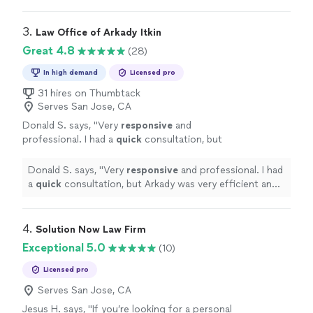
3. 
Law Office of Arkady Itkin
Great 4.8
(28)
In high demand
Licensed pro
31 hires on Thumbtack
Serves San Jose, CA
Donald S. says, "
Very
responsive
and
professional. I had a
quick
consultation, but
Arkady was very efficient and clear with his
assessment and
advice
.
"
See more
Donald S. says, "
Very
responsive
and professional. I had
a
quick
consultation, but Arkady was very efficient and
clear with his assessment and
advice
.
"
4. 
Solution Now Law Firm
Exceptional 5.0
(10)
Licensed pro
Serves San Jose, CA
Jesus H. says, "
If you’re looking for a personal