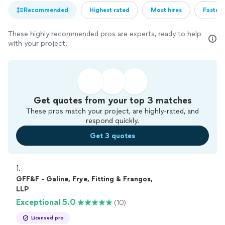
Recommended
Highest rated
Most hires
Fastest
These highly recommended pros are experts, ready to help
with your project.
Get quotes from your top 3 matches
These pros match your project, are highly-rated, and
respond quickly.
Get 3 quotes
1. 
GFF&F - Galine, Frye, Fitting & Frangos,
LLP
Exceptional 5.0
(10)
Licensed pro