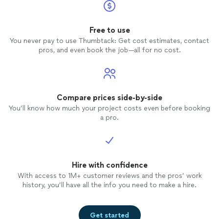
Free to use
You never pay to use Thumbtack: Get cost estimates, contact
pros, and even book the job—all for no cost.
Compare prices side-by-side
You’ll know how much your project costs even before booking
a pro.
Hire with confidence
With access to 1M+ customer reviews and the pros’ work
history, you’ll have all the info you need to make a hire.
Get started