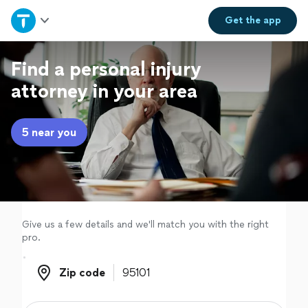
Home
Get the
app
Explore Services
Find a personal injury
attorney in your area
Join as a pro
5 near you
Sign up
Log in
Give us a few details and we'll match you with the right
pro.
Zip code
Zip code