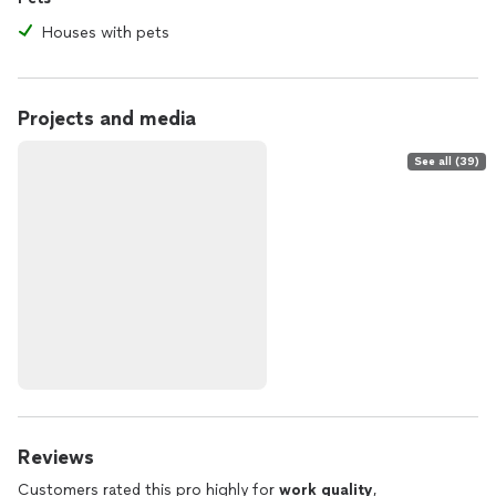
Houses with pets
Projects and media
See all (39)
Reviews
Customers rated this pro highly for
work quality
,