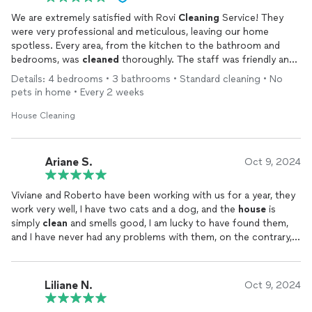
We are extremely satisfied with Rovi
Cleaning
Service! They
were very professional and meticulous, leaving our home
spotless. Every area, from the kitchen to the bathroom and
bedrooms, was
cleaned
thoroughly. The staff was friendly and
worked efficiently. I highly recommend them to anyone looking
Details: 4 bedrooms • 3 bathrooms • Standard cleaning • No
for a
cleaning
service. We will definitely use their services
pets in home • Every 2 weeks
again!
House Cleaning
Ariane S.
Oct 9, 2024
Viviane and Roberto have been working with us for a year, they
work very well, I have two cats and a dog, and the
house
is
simply
clean
and smells good, I am lucky to have found them,
and I have never had any problems with them, on the contrary, I
have only had joy, and it is great to work with people like that,
very capable and efficient in their service. Thank you for taking
care of my
house
as if it were yours.
Liliane N.
Oct 9, 2024