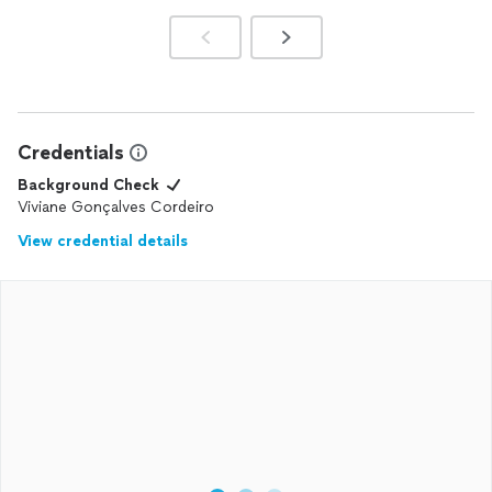
Credentials
Background Check
Viviane Gonçalves Cordeiro
View credential details