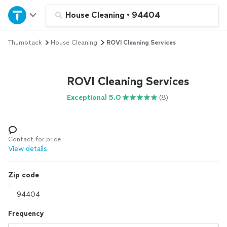
Home
House Cleaning
•
94404
Thumbtack
House Cleaning
ROVI Cleaning Services
Explore Services
Join as a pro
ROVI Cleaning Services
Exceptional 5.0
(8)
Sign up
Log in
Contact for price
View details
Zip code
Frequency