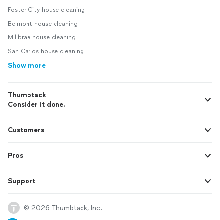
Foster City house cleaning
Belmont house cleaning
Millbrae house cleaning
San Carlos house cleaning
Show more
Thumbtack
Consider it done.
Customers
Pros
Support
© 2026 Thumbtack, Inc.