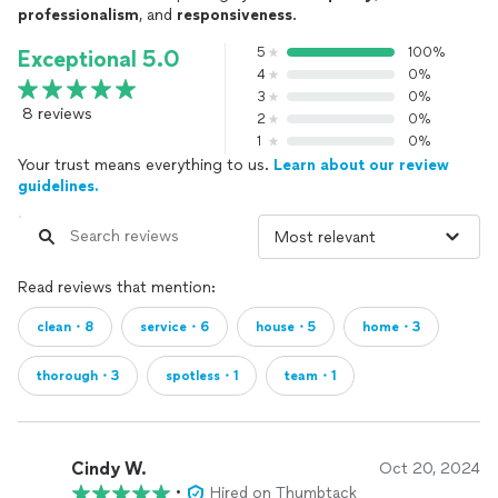
professionalism
, and
responsiveness
.
5
100%
Exceptional 5.0
4
0%
3
0%
8 reviews
2
0%
1
0%
Your trust means everything to us.
Learn about our review
guidelines.
Read reviews that mention:
clean・8
service・6
house・5
home・3
thorough・3
spotless・1
team・1
Cindy W.
Oct 20, 2024
•
Hired on Thumbtack