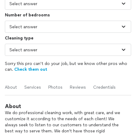
Number of bedrooms
Cleaning type
Sorry this pro can’t do your job, but we know other pros who
can.
Check them out
About
Services
Photos
Reviews
Credentials
About
We do professional cleaning work, with great care, and we
customize it according to the needs of each client! We
always seek to listen to our customers to understand the
best way to serve them. We don't have those rigid