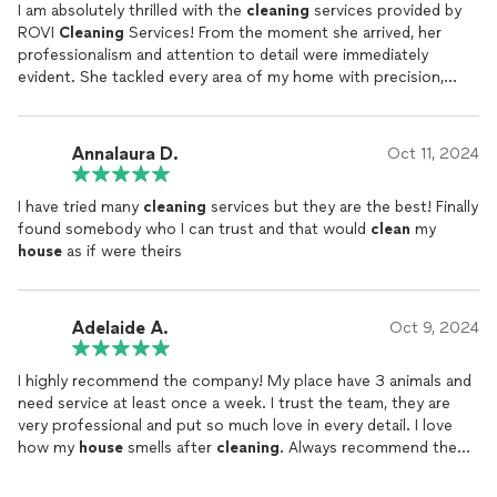
I am absolutely thrilled with the
cleaning
services provided by
ROVI
Cleaning
Services! From the moment she arrived, her
professionalism and attention to detail were immediately
evident. She tackled every area of my home with precision,
leaving no corner untouched. Not only was she thorough in her
cleaning
, but she also worked efficiently and respectfully,
taking extra care with delicate items and ensuring everything
Annalaura D.
Oct 11, 2024
was in perfect order.
I have tried many
cleaning
services but they are the best! Finally
Her friendly and positive attitude made the entire experience
found somebody who I can trust and that would
clean
my
even better. It's clear she takes pride in her work, and it shows
house
as if were theirs
in the results. My home has never looked or felt so fresh and
welcoming. I couldn’t be more pleased with the service and will
certainly continue to rely on her expertise. She
cleans
my
house
for more than 4 years. Highly recommended!
Adelaide A.
Oct 9, 2024
I highly recommend the company! My place have 3 animals and
need service at least once a week. I trust the team, they are
very professional and put so much love in every detail. I love
how my
house
smells after
cleaning
. Always recommend the
service to my friends and everyone