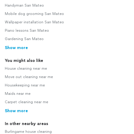
Handyman San Mateo
Mobile dog grooming San Mateo
Wallpaper installation San Mateo
Piano lessons San Mateo
Gardening San Mateo
Show more
You might also like
House cleaning near me
Move out cleaning near me
Housekeeping near me
Maids near me
Carpet cleaning near me
Show more
In other nearby areas
Burlingame house cleaning