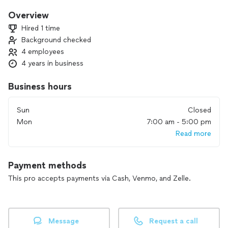
checklists, we are very flexible to help you as much as we
can.
Overview
Hired 1 time
Background checked
4 employees
4 years in business
Business hours
Sun
Closed
Mon
7:00 am - 5:00 pm
Read more
Payment methods
This pro accepts payments via Cash, Venmo, and Zelle.
Message
Request a call