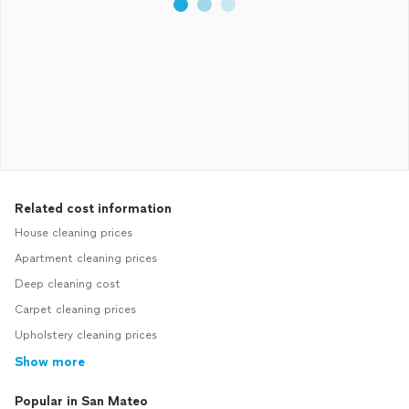
Related cost information
House cleaning prices
Apartment cleaning prices
Deep cleaning cost
Carpet cleaning prices
Upholstery cleaning prices
Show more
Popular in San Mateo