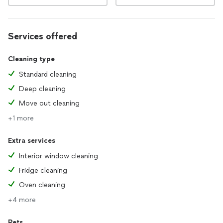
Services offered
Cleaning type
Standard cleaning
Deep cleaning
Move out cleaning
+1 more
Extra services
Interior window cleaning
Fridge cleaning
Oven cleaning
+4 more
Pets