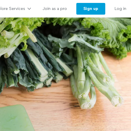
lore Services
Sign up
Join as a pro
Log in