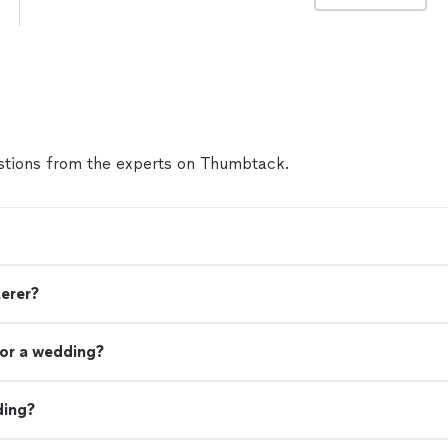
tions from the experts on Thumbtack.
terer?
or a wedding?
ding?