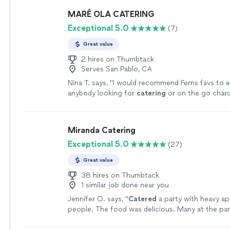
party theme. They also had a separate drink cart 
MARÉ OLA CATERING
which was a great addition. Everything was well o
Exceptional 5.0
(7)
highly recommend Celebration Society!"
See mo
Great value
2 hires on Thumbtack
Serves San Pablo, CA
Nina T. says, "
I would recommend Ferns favs to 
anybody looking for
catering
or on the go charc
you so much Fernando and Amber!
"
See more
Miranda Catering
Exceptional 5.0
(27)
Great value
38 hires on Thumbtack
1 similar job done near you
Jennifer O. says, "
Catered
a party with heavy a
people. The food was delicious. Many at the p
on how much they loved it.
"
See more