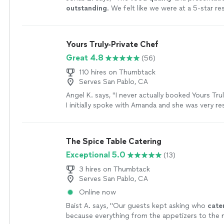
outstanding
. We felt like we were at a 5-star re
cleaned up afterwards and that was greatly app
would definitely be asking him to cook for us aga
referring him to our friends.
"
See more
Yours Truly-Private Chef
Great 4.8
(56)
110 hires on Thumbtack
Serves San Pablo, CA
Angel K. says, "
I never actually booked Yours Tru
I initially spoke with Amanda and she was very r
wrote us an amazing menu.
"
See more
The Spice Table Catering
Exceptional 5.0
(13)
3 hires on Thumbtack
Serves San Pablo, CA
Online now
Baist A. says, "
Our guests kept asking who
cate
because everything from the appetizers to the 