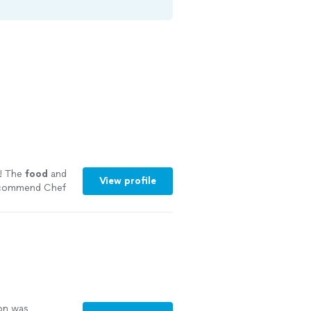
! The
food
and
View profile
recommend Chef
ng
on was