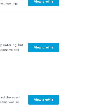
View profile
staurant. He
reciated. We
in and will be
ly
Catering
, but
View profile
esponsive and
red
the event
View profile
mains was so