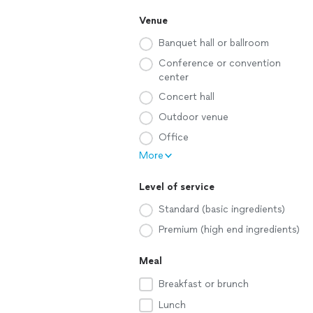
Venue
Banquet hall or ballroom
Conference or convention
center
Concert hall
Outdoor venue
Office
More
Level of service
Standard (basic ingredients)
Premium (high end ingredients)
Meal
Breakfast or brunch
Lunch