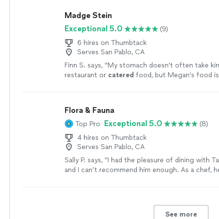
Madge Stein
Exceptional 5.0
(9)
6 hires on Thumbtack
Serves San Pablo, CA
Finn S. says, "
My stomach doesn't often take kin
restaurant or
catered
food, but Megan's food i
exception — there's in fact a comfort and ease 
Flora & Fauna
Exceptional 5.0
Top Pro
(8)
4 hires on Thumbtack
Serves San Pablo, CA
Sally P. says, "I had the pleasure of dining with T
and I can’t recommend him enough. As a chef, h
absolutely delicious food, full of flavor and creati
is beautifully presented and perfectly balanced. 
quirky character adds to the experience. If you’
to try his food and have this experience, you’re i
See more
something special!"
See more