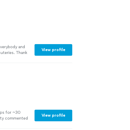
for the adults,
rganized, and I
re
everybody and
View profile
uteries. Thank
pps for ~30
View profile
arty commented