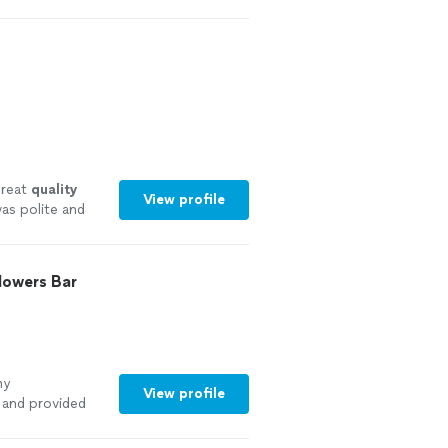
reat
quality
View profile
as polite and
an before
lowers Bar
my
View profile
 and provided
outstanding,
t to match the