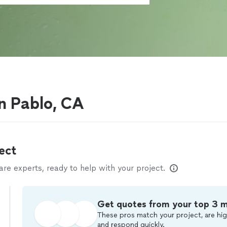
n Pablo, CA
ect
e experts, ready to help with your project.
Get quotes from your top 3 
These pros match your project, are hig
and respond quickly.