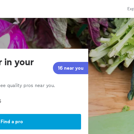
Exp
r in your
16 near you
ee quality pros near you.
Find a pro