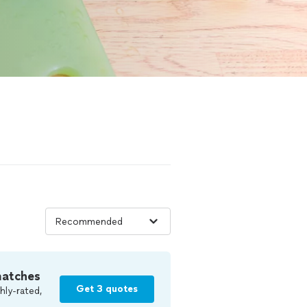
matches
Get 3 quotes
hly-rated,