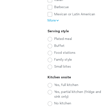
Barbecue
Mexican or Latin American
More
Serving style
Plated meal
Buffet
Food stations
Family style
Small bites
Kitchen onsite
Yes, full kitchen
Yes, partial kitchen (fridge and
sink only)
No kitchen