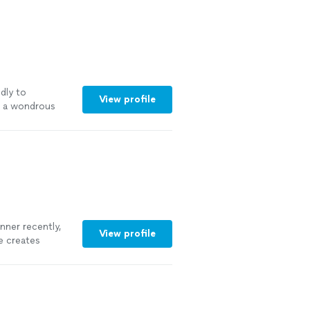
dly to
View profile
s a wondrous
that
"
See more
anner recently,
View profile
e creates
vity. Every dish
Tanner’s fun and
re lucky enough
n for