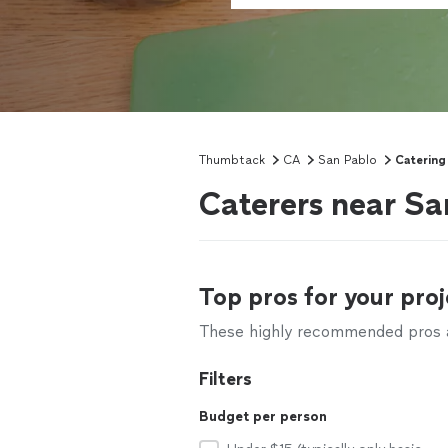
Thumbtack
CA
San Pablo
Catering
Caterers near Sa
Top pros for your proj
These highly recommended pros ar
Filters
Budget per person