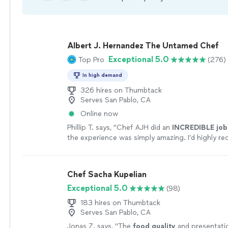
Albert J. Hernandez The Untamed Chef
Exceptional 5.0
Top Pro
(276)
In high demand
326 hires on Thumbtack
Serves San Pablo, CA
Online now
Phillip T. says, "
Chef AJH did an
INCREDIBLE job
the experience was simply amazing. I’d highly 
AJH and will be using him again for a private dini
experience.
"
See more
Chef Sacha Kupelian
Exceptional 5.0
(98)
183 hires on Thumbtack
Serves San Pablo, CA
Jonas Z. says, "
The
food quality
and presentati