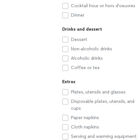
Cocktail hour or hors d'oeuvres
Dinner
Drinks and dessert
Dessert
Non-alcoholic drinks
Alcoholic drinks
Coffee or tea
Extras
Plates, utensils and glasses
Disposable plates, utensils, and
cups
Paper napkins
Cloth napkins
Serving and warming equipment