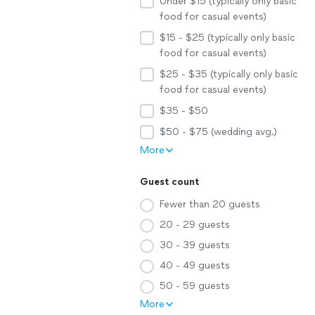
Under $15 (typically only basic
food for casual events)
$15 - $25 (typically only basic
food for casual events)
$25 - $35 (typically only basic
food for casual events)
$35 - $50
$50 - $75 (wedding avg.)
More
Guest count
Fewer than 20 guests
20 - 29 guests
30 - 39 guests
40 - 49 guests
50 - 59 guests
More