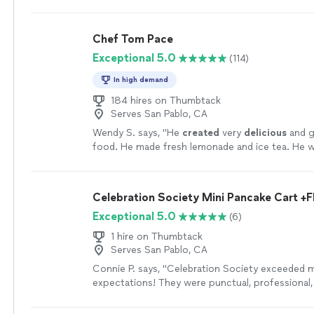
flavorful.
"
See more
Chef Tom Pace
Exceptional 5.0
(114)
In high demand
184 hires on Thumbtack
Serves San Pablo, CA
Wendy S. says, "
He
created
very
delicious
and g
food. He made fresh lemonade and ice tea. He w
very easy to work with. He left his area very cle
leaving. I highly recommend him.
"
See more
Celebration Society Mini Pancake Cart +F
Exceptional 5.0
(6)
1 hire on Thumbtack
Serves San Pablo, CA
Connie P. says, "Celebration Society exceeded 
expectations! They were punctual, professional,
excellent service. The quality of their work was 
and I loved how they decorated the pancake car