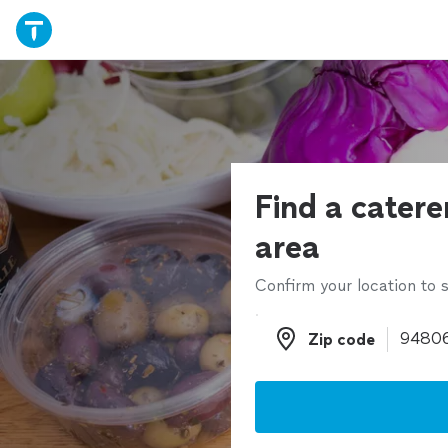
Find a catere
area
Confirm your location to s
Zip code
Zip code