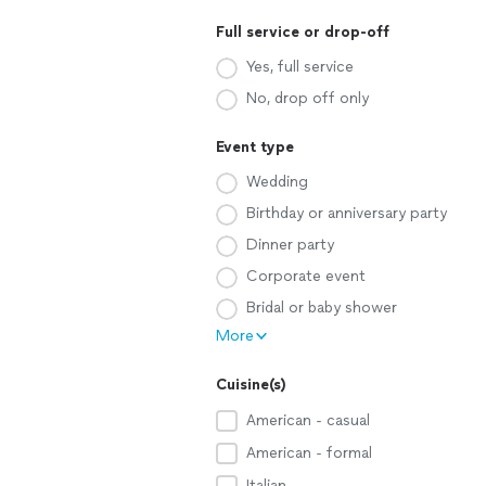
Full service or drop-off
Yes, full service
No, drop off only
Event type
Wedding
Birthday or anniversary party
Dinner party
Corporate event
Bridal or baby shower
More
Cuisine(s)
American - casual
American - formal
Italian