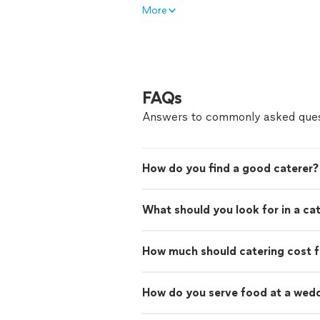
More
FAQs
Answers to commonly asked ques
How do you find a good caterer?
What should you look for in a ca
How much should catering cost f
How do you serve food at a wed