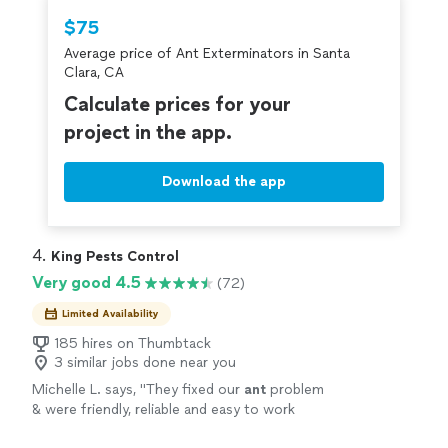
Thumbtack are required to take and pass a
$75
criminal background-check, and jobs are
Average price of Ant Exterminators in Santa
covered by our
Thumbtack Guarantee
Clara, CA
Calculate prices for your
project in the app.
Download the app
4. 
King Pests Control
Very good 4.5
(72)
Limited Availability
185 hires on Thumbtack
3 similar jobs done near you
Michelle L. says, "
They fixed our
ant
problem
& were friendly, reliable and easy to work
with!
"
See more