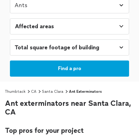
Affected areas
Find a pro
Thumbtack
CA
Santa Clara
Ant Exterminators
Ant exterminators near Santa Clara,
CA
Top pros for your project