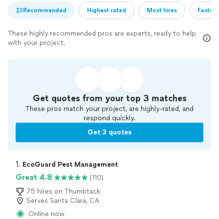
Recommended
Highest rated
Most hires
Fastest
These highly recommended pros are experts, ready to help
with your project.
Get quotes from your top 3 matches
These pros match your project, are highly-rated, and
respond quickly.
Get 3 quotes
1. 
EcoGuard Pest Management
Great 4.8
(110)
75 hires on Thumbtack
Serves Santa Clara, CA
Online now