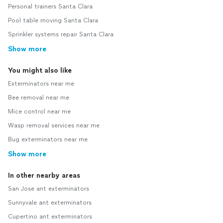
Personal trainers Santa Clara
Pool table moving Santa Clara
Sprinkler systems repair Santa Clara
Show more
You might also like
Exterminators near me
Bee removal near me
Mice control near me
Wasp removal services near me
Bug exterminators near me
Show more
In other nearby areas
San Jose ant exterminators
Sunnyvale ant exterminators
Cupertino ant exterminators