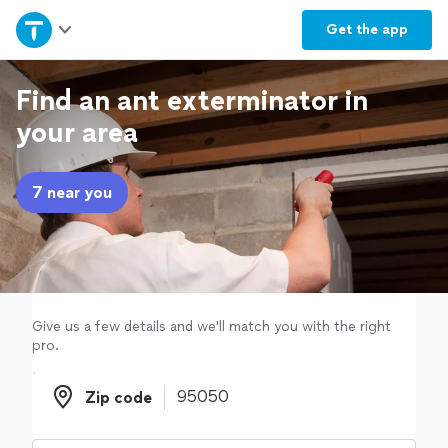
Home
Get the
app
Explore Services
Find an ant exterminator in
your area
Join as a pro
7 near you
Sign up
Log in
Give us a few details and we'll match you with the right
pro.
Zip code
Zip code