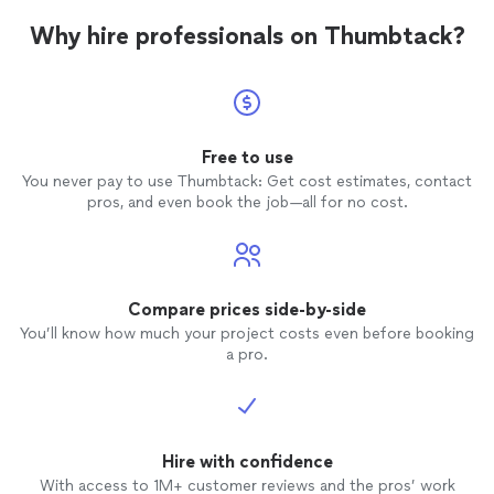
Why hire professionals on Thumbtack?
Free to use
You never pay to use Thumbtack: Get cost estimates, contact
pros, and even book the job—all for no cost.
Compare prices side-by-side
You’ll know how much your project costs even before booking
a pro.
Hire with confidence
With access to 1M+ customer reviews and the pros’ work