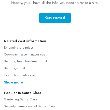
history, you’ll have all the info you need to make a hire.
Get started
Related cost information
Exterminators prices
Cockroach exterminator cost
Bed bug heat treatment cost
Bed bugs cost
Flea exterminator cost
Show more
Popular in Santa Clara
Gardening Santa Clara
Security camera install Santa Clara