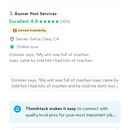
hire him you are supporting a small business.
"
3. 
Banner Pest Services
Excellent 4.9
(100)
Limited Availability
Serves Santa Clara, CA
Online now
Dolores says, "My unit was full of roaches
Isaac came by told him I had lots of roaches
and he told me dont worry hell fix problem and
since then have not seen a roach thanks
bannerrr!!!!!"
See more
Dolores says, "My unit was full of roaches Isaac came by
told him I had lots of roaches and he told me dont worry
hell fix problem and since then have not seen a roach
thanks bannerrr!!!!!"
Thumbtack makes it easy
to connect with
quality local pros for your most important jobs.
Compare prices, get free cost estimates, and
hire with confidence—all account owners on