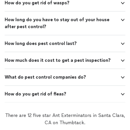
How do you get rid of wasps?
How long do you have to stay out of your house
after pest control?
How long does pest control last?
How much does it cost to get a pest inspection?
What do pest control companies do?
How do you get rid of fleas?
There are 12 five star Ant Exterminators in Santa Clara,
CA on Thumbtack.