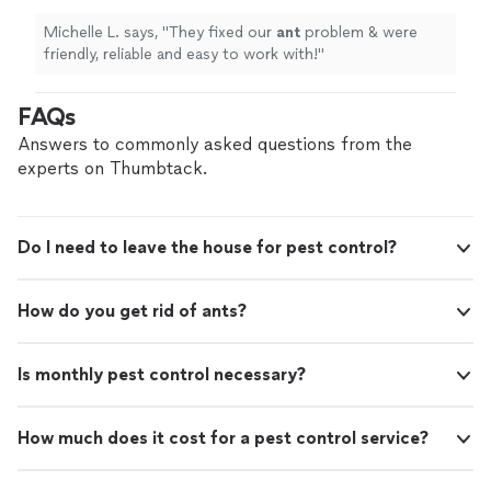
Michelle L. says, "
They fixed our
ant
problem & were
friendly, reliable and easy to work with!
"
FAQs
Answers to commonly asked questions from the
experts on Thumbtack.
Do I need to leave the house for pest control?
How do you get rid of ants?
Is monthly pest control necessary?
How much does it cost for a pest control service?