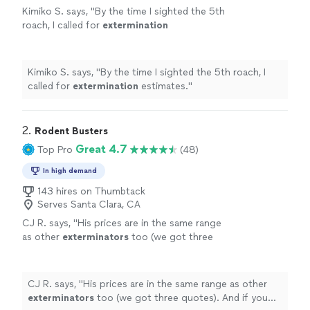
Kimiko S. says, "
By the time I sighted the 5th
roach, I called for
extermination
estimates.
"
See more
Kimiko S. says, "
By the time I sighted the 5th roach, I
called for
extermination
estimates.
"
2. 
Rodent Busters
Great 4.7
Top Pro
(48)
In high demand
143 hires on Thumbtack
Serves Santa Clara, CA
CJ R. says, "
His prices are in the same range
as other
exterminators
too (we got three
quotes). And if you hire him you are
supporting a small business.
"
See more
CJ R. says, "
His prices are in the same range as other
exterminators
too (we got three quotes). And if you