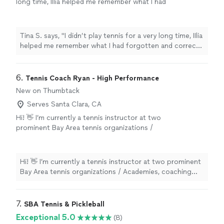
long time, IIlia helped me remember what I had
forgotten and correct my technique. Explains,
shows clearly, controls execution. It is easy
and pleasant to communicate with him, he is
Tina S. says, "I didn’t play tennis for a very long time, IIlia
very well-organized and always in touch."
See
helped me remember what I had forgotten and correct
more
my technique. Explains, shows clearly, controls
execution. It is easy and pleasant to communicate with
him, he is very well-organized and always in touch."
6. 
Tennis Coach Ryan - High Performance
New on Thumbtack
Serves Santa Clara, CA
Hi! 👋 I’m currently a tennis instructor at two
prominent Bay Area tennis organizations /
Academies, coaching both adults and kids
aged 5 to 15. Beginner Intermediate Advanced
I have years of professional tennis coaching
Hi! 👋 I’m currently a tennis instructor at two prominent
experience. I focus on the basics of tennis—
Bay Area tennis organizations / Academies, coaching
footwork, contact points, and fundamentals—
both adults and kids aged 5 to 15. Beginner Intermediate
to help beginners and intermediates improve
Advanced I have years of professional tennis coaching
their game! 😀👍 I prefer early morning lessons
experience. I focus on the basics of tennis—footwork,
7. 
SBA Tennis & Pickleball
(any time after 630am) when the courts are
contact points, and fundamentals—to help beginners
Exceptional 5.0
(8)
free. I live VERY close to the courts at
and intermediates improve their game! 😀👍 I prefer