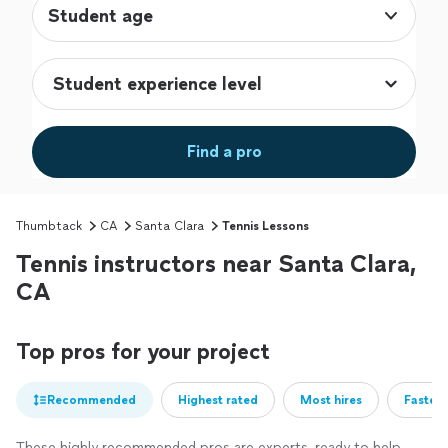
Student age
Find a pro
Thumbtack
CA
Santa Clara
Tennis Lessons
Tennis instructors near Santa Clara,
CA
Top pros for your project
Recommended
Highest rated
Most hires
Fastest
These highly recommended pros are experts, ready to help