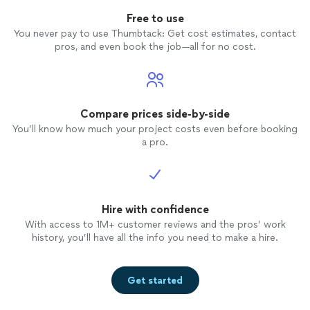
Free to use
You never pay to use Thumbtack: Get cost estimates, contact
pros, and even book the job—all for no cost.
Compare prices side-by-side
You’ll know how much your project costs even before booking
a pro.
Hire with confidence
With access to 1M+ customer reviews and the pros’ work
history, you’ll have all the info you need to make a hire.
Get started