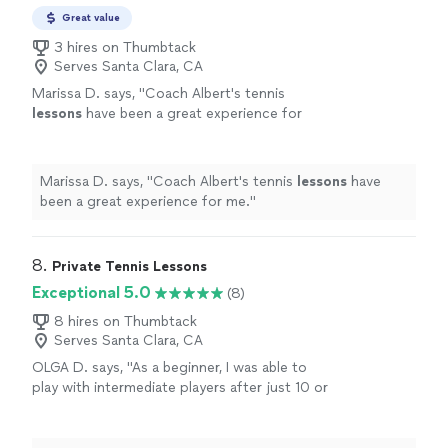
Whisman Park in Mountain View. Happy to
early morning lessons (any time after 630am) when the
Great value
travel to you as well. Latest I like to coach is
courts are free. I live VERY close to the courts at
2pm.
3 hires on Thumbtack
See more
Whisman Park in Mountain View. Happy to travel to you
Serves Santa Clara, CA
as well. Latest I like to coach is 2pm.
Marissa D. says, "
Coach Albert's tennis
lessons
have been a great experience for
me.
"
See more
Marissa D. says, "
Coach Albert's tennis
lessons
have
been a great experience for me.
"
8. 
Private Tennis Lessons
Exceptional 5.0
(8)
8 hires on Thumbtack
Serves Santa Clara, CA
OLGA D. says, "
As a beginner, I was able to
play with intermediate players after just 10 or
12
lessons
with him.
"
See more