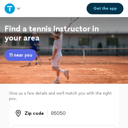
Home
Get the
app
Explore Services
Find a tennis instructor in
your area
Join as a pro
11 near you
Sign up
Log in
Give us a few details and we'll match you with the right
pro.
Zip code
Zip code