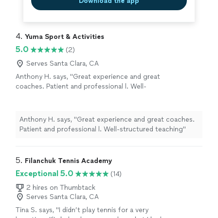
Download the app
4. 
Yuma Sport & Activities
5.0
(2)
Serves Santa Clara, CA
Anthony H. says, "Great experience and great
coaches. Patient and professional l. Well-
structured teaching"
See more
Anthony H. says, "Great experience and great coaches.
Patient and professional l. Well-structured teaching"
5. 
Filanchuk Tennis Academy
Exceptional 5.0
(14)
2 hires on Thumbtack
Serves Santa Clara, CA
Tina S. says, "I didn’t play tennis for a very