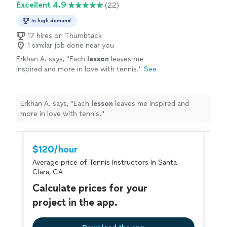
Excellent 4.9
(22)
In high demand
17 hires on Thumbtack
1 similar job done near you
Erkhan A. says, "
Each
lesson
leaves me
inspired and more in love with tennis.
"
See
more
Erkhan A. says, "
Each
lesson
leaves me inspired and
more in love with tennis.
"
$120/hour
Average price of Tennis Instructors in Santa
Clara, CA
Calculate prices for your
project in the app.