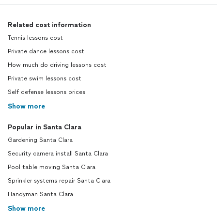
Related cost information
Tennis lessons cost
Private dance lessons cost
How much do driving lessons cost
Private swim lessons cost
Self defense lessons prices
Show more
Popular in Santa Clara
Gardening Santa Clara
Security camera install Santa Clara
Pool table moving Santa Clara
Sprinkler systems repair Santa Clara
Handyman Santa Clara
Show more