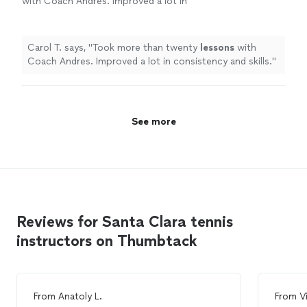
with Coach Andres. Improved a lot in
consistency and skills.
"
See more
Carol T. says, "
Took more than twenty
lessons
with
Coach Andres. Improved a lot in consistency and skills.
"
See more
Reviews for Santa Clara tennis
instructors on Thumbtack
From
Anatoly L.
From
V