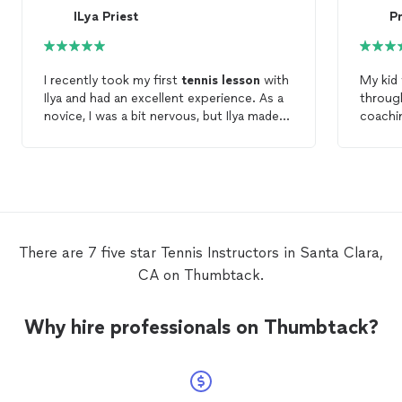
ILya Priest
I recently took my first
tennis
lesson
with
My kid
Ilya and had an excellent experience. As a
throug
novice, I was a bit nervous, but Ilya made
coachin
me feel comfortable right away. His
see he
teaching style is clear and encouraging,
within
and I already feel more confident in my
quick 
skills after just one session. I plan to take
swings
lessons
consistently with Ilya and highly
daughte
recommend him for anyone looking to
fee wee
learn or improve their
tennis
game!
to con
There are 7 five star Tennis Instructors in Santa Clara,
throug
CA on Thumbtack.
Why hire professionals on Thumbtack?