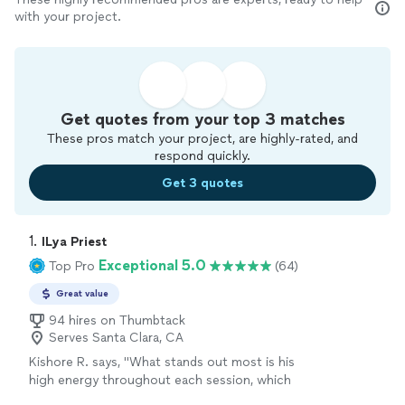
with your project.
Get quotes from your top 3 matches
These pros match your project, are highly-rated, and
respond quickly.
Get 3 quotes
1. 
ILya Priest
Exceptional 5.0
Top Pro
(64)
Great value
94 hires on Thumbtack
Serves Santa Clara, CA
Kishore R. says, "
What stands out most is his
high energy throughout each session, which
keeps the
lessons
engaging and