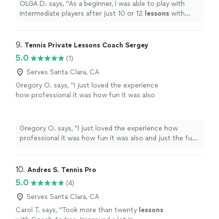
OLGA D. says, "
As a beginner, I was able to play with
intermediate players after just 10 or 12
lessons
with
him.
"
9. 
Tennis Private Lessons Coach Sergey
5.0
(1)
Serves Santa Clara, CA
Gregory O. says, "I just loved the experience
how professional it was how fun it was also
and just the fun challenges to do. I improved a
lot in tennis from this coach."
See more
Gregory O. says, "I just loved the experience how
professional it was how fun it was also and just the fun
challenges to do. I improved a lot in tennis from this
coach."
10. 
Andres S. Tennis Pro
5.0
(4)
Serves Santa Clara, CA
Carol T. says, "
Took more than twenty
lessons