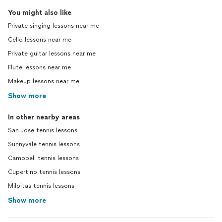
You might also like
Private singing lessons near me
Cello lessons near me
Private guitar lessons near me
Flute lessons near me
Makeup lessons near me
Show more
In other nearby areas
San Jose tennis lessons
Sunnyvale tennis lessons
Campbell tennis lessons
Cupertino tennis lessons
Milpitas tennis lessons
Show more