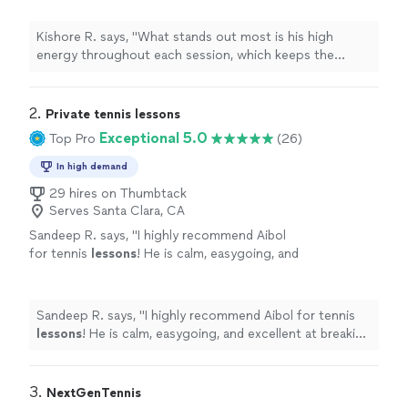
motivating.
"
See more
Kishore R. says, "
What stands out most is his high
energy throughout each session, which keeps the
lessons
engaging and motivating.
"
2. 
Private tennis lessons
Exceptional 5.0
Top Pro
(26)
In high demand
29 hires on Thumbtack
Serves Santa Clara, CA
Sandeep R. says, "
I highly recommend Aibol
for tennis
lessons
! He is calm, easygoing, and
excellent at breaking old habits to correct bad
form.
"
See more
Sandeep R. says, "
I highly recommend Aibol for tennis
lessons
! He is calm, easygoing, and excellent at breaking
old habits to correct bad form.
"
3. 
NextGenTennis