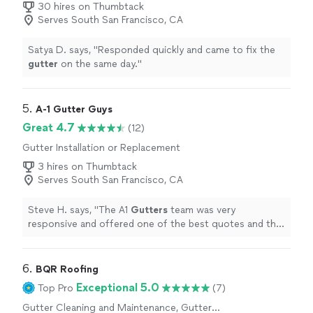
30 hires on Thumbtack
Serves South San Francisco, CA
Satya D. says, "
Responded quickly and came to fix the
gutter
on the same day.
"
5. 
A-1 Gutter Guys
Great 4.7
(12)
Gutter Installation or Replacement
3 hires on Thumbtack
Serves South San Francisco, CA
Steve H. says, "
The A1
Gutters
team was very
responsive and offered one of the best quotes and the
ability to come out immediately, even though winter is
the busiest time
"
6. 
BQR Roofing
Exceptional 5.0
Top Pro
(7)
Gutter Cleaning and Maintenance, Gutter