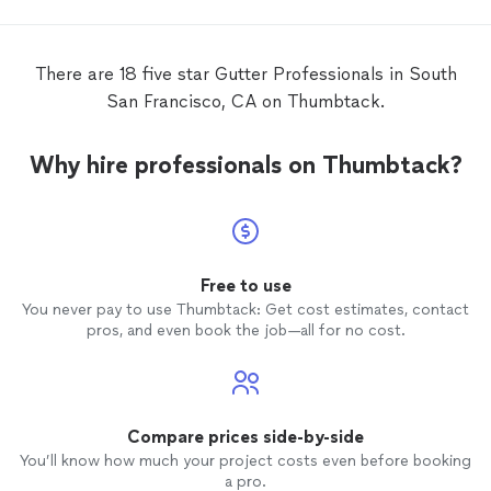
There are 18 five star Gutter Professionals in South
San Francisco, CA on Thumbtack.
Why hire professionals on Thumbtack?
Free to use
You never pay to use Thumbtack: Get cost estimates, contact
pros, and even book the job—all for no cost.
Compare prices side-by-side
You’ll know how much your project costs even before booking
a pro.