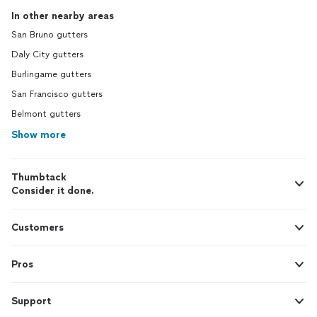
In other nearby areas
San Bruno gutters
Daly City gutters
Burlingame gutters
San Francisco gutters
Belmont gutters
Show more
Thumbtack
Consider it done.
Customers
Pros
Support