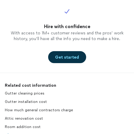
Hire with confidence
With access to 1M+ customer reviews and the pros’ work
history, you’ll have all the info you need to make a hire.
Get started
Related cost information
Gutter cleaning prices
Gutter installation cost
How much general contractors charge
Attic renovation cost
Room addition cost