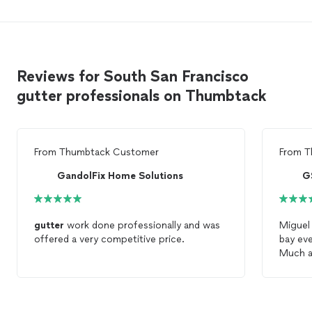
Reviews for South San Francisco
gutter professionals on Thumbtack
From
Thumbtack Customer
From
T
GandolFix Home Solutions
G
gutter
work done professionally and was
Miguel 
offered a very competitive price.
bay ev
Much a
able to
stuck i
future