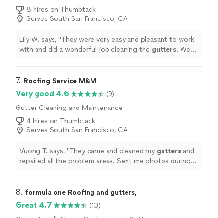
Repair
8 hires on Thumbtack
Serves South San Francisco, CA
Lily W. says, "
They were very easy and pleasant to work
with and did a wonderful job cleaning the
gutters
. We
will definitely use them again.
"
7. 
Roofing Service M&M
Very good 4.6
(9)
Gutter Cleaning and Maintenance
4 hires on Thumbtack
Serves South San Francisco, CA
Vuong T. says, "
They came and cleaned my
gutters
and
repaired all the problem areas. Sent me photos during
the job and photos of the finished product.
"
8. 
formula one Roofing and gutters,
Great 4.7
(13)