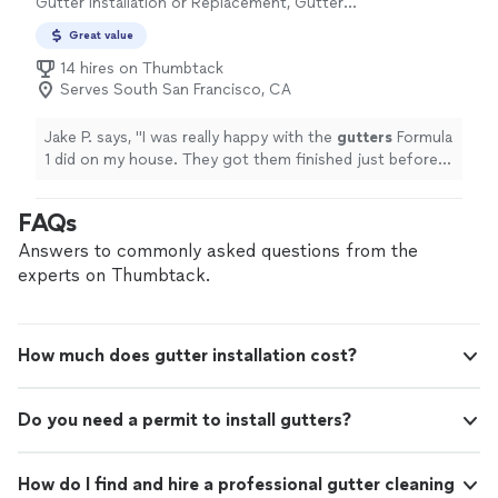
Gutter Installation or Replacement, Gutter
Repair
Great value
14 hires on Thumbtack
Serves South San Francisco, CA
Jake P. says, "
I was really happy with the
gutters
Formula
1 did on my house. They got them finished just before
the rains last week.
"
FAQs
Answers to commonly asked questions from the
experts on Thumbtack.
How much does gutter installation cost?
Do you need a permit to install gutters?
How do I find and hire a professional gutter cleaning