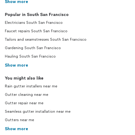
Show more
Popular in South San Francisco
Electricians South San Francisco
Faucet repairs South San Francisco
Tailors and seamstresses South San Francisco
Gardening South San Francisco
Hauling South San Francisco
Show more
You might also like
Rain gutter installers near me
Gutter cleaning near me
Gutter repair near me
Seamless gutter installation near me
Gutters near me
Show more