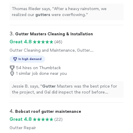
Thomas Rieder says, "
After a heavy rainstorm, we
realized our
gutters
were overflowing.
"
3. 
Gutter Masters Cleaning & Installation
Great 4.8
(46)
Gutter Cleaning and Maintenance, Gutter
Installation or Replacement, Gutter Repair
In high demand
54 hires on Thumbtack
1 similar job done near you
Jessie B. says, "
Gutter
Masters was the best price for
the project, and Gal did inspect the roof before
determining the quote. Thank you
Gutter
Masters!
"
4. 
Bobcat roof gutter maintenance
Great 4.8
(22)
Gutter Repair