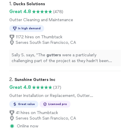
1. 
Ducks Solutions
Great 4.8
(478)
Gutter Cleaning and Maintenance
In high demand
1172 hires on Thumbtack
Serves South San Francisco, CA
Sally S. says, "
The
gutters
were a particularly
challenging part of the project as they hadn't been
cleaned in years. Giovanni was very kind and a hard
worker.
"
2. 
Sunshine Gutters Inc
Great 4.8
(37)
Gutter Installation or Replacement, Gutter
Repair
Great value
Licensed pro
41 hires on Thumbtack
Serves South San Francisco, CA
Online now