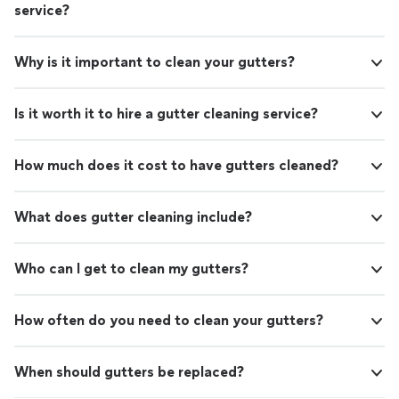
service?
Why is it important to clean your gutters?
Is it worth it to hire a gutter cleaning service?
How much does it cost to have gutters cleaned?
What does gutter cleaning include?
Who can I get to clean my gutters?
How often do you need to clean your gutters?
When should gutters be replaced?