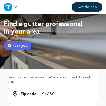
Home
Get the
app
Explore Services
Find a gutter professional
in your area
Join as a pro
13 near you
Sign up
Log in
Give us a few details and we'll match you with the right
pro.
Zip code
Zip code