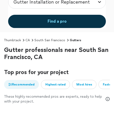
Find a pro
Thumbtack
CA
South San Francisco
Gutters
Gutter professionals near South San
Francisco, CA
Top pros for your project
Recommended
Highest rated
Most hires
Fastest
These highly recommended pros are experts, ready to help
with your project.