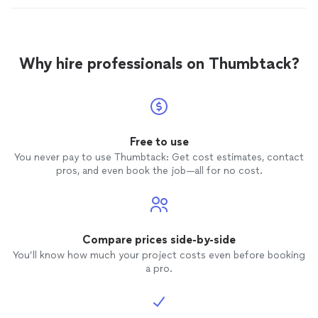
Why hire professionals on Thumbtack?
Free to use
You never pay to use Thumbtack: Get cost estimates, contact
pros, and even book the job—all for no cost.
Compare prices side-by-side
You’ll know how much your project costs even before booking
a pro.