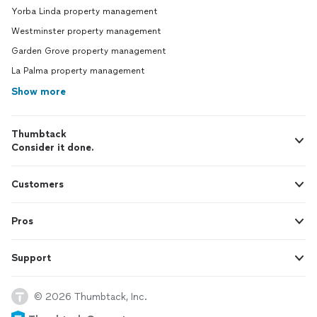
Yorba Linda property management
Westminster property management
Garden Grove property management
La Palma property management
Show more
Thumbtack
Consider it done.
Customers
Pros
Support
© 2026 Thumbtack, Inc.