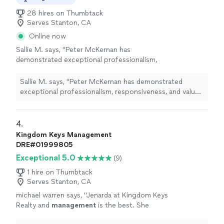
28 hires on Thumbtack
Serves Stanton, CA
Online now
Sallie M. says, "
Peter McKernan has
demonstrated exceptional professionalism,
responsiveness, and value throughout the
management
of our rental
property
.
"
See
Sallie M. says, "
Peter McKernan has demonstrated
more
exceptional professionalism, responsiveness, and value
throughout the
management
of our rental
property
.
"
4. 
Kingdom Keys Management
DRE#01999805
Exceptional 5.0
(9)
1 hire on Thumbtack
Serves Stanton, CA
michael warren says, "
Jenarda at Kingdom Keys
Realty and
management
is the best. She
found the right
property
based on my