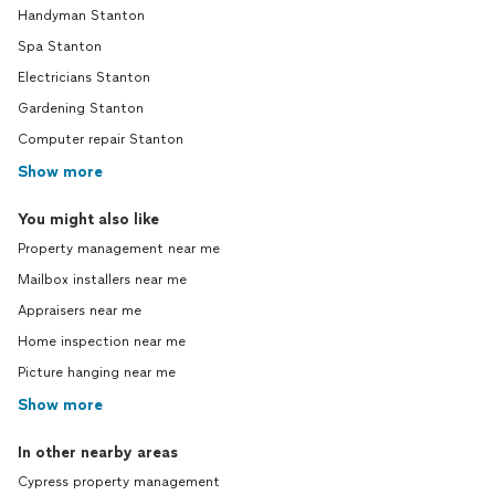
Handyman Stanton
Spa Stanton
Electricians Stanton
Gardening Stanton
Computer repair Stanton
Show more
You might also like
Property management near me
Mailbox installers near me
Appraisers near me
Home inspection near me
Picture hanging near me
Show more
In other nearby areas
Cypress property management