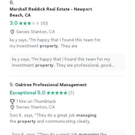
8. 
Marshall Reddick Real Estate - Newport
Beach, CA
3.0
(10)
Serves Stanton, CA
ka y says, "
I'm happy that I found this team for
my investment
property
. They are
professional, good communications.
"
See
more
ka y says, "
I'm happy that I found this team for my
investment
property
. They are professional, good
communications.
"
9. 
Oaktree Professional Management
Exceptional 5.0
(7)
1 hire on Thumbtack
Serves Stanton, CA
Soo K. says, "
They do a great job
managing
the
property
and communicating clearly,
which gives me real peace of mind.
"
See more
Soo K. says, "
They do a great job
managing
the