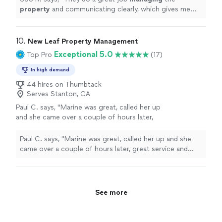
property
and communicating clearly, which gives me
real peace of mind.
"
10. 
New Leaf Property Management
Exceptional 5.0
Top Pro
(17)
In high demand
44 hires on Thumbtack
Serves Stanton, CA
Paul C. says, "
Marine was great, called her up
and she came over a couple of hours later,
great service and great value.
"
See more
Paul C. says, "
Marine was great, called her up and she
came over a couple of hours later, great service and
great value.
"
See more