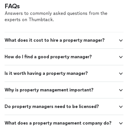
FAQs
Answers to commonly asked questions from the
experts on Thumbtack.
What does it cost to hire a property manager?
How do I find a good property manager?
Is it worth having a property manager?
Why is property management important?
Do property managers need to be licensed?
What does a property management company do?