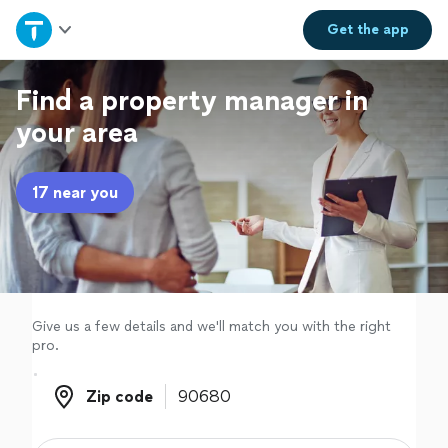
Home
Get the
app
Explore Services
Find a property manager in
your area
Join as a pro
17 near you
Sign up
Log in
Give us a few details and we'll match you with the right
pro.
Zip code
Zip code