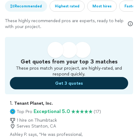
Recommended
Highest rated
Most hires
Fastest
These highly recommended pros are experts, ready to help
with your project.
Get quotes from your top 3 matches
These pros match your project, are highly-rated, and
respond quickly.
Get 3 quotes
1. 
Tenant Planet, Inc.
Exceptional 5.0
Top Pro
(17)
1 hire on Thumbtack
Serves Stanton, CA
Ashley P. says, "
He was professional,