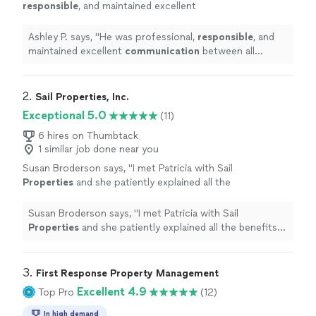
responsible
, and maintained excellent
communication
between all parties. I look
forward to working with him again.
"
See more
Ashley P. says, "
He was professional,
responsible
, and
maintained excellent
communication
between all
parties. I look forward to working with him again.
"
2. 
Sail Properties, Inc.
Exceptional 5.0
(11)
6 hires on Thumbtack
1 similar job done near you
Susan Broderson says, "
I met Patricia with Sail
Properties
and she patiently explained all the
benefits of having a
property
management
company handle all the rental
Susan Broderson says, "
I met Patricia with Sail
arrangements
"
See more
Properties
and she patiently explained all the benefits
of having a
property
management
company handle all
the rental arrangements
"
3. 
First Response Property Management
Excellent 4.9
Top Pro
(12)
In high demand