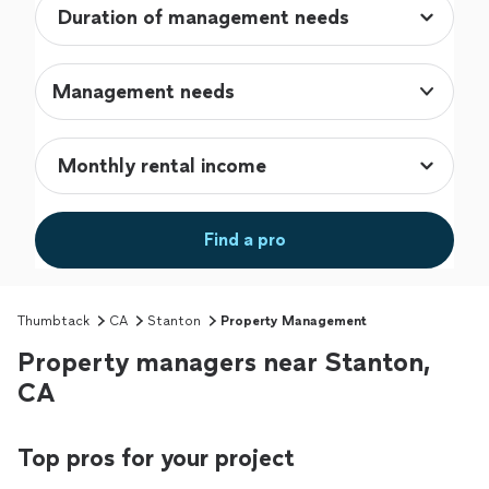
Management needs
Find a pro
Thumbtack
CA
Stanton
Property Management
Property managers near Stanton,
CA
Top pros for your project