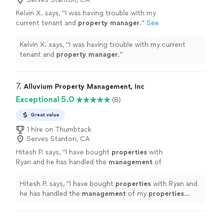
Kelvin X. says, "
I was having trouble with my
current tenant and
property
manager
.
"
See
more
Kelvin X. says, "
I was having trouble with my current
tenant and
property
manager
.
"
7. 
Alluvium Property Management, Inc
Exceptional 5.0
(8)
Great value
1 hire on Thumbtack
Serves Stanton, CA
Hitesh P. says, "
I have bought
properties
with
Ryan and he has handled the
management
of
my
properties
since day one.
"
See more
Hitesh P. says, "
I have bought
properties
with Ryan and
he has handled the
management
of my
properties
since day one.
"