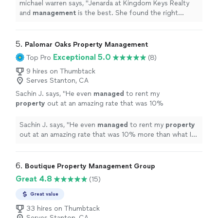
needs.
"
See more
michael warren says, "
Jenarda at Kingdom Keys Realty
and
management
is the best. She found the right
property
based on my needs.
"
5. 
Palomar Oaks Property Management
Exceptional 5.0
Top Pro
(8)
9 hires on Thumbtack
Serves Stanton, CA
Sachin J. says, "
He even
managed
to rent my
property
out at an amazing rate that was 10%
more than what I had hoped for.
"
See more
Sachin J. says, "
He even
managed
to rent my
property
out at an amazing rate that was 10% more than what I
had hoped for.
"
6. 
Boutique Property Management Group
Great 4.8
(15)
Great value
33 hires on Thumbtack
Serves Stanton, CA