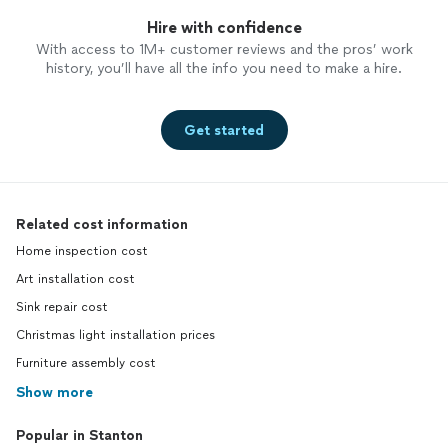
Hire with confidence
With access to 1M+ customer reviews and the pros’ work
history, you’ll have all the info you need to make a hire.
Get started
Related cost information
Home inspection cost
Art installation cost
Sink repair cost
Christmas light installation prices
Furniture assembly cost
Show more
Popular in Stanton