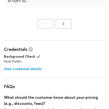
all night! 🙌
Our goal is always to make the celebration smooth, fun,
and unforgettable—so it means a lot to hear that we
delivered. 💯
Wishing you both a lifetime of love and happiness! ❤️
If you ever need us again (anniversary, birthday, anything!),
we’ve got you covered!
Credentials
Background Check
Noel Patillo
View credential details
FAQs
What should the customer know about your pricing
(e.g., discounts, fees)?