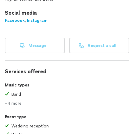
Social media
Facebook
,
Instagram
Message
Request a call
Services offered
Music types
Band
+4 more
Event type
Wedding reception