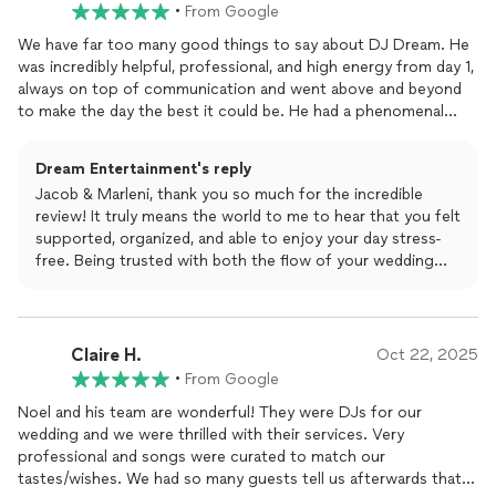
had amazing energy, and it made everything—from the
•
From Google
grand entrance to the dances to the open dance floor—
We have far too many good things to say about DJ Dream. He
flow perfectly.
was incredibly helpful, professional, and high energy from day 1,
always on top of communication and went above and beyond
Thank you also for mentioning the Dancing on Clouds
to make the day the best it could be. He had a phenomenal
note for outdoor venues. I always appreciate when
handle on the key finer details, which helped us stay organized.
couples help future brides and grooms understand those
You are basically getting a wedding planner and DJ in one. He is
small details.
Dream Entertainment's reply
an incredibly skilled DJ and kept the energy up all night! The
Jacob & Marleni, thank you so much for the incredible
whole night went perfectly and we highly highly recommend DJ
Thank you again for trusting Dream Entertainment with
review! It truly means the world to me to hear that you felt
Dream for all your celebrations!!!!
such an important day. Wishing you two a lifetime of love
supported, organized, and able to enjoy your day stress-
and happiness! 💙✨
free. Being trusted with both the flow of your wedding
and the energy on the dance floor is something I never
take lightly. Your celebration was an absolute joy, and I’m
honored to have been a part of it. Wishing you both a
lifetime of love, laughter, and unforgettable moments.
Claire H.
Oct 22, 2025
Thank you again for allowing us to be a part of your
•
From Google
special day!
Noel and his team are wonderful! They were DJs for our
wedding and we were thrilled with their services. Very
professional and songs were curated to match our
tastes/wishes. We had so many guests tell us afterwards that it