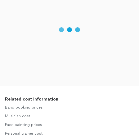
Related cost information
Band booking prices
Musician cost
Face painting prices
Personal trainer cost