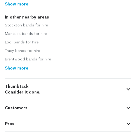
Show more
In other nearby areas
Stockton bands for hire
Manteca bands for hire
Lodi bands for hire
Tracy bands for hire
Brentwood bands for hire
Show more
Thumbtack
Consider it done.
Customers
Pros