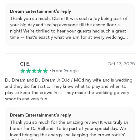
was one of the best wedding dance floors they had
experienced.
Dream Entertainment's reply
Thank you so much, Claire! It was such a joy being part of
your big day and seeing everyone fill the dance floor all
night! We’re thrilled to hear your guests had such a great
time — that’s exactly what we aim for at every wedding.
Wishing you and Seth endless love, laughter, and more
dance parties ahead! 💫🎶
Cj E.
Oct 12, 2025
•
From Google
DJ Dream and DJ Dream Jr DJd / MCd my wife and Is wedding
and they did fantastic. They knew what to play and when to
play to keep the crowd in it. They made the wedding go very
smooth and very fun
Dream Entertainment's reply
Thank you so much for the amazing review! It was truly an
honor for DJ Rell and I to be part of your special day. We
loved bringing the energy and keeping the crowd rockin’