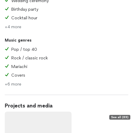
Wedding ceremony
Birthday party
Cocktail hour
+4 more
Music genres
Pop / top 40
Rock / classic rock
Mariachi
Covers
+6 more
Projects and media
See all (69)