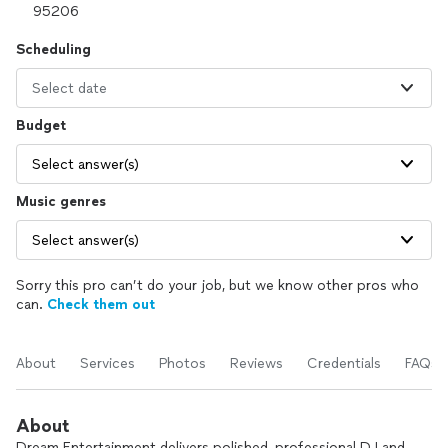
Scheduling
Select date
Budget
Select answer(s)
Music genres
Select answer(s)
Sorry this pro can’t do your job, but we know other pros who
can.
Check them out
About
Services
Photos
Reviews
Credentials
FAQs
About
Dream Entertainment delivers polished, professional DJ and