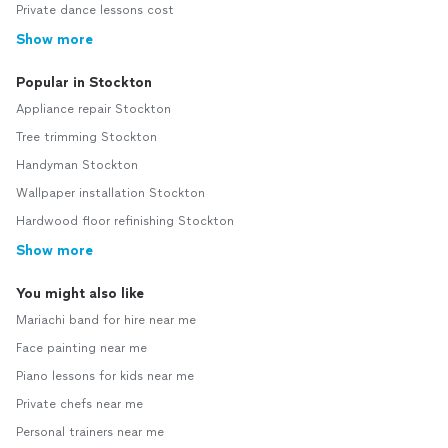
Private dance lessons cost
Show more
Popular in Stockton
Appliance repair Stockton
Tree trimming Stockton
Handyman Stockton
Wallpaper installation Stockton
Hardwood floor refinishing Stockton
Show more
You might also like
Mariachi band for hire near me
Face painting near me
Piano lessons for kids near me
Private chefs near me
Personal trainers near me