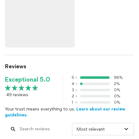
Reviews
5
98%
Exceptional 5.0
4
2%
3
0%
49 reviews
2
0%
1
0%
Your trust means everything to us.
Learn about our review
guidelines.