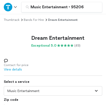
Home
Music Entertainment
•
95206
Thumbtack
Bands For Hire
Dream Entertainment
Explore Services
Join as a pro
Dream Entertainment
Exceptional 5.0
(49)
Sign up
Log in
Contact for price
View details
Select a service
Zip code