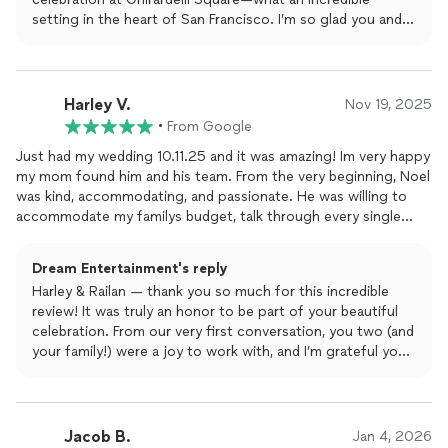
setting in the heart of San Francisco. I’m so glad you and
your guests enjoyed the music and that the planning app
made the process smooth and easy for you both. Your
energy and vibe made the night unforgettable. Wishing
you a lifetime of love, laughter, and great memories. Thank
Harley V.
Nov 19, 2025
you again for trusting Dream Entertainment!
•
From Google
Just had my wedding 10.11.25 and it was amazing! Im very happy
my mom found him and his team. From the very beginning, Noel
was kind, accommodating, and passionate. He was willing to
accommodate my familys budget, talk through every single
detail, and he even works through an app where we can input
all the songs we want played. Everything was wonderfully
Dream Entertainment's reply
thorough and he made sure everything was smooth when it
Harley & Railan — thank you so much for this incredible
came to the
music
, calling up the tables for food, the dances,
review! It was truly an honor to be part of your beautiful
and such. We had the digital photobooth, 360 photobooth,
celebration. From our very first conversation, you two (and
the cold sparks, and the dance floor lights. One note, if you
your family!) were a joy to work with, and I’m grateful your
want the dancing on clouds, remember that it doesnt work
mom found us.
outside. My venue was completely outdoors so we couldnt use
the fog machine, but we didnt mind anyway. In the end, I cant
I’m glad the planning app, timeline coordination, and all the
thank him and his team enough. They came through with
details helped make the day smooth for you. Your guests
Jacob B.
everything. Thank you so much!!
Jan 4, 2026