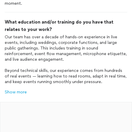
moment.
What education and/or training do you have that
relates to your work?
Our team has over a decade of hands-on experience in live
events, including weddings, corporate functions, and large
public gatherings. This includes training in sound
reinforcement, event flow management, microphone etiquette,
and live audience engagement.
Beyond technical skills, our experience comes from hundreds
of real events — learning how to read rooms, adapt in real time,
and keep events running smoothly under pressure.
Show more