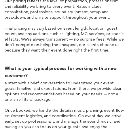
Our pricing reflects the level of preparation, professionalism,
and reliability we bring to every event. Rates include
consultation, professional sound equipment, setup and
breakdown, and on-site support throughout your event.
Final pricing may vary based on event length, location, guest
count, and any add-ons such as lighting, MC services, or special
effects. We’re always transparent — no surprise fees. While we
don’t compete on being the cheapest, our clients choose us
because they want their event done right the first time.
What is your typical process for working with a new
customer?
e start with a brief conversation to understand your event,
goals, timeline, and expectations. From there, we provide clear
options and recommendations based on your needs — not a
one-size-fits-all package.
Once booked, we handle the details: music planning, event flow,
equipment logistics, and coordination. On event day, we arrive
early, set up professionally, and manage the sound, music, and
pacing so you can focus on your guests and enjoy the