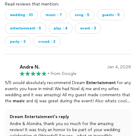
Read reviews that mention:
wedding・10
music・7
song・5
guests・5
entertainment・5
play・4
event・3
party・3
crowd・3
Andre N.
Jan 4, 2026
•
From Google
5/5 would absolutely recommend Dream
Entertainment
for any
events you have in mind! We had Noel dj me and my wifes
wedding and it was amazing! All my guest made comments that
the
music
and dj was great during the event! Also whats cool is
that Dream Entertainment has an app that you can connect to
your Spotify to add and organize whats songs you want to play
Dream Entertainment's reply
and when!!! The whole experience was seamless and easy to
Andre & Alondra, thank you so much for the amazing
understand! I highly recommend Dream
Entertainment
for any
review! It was truly an honor to be part of your wedding
events!
celebration at Ghirardelli Square—what an incredible