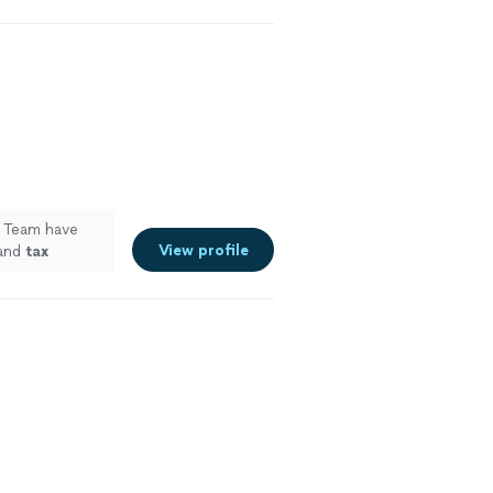
g Team have
View profile
 and
tax