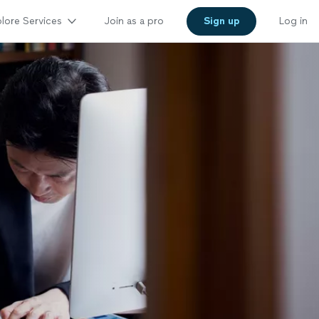
lore Services
Join as a pro
Sign up
Log in