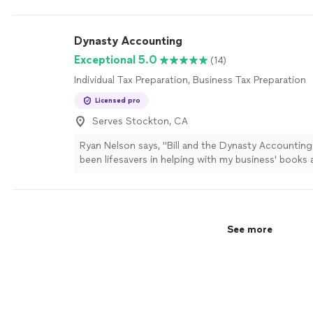
Dynasty Accounting
Exceptional 5.0
(14)
Individual Tax Preparation, Business Tax Preparation
Licensed pro
Serves Stockton, CA
Ryan Nelson says, "
Bill and the Dynasty Accountin
been lifesavers in helping with my business' books
preparation
needs!
"
See more
See more