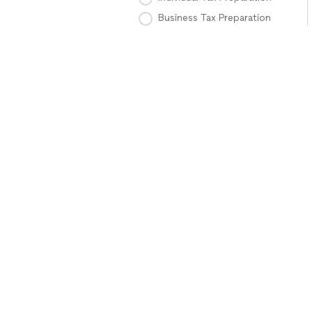
Business Tax Preparation