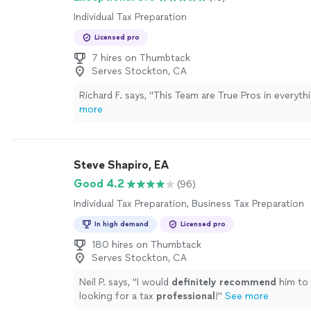
Individual Tax Preparation
Licensed pro
7 hires on Thumbtack
Serves Stockton, CA
Richard F. says, "
This Team are True Pros in everyth
more
Steve Shapiro, EA
Good 4.2
(96)
Individual Tax Preparation, Business Tax Preparation
In high demand
Licensed pro
180 hires on Thumbtack
Serves Stockton, CA
Neil P. says, "
I would
definitely recommend
him to
looking for a tax
professional
!
"
See more