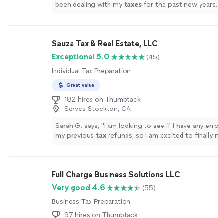
been dealing with my
taxes
for the past new years.
Sauza Tax & Real Estate, LLC
Exceptional 5.0
(45)
Individual Tax Preparation
Great value
182 hires on Thumbtack
Serves Stockton, CA
Sarah G. says, "
I am looking to see if I have any err
my previous
tax
refunds, so I am excited to finally
face in person.
"
See more
Full Charge Business Solutions LLC
Very good 4.6
(55)
Business Tax Preparation
97 hires on Thumbtack