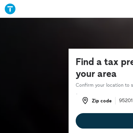
Find a tax pr
your area
Confirm your location to s
Zip code
Zip code