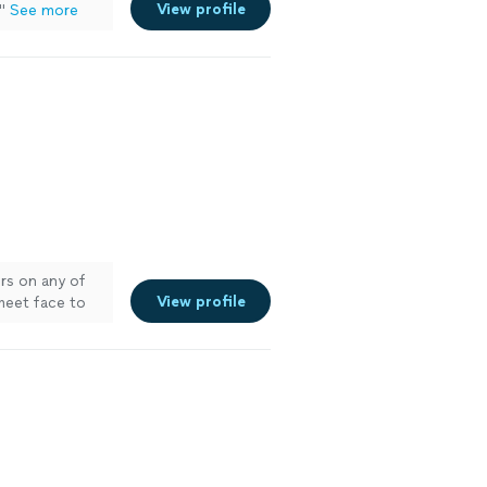
View profile
"
See more
ors on any of
View profile
 meet face to