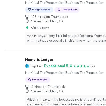
Individual Tax Preparation, Business Tax Preparation
In high demand
Licensed pro
193 hires on Thumbtack
Serves Stockton, CA
Online now
Aziz H. says, "
Very
helpful
and professional from sta
with my taxes especially in this time when the stim
depends on your taxes.
"
See more
Numeris Ledger
Exceptional 5.0
Top Pro
(7)
Individual Tax Preparation, Business Tax Preparation
Licensed pro
4 hires on Thumbtack
Serves Stockton, CA
Priscilla T. says, "
The bookkeeping is streamlined,
t
are clear and it gives me confidence in my business