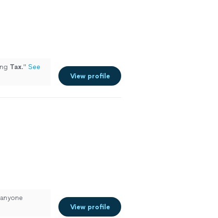
ing
Tax
.
"
See
View profile
 anyone
View profile