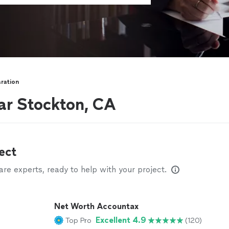
ration
ar Stockton, CA
ect
e experts, ready to help with your project.
Net Worth Accountax
Excellent 4.9
Top Pro
(120)