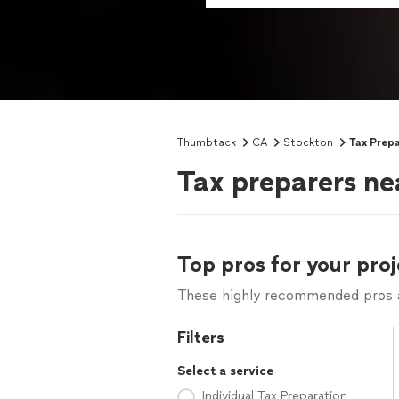
Thumbtack
CA
Stockton
Tax Prepa
Tax preparers ne
Top pros for your proj
These highly recommended pros ar
Filters
Select a service
Individual Tax Preparation