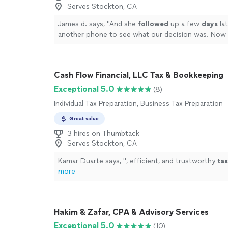
Serves Stockton, CA
James d. says, "
And she
followed
up a few
days
lat
another phone to see what our decision was. Now
appointment set to make a plan of action to proc
project
"
See more
Cash Flow Financial, LLC Tax & Bookkeeping
Exceptional 5.0
(8)
Individual Tax Preparation, Business Tax Preparation
Great value
3 hires on Thumbtack
Serves Stockton, CA
Kamar Duarte says, "
, efficient, and trustworthy
tax
more
Hakim & Zafar, CPA & Advisory Services
Exceptional 5.0
(10)