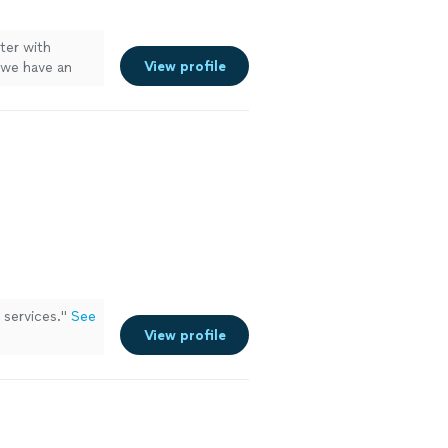
ter with
View profile
 we have an
eed with the
services.
"
See
View profile