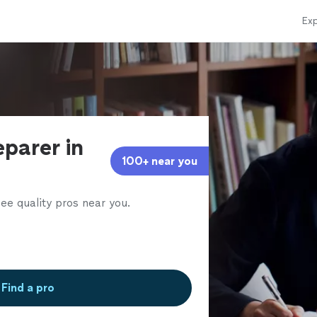
Exp
eparer in
100+ near you
ee quality pros near you.
Find a pro