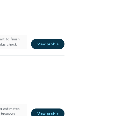
rt to finish
View profile
ulus check
ax
estimates
View profile
 finances