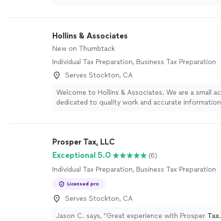
!
"
See more
Hollins & Associates
New on Thumbtack
Individual Tax Preparation, Business Tax Preparation
Serves Stockton, CA
Welcome to Hollins & Associates. We are a small a
dedicated to quality work and accurate information
project. We never cut corners, even when it might
take extra time, because your financial decisions 
getting it right. With 11 years in business and a tw
Prosper Tax, LLC
you receive attentive, personalized service from pr
who know your numbers and your goals. We take pr
Exceptional 5.0
(6)
integrity, reliability, and careful attention to detail. I
Individual Tax Preparation, Business Tax Preparation
looking for an accounting partner you can trust, co
& Associates to discuss how we can support your f
Licensed pro
needs.
See more
Serves Stockton, CA
Jason C. says, "
Great experience with Prosper
Tax