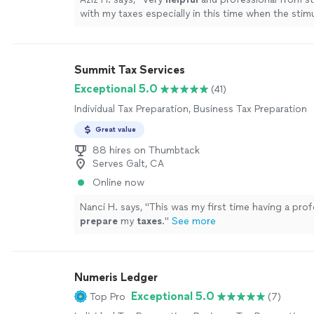
with my taxes especially in this time when the stim
depends on your taxes.
"
See more
Summit Tax Services
Exceptional 5.0
(41)
Individual Tax Preparation, Business Tax Preparation
Great value
88 hires on Thumbtack
Serves Galt, CA
Online now
Nanci H. says, "
This was my first time having a prof
prepare
my
taxes
.
"
See more
Numeris Ledger
Exceptional 5.0
Top Pro
(7)