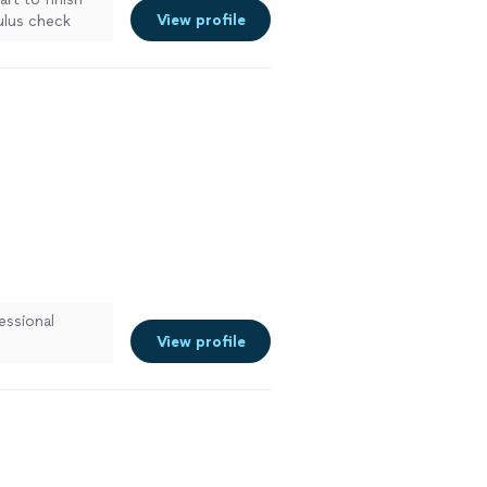
View profile
ulus check
essional
View profile