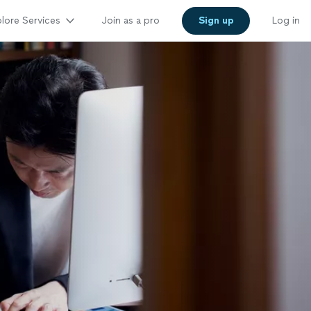
lore Services
Join as a pro
Sign up
Log in