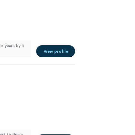
or years by a
View profile
rt to finish