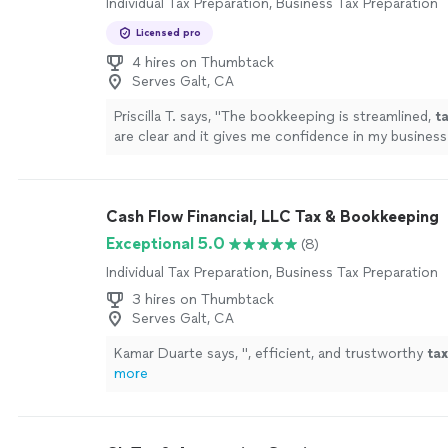
Individual Tax Preparation, Business Tax Preparation
Licensed pro
4 hires on Thumbtack
Serves Galt, CA
Priscilla T. says, "
The bookkeeping is streamlined,
t
are clear and it gives me confidence in my business
!
"
See more
Cash Flow Financial, LLC Tax & Bookkeeping
Exceptional 5.0
(8)
Individual Tax Preparation, Business Tax Preparation
3 hires on Thumbtack
Serves Galt, CA
Kamar Duarte says, "
, efficient, and trustworthy
tax
more