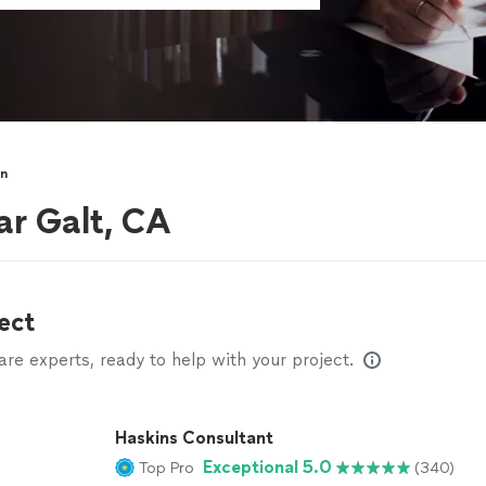
on
ar Galt, CA
ect
e experts, ready to help with your project.
Haskins Consultant
Exceptional 5.0
Top Pro
(340)