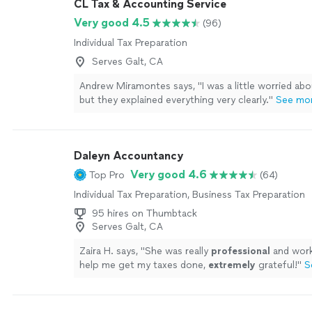
CL Tax & Accounting Service
Very good 4.5
(96)
Individual Tax Preparation
Serves Galt, CA
Andrew Miramontes says, "
I was a little worried abo
but they explained everything very clearly.
"
See mo
Daleyn Accountancy
Very good 4.6
Top Pro
(64)
Individual Tax Preparation, Business Tax Preparation
95 hires on Thumbtack
Serves Galt, CA
Zaira H. says, "
She was really
professional
and work
help me get my taxes done,
extremely
grateful!
"
S