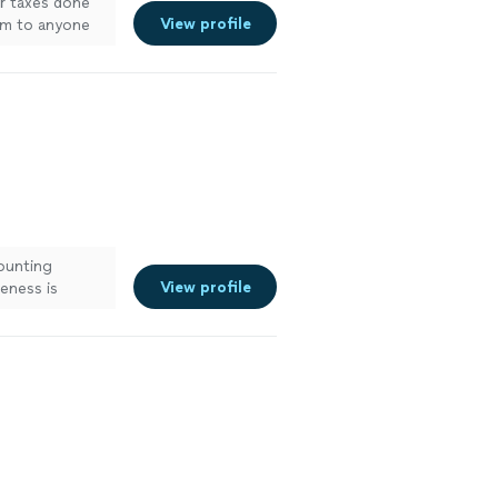
r taxes done
View profile
im to anyone
counting
View profile
veness is
municated with
reached out to
ank her enough
 her in the
iness
e