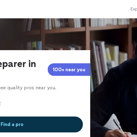
Exp
eparer in
100+ near you
ee quality pros near you.
Find a pro