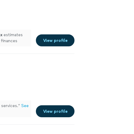
ax
estimates
View profile
 finances
services.
"
See
View profile