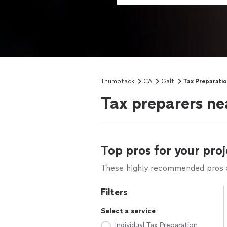
Thumbtack
CA
Galt
Tax Preparati
Tax preparers ne
Top pros for your proj
These highly recommended pros ar
Filters
Select a service
Individual Tax Preparation