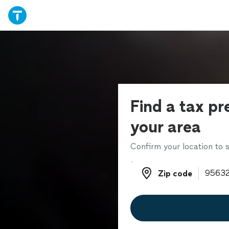
Find a tax pr
your area
Confirm your location to s
Zip code
Zip code