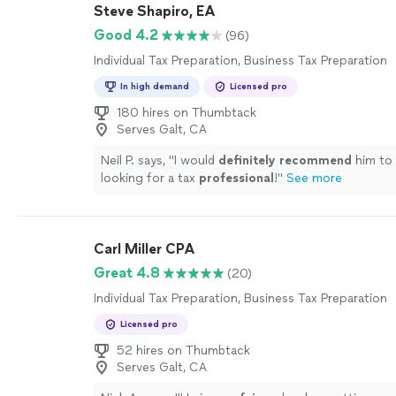
Steve Shapiro, EA
Good 4.2
(96)
Individual Tax Preparation, Business Tax Preparation
In high demand
Licensed pro
180 hires on Thumbtack
Serves Galt, CA
Neil P. says, "
I would
definitely recommend
him to
looking for a tax
professional
!
"
See more
Carl Miller CPA
Great 4.8
(20)
Individual Tax Preparation, Business Tax Preparation
Licensed pro
52 hires on Thumbtack
Serves Galt, CA