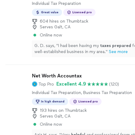
Individual Tax Preparation
Great value
Licensed pro
604 hires on Thumbtack
Serves Galt, CA
Online now
G. D. says, "
I had been having my
taxes
prepared
f
well-established business in my area.
"
See more
Net Worth Accountax
Excellent 4.9
Top Pro
(120)
Individual Tax Preparation, Business Tax Preparation
In high demand
Licensed pro
193 hires on Thumbtack
Serves Galt, CA
Online now
Aziz H. says, "
Very
helpful
and professional from sta