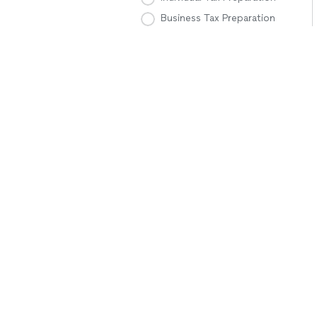
Business Tax Preparation