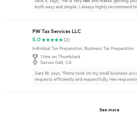
Nick A. says, "
He is very
fair
and makes getting you
both easy and simple. I always highly recommend h
looking for tax services!
"
See more
PW Tax Services LLC
5.0
(2)
Individual Tax Preparation, Business Tax Preparation
1 hire on Thumbtack
Serves Galt, CA
Sara W. says, "Petra took on my small business ac
requests efficiently and respectfully. Her responsi
impressive and something I appreciated. She com
me the entire time, was understanding, and was SO
knowledgeable. She responded every single time I 
her and answered all of my questions. I cannot th
See more
for her help and really look forward to working with
future for any needs for my personal and small bus
accounting questions. Thank you Petra!!"
See mor