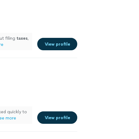
ut filing
taxes
,
View profile
re
ed quickly to
View profile
ee more