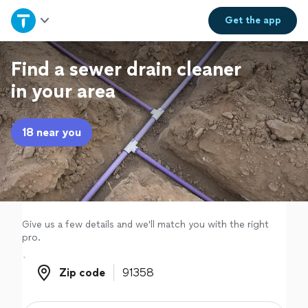
Home
Get the
app
Explore Services
Find a sewer drain cleaner
in your area
Join as a pro
18 near you
Sign up
Log in
Give us a few details and we'll match you with the right
pro.
Zip code
Zip code