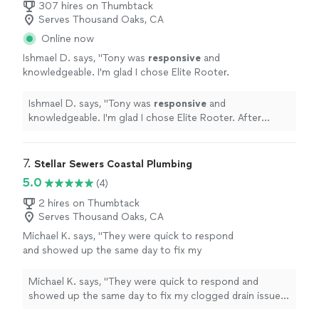
307 hires on Thumbtack
Serves Thousand Oaks, CA
Online now
Ishmael D. says, "
Tony was
responsive
and
knowledgeable. I'm glad I chose Elite Rooter.
After speaking with Tony I felt comfortable
about Elite handling the repairs.
"
See more
Ishmael D. says, "
Tony was
responsive
and
knowledgeable. I'm glad I chose Elite Rooter. After
speaking with Tony I felt comfortable about Elite
handling the repairs.
"
7. 
Stellar Sewers Coastal Plumbing
5.0
(4)
2 hires on Thumbtack
Serves Thousand Oaks, CA
Michael K. says, "They were quick to respond
and showed up the same day to fix my
clogged drain issues. Great customer service,
I recommend them."
See more
Michael K. says, "They were quick to respond and
showed up the same day to fix my clogged drain issues.
Great customer service, I recommend them."