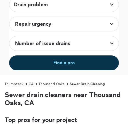
Drain problem
Find a pro
Thumbtack
CA
Thousand Oaks
Sewer Drain Cleaning
Sewer drain cleaners near Thousand
Oaks, CA
Top pros for your project