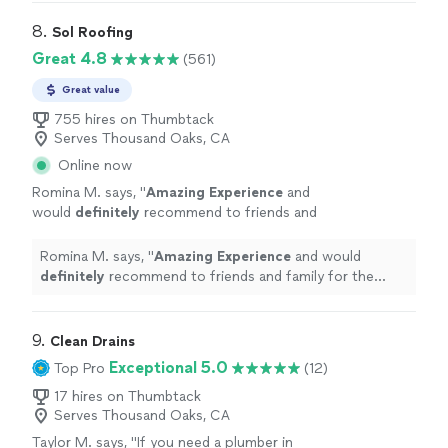
8. 
Sol Roofing
Great 4.8
(561)
Great value
755 hires on Thumbtack
Serves Thousand Oaks, CA
Online now
Romina M. says, "
Amazing Experience
and
would
definitely
recommend to friends and
family for the wonderful job. Very happy and
satisfied client.
"
See more
Romina M. says, "
Amazing Experience
and would
definitely
recommend to friends and family for the
wonderful job. Very happy and satisfied client.
"
9. 
Clean Drains
Exceptional 5.0
Top Pro
(12)
17 hires on Thumbtack
Serves Thousand Oaks, CA
Taylor M. says, "
If you need a plumber in