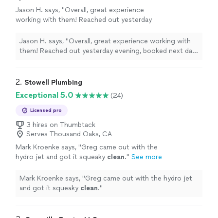
Jason H. says, "Overall, great experience
working with them! Reached out yesterday
evening, booked next day. Nelson on their
team was on time, had good communication
Jason H. says, "Overall, great experience working with
and was professional. Unfortunately we were
them! Reached out yesterday evening, booked next day.
not able to clear my drain but wasn’t due to
Nelson on their team was on time, had good
their efforts. They also did not charge us for
communication and was professional. Unfortunately we
the extra attempt and work they performed
were not able to clear my drain but wasn’t due to their
2. 
Stowell Plumbing
since the drain was not able to be cleared.
efforts. They also did not charge us for the extra
Exceptional 5.0
(24)
Finding honest people are hard to come by
attempt and work they performed since the drain was
nowadays. Would recommend giving them a
not able to be cleared. Finding honest people are hard
Licensed pro
try if you need plumbing related work
to come by nowadays. Would recommend giving them a
3 hires on Thumbtack
done."
See more
try if you need plumbing related work done."
Serves Thousand Oaks, CA
Mark Kroenke says, "
Greg came out with the
hydro jet and got it squeaky
clean
.
"
See more
Mark Kroenke says, "
Greg came out with the hydro jet
and got it squeaky
clean
.
"