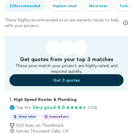
Recommended
Highest rated
Most hires
Fastest
These highly recommended pros are experts, ready to help
with your project.
Get quotes from your top 3 matches
These pros match your project, are highly-rated, and
respond quickly.
Get 3 quotes
1. 
High Speed Rooter & Plumbing
Very good 4.6
Top Pro
(134)
Great value
Licensed pro
932 hires on Thumbtack
Serves Thousand Oaks, CA