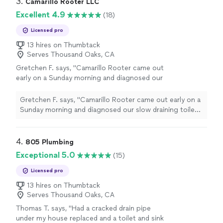
3. 
Camarillo Rooter LLC
Excellent 4.9
(18)
Licensed pro
13 hires on Thumbtack
Serves Thousand Oaks, CA
Gretchen F. says, "Camarillo Rooter came out
early on a Sunday morning and diagnosed our
slow draining toilet. They explained the issue
and offered a solution. They didn't try to push
Gretchen F. says, "Camarillo Rooter came out early on a
any non-necessary services, and were clear in
Sunday morning and diagnosed our slow draining toilet.
what was needed to prevent the issue in the
They explained the issue and offered a solution. They
future. They were early, professional and we'd
didn't try to push any non-necessary services, and were
hire them again if another plumbing issue
clear in what was needed to prevent the issue in the
4. 
805 Plumbing
arose."
See more
future. They were early, professional and we'd hire them
Exceptional 5.0
(15)
again if another plumbing issue arose."
Licensed pro
13 hires on Thumbtack
Serves Thousand Oaks, CA
Thomas T. says, "Had a cracked drain pipe
under my house replaced and a toilet and sink