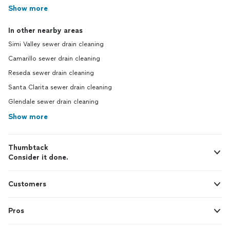
Show more
In other nearby areas
Simi Valley sewer drain cleaning
Camarillo sewer drain cleaning
Reseda sewer drain cleaning
Santa Clarita sewer drain cleaning
Glendale sewer drain cleaning
Show more
Thumbtack
Consider it done.
Customers
Pros