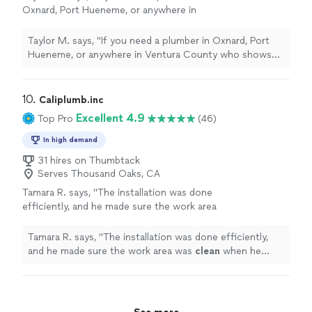
Oxnard, Port Hueneme, or anywhere in
Ventura County who shows up fast and treats
your family with dignity - you want Mario at
Taylor M. says, "
If you need a plumber in Oxnard, Port
Clean
"
See more
Hueneme, or anywhere in Ventura County who shows
up fast and treats your family with dignity - you want
Mario at
Clean
"
10. 
Caliplumb.inc
Excellent 4.9
Top Pro
(46)
In high demand
31 hires on Thumbtack
Serves Thousand Oaks, CA
Tamara R. says, "
The installation was done
efficiently, and he made sure the work area
was
clean
when he finished.
"
See more
Tamara R. says, "
The installation was done efficiently,
and he made sure the work area was
clean
when he
finished.
"