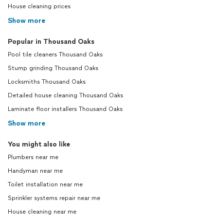
House cleaning prices
Show more
Popular in Thousand Oaks
Pool tile cleaners Thousand Oaks
Stump grinding Thousand Oaks
Locksmiths Thousand Oaks
Detailed house cleaning Thousand Oaks
Laminate floor installers Thousand Oaks
Show more
You might also like
Plumbers near me
Handyman near me
Toilet installation near me
Sprinkler systems repair near me
House cleaning near me