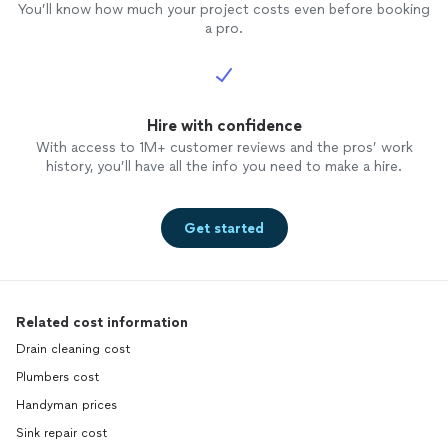
You’ll know how much your project costs even before booking
a pro.
Hire with confidence
With access to 1M+ customer reviews and the pros’ work
history, you’ll have all the info you need to make a hire.
Get started
Related cost information
Drain cleaning cost
Plumbers cost
Handyman prices
Sink repair cost