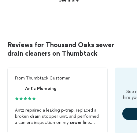
See more
Reviews for Thousand Oaks sewer
drain cleaners on Thumbtack
From
Thumbtack Customer
Ant’z Plumbing
See m
hire yo
Antz repaired a leaking p-trap, replaced a
broken
drain
stopper unit, and performed
a camera inspection on my
sewer
line.
They were thorough and
cleaned
up when
complete. I would definitely source this