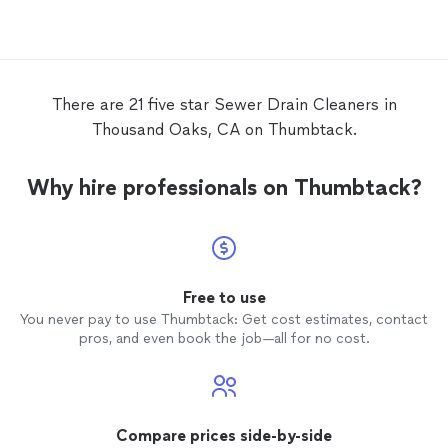
crew again.
There are 21 five star Sewer Drain Cleaners in
Thousand Oaks, CA on Thumbtack.
Why hire professionals on Thumbtack?
Free to use
You never pay to use Thumbtack: Get cost estimates, contact
pros, and even book the job—all for no cost.
Compare prices side-by-side