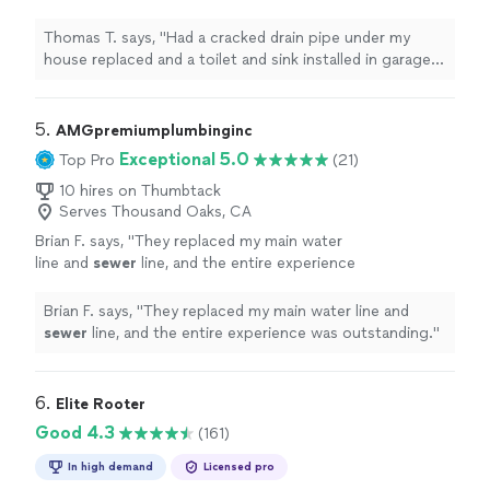
installed in garage. Alex was very professional
and did an incredible job."
See more
Thomas T. says, "Had a cracked drain pipe under my
house replaced and a toilet and sink installed in garage.
Alex was very professional and did an incredible job."
5. 
AMGpremiumplumbinginc
Exceptional 5.0
Top Pro
(21)
10 hires on Thumbtack
Serves Thousand Oaks, CA
Brian F. says, "
They replaced my main water
line and
sewer
line, and the entire experience
was outstanding.
"
See more
Brian F. says, "
They replaced my main water line and
sewer
line, and the entire experience was outstanding.
"
6. 
Elite Rooter
Good 4.3
(161)
In high demand
Licensed pro