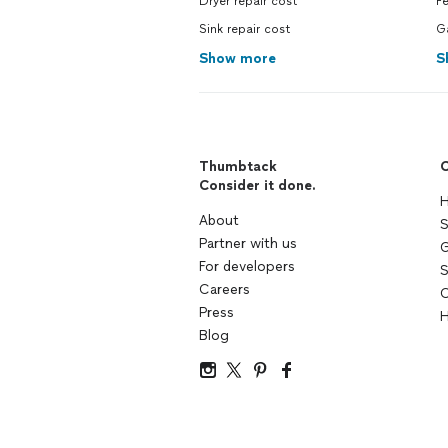
Dryer repair cost
F
Sink repair cost
G
Show more
S
Thumbtack
C
Consider it done.
H
About
S
Partner with us
G
For developers
S
Careers
C
Press
H
Blog