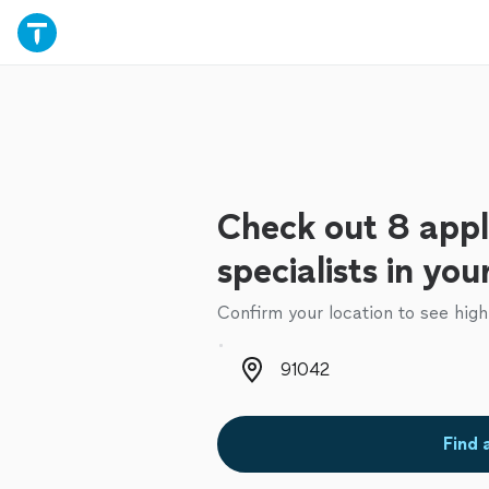
Check out 8 appl
specialists in you
Confirm your location to see high
Zip code
Find 