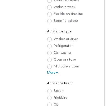
Within 48 hours
Within a week
Flexible on timeline
Specific date(s)
Appliance type
Washer or dryer
Refrigerator
Dishwasher
Oven or stove
Microwave oven
More
Appliance brand
Bosch
Frigidaire
GE