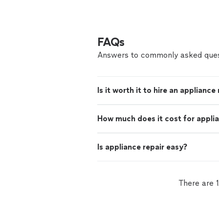
FAQs
Answers to commonly asked ques
Is it worth it to hire an appliance
How much does it cost for applia
Is appliance repair easy?
There are 