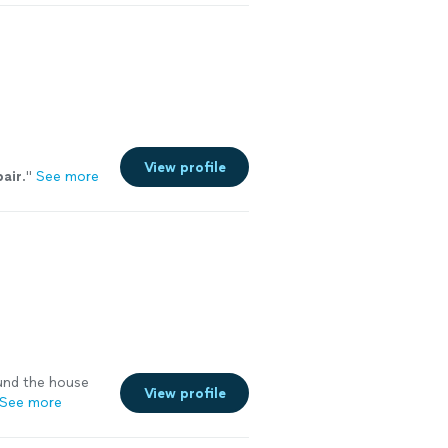
hip and
rigerator Repair
hwasher Repair •
r • Ice Maker
reventive
ting •
ay Service
View profile
pair
.
"
See more
nd the house
View profile
See more