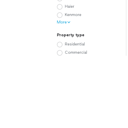
Haier
Kenmore
More
Property type
Residential
Commercial