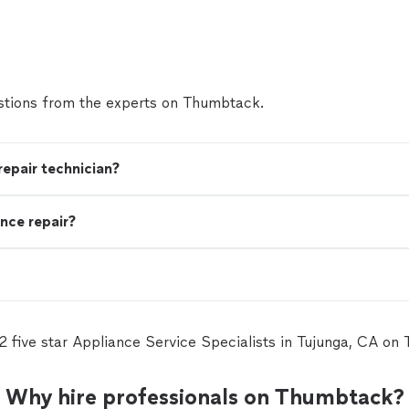
tions from the experts on Thumbtack.
 repair technician?
nce repair?
12 five star Appliance Service Specialists in Tujunga, CA on
Why hire professionals on Thumbtack?