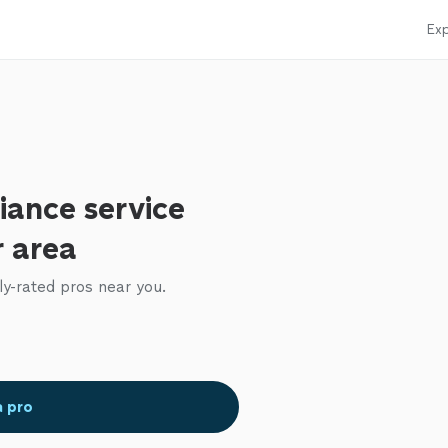
Exp
iance service
r area
ly-rated pros near you.
a pro