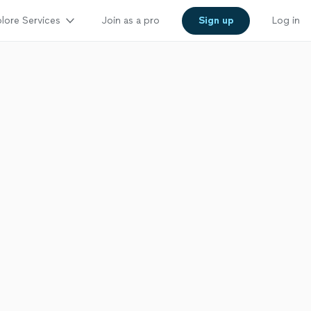
lore Services
Join as a pro
Sign up
Log in