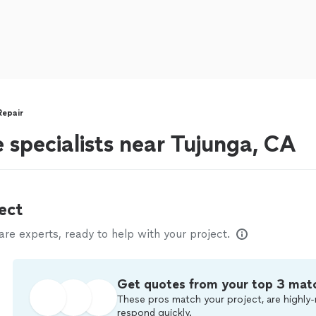
Repair
 specialists near Tujunga, CA
ect
e experts, ready to help with your project.
Get quotes from your top 3 mat
These pros match your project, are highly-
respond quickly.