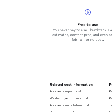
Free to use
You never pay to use Thumbtack: G
estimates, contact pros, and even b
job—all for no cost.
Related cost information
P
Appliance repair cost
Pe
Washer dryer hookup cost
Pe
Appliance installation cost
Te