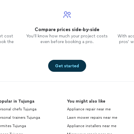
Compare prices side-by-side
et cost
You’ll know how much your project costs
With ac
ook the
even before booking a pro.
pros’ wo
Get started
opular in Tujunga
You might also like
rsonal chefs Tujunga
Appliance repair near me
rsonal trainers Tujunga
Lawn mower repairs near me
rmites Tujunga
Appliance installers near me