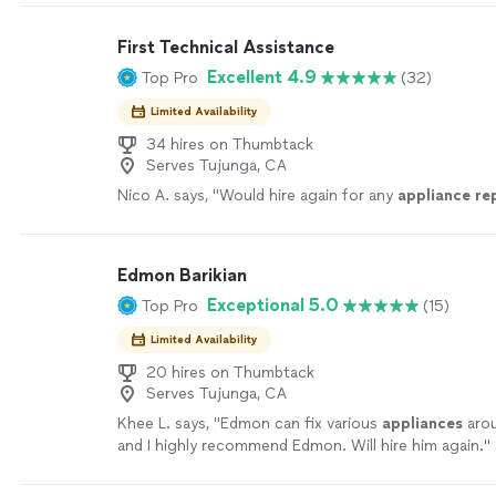
dishwashers. Our goal is to deliver quality workmans
dependable service you can trust. Our Services • Ref
First Technical Assistance
• Freezer Repair • Washer Repair • Dryer Repair • Dis
Excellent 4.9
Top Pro
(32)
Oven Repair • Stove & Range Repair • Cooktop Repai
Repair • Wine Cooler Repair • Range Hood Repair • P
Limited Availability
Maintenance • Appliance Diagnostics & Troubleshoo
Residential Appliance Repair • Emergency & Same-D
34 hires on Thumbtack
Serves Tujunga, CA
(when available)
See more
Nico A. says, "
Would hire again for any
appliance
re
Edmon Barikian
Exceptional 5.0
Top Pro
(15)
Limited Availability
20 hires on Thumbtack
Serves Tujunga, CA
Khee L. says, "
Edmon can fix various
appliances
arou
and I highly recommend Edmon. Will hire him again.
"