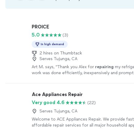
PROICE
5.0
(3)
In high demand
2 hires on Thumbtack
Serves Tujunga, CA
Art M. says, "
Thank you Alex for
repairing
my refrig
work was done efficiently, inexpensively and promptly
recommend.
"
See more
Ace Appliances Repair
Very good 4.6
(22)
Serves Tujunga, CA
Welcome to ACE Appliances Repair. We provide fast, 
affordable repair services for all major household ap
including refrigerators, washers, dryers, ovens, stove