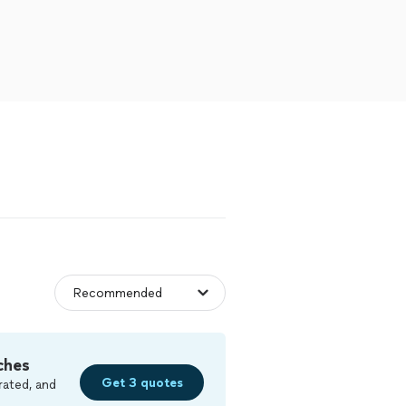
ches
Get 3 quotes
rated, and