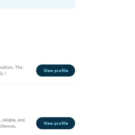
erators. The
View profile
. I
reliable, and
View profile
pliances,
s, and