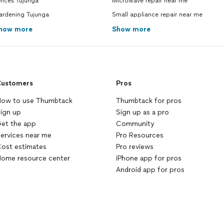
ences Tujunga
Microwave repair near me
ardening Tujunga
Small appliance repair near me
how more
Show more
ustomers
Pros
ow to use Thumbtack
Thumbtack for pros
ign up
Sign up as a pro
et the app
Community
ervices near me
Pro Resources
ost estimates
Pro reviews
ome resource center
iPhone app for pros
Android app for pros