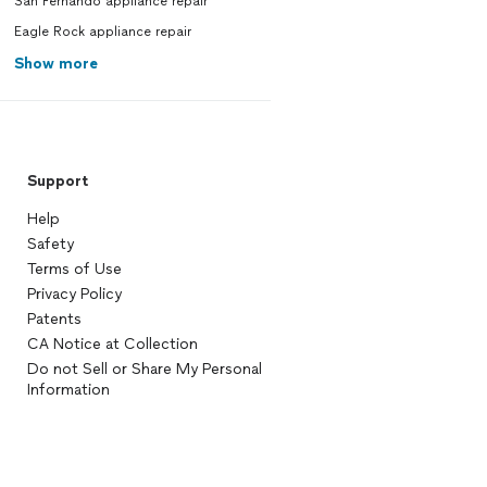
San Fernando appliance repair
Eagle Rock appliance repair
Show more
Support
Help
Safety
Terms of Use
Privacy Policy
Patents
CA Notice at Collection
Do not Sell or Share My Personal
Information