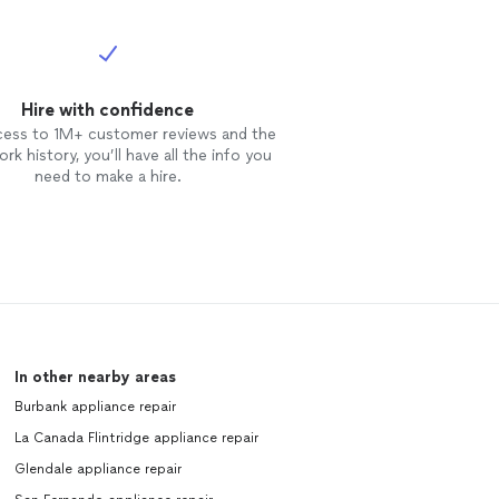
Hire with confidence
cess to 1M+ customer reviews and the
rk history, you’ll have all the info you
need to make a hire.
In other nearby areas
Burbank appliance repair
La Canada Flintridge appliance repair
Glendale appliance repair