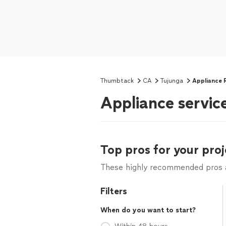
Thumbtack
CA
Tujunga
Appliance 
Appliance service
Top pros for your proj
These highly recommended pros ar
Filters
When do you want to start?