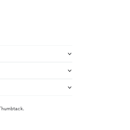
 Thumbtack.