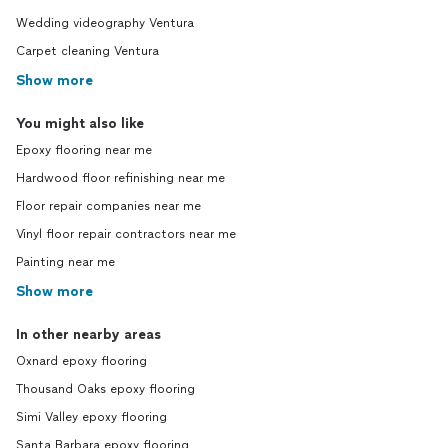
Wedding videography Ventura
Carpet cleaning Ventura
Show more
You might also like
Epoxy flooring near me
Hardwood floor refinishing near me
Floor repair companies near me
Vinyl floor repair contractors near me
Painting near me
Show more
In other nearby areas
Oxnard epoxy flooring
Thousand Oaks epoxy flooring
Simi Valley epoxy flooring
Santa Barbara epoxy flooring