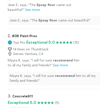
Jean E. says, "
The
Epoxy
floor
came out
beautiful!
"
See more
Jean E. says, "
The
Epoxy
floor
came out beautiful!
"
2. 
805 Paint Pros
Exceptional 5.0
Top Pro
(15)
14 hires on Thumbtack
Serves Ventura, CA
Mayra R. says, "
I will for sure
recommend
him
to all my family and friends!
"
See more
Mayra R. says, "
I will for sure
recommend
him to all my
family and friends!
"
3. 
Concrete911
Exceptional 5.0
(5)