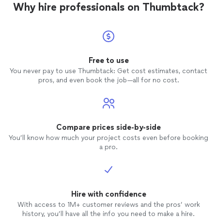
Why hire professionals on Thumbtack?
Free to use
You never pay to use Thumbtack: Get cost estimates, contact
pros, and even book the job—all for no cost.
Compare prices side-by-side
You’ll know how much your project costs even before booking
a pro.
Hire with confidence
With access to 1M+ customer reviews and the pros’ work
history, you’ll have all the info you need to make a hire.