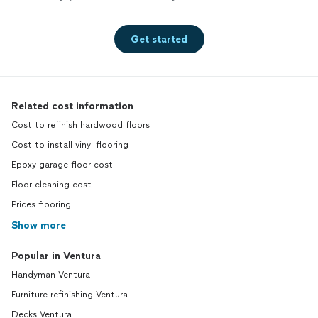
Get started
Related cost information
Cost to refinish hardwood floors
Cost to install vinyl flooring
Epoxy garage floor cost
Floor cleaning cost
Prices flooring
Show more
Popular in Ventura
Handyman Ventura
Furniture refinishing Ventura
Decks Ventura