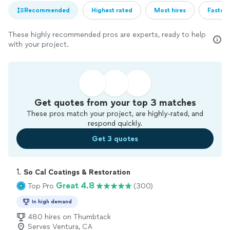
Recommended
Highest rated
Most hires
Fastest
These highly recommended pros are experts, ready to help
with your project.
Get quotes from your top 3 matches
These pros match your project, are highly-rated, and
respond quickly.
Get 3 quotes
1. 
So Cal Coatings & Restoration
Great 4.8
Top Pro
(300)
In high demand
480 hires on Thumbtack
Serves Ventura, CA