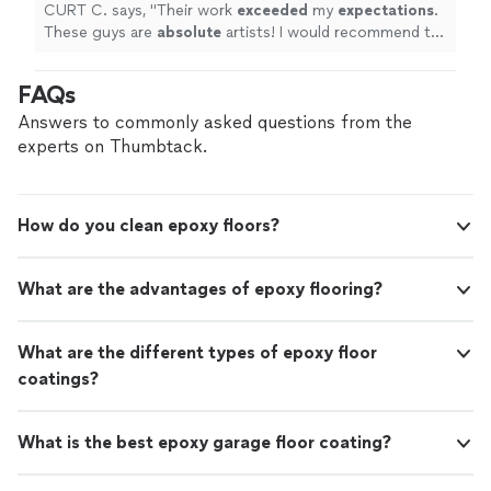
know.
"
See more
CURT C. says, "
Their work
exceeded
my
expectations
.
These guys are
absolute
artists! I would recommend to
anyone I know.
"
FAQs
Answers to commonly asked questions from the
experts on Thumbtack.
How do you clean epoxy floors?
What are the advantages of epoxy flooring?
What are the different types of epoxy floor
coatings?
What is the best epoxy garage floor coating?