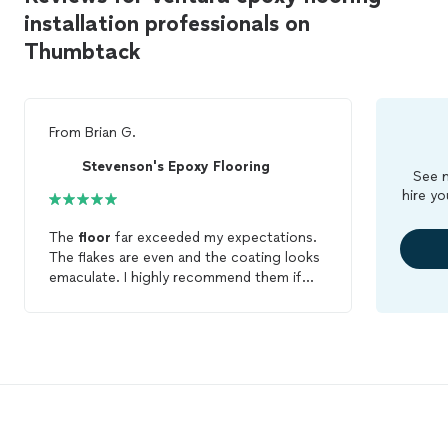
installation professionals on
Thumbtack
From
Brian G.
Stevenson's Epoxy Flooring
See m
hire yo
The
floor
far exceeded my expectations.
The flakes are even and the coating looks
emaculate. I highly recommend them if
you are looking to get your
floor
epoxied
.