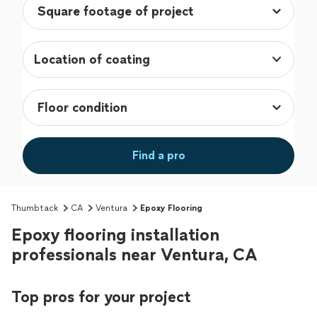
Location of coating
Find a pro
Thumbtack
CA
Ventura
Epoxy Flooring
Epoxy flooring installation
professionals near Ventura, CA
Top pros for your project