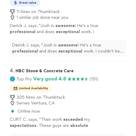
Great value
11 hires on Thumbtack
1 similar job done near you
Derick J. says, "
Josh is
awesome
! He's a true
professional
and does
exceptional
work. I
couldn't be happier with my garage floor. I
HIGHLY recommend him.
"
See more
Derick J. says, "
Josh is
awesome
! He's a true
professional
and does
exceptional
work. I couldn't be
happier with my garage floor. I HIGHLY recommend
him.
"
4. 
HBC Stone & Concrete Care
Very good 4.6
Top Pro
(151)
Limited Availability
325 hires on Thumbtack
Serves Ventura, CA
Online now
CURT C. says, "
Their work
exceeded
my
expectations
. These guys are
absolute
artists! I would recommend to anyone I