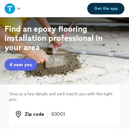
Home
Get the
app
Explore Services
Find an epoxy flooring
installation professional in
Join as a pro
your area
Sign up
4 near you
Log in
Give us a few details and we'll match you with the right
pro.
Zip code
Zip code