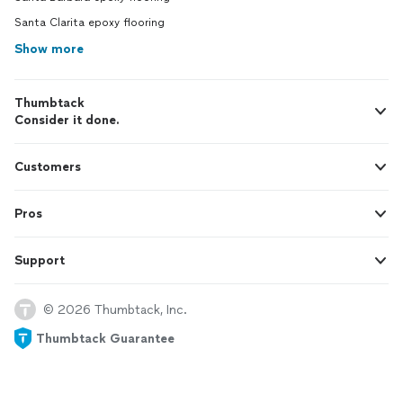
Santa Clarita epoxy flooring
Show more
Thumbtack
Consider it done.
Customers
Pros
Support
© 2026 Thumbtack, Inc.
Thumbtack Guarantee