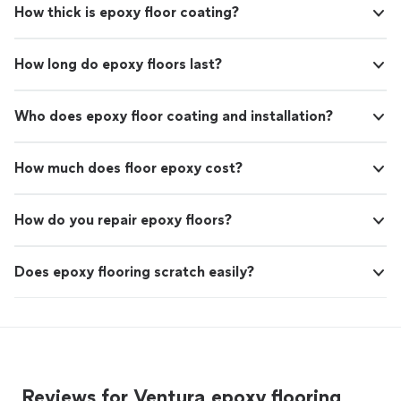
How thick is epoxy floor coating?
How long do epoxy floors last?
Who does epoxy floor coating and installation?
How much does floor epoxy cost?
How do you repair epoxy floors?
Does epoxy flooring scratch easily?
Reviews for Ventura epoxy flooring