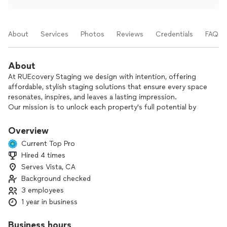
About
Services
Photos
Reviews
Credentials
FAQs
About
At RUEcovery Staging we design with intention, offering
affordable, stylish staging solutions that ensure every space
resonates, inspires, and leaves a lasting impression.
Our mission is to unlock each property's full potential by
transforming it into a beautifully designed space that
captures attention—whether it’s being sold, rented, or
Overview
showcased.
Current Top Pro
We pride ourselves on creating stylish, inviting spaces that
Hired 4 times
resonate with today’s homebuyers. Our approach combines
Serves Vista, CA
modern elegance with everyday comfort, ensuring every
room feels both livable and visually appealing. Through
Background checked
thoughtful selection of versatile, on-trend pieces, we craft
3 employees
cohesive designs that maximize space and showcase a
1 year in business
property's standout features.
Business hours