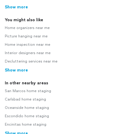
Show more
You might also like
Home organizers near me
Picture hanging near me
Home inspection near me
Interior designers near me
Decluttering services near me
Show more
In other nearby areas
San Marcos home staging
Carlsbad home staging
Oceanside home staging
Escondido home staging
Encinitas home staging
Show more