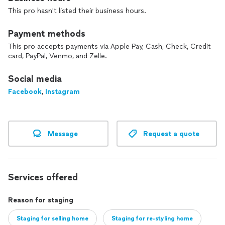
This pro hasn't listed their business hours.
Payment methods
This pro accepts payments via Apple Pay, Cash, Check, Credit
card, PayPal, Venmo, and Zelle.
Social media
Facebook
,
Instagram
Message
Request a quote
Services offered
Reason for staging
Staging for selling home
Staging for re-styling home