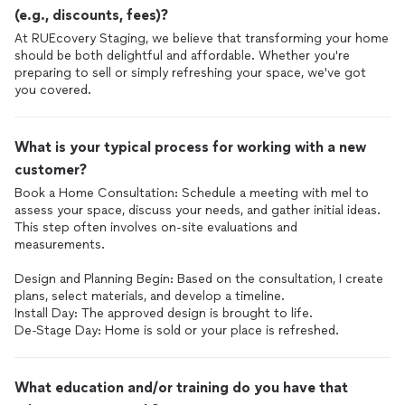
(e.g., discounts, fees)?
At RUEcovery Staging, we believe that transforming your home
should be both delightful and affordable. Whether you're
preparing to sell or simply refreshing your space, we've got
you covered.
What is your typical process for working with a new
customer?
Book a Home Consultation: Schedule a meeting with mel to
assess your space, discuss your needs, and gather initial ideas.
This step often involves on-site evaluations and
measurements.
Design and Planning Begin: Based on the consultation, I create
plans, select materials, and develop a timeline.
Install Day: The approved design is brought to life.
De-Stage Day: Home is sold or your place is refreshed.
What education and/or training do you have that