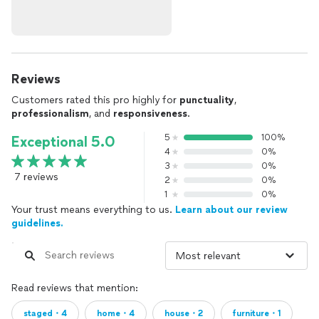
Reviews
Customers rated this pro highly for
punctuality
,
professionalism
, and
responsiveness
.
5
100%
Exceptional 5.0
4
0%
3
0%
7 reviews
2
0%
1
0%
Your trust means everything to us.
Learn about our review
guidelines.
Read reviews that mention:
staged・4
home・4
house・2
furniture・1