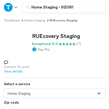
Home
Home Staging
•
92081
Thumbtack
Home Staging
RUEcovery Staging
Explore Services
RUEcovery Staging
Join as a pro
Exceptional 5.0
(7)
Top Pro
Sign up
Log in
Contact for price
View details
Select a service
Zip code