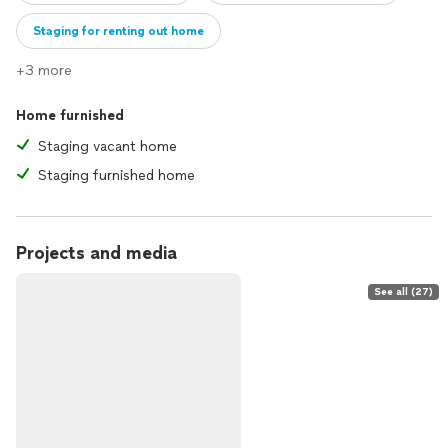
Staging for renting out home
+3 more
Home furnished
Staging vacant home
Staging furnished home
Projects and media
See all (27)