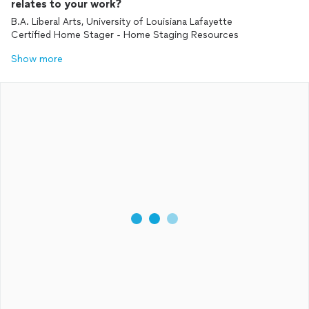
relates to your work?
B.A. Liberal Arts, University of Louisiana Lafayette
Certified Home Stager - Home Staging Resources
Show more