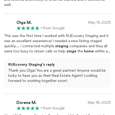
well.
Olga M.
May 19, 2025
•
From Google
This was the first time I worked with RUEcovery Staging and it
was an excellent experience! I needed a new listing staged
quickly.... I contacted multiple
staging
companies and they all
were too busy to return calls or help
stage
the
home
within a
reasonable timeframe. I contacted RUEcovery
Staging
and
Lindsey called me back quickly & way able to
stage
the
home
RUEcovery Staging's reply
within 3 days! The photos came out great & I received many
Thank you Olga! You are a great partner! Anyone would be
compliments during showings of how well the
home
showed
lucky to have you as their Real Estate Agent! Looking
due to the
staging
. I recommend using this company!
forward to working together soon!
Dorene M.
May 18, 2025
•
From Google