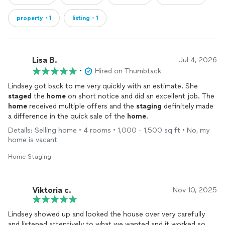
property・1
listing・1
Lisa B.
Jul 4, 2026
•
Hired on Thumbtack
Lindsey got back to me very quickly with an estimate. She
staged
the
home
on short notice and did an excellent job. The
home
received multiple offers and the
staging
definitely made
a difference in the quick sale of the
home
.
Details: Selling home • 4 rooms • 1,000 - 1,500 sq ft • No, my
home is vacant
Home Staging
Viktoria c.
Nov 10, 2025
Lindsey showed up and looked the house over very carefully
and listened attentively to what we wanted and it worked so