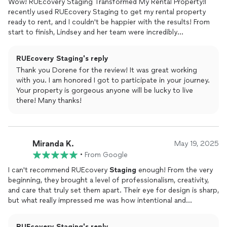
Wow! RUEcovery Staging Transformed My Rental Property!I
recently used RUEcovery Staging to get my rental property
ready to rent, and I couldn't be happier with the results! From
start to finish, Lindsey and her team were incredibly
professional, creative, and a true pleasure to work with.When
Lindsey first came for the consultation, she had such a keen
RUEcovery Staging's reply
eye for what my home needed. She listened to my concerns
Thank you Dorene for the review! It was great working
and preferences, but also offered brilliant suggestions I hadn't
with you. I am honored I got to participate in your journey.
even considered. The furniture and decor she brought in were
Your property is gorgeous anyone will be lucky to live
absolutely perfect it wasn't just generic
staging
, it felt like
there! Many thanks!
they truly understood the style of my
home
and enhanced its
best features.The actual
staging
day was so smooth and
efficient. Lindsey and the crew worked quickly and
meticulously, making sure every detail was just right. They
Miranda K.
transformed the space into something truly inviting and
May 19, 2025
aspirational. I received so many compliments from potential
•
From Google
renters, and I truly believe their
staging
played a huge role in us
I can't recommend RUEcovery
Staging
enough! From the very
getting the property rented quickly.If you're looking to sell or
beginning, they brought a level of professionalism, creativity,
rent your
home
and want to make the best possible
and care that truly set them apart. Their eye for design is sharp,
impression, don't hesitate to contact RUEcovery
Home
but what really impressed me was how intentional and
Staging
. They are worth every penny and then some! Highly,
personalized their approach felt. They didnt just
stage
a
highly recommend!
spacethey transformed it into a story that buyers could see
RUEcovery Staging's reply