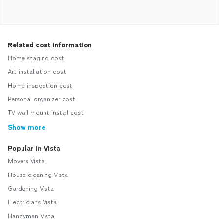
Related cost information
Home staging cost
Art installation cost
Home inspection cost
Personal organizer cost
TV wall mount install cost
Show more
Popular in Vista
Movers Vista
House cleaning Vista
Gardening Vista
Electricians Vista
Handyman Vista