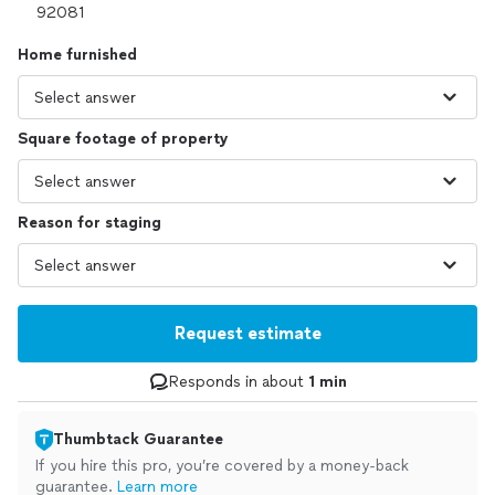
Home furnished
Square footage of property
Reason for staging
Request estimate
Responds in about
1 min
Thumbtack Guarantee
If you hire this pro, you’re covered by a money-back
guarantee.
Learn more