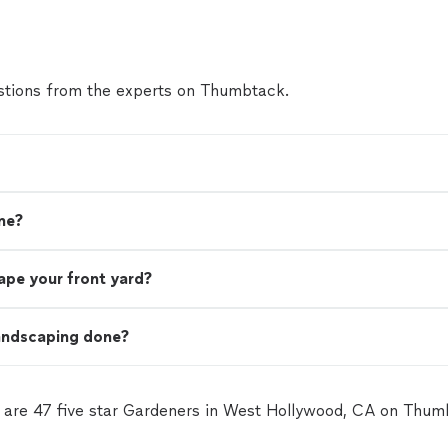
tions from the experts on Thumbtack.
me?
ape your front yard?
landscaping done?
 are 47 five star Gardeners in West Hollywood, CA on Thum