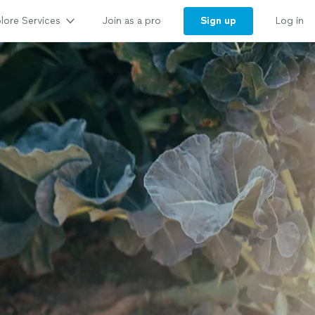
lore Services
Sign up
Join as a pro
Log in