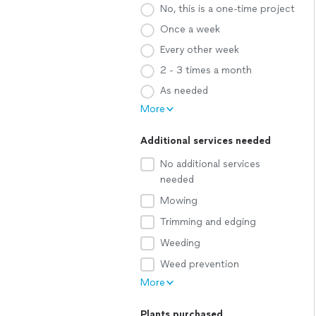
No, this is a one-time project
Once a week
Every other week
2 - 3 times a month
As needed
More
Additional services needed
No additional services
needed
Mowing
Trimming and edging
Weeding
Weed prevention
More
Plants purchased