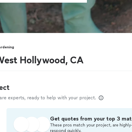
rdening
West Hollywood, CA
ect
e experts, ready to help with your project.
Get quotes from your top 3 mat
These pros match your project, are highly-
respond quickly.