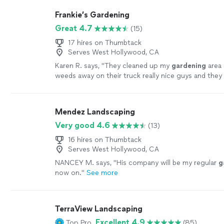
Frankie’s Gardening
Great 4.7
(15)
17 hires on Thumbtack
Serves West Hollywood, CA
Karen R. says, "
They cleaned up my
gardening
area 
weeds away on their truck really nice guys and the
continuously until the job was finished.
"
See more
Mendez Landscaping
Very good 4.6
(13)
16 hires on Thumbtack
Serves West Hollywood, CA
NANCEY M. says, "
His company will be my regular
g
now on.
"
See more
TerraView Landscaping
Excellent 4.9
Top Pro
(85)