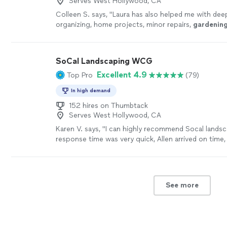
Serves West Hollywood, CA
Colleen S. says, "
Laura has also helped me with deep
organizing, home projects, minor repairs,
gardenin
and preparing items for donation.
"
See more
SoCal Landscaping WCG
Excellent 4.9
Top Pro
(79)
In high demand
152 hires on Thumbtack
Serves West Hollywood, CA
Karen V. says, "I can highly recommend Socal landsc
response time was very quick, Allen arrived on time,
professionaland friendly ,gave good advice, address
problem with our sprinklers in no time. I will hire t
do more landscaping."
See more
See more