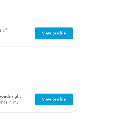
e of
View profile
ponds
right
View profile
ints in my
 the jobs it
id!
"
See more