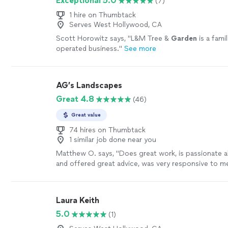
Exceptional 5.0
(7)
1 hire on Thumbtack
Serves West Hollywood, CA
Scott Horowitz says, "
L&M Tree &
Garden
is a fami
operated business.
"
See more
AG’s Landscapes
Great 4.8
(46)
Great value
74 hires on Thumbtack
1 similar job done near you
Matthew O. says, "
Does great work, is passionate 
and offered great advice, was very responsive to 
recommend!
"
See more
Laura Keith
5.0
(1)