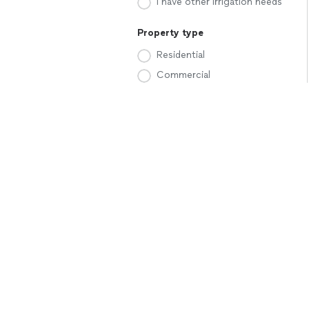
I have other irrigation needs
Property type
Residential
Commercial