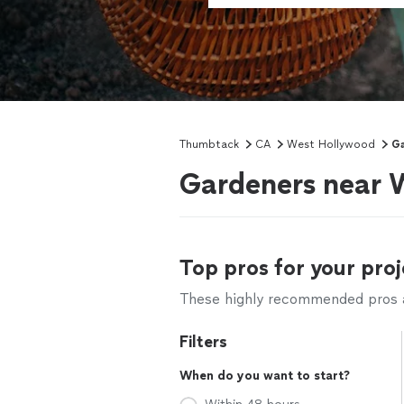
Thumbtack
CA
West Hollywood
Ga
Gardeners near 
Top pros for your proj
These highly recommended pros ar
Filters
When do you want to start?