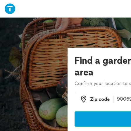
Find a garden
area
Confirm your location to s
Zip code
Zip code