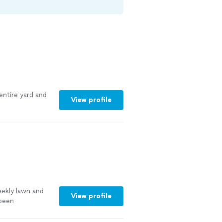
entire yard and
View profile
ekly lawn and
View profile
been
ee more