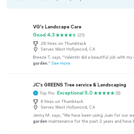
VG’s Landscape Care
Good 4.3
(21)
28 hires on Thumbtack
Serves West Hollywood, CA
Breeze T. says, "
Valentin did a beautiful job with my 
garden
.
"
See more
JC’s GREENS Tree service & Landscaping
Exceptional 5.0
Top Pro
(9)
6 hires on Thumbtack
Serves West Hollywood, CA
Jenny M. says, "
We have been using Juan for our we
garden
maintenance for the past 2 years and have 
consistently happy with his work. he is always on
"
S