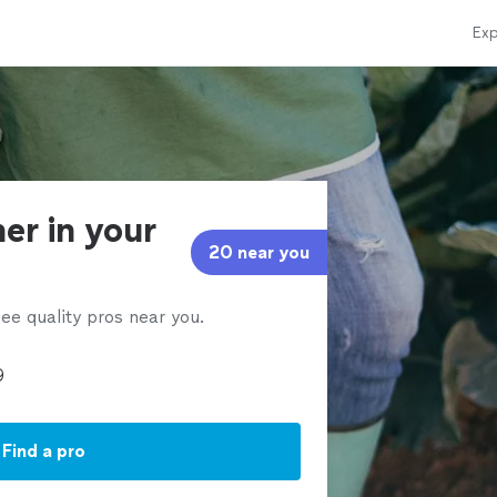
Exp
er in your
20 near you
ee quality pros near you.
Find a pro