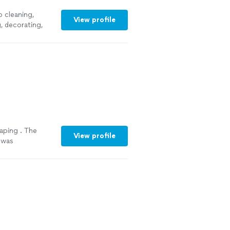
 cleaning,
View profile
g
, decorating,
aping . The
View profile
 was
ed and fixed the
hem back again to