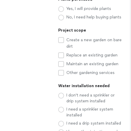
Yes, I will provide plants
No, I need help buying plants
Project scope
Create a new garden on bare
dirt
Replace an existing garden
Maintain an existing garden
Other gardening services
Water installation needed
I don't need a sprinkler or
drip system installed
I need a sprinkler system
installed
I need a drip system installed