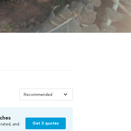
ches
Get 3 quotes
rated, and