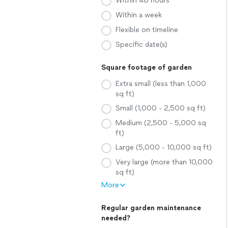
Within 48 hours
Within a week
Flexible on timeline
Specific date(s)
Square footage of garden
Extra small (less than 1,000
sq ft)
Small (1,000 - 2,500 sq ft)
Medium (2,500 - 5,000 sq
ft)
Large (5,000 - 10,000 sq ft)
Very large (more than 10,000
sq ft)
More
Regular garden maintenance
needed?