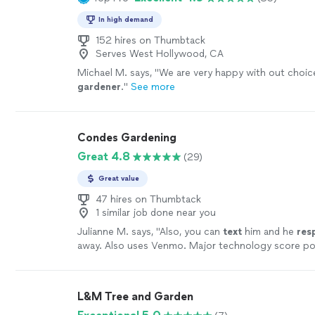
In high demand
152 hires on Thumbtack
Serves West Hollywood, CA
Michael M. says, "
We are very happy with out choic
gardener
.
"
See more
Condes Gardening
Great 4.8
(29)
Great value
47 hires on Thumbtack
1 similar job done near you
Julianne M. says, "
Also, you can
text
him and he
res
away. Also uses Venmo. Major technology score po
book! We use them weekly for maintenance and then
takes for 3 acres here. It’s no
easy
task! Thanks Dav
L&M Tree and Garden