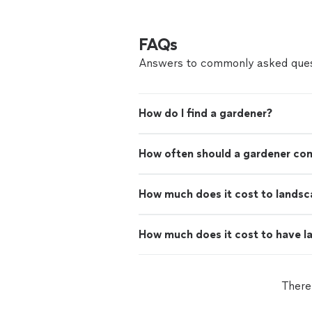
FAQs
Answers to commonly asked ques
How do I find a gardener?
How often should a gardener co
How much does it cost to landsc
How much does it cost to have 
There