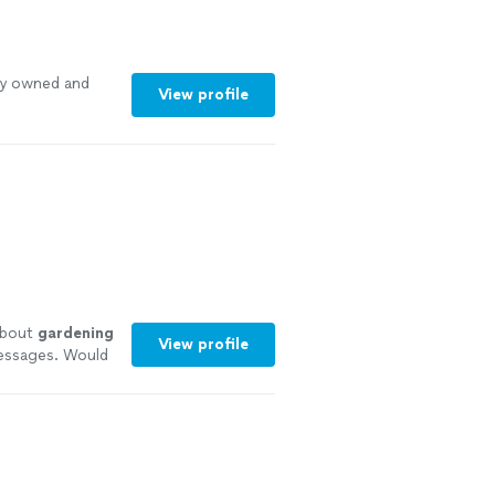
ly owned and
View profile
about
gardening
View profile
messages. Would