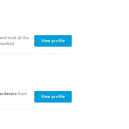
and took all the
View profile
y worked
ardeners
from
View profile