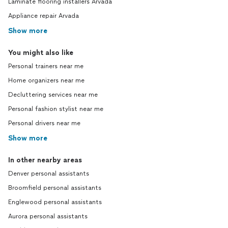
Laminate flooring installers Arvada
Appliance repair Arvada
Show more
You might also like
Personal trainers near me
Home organizers near me
Decluttering services near me
Personal fashion stylist near me
Personal drivers near me
Show more
In other nearby areas
Denver personal assistants
Broomfield personal assistants
Englewood personal assistants
Aurora personal assistants