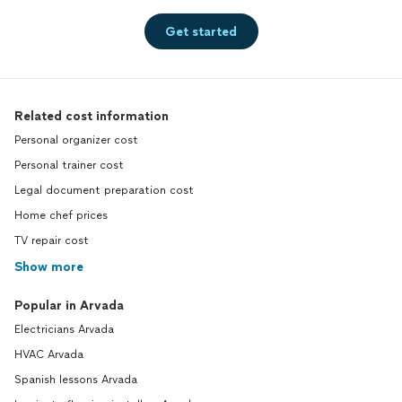
Get started
Related cost information
Personal organizer cost
Personal trainer cost
Legal document preparation cost
Home chef prices
TV repair cost
Show more
Popular in Arvada
Electricians Arvada
HVAC Arvada
Spanish lessons Arvada