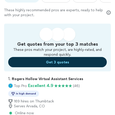
These highly recommended pros are experts, ready to help
with your project.
Get quotes from your top 3 matches
These pros match your project, are highly-rated, and
respond quickly.
Get 3 quotes
1. 
Rogers Hollow Virtual Assistant Services
Excellent 4.9
Top Pro
(46)
In high demand
169 hires on Thumbtack
Serves Arvada, CO
Online now