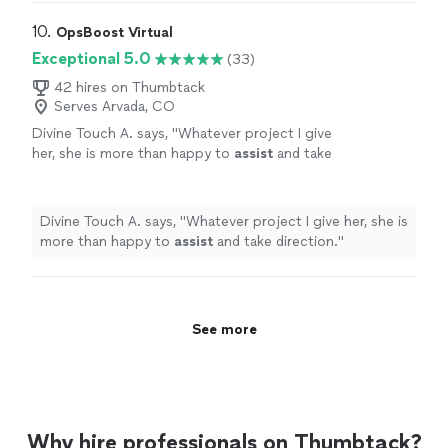
10. 
OpsBoost Virtual
Exceptional 5.0
(33)
42 hires on Thumbtack
Serves Arvada, CO
Divine Touch A. says, "
Whatever project I give
her, she is more than happy to
assist
and take
direction.
"
See more
Divine Touch A. says, "
Whatever project I give her, she is
more than happy to
assist
and take direction.
"
See more
Why hire professionals on Thumbtack?