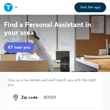
Home
Get the
app
Explore Services
Find a Personal Assistant in
your area
Join as a pro
67 near you
Sign up
Log in
Give us a few details and we'll match you with the right
pro.
Zip code
Zip code