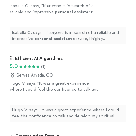
Isabella C. says, "
If anyone is in search of a
reliable and impressive
personal
assistant
service, I highly recommend Rogers Hollow
Consulting. Best, Isabella
"
See more
Isabella C. says, "
If anyone is in search of a reliable and
impressive
personal
assistant
service, I highly
recommend Rogers Hollow Consulting. Best, Isabella
"
2. 
Efficient AI Algorithms
5.0
(1)
Serves Arvada, CO
Hugo V. says, "It was a great experience
where I could feel the confidence to talk and
develop my spiritual grow and my inner. I could
feel my spiritual strength that has been within
me. Highly recommended. Just talk with
Hugo V. says, "It was a great experience where I could
sincerity and listen very careful where is
feel the confidence to talk and develop my spiritual
necessary to go."
See more
grow and my inner. I could feel my spiritual strength
that has been within me. Highly recommended. Just talk
with sincerity and listen very careful where is necessary
3. 
Transcription Details