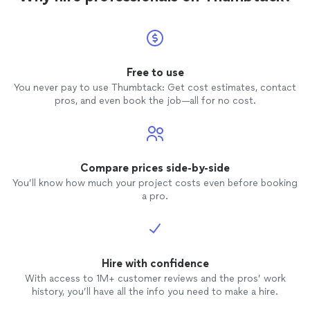
Free to use
You never pay to use Thumbtack: Get cost estimates, contact
pros, and even book the job—all for no cost.
Compare prices side-by-side
You’ll know how much your project costs even before booking
a pro.
Hire with confidence
With access to 1M+ customer reviews and the pros’ work
history, you’ll have all the info you need to make a hire.