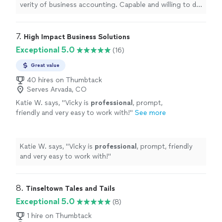
verity of business accounting. Capable and willing to do
the necessary work. Won't leave a job poorly done, but
will keep working until you are happy"
7. 
High Impact Business Solutions
Exceptional 5.0
(16)
Great value
40 hires on Thumbtack
Serves Arvada, CO
Katie W. says, "
Vicky is
professional
, prompt,
friendly and very easy to work with!
"
See more
Katie W. says, "
Vicky is
professional
, prompt, friendly
and very easy to work with!
"
8. 
Tinseltown Tales and Tails
Exceptional 5.0
(8)
1 hire on Thumbtack