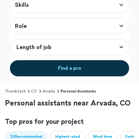
Skills
Role
Find a pro
Thumbtack
CO
Arvada
Personal Assistants
Personal assistants near Arvada, CO
Top pros for your project
Recommended
Highest rated
Most hires
Fastest