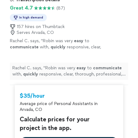
to go."
Great 4.7
(87)
In high demand
157 hires on Thumbtack
Serves Arvada, CO
Rachel C. says, "
Robin was very
easy
to
communicate
with,
quickly
responsive, clear,
thorough, professional, excellent value. Will
continue to send any transcription her way.
A+
"
See more
Rachel C. says, "
Robin was very
easy
to
communicate
with,
quickly
responsive, clear, thorough, professional,
excellent value. Will continue to send any transcription
her way. A+
"
$35/hour
Average price of Personal Assistants in
Arvada, CO
Calculate prices for your
project in the app.