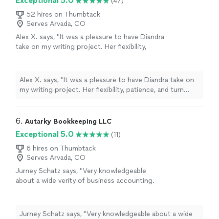
Exceptional 5.0
(47)
52 hires on Thumbtack
Serves Arvada, CO
Alex X. says, "It was a pleasure to have Diandra
take on my writing project. Her flexibility,
patience, and turn around time was
professional and quick. This was my first time
working with Diandra, I won't hesitate to call
Alex X. says, "It was a pleasure to have Diandra take on
on her again."
See more
my writing project. Her flexibility, patience, and turn
around time was professional and quick. This was my
first time working with Diandra, I won't hesitate to call
on her again."
6. 
Autarky Bookkeeping LLC
Exceptional 5.0
(11)
6 hires on Thumbtack
Serves Arvada, CO
Jurney Schatz says, "Very knowledgeable
about a wide verity of business accounting.
Capable and willing to do the necessary work.
Won't leave a job poorly done, but will keep
working until you are happy"
See more
Jurney Schatz says, "Very knowledgeable about a wide