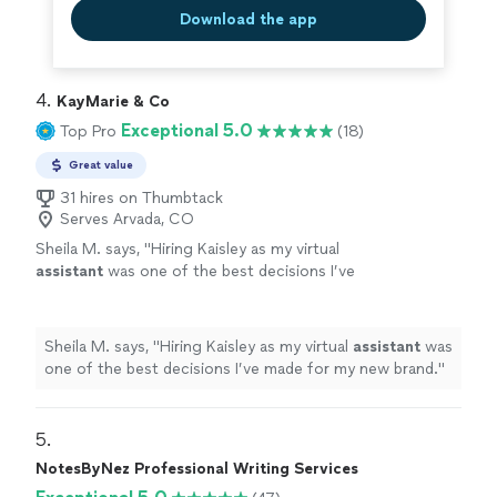
Download the app
4. 
KayMarie & Co
Exceptional 5.0
Top Pro
(18)
Great value
31 hires on Thumbtack
Serves Arvada, CO
Sheila M. says, "
Hiring Kaisley as my virtual
assistant
was one of the best decisions I’ve
made for my new brand.
"
See more
Sheila M. says, "
Hiring Kaisley as my virtual
assistant
was
one of the best decisions I’ve made for my new brand.
"
5. 
NotesByNez Professional Writing Services