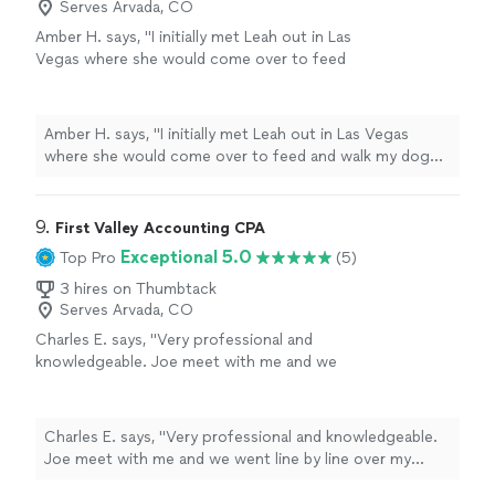
Serves Arvada, CO
Amber H. says, "
I initially met Leah out in Las
Vegas where she would come over to feed
and walk my dog Mia ,it’s hard to trust
someone with your
personal
home and
your
"
See more
Amber H. says, "
I initially met Leah out in Las Vegas
where she would come over to feed and walk my dog
Mia ,it’s hard to trust someone with your
personal
home and your
"
9. 
First Valley Accounting CPA
Exceptional 5.0
Top Pro
(5)
3 hires on Thumbtack
Serves Arvada, CO
Charles E. says, "Very professional and
knowledgeable. Joe meet with me and we
went line by line over my books. He gave
advice and a fair quote."
See more
Charles E. says, "Very professional and knowledgeable.
Joe meet with me and we went line by line over my
books. He gave advice and a fair quote."