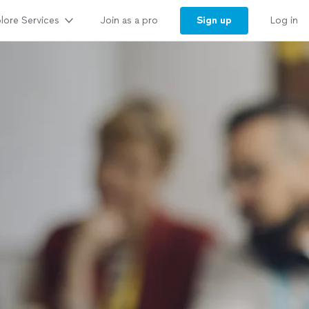
lore Services
Sign up
Join as a pro
Log in