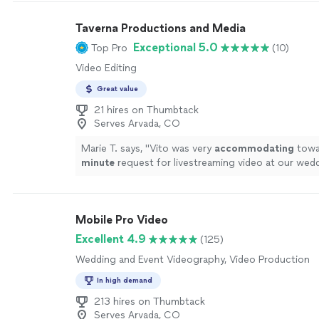
Taverna Productions and Media
Exceptional 5.0
Top Pro
(10)
Video Editing
Great value
21 hires on Thumbtack
Serves Arvada, CO
Marie T. says, "
Vito was very
accommodating
towar
minute
request for livestreaming video at our wed
impressed us with his technical knowledge and vas
with shooting live events, and managed to take car
everything on the day of the event. He and his assi
Mobile Pro Video
microphones and three wireless cameras around t
area, and the audiovisual quality of the Facebook l
Excellent 4.9
(125)
excellent, seeing as how Vito made sure the uploa
Wedding and Event Videography, Video Production
connection was the best it could be. It brought te
father-in-law's eyes as he watched us from Canada, s
In high demand
like he was part of the ceremony. In this year of tra
213 hires on Thumbtack
restrictions and social distancing, having that vide
Serves Arvada, CO