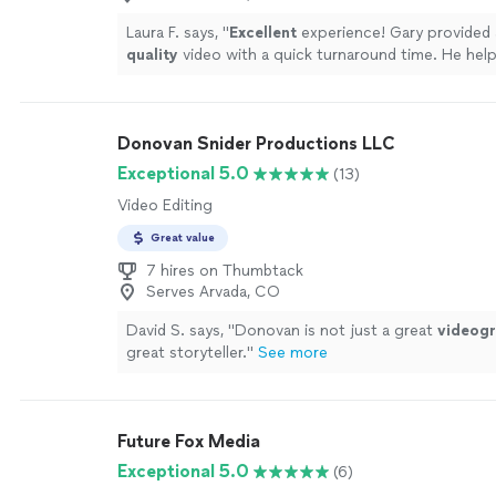
priceless, and we cannot thank Vito enough for mak
easy
and beautiful experience. Highly recommende
Laura F. says, "
Excellent
experience! Gary provided 
quality
video with a quick turnaround time. He hel
creative direction on set, and worked very well wit
interviewee. Excellent service all around.
"
See mor
Donovan Snider Productions LLC
Exceptional 5.0
(13)
Video Editing
Great value
7 hires on Thumbtack
Serves Arvada, CO
David S. says, "
Donovan is not just a great
videog
great storyteller.
"
See more
Future Fox Media
Exceptional 5.0
(6)