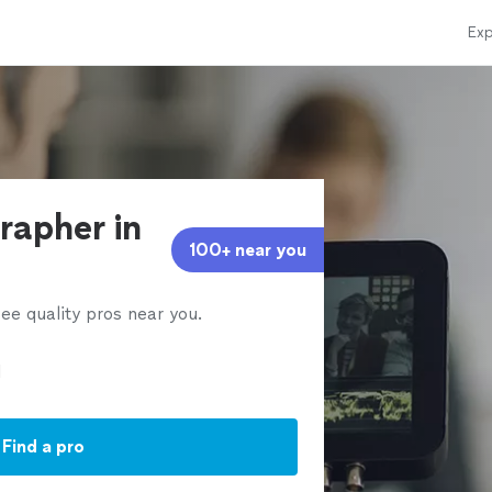
Exp
rapher in
100+ near you
ee quality pros near you.
Find a pro