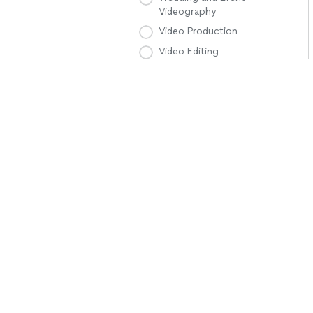
Videography
Video Production
Video Editing