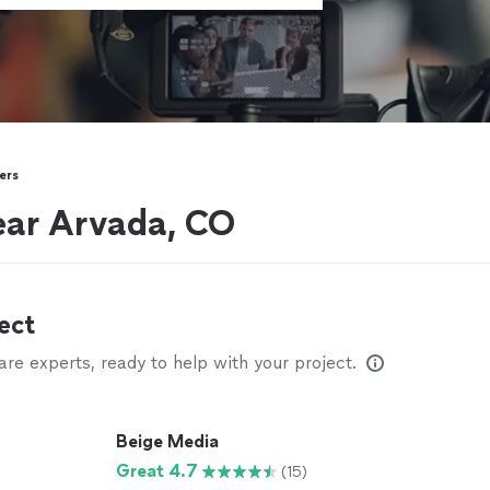
ers
ear Arvada, CO
ect
e experts, ready to help with your project.
Beige Media
Great 4.7
(15)