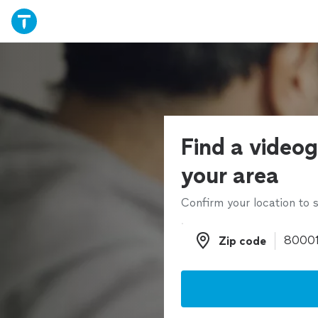
Find a videog
your area
Confirm your location to s
Zip code
Zip code