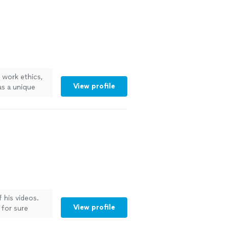
work ethics,
View profile
as a unique
 the ordinary
! Highly
 his videos.
View profile
 for sure