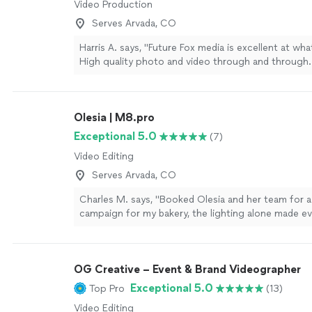
Video Production
Serves Arvada, CO
Harris A. says, "Future Fox media is excellent at wha
High quality photo and video through and through.
very creative and can help bring your vision to life
recommend."
See more
Olesia | M8.pro
Exceptional 5.0
(7)
Video Editing
Serves Arvada, CO
Charles M. says, "Booked Olesia and her team for a
campaign for my bakery, the lighting alone made ev
premium. They are a step above the other crews I’
before. She knows exactly how to make a product 
camera. If the high end visuals matter to you, call h
OG Creative – Event & Brand Videographer
Exceptional 5.0
Top Pro
(13)
Video Editing