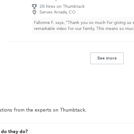
26 hires on Thumbtack
Serves Arvada, CO
Fallonne F. says, "Thank you so much for giving us 
remarkable video for our family. This means so muc
captured everything and more. We are forever gratef
Osiel is incredible at his craft and a true professio
so much for your time."
See more
See more
tions from the experts on Thumbtack.
 do they do?