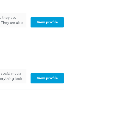
t they do.
View profile
 They are also
! Would 10/10
 social media
View profile
erything look
ve worked with
look sexy on
er."
See more