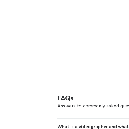
FAQs
Answers to commonly asked ques
What is a videographer and what