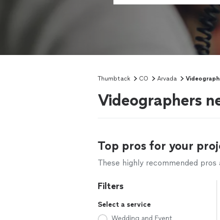
Thumbtack
CO
Arvada
Videograph
Videographers n
Top pros for your proj
These highly recommended pros ar
Filters
Select a service
Wedding and Event