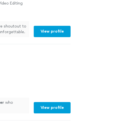
ideo Editing
ive shoutout to
View profile
nforgettable.
y laugh, every
booking a
. You guys
er
who
View profile