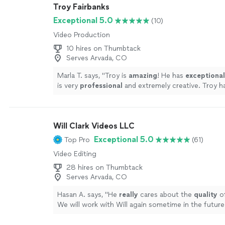
Troy Fairbanks
Exceptional 5.0
(10)
Video Production
10 hires on Thumbtack
Serves Arvada, CO
Marla T. says, "
Troy is
amazing
! He has
exceptional
is very
professional
and extremely creative. Troy h
eye for finding the most beautiful ways to express
as something special and spectacular. Very talented
recommend!!
"
See more
Will Clark Videos LLC
Exceptional 5.0
Top Pro
(61)
Video Editing
28 hires on Thumbtack
Serves Arvada, CO
Hasan A. says, "
He
really
cares about the
quality
of
We will work with Will again sometime in the future
!
"
See more