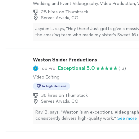
Wedding and Event Videography, Video Production, V
28 hires on Thumbtack
Serves Arvada, CO
Jayden L. says, "Hey there! Just gotta give a mass
the amazing team who made my sister's Sweet 16 u
The videography was on point – they captured ever
dance move. Special thanks to Tia for making the 
breeze and for being lightning-fast with responses
Weston Snider Productions
rock!"
See more
Exceptional 5.0
Top Pro
(13)
Video Editing
In high demand
36 hires on Thumbtack
Serves Arvada, CO
Ravi B. says, "
Weston is an exceptional
videograph
consistently delivers high-quality work.
"
See more