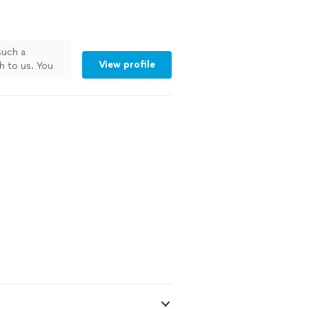
such a
View profile
h to us. You
ul for it.
nal.Thank you