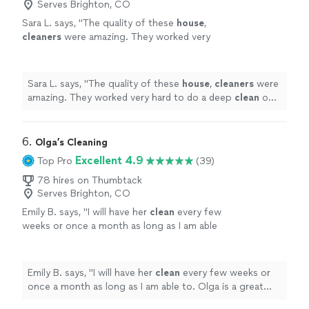
Serves Brighton, CO
Sara L. says, "
The quality of these
house
,
cleaners
were amazing. They worked very
hard to do a deep
clean
on my
house
for the
first time
cleaning
.
"
See more
Sara L. says, "
The quality of these
house
,
cleaners
were
amazing. They worked very hard to do a deep
clean
on
my
house
for the first time
cleaning
.
"
6. 
Olga’s Cleaning
Excellent 4.9
Top Pro
(39)
78 hires on Thumbtack
Serves Brighton, CO
Emily B. says, "
I will have her
clean
every few
weeks or once a month as long as I am able
to. Olga is a great choice for a
house
cleaner
!
"
See more
Emily B. says, "
I will have her
clean
every few weeks or
once a month as long as I am able to. Olga is a great
choice for a
house
cleaner
!
"