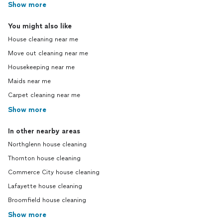
Show more
You might also like
House cleaning near me
Move out cleaning near me
Housekeeping near me
Maids near me
Carpet cleaning near me
Show more
In other nearby areas
Northglenn house cleaning
Thornton house cleaning
Commerce City house cleaning
Lafayette house cleaning
Broomfield house cleaning
Show more