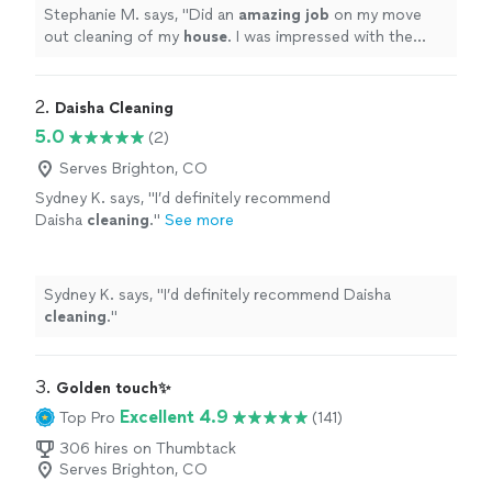
more
Stephanie M. says, "
Did an
amazing job
on my move
out cleaning of my
house
. I was impressed with the
excellent job they did and would recommend them to
anyone!
"
2. 
Daisha Cleaning
5.0
(2)
Serves Brighton, CO
Sydney K. says, "
I’d definitely recommend
Daisha
cleaning
.
"
See more
Sydney K. says, "
I’d definitely recommend Daisha
cleaning
.
"
3. 
Golden touch✨
Excellent 4.9
Top Pro
(141)
306 hires on Thumbtack
Serves Brighton, CO