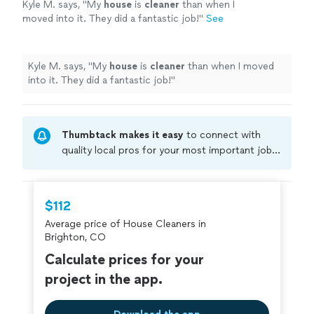
Kyle M. says, "
My
house
is
cleaner
than when I
moved into it. They did a fantastic job!
"
See
more
Kyle M. says, "
My
house
is
cleaner
than when I moved
into it. They did a fantastic job!
"
Thumbtack makes it easy
to connect with
quality local pros for your most important jobs.
Compare prices, get free cost estimates, and
hire with confidence—all account owners on
Thumbtack are required to take and pass a
$112
criminal background-check, and jobs are
Average price of House Cleaners in
covered by our
Thumbtack Guarantee
Brighton, CO
Calculate prices for your
project in the app.