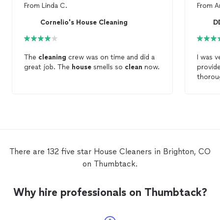
From
Linda C.
From
A
Cornelio's House Cleaning
D
The
cleaning
crew was on time and did a
I was v
great job. The
house
smells so
clean
now.
provid
thoro
house
sparkl
and ever
recom
needs!
There are 132 five star House Cleaners in Brighton, CO
on Thumbtack.
Why hire professionals on Thumbtack?