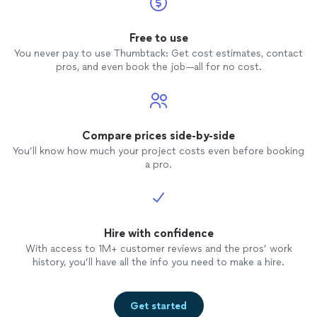
Free to use
You never pay to use Thumbtack: Get cost estimates, contact
pros, and even book the job—all for no cost.
Compare prices side-by-side
You’ll know how much your project costs even before booking
a pro.
Hire with confidence
With access to 1M+ customer reviews and the pros’ work
history, you’ll have all the info you need to make a hire.
Get started