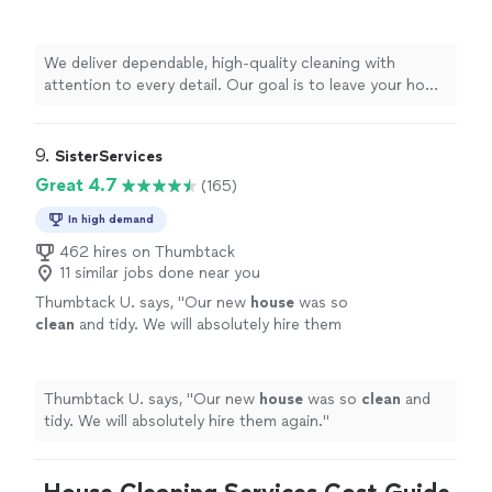
leave your home spotless, fresh, and ready for
you to enjoy.
See more
We deliver dependable, high-quality cleaning with
attention to every detail. Our goal is to leave your home
spotless, fresh, and ready for you to enjoy.
9. 
SisterServices
Great 4.7
(165)
In high demand
462 hires on Thumbtack
11 similar jobs done near you
Thumbtack U. says, "
Our new
house
was so
clean
and tidy. We will absolutely hire them
again.
"
See more
Thumbtack U. says, "
Our new
house
was so
clean
and
tidy. We will absolutely hire them again.
"