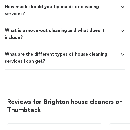
How much should you tip maids or cleaning
services?
What is a move-out cleaning and what does it
include?
What are the different types of house cleaning
services I can get?
Reviews for Brighton house cleaners on
Thumbtack