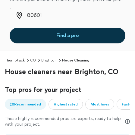
Zip code
Find a pro
Thumbtack
CO
Brighton
House Cleaning
House cleaners near Brighton, CO
Top pros for your project
Recommended
Highest rated
Most hires
Fastest
These highly recommended pros are experts, ready to help
with your project.