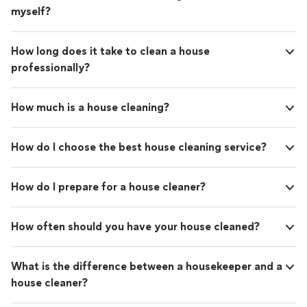
myself?
How long does it take to clean a house
professionally?
How much is a house cleaning?
How do I choose the best house cleaning service?
How do I prepare for a house cleaner?
How often should you have your house cleaned?
What is the difference between a housekeeper and a
house cleaner?