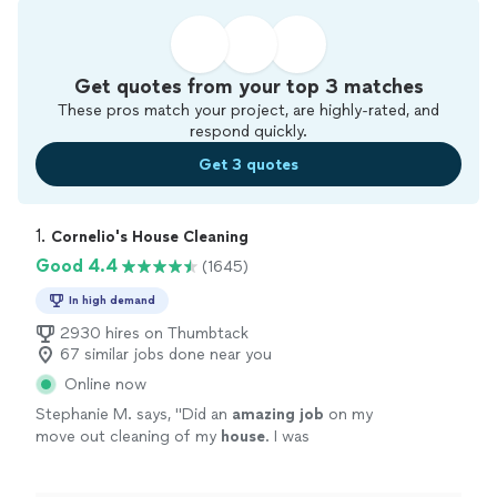
Get quotes from your top 3 matches
These pros match your project, are highly-rated, and
respond quickly.
Get 3 quotes
1. 
Cornelio's House Cleaning
Good 4.4
(1645)
In high demand
2930 hires on Thumbtack
67 similar jobs done near you
Online now
Stephanie M. says, "
Did an
amazing job
on my
move out cleaning of my
house
. I was
impressed with the excellent job they did and
would recommend them to anyone!
"
See