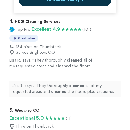
Download the app
4. 
H&G Cleaning Services
Excellent 4.9
Top Pro
(101)
Great value
134 hires on Thumbtack
Serves Brighton, CO
Lisa R. says, "
They thoroughly
cleaned
all of
my requested areas and
cleaned
the floors
plus vacuumed. The
house
looks great!
"
See
more
Lisa R. says, "
They thoroughly
cleaned
all of my
requested areas and
cleaned
the floors plus vacuumed.
The
house
looks great!
"
5. 
Wecarey CO
Exceptional 5.0
(11)
1 hire on Thumbtack