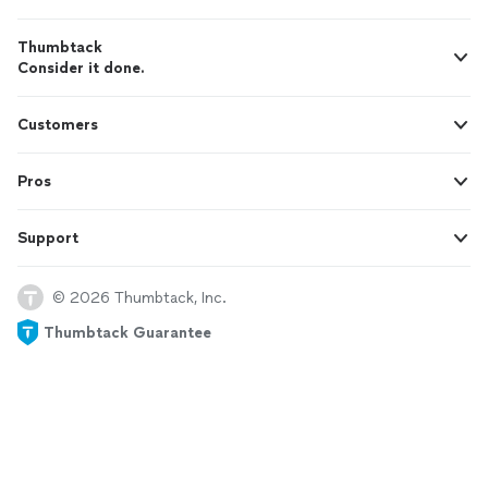
Thumbtack
Consider it done.
Customers
Pros
Support
© 2026 Thumbtack, Inc.
Thumbtack Guarantee