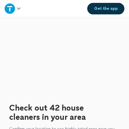
Home
Get the
app
Explore Services
Join as a pro
Sign up
Log in
Check out 42 house
cleaners in your area
Confirm your location to see highly-rated pros near you.