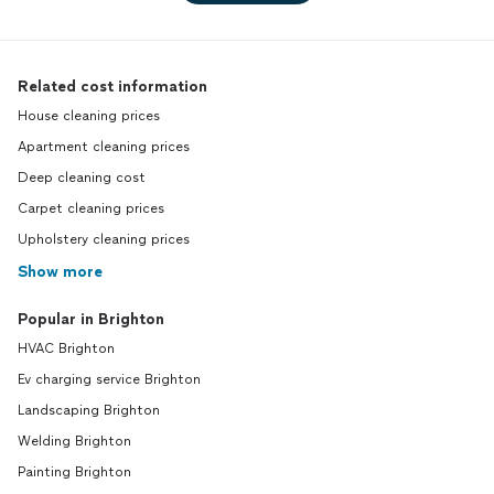
Related cost information
House cleaning prices
Apartment cleaning prices
Deep cleaning cost
Carpet cleaning prices
Upholstery cleaning prices
Show more
Popular in Brighton
HVAC Brighton
Ev charging service Brighton
Landscaping Brighton
Welding Brighton
Painting Brighton