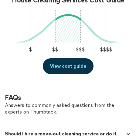
House Cleaning Services Cost Guide
$
$$
$$$
$$$$
View cost guide
FAQs
Answers to commonly asked questions from the
experts on Thumbtack.
Should I hire a move-out cleaning service or do it