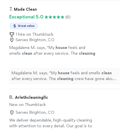
7. 
Made Clean
Exceptional 5.0
(6)
Great value
1 hire on Thumbtack
Serves Brighton, CO
Magdalene M. says, "
My
house
feels and
smells
clean
after every service. The
cleaning
crew have gone above and beyond getting
into every nook and cranny.
"
See more
Magdalene M. says, "
My
house
feels and smells
clean
after every service. The
cleaning
crew have gone above
and beyond getting into every nook and cranny.
"
8. 
Arlethcleaningllc
New on Thumbtack
Serves Brighton, CO
We deliver dependable, high-quality cleaning
with attention to every detail. Our goal is to