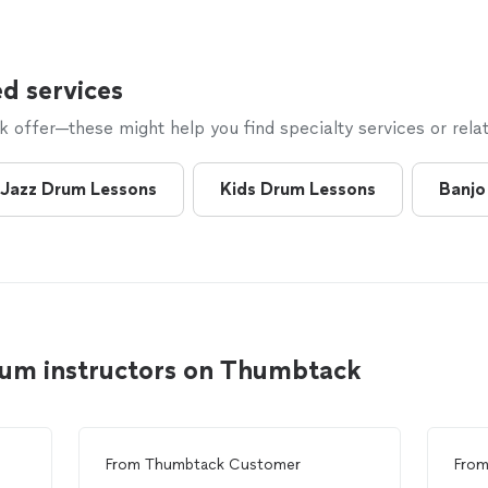
d services
offer—these might help you find specialty services or relat
Jazz Drum Lessons
Kids Drum Lessons
Banjo
rum instructors on Thumbtack
From
Thumbtack Customer
Fro