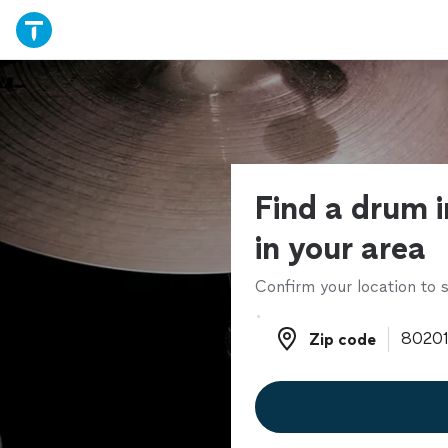
Find a drum i
in your area
Confirm your location to s
Zip code
Zip code