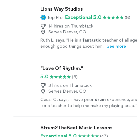
Lions Way Studios
Exceptional 5.0
Top Pro
(8)
14 hires on Thumbtack
Serves Denver, CO
Ruth L. says, "
He is a
fantastic
teacher of all age
enough good things about him.
"
See more
“Love Of Rhythm.”
5.0
(3)
3 hires on Thumbtack
Serves Denver, CO
Cesar C. says, "
I have prior
drum
experience, an
for a teacher to help me make my playing crisp.
Strum2TheBeat Music Lessons
Exceptional 5.0
(47)