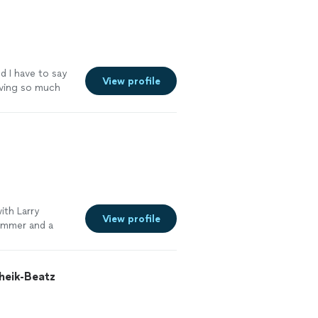
d I have to say
View profile
aving so much
ith Larry
View profile
rummer and a
eik-Beatz