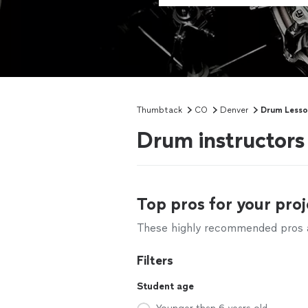
Thumbtack
CO
Denver
Drum Lesso
Drum instructors
Top pros for your proj
These highly recommended pros ar
Filters
Student age