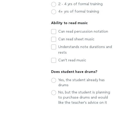
2 - 4 yrs of formal training
4+ yrs of formal training
Ability to read music
Can read percussion notation
Can read sheet music
Understands note durations and
rests
Can't read music
Does student have drums?
Yes, the student already has
drums
No, but the student is planning
to purchase drums and would
like the teacher's advice on it