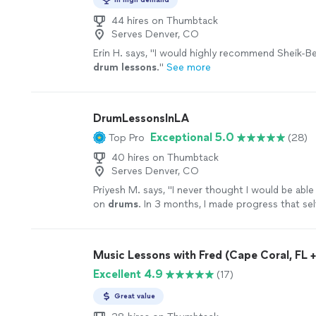
44 hires on Thumbtack
Serves Denver, CO
Erin H. says, "
I would highly recommend Sheik-Be
drum
lessons
.
"
See more
DrumLessonsInLA
Exceptional 5.0
Top Pro
(28)
40 hires on Thumbtack
Serves Denver, CO
Priyesh M. says, "
I never thought I would be able
on
drums
. In 3 months, I made progress that se
take years.
"
See more
Music Lessons with Fred (Cape Coral, FL + 
Excellent 4.9
(17)
Great value