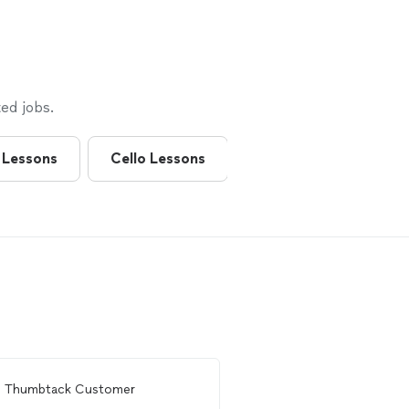
ed jobs.
 Lessons
Cello Lessons
Flute Lessons
m
Thumbtack Customer
From
Thumbtack Custo