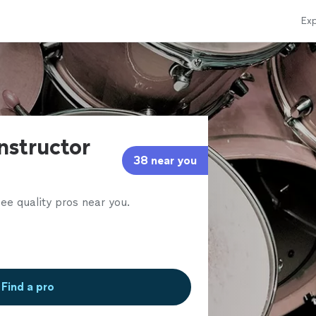
Exp
nstructor
38 near you
ee quality pros near you.
Find a pro