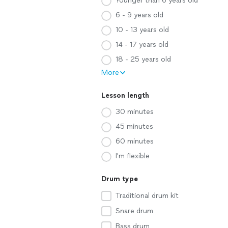
Younger than 6 years old
6 - 9 years old
10 - 13 years old
14 - 17 years old
18 - 25 years old
More
Lesson length
30 minutes
45 minutes
60 minutes
I'm flexible
Drum type
Traditional drum kit
Snare drum
Bass drum