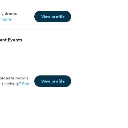
 my
drums
View profile
 more
ent Events
sionate
people
View profile
s teaching.
"
See