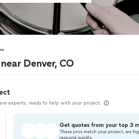
ns
 near Denver, CO
ect
e experts, ready to help with your project.
Get quotes from your top 3 
These pros match your project, are hig
respond quickly.