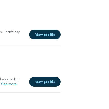
s. I can’t say
View profile
d was looking
View profile
"
See more