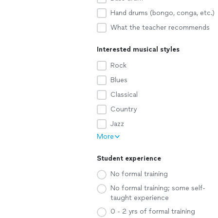
Hand drums (bongo, conga, etc.)
What the teacher recommends
Interested musical styles
Rock
Blues
Classical
Country
Jazz
More
Student experience
No formal training
No formal training; some self-
taught experience
0 - 2 yrs of formal training