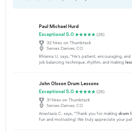
Paul Michael Hurd
Exceptional 5.0
(26)
32 hires on Thumbtack
Serves Denver, CO
Rhianna U. says, "
He’s patient, encouraging, and 
job balancing technique, rhythm, and making
les
fun and engaging.
"
See more
John Olsson Drum Lessons
Exceptional 5.0
(26)
31 hires on Thumbtack
Serves Denver, CO
Anastasia C. says, "
Thank you for making
drum
fun and motivating! We truly appreciate your pa
encouragement, and passion for teaching.
"
See