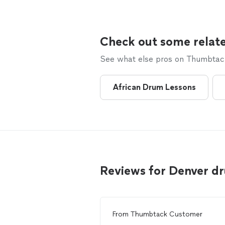
Check out some relate
See what else pros on Thumbtack 
African Drum Lessons
Reviews for Denver d
From
Thumbtack Customer