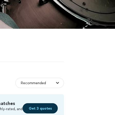
matches
Get 3 quotes
hly-rated, and