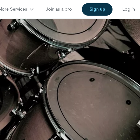
lore Services
Join as a pro
Sign up
Log in