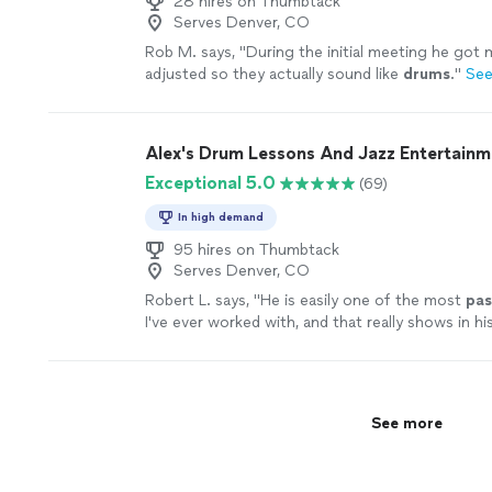
28 hires on Thumbtack
Serves Denver, CO
Rob M. says, "
During the initial meeting he got
adjusted so they actually sound like
drums
.
"
See
Alex's Drum Lessons And Jazz Entertainm
Exceptional 5.0
(69)
In high demand
95 hires on Thumbtack
Serves Denver, CO
Robert L. says, "
He is easily one of the most
pas
I've ever worked with, and that really shows in hi
more
See more