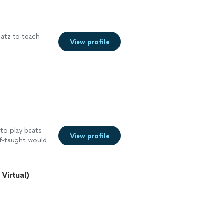
atz to teach
View profile
 to play beats
View profile
lf-taught would
Virtual)