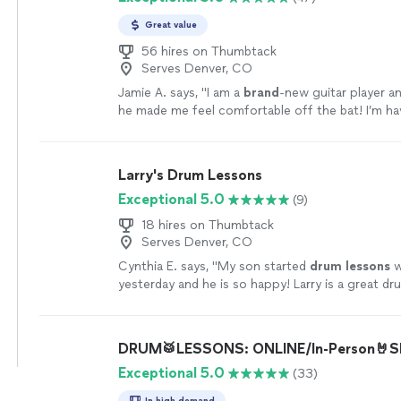
Great value
56 hires on Thumbtack
Serves Denver, CO
Jamie A. says, "
I am a
brand
-new guitar player an
he made me feel comfortable off the bat! I’m h
fun
learning.
"
See more
Larry's Drum Lessons
Exceptional 5.0
(9)
18 hires on Thumbtack
Serves Denver, CO
Cynthia E. says, "
My son started
drum
lessons
w
yesterday and he is so happy! Larry is a great d
great teacher!
"
See more
DRUM🥁LESSONS: ONLINE/In-Person🤘Sh
Exceptional 5.0
(33)
In high demand