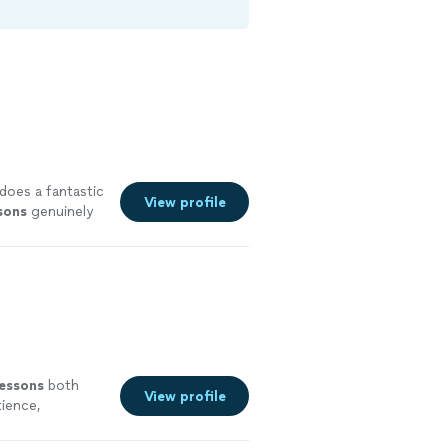
does a fantastic
View profile
sons
genuinely
lessons
both
View profile
tience,
 more