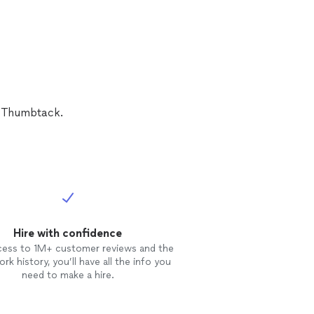
n Thumbtack.
Hire with confidence
cess to 1M+ customer reviews and the
rk history, you’ll have all the info you
need to make a hire.