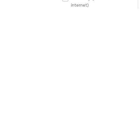
internet)