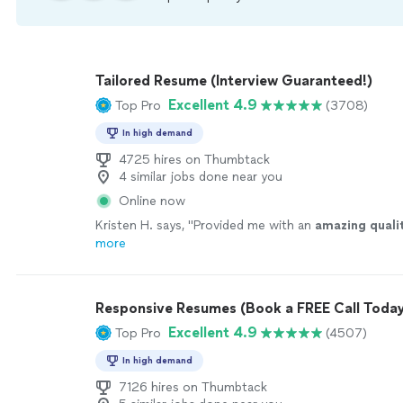
Tailored Resume (Interview Guaranteed!)
Excellent 4.9
Top Pro
(3708)
In high demand
4725 hires on Thumbtack
4 similar jobs done near you
Online now
Kristen H. says, "
Provided me with an
amazing quali
more
Responsive Resumes (Book a FREE Call Today
Excellent 4.9
Top Pro
(4507)
In high demand
7126 hires on Thumbtack