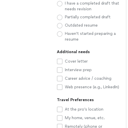
I have a completed draft that
needs revision
Partially completed draft
Outdated resume
Haven't started preparing a
resume
Additional needs
Cover letter
Interview prep
Career advice / coaching
Web presence (e.g., LinkedIn)
Travel Preferences
At the pro’s location
My home, venue, etc.
Remotely (phone or