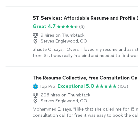
my second book. Thanks you Chuck."
See more
ST Services: Affordable Resume and Profile 
Great 4.7
(6)
9 hires on Thumbtack
Serves Englewood, CO
Shaute C. says, "Overall I loved my resume and assis
from ST. I was really in a bind and needed to find wo
resume formatting is something that I have always s
ST was very professional and communicative during
process which was completed in a timely matter. I g
The Resume Collective, Free Consultation Cal
employment shortly after my resume completion. I w
Exceptional 5.0
Top Pro
(103)
use ST services again in the future if needed."
See 
206 hires on Thumbtack
Serves Englewood, CO
Mohammed E. says, "I like that she called me for 15 
consultation call for free it was easy to book the call
professional and wrote down my resume with high le
language, being very kind and get my resume done wi
period of time…!"
See more