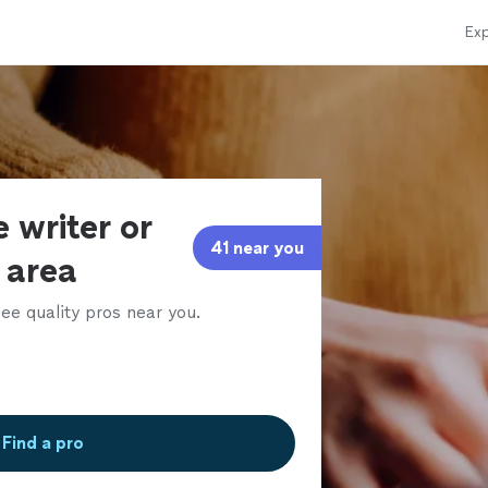
Exp
 writer or
41 near you
r area
ee quality pros near you.
Find a pro