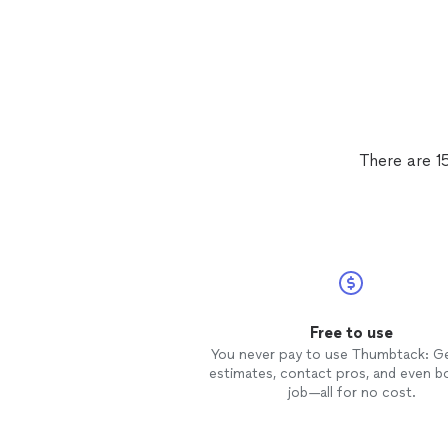
There are 1
Free to use
You never pay to use Thumbtack: G
estimates, contact pros, and even b
job—all for no cost.