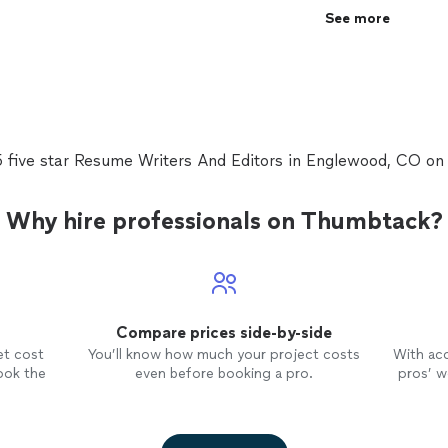
See more
5 five star Resume Writers And Editors in Englewood, CO o
Why hire professionals on Thumbtack?
Compare prices side-by-side
et cost
You’ll know how much your project costs
With ac
ook the
even before booking a pro.
pros’ wo