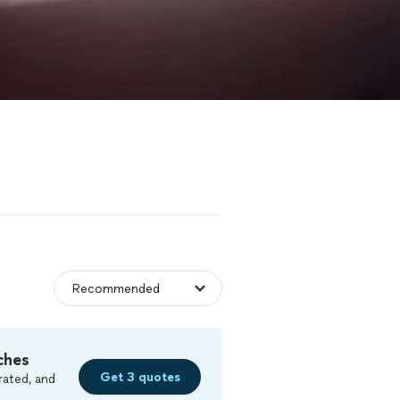
ches
Get 3 quotes
rated, and