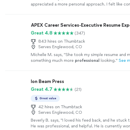
appreciated a more personal approach. I felt like c
was at a minimum and timeline was not clear. I was no
just let it ride but would've appreciated a timeline."
APEX Career Services-Executive Resume Ex
Great 4.8
(347)
843 hires on Thumbtack
Serves Englewood, CO
Michelle M. says, "
She took my simple resume and ma
something much more
professional
looking.
"
See 
Ion Beam Press
Great 4.7
(21)
Great value
42 hires on Thumbtack
Serves Englewood, CO
Beverly B. says, "I loved his feed back, and he stuck t
He was professional, and helpful. He is currently wo