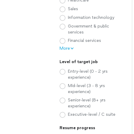
Healthcare
Sales
Information technology
Government & public
services
Financial services
More
Level of target job
Entry-level (0 - 2 yrs
experience)
Mid-level (3 - 8 yrs
experience)
Senior-level (8+ yrs
experience)
Executive-level / C suite
Resume progress