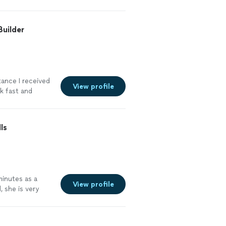
Builder
tance I received
View profile
rk fast and
truggled with.
 the whole
ained
ls
ould definitely
more
minutes as a
View profile
, she is very
vel of
thin very short