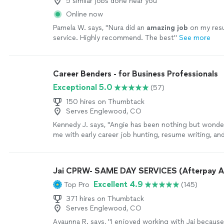
5 similar jobs done near you
Online now
Pamela W. says, "
Nura did an
amazing job
on my re
service. Highly recommend. The best
"
See more
Career Benders - for Business Professionals
Exceptional 5.0
(57)
150 hires on Thumbtack
Serves Englewood, CO
Kennedy J. says, "Angie has been nothing but wonder
me with early career job hunting, resume writing, an
Her passion is clearly to help people excel. Ive enj
continue to enjoy Angie. She is quick and very asse
sure things are done in a timely manner. I highly r
Jai CPRW- SAME DAY SERVICES (Afterpay A
with her!"
See more
Excellent 4.9
Top Pro
(145)
371 hires on Thumbtack
Serves Englewood, CO
Ayaunna R. says, "I enjoyed working with Jai becaus