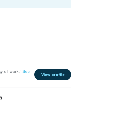
ty
of work.
"
See
View profile
)