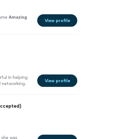
sume
Amazing
View profile
ful in helping
View profile
d networking.
oyed working and
rtive to make
ecommend working
ccepted)
e she was