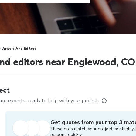
 Writers And Editors
nd editors near Englewood, CO
ect
e experts, ready to help with your project.
Get quotes from your top 3 mat
These pros match your project, are highly-
respond quickly.