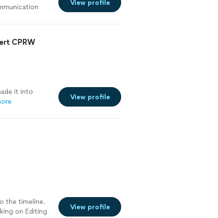
View profile
ommunication
t in a rush so I
See more
pert CPRW
de it into
View profile
more
o the timeline.
View profile
rking on Editing