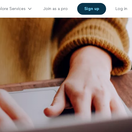
lore Services
Join as a pro
Sign up
Log in