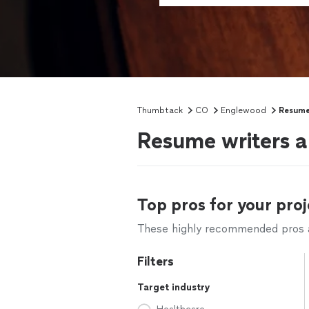
Thumbtack
CO
Englewood
Resume
Resume writers a
Top pros for your proj
These highly recommended pros ar
Filters
Target industry