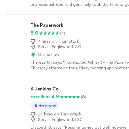
professional, kind, and genuinely took the time to 
as a person. She made an effort to understand my 
goals, and future aspirations, which made the experi
personalized. Jai was also very easy to work with an
The Paperwork
throughout the process. She dedicated time to hel
5.0
(4)
construct a well-written cover letter and resume, en
everything was clear, strong, and reflective of my abil
4 hires on Thumbtack
more
Serves Englewood, CO
Online now
Therese M. says, "I contacted Ashley @ The Paperwo
Thursday afternoon for a Friday morning appointmen
to be very pleasant to work with, and for our situat
above and beyond. I highly recommend her for your 
needs"
See more
K Jenkins Co
Excellent 4.9
(8)
Great value
24 hires on Thumbtack
Serves Englewood, CO
Elizabeth B. says, "Resume turned out well, however 