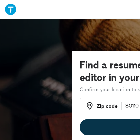
Find a resume
editor in you
Confirm your location to s
Zip code
Zip code