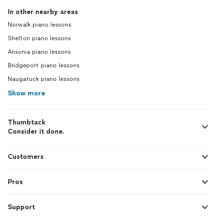
In other nearby areas
Norwalk piano lessons
Shelton piano lessons
Ansonia piano lessons
Bridgeport piano lessons
Naugatuck piano lessons
Show more
Thumbtack
Consider it done.
Customers
Pros
Support