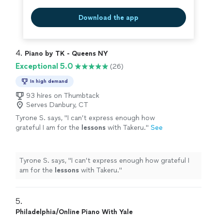
Download the app
4. 
Piano by TK - Queens NY
Exceptional 5.0
(26)
In high demand
93 hires on Thumbtack
Serves Danbury, CT
Tyrone S. says, "
I can’t express enough how
grateful I am for the
lessons
with Takeru.
"
See
more
Tyrone S. says, "
I can’t express enough how grateful I
am for the
lessons
with Takeru.
"
5. 
Philadelphia/Online Piano With Yale