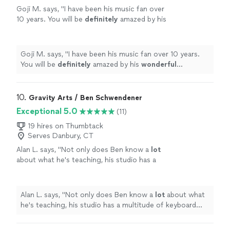
Goji M. says, "
I have been his music fan over
10 years. You will be
definitely
amazed by his
wonderful
performance.
"
See more
Goji M. says, "
I have been his music fan over 10 years.
You will be
definitely
amazed by his
wonderful
performance.
"
10. 
Gravity Arts / Ben Schwendener
Exceptional 5.0
(11)
19 hires on Thumbtack
Serves Danbury, CT
Alan L. says, "
Not only does Ben know a
lot
about what he's teaching, his studio has a
multitude of keyboard instruments that he
lets the student use.
"
See more
Alan L. says, "
Not only does Ben know a
lot
about what
he's teaching, his studio has a multitude of keyboard
instruments that he lets the student use.
"