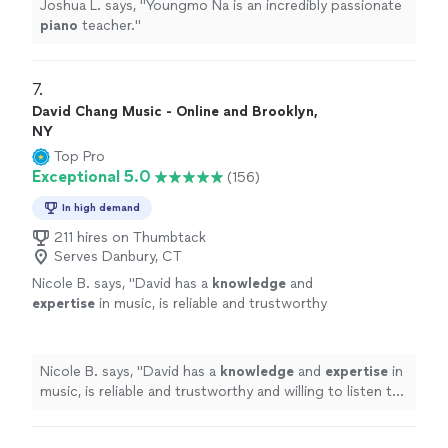
Joshua L. says, "
Youngmo Na is an incredibly passionate
piano
teacher.
"
7. 
David Chang Music - Online and Brooklyn,
NY
Top Pro
Exceptional 5.0
(156)
In high demand
211 hires on Thumbtack
Serves Danbury, CT
Nicole B. says, "
David has a
knowledge
and
expertise
in music, is reliable and trustworthy
and willing to listen to his student’s own ideas
while working on their weaknesses. Piano is
fun with David!
"
See more
Nicole B. says, "
David has a
knowledge
and
expertise
in
music, is reliable and trustworthy and willing to listen to
his student’s own ideas while working on their
weaknesses. Piano is fun with David!
"