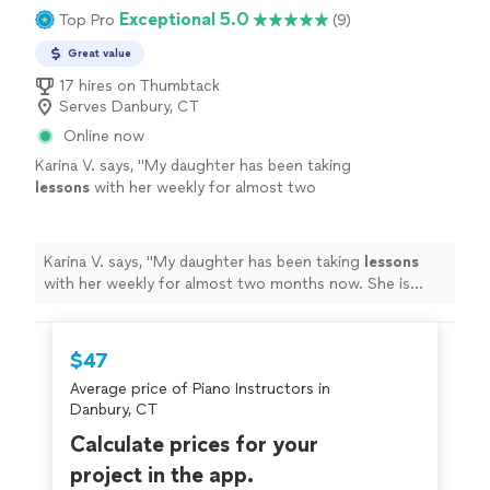
Exceptional 5.0
Top Pro
(9)
Great value
17 hires on Thumbtack
Serves Danbury, CT
Online now
Karina V. says, "
My daughter has been taking
lessons
with her weekly for almost two
months now. She is learning a lot, and enjoys
the
lessons
very much.
"
See more
Karina V. says, "
My daughter has been taking
lessons
with her weekly for almost two months now. She is
learning a lot, and enjoys the
lessons
very much.
"
$47
Average price of Piano Instructors in
Danbury, CT
Calculate prices for your
project in the app.