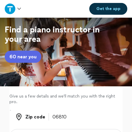
Home
Get the
app
Explore Services
Find a piano instructor in
your area
Join as a pro
60 near you
Sign up
Log in
Give us a few details and we'll match you with the right
pro.
Zip code
Zip code