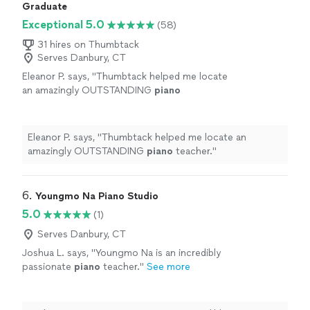
Graduate
Exceptional 5.0
(58)
31 hires on Thumbtack
Serves Danbury, CT
Eleanor P. says, "
Thumbtack helped me locate
an amazingly OUTSTANDING
piano
teacher.
"
See more
Eleanor P. says, "
Thumbtack helped me locate an
amazingly OUTSTANDING
piano
teacher.
"
6. 
Youngmo Na Piano Studio
5.0
(1)
Serves Danbury, CT
Joshua L. says, "
Youngmo Na is an incredibly
passionate
piano
teacher.
"
See more