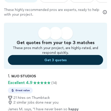
These highly recommended pros are experts, ready to help
with your project.
Get quotes from your top 3 matches
These pros match your project, are highly-rated, and
respond quickly.
Get 3 quotes
1. 
MJO STUDIOS
Excellent 4.9
(14)
Great value
21 hires on Thumbtack
2 similar jobs done near you
James M. says, "
I have never been so
happy