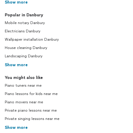
Show more
Popular in Danbury
Mobile notary Danbury
Electricians Danbury
Wallpaper installation Danbury
House cleaning Danbury
Landscaping Danbury
Show more
You might also like
Piano tuners near me
Piano lessons for kids near me
Piano movers near me
Private piano lessons near me
Private singing lessons near me
Show more