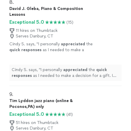
8. 
David J. Gleba, Piano & Composition
Lessons
Exceptional 5.0
(15)
11 hires on Thumbtack
Serves Danbury, CT
Cindy S. says, "
I personally
appreciated
the
quick responses
as I needed to make a
decision for a gift. I hope it works out for us
going with someone less expensive and with
less experience. Based on my research, this
Cindy S. says, "
I personally
appreciated
the
quick
was an obvious choice but I couldn’t afford
responses
as I needed to make a decision for a gift. I
it.
"
See more
hope it works out for us going with someone less
expensive and with less experience. Based on my
research, this was an obvious choice but I couldn’t
9. 
afford it.
"
Tim Lyddon jazz piano (online &
Poconos,PA) only
Exceptional 5.0
(41)
51 hires on Thumbtack
Serves Danbury, CT