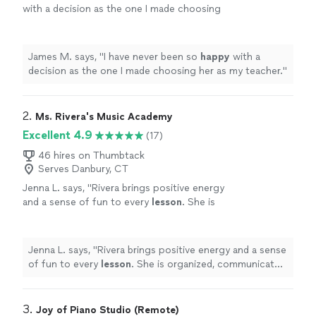
with a decision as the one I made choosing
her as my teacher.
"
See more
James M. says, "
I have never been so
happy
with a
decision as the one I made choosing her as my teacher.
"
2. 
Ms. Rivera's Music Academy
Excellent 4.9
(17)
46 hires on Thumbtack
Serves Danbury, CT
Jenna L. says, "
Rivera brings positive energy
and a sense of fun to every
lesson
. She is
organized, communicates clearly, and makes
her instruction easy to follow.
"
See more
Jenna L. says, "
Rivera brings positive energy and a sense
of fun to every
lesson
. She is organized, communicates
clearly, and makes her instruction easy to follow.
"
3. 
Joy of Piano Studio (Remote)