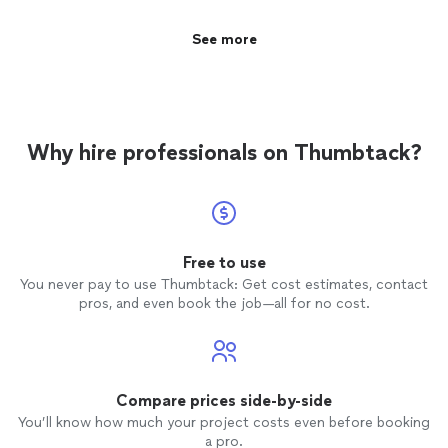
See more
Why hire professionals on Thumbtack?
Free to use
You never pay to use Thumbtack: Get cost estimates, contact
pros, and even book the job—all for no cost.
Compare prices side-by-side
You’ll know how much your project costs even before booking
a pro.