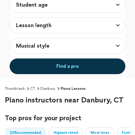
Find a pro
Thumbtack
CT
Danbury
Piano Lessons
Piano instructors near Danbury, CT
Top pros for your project
Recommended
Highest rated
Most hires
Fastest