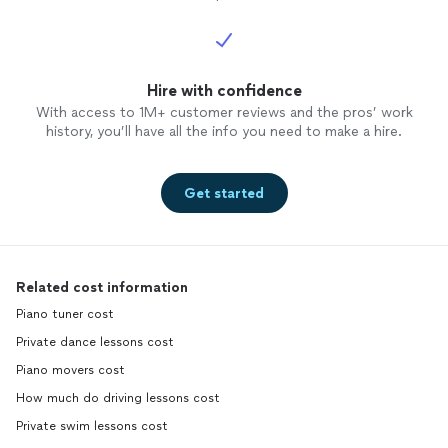
Hire with confidence
With access to 1M+ customer reviews and the pros’ work
history, you’ll have all the info you need to make a hire.
Get started
Related cost information
Piano tuner cost
Private dance lessons cost
Piano movers cost
How much do driving lessons cost
Private swim lessons cost