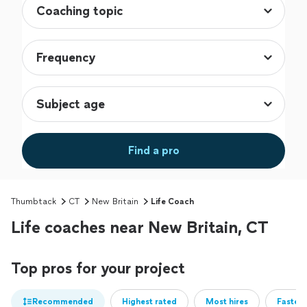
Find a pro
Thumbtack
CT
New Britain
Life Coach
Life coaches near New Britain, CT
Top pros for your project
Recommended
Highest rated
Most hires
Fastest