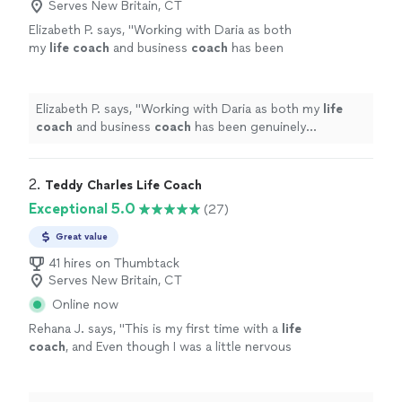
Serves New Britain, CT
Elizabeth P. says, "
Working with Daria as both
my
life
coach
and business
coach
has been
genuinely transformative.
"
See more
Elizabeth P. says, "
Working with Daria as both my
life
coach
and business
coach
has been genuinely
transformative.
"
2. 
Teddy Charles Life Coach
Exceptional 5.0
(27)
Great value
41 hires on Thumbtack
Serves New Britain, CT
Online now
Rehana J. says, "
This is my first time with a
life
coach
, and Even though I was a little nervous
she made me feel comfortable and willing to
listen.
"
See more