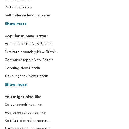
Party bus prices
Self defense lessons prices
Show more
Popular in New Britain
House cleaning New Britain
Furniture assembly New Britain
Computer repair New Britain
Catering New Britain
Travel agency New Britain
Show more
You might also like
Career coach near me
Health coaches near me
Spiritual cleansing near me
Business coaching near me