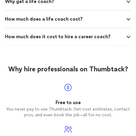
Why get a life coach?
How much does a life coach cost?
How much does it cost to hire a career coach?
Why hire professionals on Thumbtack?
Free to use
You never pay to use Thumbtack: Get cost estimates, contact
pros, and even book the job—all for no cost.