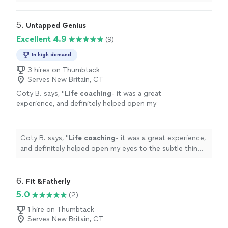
continuing to leverage his expertise as I navigate
through the choas of transitioning from one career to
another."
5. 
Untapped Genius
Excellent 4.9
(9)
In high demand
3 hires on Thumbtack
Serves New Britain, CT
Coty B. says, "
Life
coaching
- it was a great
experience, and definitely helped open my
eyes to the subtle things in everyday
life
that
can help improve my mental state
"
See more
Coty B. says, "
Life
coaching
- it was a great experience,
and definitely helped open my eyes to the subtle things
in everyday
life
that can help improve my mental state
"
6. 
Fit &Fatherly
5.0
(2)
1 hire on Thumbtack
Serves New Britain, CT