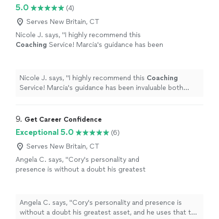
5.0
(4)
Serves New Britain, CT
Nicole J. says, "
I highly recommend this
Coaching
Service! Marcia's guidance has been
invaluable both personally and
professionally.
"
See more
Nicole J. says, "
I highly recommend this
Coaching
Service! Marcia's guidance has been invaluable both
personally and professionally.
"
9. 
Get Career Confidence
Exceptional 5.0
(6)
Serves New Britain, CT
Angela C. says, "Cory's personality and
presence is without a doubt his greatest
asset, and he uses that to help others grow
confidence and go through job searches and
careers with a newfound sense of worth. If
Angela C. says, "Cory's personality and presence is
you need help navigating a big interview at a
without a doubt his greatest asset, and he uses that to
top company, or you want to play your next