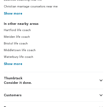
Christian marriage counselors near me
Show more
In other nearby areas
Hartford life coach
Meriden life coach
Bristol life coach
Middletown life coach
Waterbury life coach
Show more
Thumbtack
Consider it done.
Customers