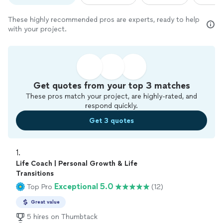
These highly recommended pros are experts, ready to help
with your project.
Get quotes from your top 3 matches
These pros match your project, are highly-rated, and
respond quickly.
Get 3 quotes
1. 
Life Coach | Personal Growth & Life
Transitions
Exceptional 5.0
Top Pro
(12)
Great value
5 hires on Thumbtack