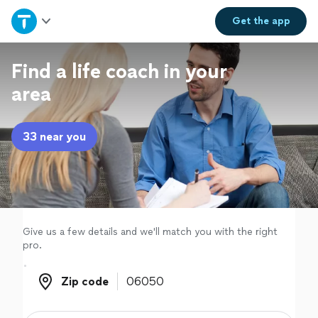
Home
Get the
app
Explore Services
Find a life coach in your
area
Join as a pro
33 near you
Sign up
Log in
Give us a few details and we'll match you with the right
pro.
Zip code
Zip code