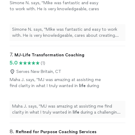
Simone N. says, "Mike was fantastic and easy
to work with. He is very knowledgeable, cares
about creating personalized workouts and
makes the experience truly fun. He made me
feel very comfortable despite being nervous
Simone N. says, "Mike was fantastic and easy to work
at first. I was able to reach all my goals in the
with. He is very knowledgeable, cares about creating
time he predicted I would and even got some
personalized workouts and makes the experience truly
confidence back that I hadn't had in a long
fun. He made me feel very comfortable despite being
time. I would absolytely recommend working
nervous at first. I was able to reach all my goals in the
7. 
MJ-Life Transformation Coaching
with him. You won't regret it."
See more
time he predicted I would and even got some
5.0
(1)
confidence back that I hadn't had in a long time. I would
absolytely recommend working with him. You won't
Serves New Britain, CT
regret it."
Maha J. says, "
MJ was amazing at assisting me
find clarity in what I truly wanted in
life
during
a challenging period of my personal
life
.
"
See
more
Maha J. says, "
MJ was amazing at assisting me find
clarity in what I truly wanted in
life
during a challenging
period of my personal
life
.
"
8. 
Refined for Purpose Coaching Services