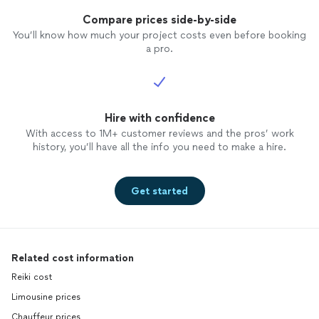
Compare prices side-by-side
You’ll know how much your project costs even before booking
a pro.
Hire with confidence
With access to 1M+ customer reviews and the pros’ work
history, you’ll have all the info you need to make a hire.
Get started
Related cost information
Reiki cost
Limousine prices
Chauffeur prices