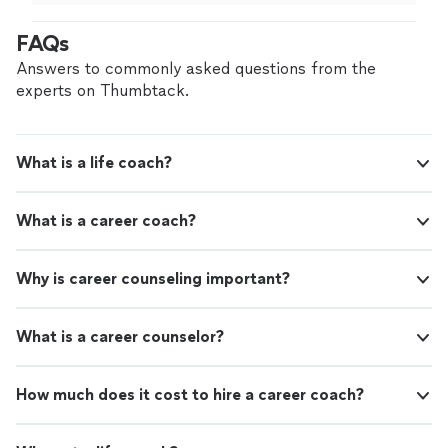
help others grow confidence and go through job
career step, Cory will help you do that with
searches and careers with a newfound sense of worth.
FAQs
confidence - and success!"
See more
If you need help navigating a big interview at a top
company, or you want to play your next career step,
Answers to commonly asked questions from the
Cory will help you do that with confidence - and
experts on Thumbtack.
success!"
What is a life coach?
What is a career coach?
Why is career counseling important?
What is a career counselor?
How much does it cost to hire a career coach?