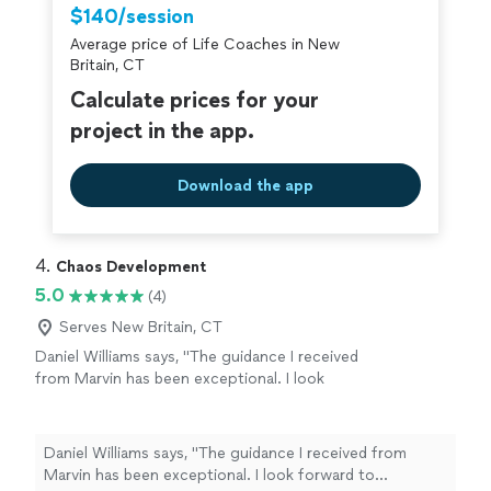
and strengthen our relationship. We truly appreciate his
$140/session
Thanks to Jon, my Queen and I are on a
availability for quick calls and texts outside of sessions,
clearer path toward our lifelong goal of
Average price of Life Coaches in New
which shows his genuine commitment to our progress.
continuous love, friendship, and happiness.
Britain, CT
Thanks to Jon, my Queen and I are on a clearer path
Highly recommended!"
See more
toward our lifelong goal of continuous love, friendship,
Calculate prices for your
and happiness. Highly recommended!"
project in the app.
Download the app
4. 
Chaos Development
5.0
(4)
Serves New Britain, CT
Daniel Williams says, "The guidance I received
from Marvin has been exceptional. I look
forward to continuing to leverage his
expertise as I navigate through the choas of
transitioning from one career to another."
See
Daniel Williams says, "The guidance I received from
more
Marvin has been exceptional. I look forward to