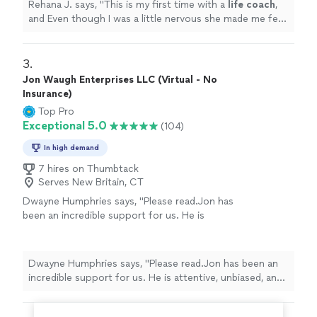
Rehana J. says, "
This is my first time with a
life
coach
,
and Even though I was a little nervous she made me feel
comfortable and willing to listen.
"
3. 
Jon Waugh Enterprises LLC (Virtual - No
Insurance)
Top Pro
Exceptional 5.0
(104)
In high demand
7 hires on Thumbtack
Serves New Britain, CT
Dwayne Humphries says, "Please read.Jon has
been an incredible support for us. He is
attentive, unbiased, and an excellent listener.
His insights are always thoughtful and
practical, helping us better understand each
Dwayne Humphries says, "Please read.Jon has been an
other and strengthen our relationship. We
incredible support for us. He is attentive, unbiased, and
truly appreciate his availability for quick calls
an excellent listener. His insights are always thoughtful
and texts outside of sessions, which shows
and practical, helping us better understand each other
his genuine commitment to our progress.