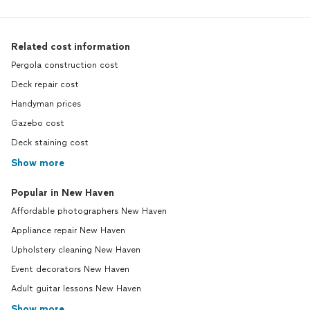
Related cost information
Pergola construction cost
Deck repair cost
Handyman prices
Gazebo cost
Deck staining cost
Show more
Popular in New Haven
Affordable photographers New Haven
Appliance repair New Haven
Upholstery cleaning New Haven
Event decorators New Haven
Adult guitar lessons New Haven
Show more