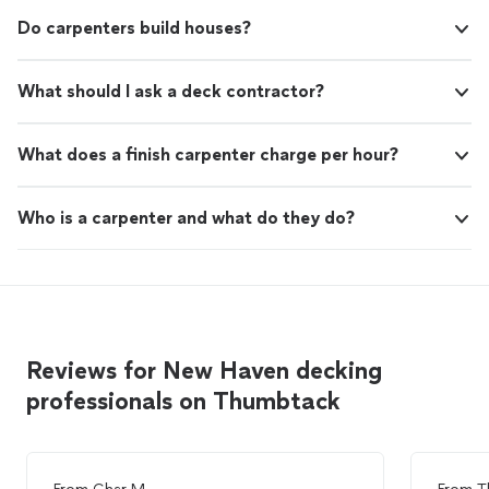
Do carpenters build houses?
What should I ask a deck contractor?
What does a finish carpenter charge per hour?
Who is a carpenter and what do they do?
Reviews for New Haven decking
professionals on Thumbtack