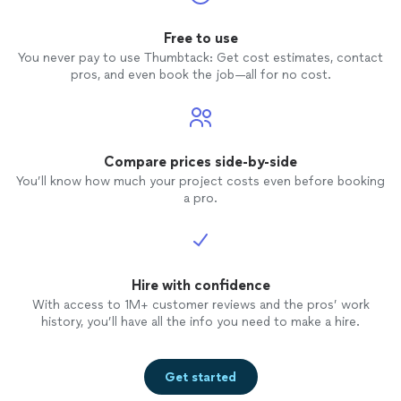
Free to use
You never pay to use Thumbtack: Get cost estimates, contact
pros, and even book the job—all for no cost.
Compare prices side-by-side
You’ll know how much your project costs even before booking
a pro.
Hire with confidence
With access to 1M+ customer reviews and the pros’ work
history, you’ll have all the info you need to make a hire.
Get started