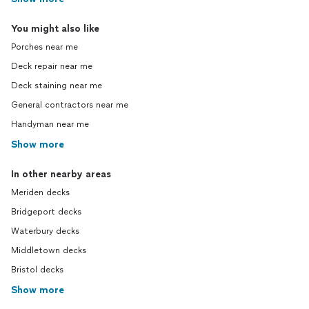
You might also like
Porches near me
Deck repair near me
Deck staining near me
General contractors near me
Handyman near me
Show more
In other nearby areas
Meriden decks
Bridgeport decks
Waterbury decks
Middletown decks
Bristol decks
Show more