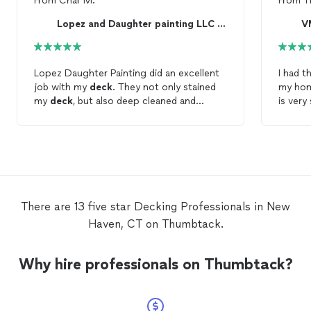
From
Char M.
From
T
Lopez and Daughter painting LLC Home improvement
V
Lopez Daughter Painting did an excellent
I had t
job with my
deck
. They not only stained
my home. Virgil did a good j
my
deck
, but also deep cleaned and
is ver
replaced old wood on the railings. There
what wa
was open communication throughout the
whole process. Will be working with them
again in the near future.
There are 13 five star Decking Professionals in New
Haven, CT on Thumbtack.
Why hire professionals on Thumbtack?