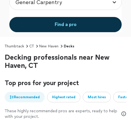
Find a pro
Thumbtack
CT
New Haven
Decks
Decking professionals near New
Haven, CT
Top pros for your project
Recommended
Highest rated
Most hires
Fastest
These highly recommended pros are experts, ready to help
with your project.