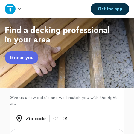
Home
Get the
app
Explore Services
Find a decking professional
in your area
Join as a pro
6 near you
Sign up
Log in
Give us a few details and we'll match you with the right
pro.
Zip code
Zip code