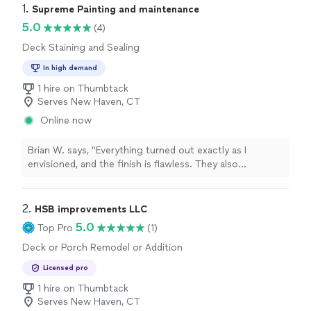
1. 
Supreme Painting and maintenance
5.0
(4)
Deck Staining and Sealing
In high demand
1 hire on Thumbtack
Serves New Haven, CT
Online now
Brian W. says, "Everything turned out exactly as I
envisioned, and the finish is flawless. They also
completed the work on time and left the surrounding
area clean and tidy. I highly recommend them for anyone
looking to refresh their home's exterior. This experience
2. 
HSB improvements LLC
truly deserves a 5-star review!"
5.0
Top Pro
(1)
Deck or Porch Remodel or Addition
Licensed pro
1 hire on Thumbtack
Serves New Haven, CT