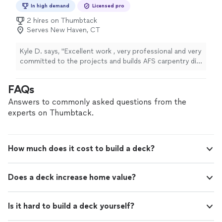
In high demand
Licensed pro
2 hires on Thumbtack
Serves New Haven, CT
Kyle D. says, "Excellent work , very professional and very
committed to the projects and builds AFS carpentry did
for me . I highly recommend this company ."
FAQs
Answers to commonly asked questions from the
experts on Thumbtack.
How much does it cost to build a deck?
Does a deck increase home value?
Is it hard to build a deck yourself?