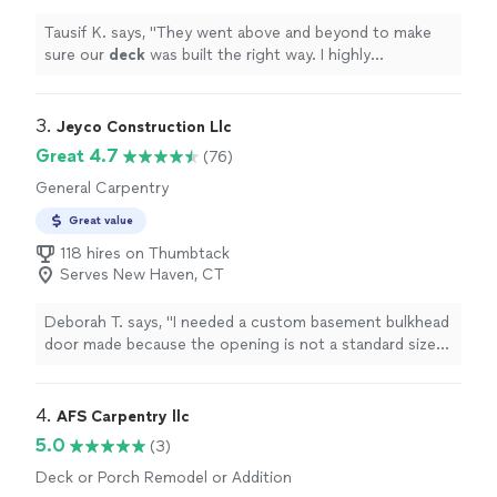
Tausif K. says, "
They went above and beyond to make
sure our
deck
was built the right way. I highly
recommend them and would absolutely hire them
again.
"
3. 
Jeyco Construction Llc
Great 4.7
(76)
General Carpentry
Great value
118 hires on Thumbtack
Serves New Haven, CT
Deborah T. says, "I needed a custom basement bulkhead
door made because the opening is not a standard size.
Jeison completed the job in two days and painted it the
color i wanted. Very nice job."
4. 
AFS Carpentry llc
5.0
(3)
Deck or Porch Remodel or Addition