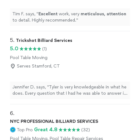
Tim F. says, "
Excellent
work, very
meticulous, attention
to detail. Highly recommended.
"
5. 
Trickshot Billiard Services
5.0
(1)
Pool Table Moving
Serves Stamford, CT
Jennifer D. says, "Tyler is very knowledgeable in what he
does. Every question that I had he was able to answer it
and provided me with great service. I would recommend
him to anyone!"
6. 
NYC PROFESSIONAL BILLIARD SERVICES
Great 4.8
Top Pro
(32)
Pool Table Moving, Pool Table Repair Services