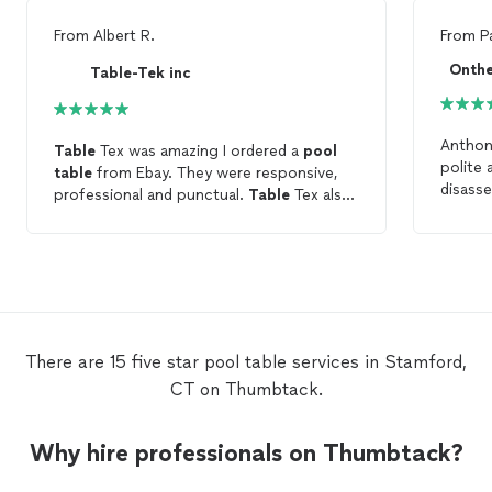
From
Albert R.
From
P
Onthe
Table-Tek inc
Anthon
Table
Tex was amazing I ordered a
pool
polite 
table
from Ebay. They were responsive,
disass
professional and punctual.
Table
Tex also
to stor
redid the felt which looks amazing. Thank
happy w
you Thumbtack for the referral.
have th
highly
There are 15 five star pool table services in Stamford,
CT on Thumbtack.
Why hire professionals on Thumbtack?