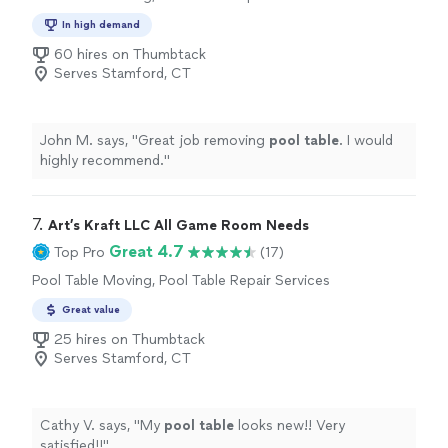
In high demand
60 hires on Thumbtack
Serves Stamford, CT
John M. says, "
Great job removing
pool
table
. I would
highly recommend.
"
7. 
Art’s Kraft LLC All Game Room Needs
Great 4.7
Top Pro
(17)
Pool Table Moving, Pool Table Repair Services
Great value
25 hires on Thumbtack
Serves Stamford, CT
Cathy V. says, "
My
pool
table
looks new!! Very
satisfied!!
"