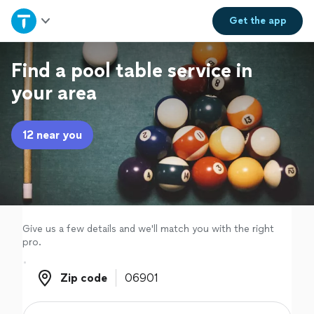
Home
Get the
app
Explore Services
Find a pool table service in
your area
Join as a pro
12 near you
Sign up
Log in
Give us a few details and we'll match you with the right
pro.
Zip code
Zip code