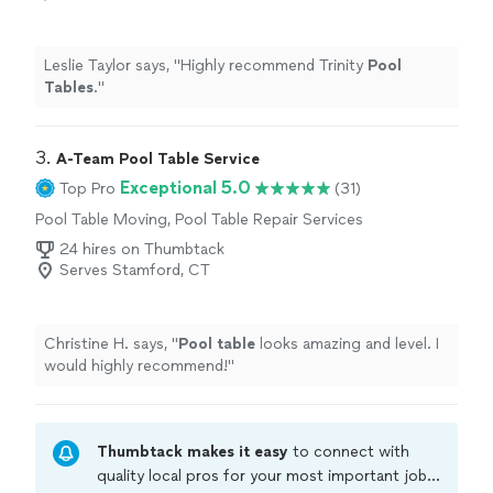
Leslie Taylor says, "
Highly recommend Trinity
Pool
Tables
.
"
3. 
A-Team Pool Table Service
Exceptional 5.0
Top Pro
(31)
Pool Table Moving, Pool Table Repair Services
24 hires on Thumbtack
Serves Stamford, CT
Christine H. says, "
Pool
table
looks amazing and level. I
would highly recommend!
"
Thumbtack makes it easy
to connect with
quality local pros for your most important jobs.