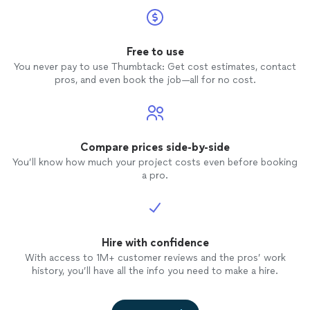
Free to use
You never pay to use Thumbtack: Get cost estimates, contact
pros, and even book the job—all for no cost.
Compare prices side-by-side
You’ll know how much your project costs even before booking
a pro.
Hire with confidence
With access to 1M+ customer reviews and the pros’ work
history, you’ll have all the info you need to make a hire.