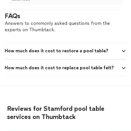
FAQs
Answers to commonly asked questions from the
experts on Thumbtack.
How much does it cost to restore a pool table?
How much does it cost to replace pool table felt?
Reviews for Stamford pool table
services on Thumbtack