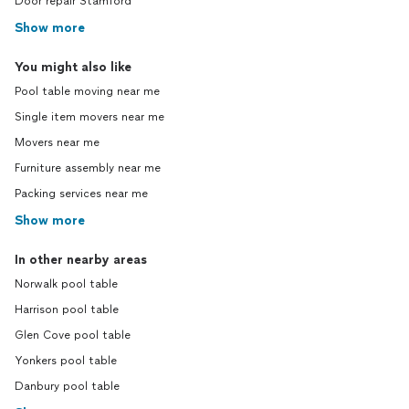
Door repair Stamford
Show more
You might also like
Pool table moving near me
Single item movers near me
Movers near me
Furniture assembly near me
Packing services near me
Show more
In other nearby areas
Norwalk pool table
Harrison pool table
Glen Cove pool table
Yonkers pool table
Danbury pool table