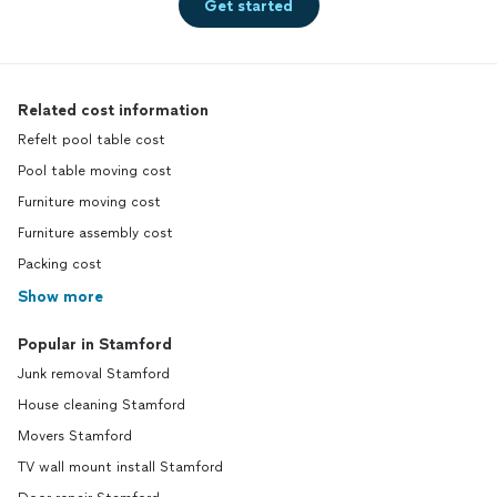
Get started
Related cost information
Refelt pool table cost
Pool table moving cost
Furniture moving cost
Furniture assembly cost
Packing cost
Show more
Popular in Stamford
Junk removal Stamford
House cleaning Stamford
Movers Stamford
TV wall mount install Stamford