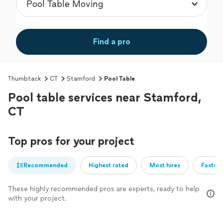
Find a pro
Thumbtack
CT
Stamford
Pool Table
Pool table services near Stamford,
CT
Top pros for your project
Recommended
Highest rated
Most hires
Fastest
These highly recommended pros are experts, ready to help
with your project.