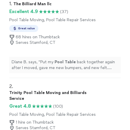
1. 
The Billiard Man llc
Excellent 4.9
(37)
Pool Table Moving, Pool Table Repair Services
Great value
68 hires on Thumbtack
Serves Stamford, CT
Diane B. says, "
Put my
Pool
Table
back together again
after I moved, gave me new bumpers, and new felt.
Beautiful job. Highly recommend.
"
2. 
Trinity Pool Table Moving and Billiards
Service
Great 4.8
(100)
Pool Table Moving, Pool Table Repair Services
1 hire on Thumbtack
Serves Stamford, CT