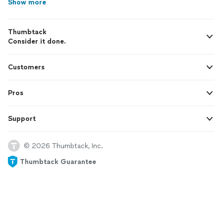
Show more
Thumbtack
Consider it done.
Customers
Pros
Support
© 2026 Thumbtack, Inc.
Thumbtack Guarantee