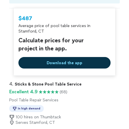
Compare prices, get free cost estimates, and
hire with confidence—all account owners on
Thumbtack are required to take and pass a
$487
criminal background-check, and jobs are
Average price of pool table services in
covered by our
Thumbtack Guarantee
Stamford, CT
Calculate prices for your
project in the app.
Download the app
4. 
Sticks & Stone Pool Table Service
Excellent 4.9
(68)
Pool Table Repair Services
In high demand
100 hires on Thumbtack
Serves Stamford, CT