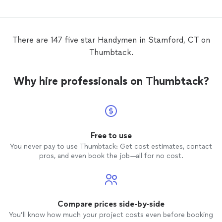
There are 147 five star Handymen in Stamford, CT on
Thumbtack.
Why hire professionals on Thumbtack?
Free to use
You never pay to use Thumbtack: Get cost estimates, contact
pros, and even book the job—all for no cost.
Compare prices side-by-side
You’ll know how much your project costs even before booking