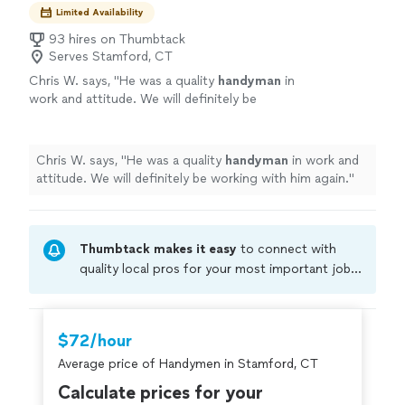
Limited Availability
93 hires on Thumbtack
Serves Stamford, CT
Chris W. says, "
He was a quality
handyman
in
work and attitude. We will definitely be
working with him again.
"
See more
Chris W. says, "
He was a quality
handyman
in work and
attitude. We will definitely be working with him again.
"
Thumbtack makes it easy
to connect with
quality local pros for your most important jobs.
Compare prices, get free cost estimates, and
hire with confidence—all account owners on
Thumbtack are required to take and pass a
$72/hour
criminal background-check, and jobs are
Average price of Handymen in Stamford, CT
covered by our
Thumbtack Guarantee
Calculate prices for your