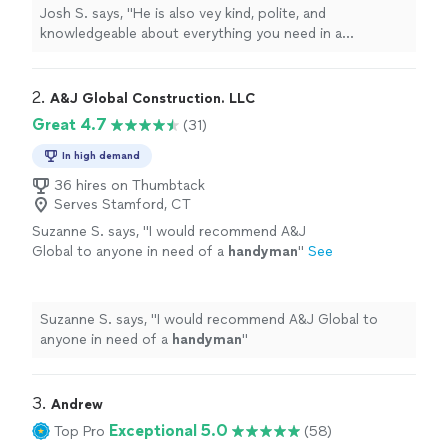
Josh S. says, "
He is also vey kind, polite, and
knowledgeable about everything you need in a
handyman
.
"
2. 
A&J Global Construction. LLC
Great 4.7
(31)
In high demand
36 hires on Thumbtack
Serves Stamford, CT
Suzanne S. says, "
I would recommend A&J
Global to anyone in need of a
handyman
"
See
more
Suzanne S. says, "
I would recommend A&J Global to
anyone in need of a
handyman
"
3. 
Andrew
Exceptional 5.0
Top Pro
(58)