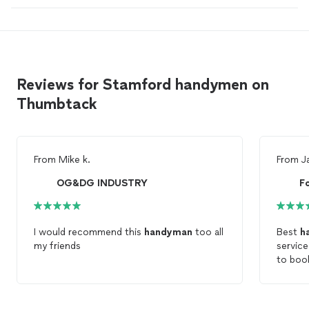
Reviews for Stamford handymen on
Thumbtack
From
Mike k.
From
J
OG&DG INDUSTRY
I would recommend this
handyman
too all
Best
h
my friends
servic
to boo