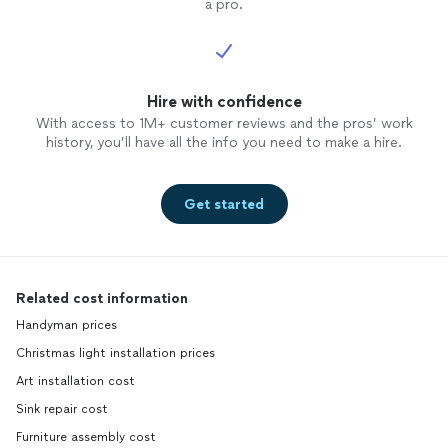
a pro.
Hire with confidence
With access to 1M+ customer reviews and the pros’ work
history, you’ll have all the info you need to make a hire.
Get started
Related cost information
Handyman prices
Christmas light installation prices
Art installation cost
Sink repair cost
Furniture assembly cost