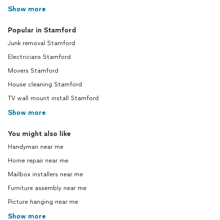
Show more
Popular in Stamford
Junk removal Stamford
Electricians Stamford
Movers Stamford
House cleaning Stamford
TV wall mount install Stamford
Show more
You might also like
Handyman near me
Home repair near me
Mailbox installers near me
Furniture assembly near me
Picture hanging near me
Show more