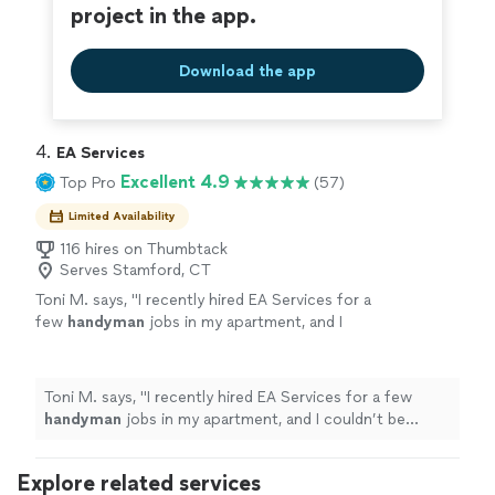
project in the app.
Download the app
4. 
EA Services
Excellent 4.9
Top Pro
(57)
Limited Availability
116 hires on Thumbtack
Serves Stamford, CT
Toni M. says, "
I recently hired EA Services for a
few
handyman
jobs in my apartment, and I
couldn’t be happier with the work.
"
See more
Toni M. says, "
I recently hired EA Services for a few
handyman
jobs in my apartment, and I couldn’t be
happier with the work.
"
Explore related services