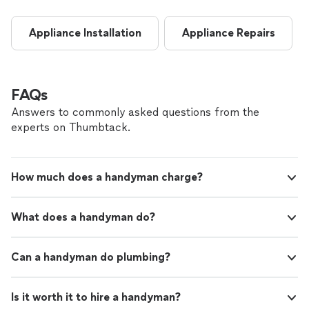
Appliance Installation
Appliance Repairs
FAQs
Answers to commonly asked questions from the
experts on Thumbtack.
How much does a handyman charge?
What does a handyman do?
Can a handyman do plumbing?
Is it worth it to hire a handyman?