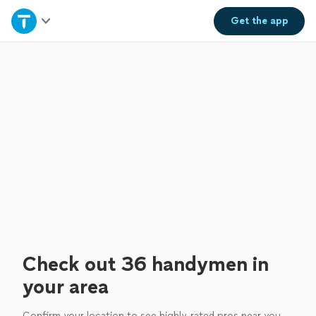
Home
Get the
app
Explore Services
Join as a pro
Sign up
Log in
Check out 36 handymen in
your area
Confirm your location to see highly-rated pros near you.