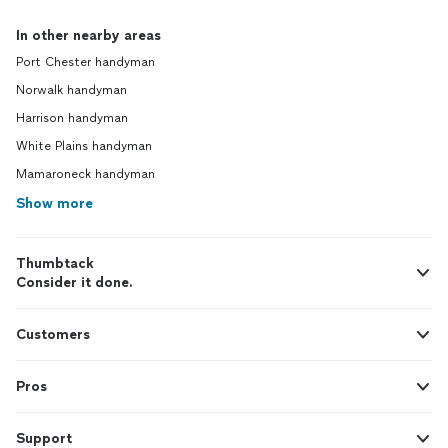
In other nearby areas
Port Chester handyman
Norwalk handyman
Harrison handyman
White Plains handyman
Mamaroneck handyman
Show more
Thumbtack
Consider it done.
Customers
Pros
Support