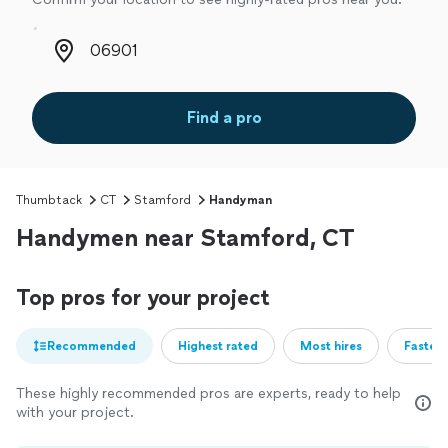
Zip code
Find a pro
Thumbtack
CT
Stamford
Handyman
Handymen near Stamford, CT
Top pros for your project
Recommended
Highest rated
Most hires
Fastest
These highly recommended pros are experts, ready to help
with your project.