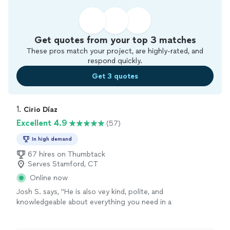
Get quotes from your top 3 matches
These pros match your project, are highly-rated, and
respond quickly.
Get 3 quotes
1. 
Cirio Díaz
Excellent 4.9
(57)
In high demand
67 hires on Thumbtack
Serves Stamford, CT
Online now
Josh S. says, "
He is also vey kind, polite, and
knowledgeable about everything you need in a
handyman
.
"
See more