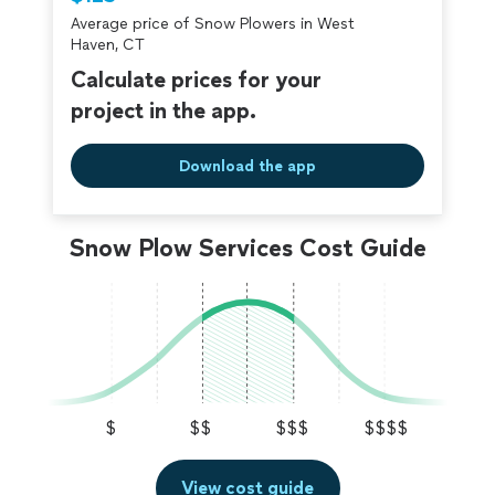
criminal background-check, and jobs are
Average price of Snow Plowers in West
covered by our
Thumbtack Guarantee
Haven, CT
Calculate prices for your
project in the app.
Download the app
Snow Plow Services Cost Guide
$
$$
$$$
$$$$
View cost guide