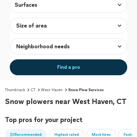
Surfaces
Find a pro
Thumbtack
CT
West Haven
Snow Plow Services
Snow plowers near West Haven, CT
Top pros for your project
Recommended
Highest rated
Most hires
Fastest