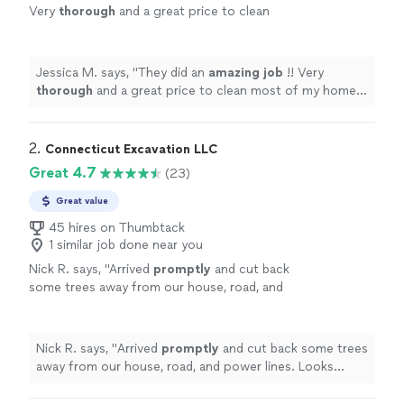
Very
thorough
and a great price to clean
most of my home. Will definitely hire again in
the future!!!
"
See more
Jessica M. says, "
They did an
amazing job
!! Very
thorough
and a great price to clean most of my home.
Will definitely hire again in the future!!!
"
2. 
Connecticut Excavation LLC
Great 4.7
(23)
Great value
45 hires on Thumbtack
1 similar job done near you
Nick R. says, "
Arrived
promptly
and cut back
some trees away from our house, road, and
power lines. Looks good and completed
safely!
"
See more
Nick R. says, "
Arrived
promptly
and cut back some trees
away from our house, road, and power lines. Looks
good and completed safely!
"