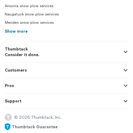
Ansonia snow plow services
Naugatuck snow plow services
Meriden snow plow services
Show more
Thumbtack
Consider it done.
Customers
Pros
Support
© 2026 Thumbtack, Inc.
Thumbtack Guarantee