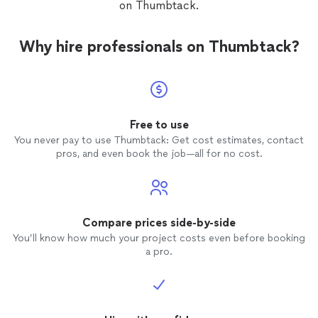
on Thumbtack.
Why hire professionals on Thumbtack?
Free to use
You never pay to use Thumbtack: Get cost estimates, contact
pros, and even book the job—all for no cost.
Compare prices side-by-side
You’ll know how much your project costs even before booking
a pro.