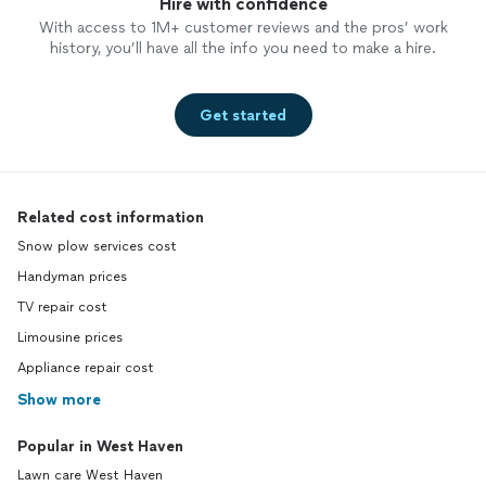
Hire with confidence
With access to 1M+ customer reviews and the pros’ work
history, you’ll have all the info you need to make a hire.
Get started
Related cost information
Snow plow services cost
Handyman prices
TV repair cost
Limousine prices
Appliance repair cost
Show more
Popular in West Haven
Lawn care West Haven