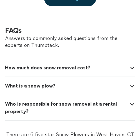
FAQs
Answers to commonly asked questions from the
experts on Thumbtack.
How much does snow removal cost?
What is a snow plow?
Who is responsible for snow removal at a rental
property?
There are 6 five star Snow Plowers in West Haven, CT