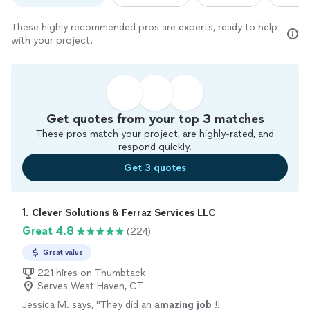
These highly recommended pros are experts, ready to help
with your project.
Get quotes from your top 3 matches
These pros match your project, are highly-rated, and
respond quickly.
Get 3 quotes
1. 
Clever Solutions & Ferraz Services LLC
Great 4.8
(224)
Great value
221 hires on Thumbtack
Serves West Haven, CT
Jessica M. says, "
They did an
amazing job
!!