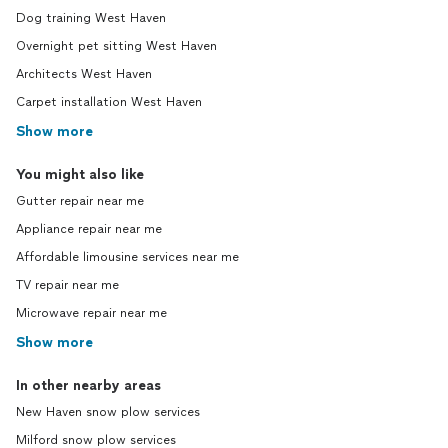
Dog training West Haven
Overnight pet sitting West Haven
Architects West Haven
Carpet installation West Haven
Show more
You might also like
Gutter repair near me
Appliance repair near me
Affordable limousine services near me
TV repair near me
Microwave repair near me
Show more
In other nearby areas
New Haven snow plow services
Milford snow plow services