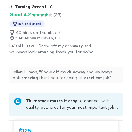
3. 
Turning Green LLC
Good 4.2
(25)
In high demand
40 hires on Thumbtack
Serves West Haven, CT
Leilani L. says, "
Snow off my
driveway
and
walkways look
amazing
thank you for doing
an
excellent
job
"
See more
Leilani L. says, "
Snow off my
driveway
and walkways
look
amazing
thank you for doing an
excellent
job
"
Thumbtack makes it easy
to connect with
quality local pros for your most important jobs.
Compare prices, get free cost estimates, and
hire with confidence—all account owners on
Thumbtack are required to take and pass a
$125