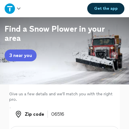
Home
Get the
app
Explore Services
Find a Snow Plower in your
area
Join as a pro
3 near you
Sign up
Log in
Give us a few details and we'll match you with the right
pro.
Zip code
Zip code