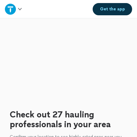
Home
Get the
app
Explore Services
Join as a pro
Sign up
Log in
Check out 27 hauling
professionals in your area
Confirm your location to see highly-rated pros near you.