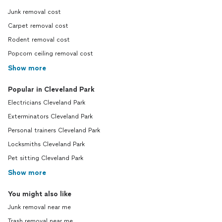
Junk removal cost
Carpet removal cost
Rodent removal cost
Popcorn ceiling removal cost
Show more
Popular in Cleveland Park
Electricians Cleveland Park
Exterminators Cleveland Park
Personal trainers Cleveland Park
Locksmiths Cleveland Park
Pet sitting Cleveland Park
Show more
You might also like
Junk removal near me
Trash removal near me