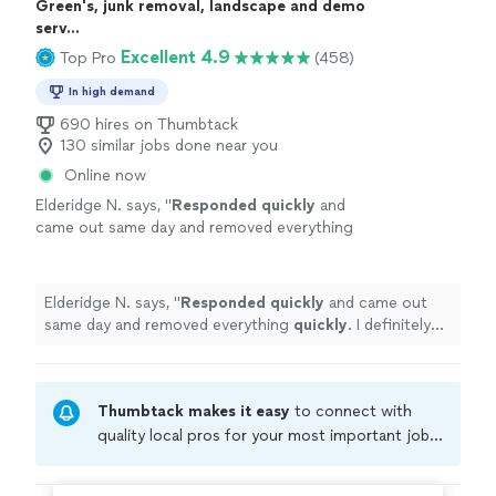
Green's, junk removal, landscape and demo
serv...
Excellent 4.9
Top Pro
(458)
In high demand
690 hires on Thumbtack
130 similar jobs done near you
Online now
Elderidge N. says, "
Responded quickly
and
came out same day and removed everything
quickly
. I definitely recommend.
"
See more
Elderidge N. says, "
Responded quickly
and came out
same day and removed everything
quickly
. I definitely
recommend.
"
Thumbtack makes it easy
to connect with
quality local pros for your most important jobs.
Compare prices, get free cost estimates, and
hire with confidence—all account owners on