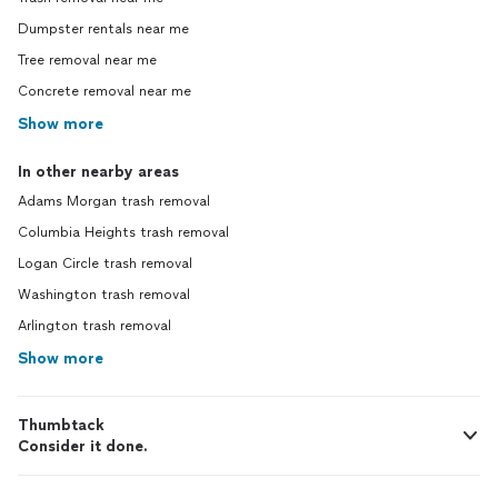
Dumpster rentals near me
Tree removal near me
Concrete removal near me
Show more
In other nearby areas
Adams Morgan trash removal
Columbia Heights trash removal
Logan Circle trash removal
Washington trash removal
Arlington trash removal
Show more
Thumbtack
Consider it done.