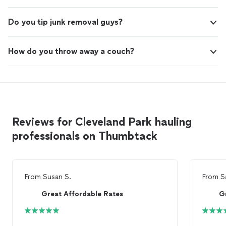
Do you tip junk removal guys?
How do you throw away a couch?
Reviews for Cleveland Park hauling
professionals on Thumbtack
From
Susan S.
From
S
Great Affordable Rates