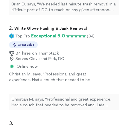
Brian D. says, "
We needed last minute
trash
removal in a
difficult part of DC to reach on any given afternoon.
Muma responded quickly and arrived as promised.
"
2. 
White Glove Hauling & Junk Removal
Exceptional 5.0
Top Pro
(34)
Great value
84 hires on Thumbtack
Serves Cleveland Park, DC
Online now
Christian M. says, "Professional and great
experience. Had a couch that needed to be
removed and Jude showed up on time and
was very efficient. Would highly recommend
booking."
See more
Christian M. says, "Professional and great experience.
Had a couch that needed to be removed and Jude
showed up on time and was very efficient. Would highly
recommend booking."
3. 