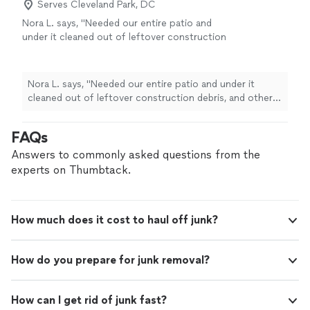
Serves Cleveland Park, DC
Nora L. says, "
Needed our entire patio and
under it cleaned out of leftover construction
debris, and other larger
trash
items.
"
See
more
Nora L. says, "
Needed our entire patio and under it
cleaned out of leftover construction debris, and other
larger
trash
items.
"
FAQs
Answers to commonly asked questions from the
experts on Thumbtack.
How much does it cost to haul off junk?
How do you prepare for junk removal?
How can I get rid of junk fast?