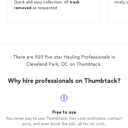
Quick and easy collection. All
trash
nicely
removed
as requested
There are 593 five star Hauling Professionals in
Cleveland Park, DC on Thumbtack.
Why hire professionals on Thumbtack?
Free to use
You never pay to use Thumbtack: Get cost estimates, contact
pros, and even book the job—all for no cost.