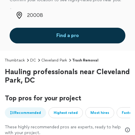
Zip code
Find a pro
Thumbtack
DC
Cleveland Park
Trash Removal
Hauling professionals near Cleveland
Park, DC
Top pros for your project
Recommended
Highest rated
Most hires
Fastest
These highly recommended pros are experts, ready to help
with your project.