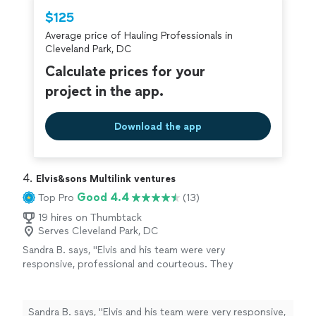
Thumbtack are required to take and pass a
$125
criminal background-check, and jobs are
Average price of Hauling Professionals in
covered by our
Thumbtack Guarantee
Cleveland Park, DC
Calculate prices for your
project in the app.
Download the app
4. 
Elvis&sons Multilink ventures
Good 4.4
Top Pro
(13)
19 hires on Thumbtack
Serves Cleveland Park, DC
Sandra B. says, "Elvis and his team were very
responsive, professional and courteous. They
receive top marks for completing the
furniture removal fast and efficiently with one
item being a king size bed, twin box springs,
Sandra B. says, "Elvis and his team were very responsive,