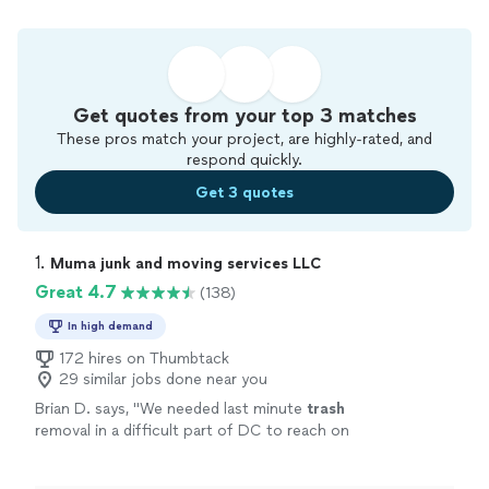
Get quotes from your top 3 matches
These pros match your project, are highly-rated, and
respond quickly.
Get 3 quotes
1. 
Muma junk and moving services LLC
Great 4.7
(138)
In high demand
172 hires on Thumbtack
29 similar jobs done near you
Brian D. says, "
We needed last minute
trash
removal in a difficult part of DC to reach on
any given afternoon. Muma responded quickly
and arrived as promised.
"
See more