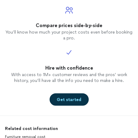
Compare prices side-by-side
You’ll know how much your project costs even before booking
a pro.
Hire with confidence
With access to 1M+ customer reviews and the pros’ work
history, you’ll have all the info you need to make a hire.
Get started
Related cost information
Furniture removal cost