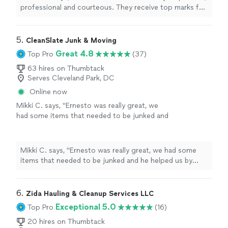
headboard and frame as well as other home
professional and courteous. They receive top marks for
office items since I was located up 3 flights
completing the furniture removal fast and efficiently
of stairs. Elvis went the extra mile with my
with one item being a king size bed, twin box springs,
being in such a remote location. Very pleased
headboard and frame as well as other home office items
5. 
CleanSlate Junk & Moving
with the service. Highly recommend
since I was located up 3 flights of stairs. Elvis went the
Great 4.8
Top Pro
(37)
Elvis&Sons Multilink Ventures company."
See
extra mile with my being in such a remote location. Very
more
pleased with the service. Highly recommend Elvis&Sons
63 hires on Thumbtack
Serves Cleveland Park, DC
Multilink Ventures company."
Online now
Mikki C. says, "Ernesto was really great, we
had some items that needed to be junked and
he helped us by removing them and some
rocks that had been unearthed when we had
to do the front garden. I will definitely be
Mikki C. says, "Ernesto was really great, we had some
reaching out again to have his company take
items that needed to be junked and he helped us by
care of any junk removing needs."
See more
removing them and some rocks that had been
unearthed when we had to do the front garden. I will
definitely be reaching out again to have his company
6. 
Zida Hauling & Cleanup Services LLC
take care of any junk removing needs."
Exceptional 5.0
Top Pro
(16)
20 hires on Thumbtack