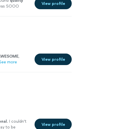
sound
quality
View profile
e was SOOO
ecommend!
"
See
AWESOME
,
View profile
See more
onal
. I couldn't
View profile
day to be