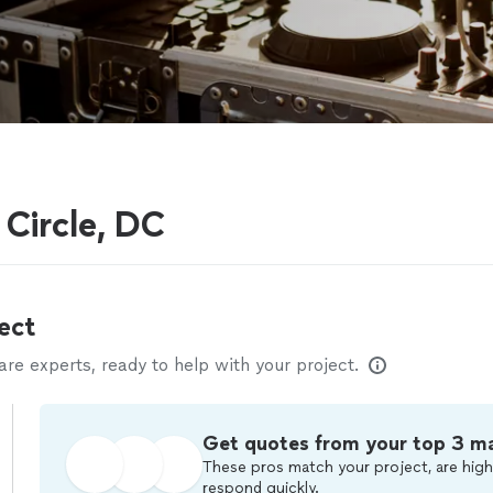
Circle, DC
ect
e experts, ready to help with your project.
Get quotes from your top 3 m
These pros match your project, are high
respond quickly.