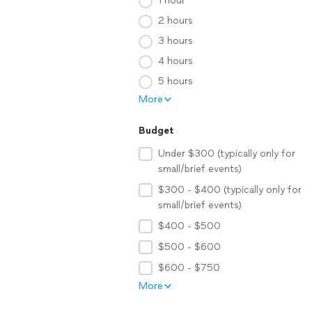
1 hour
2 hours
3 hours
4 hours
5 hours
More
Budget
Under $300 (typically only for
small/brief events)
$300 - $400 (typically only for
small/brief events)
$400 - $500
$500 - $600
$600 - $750
More