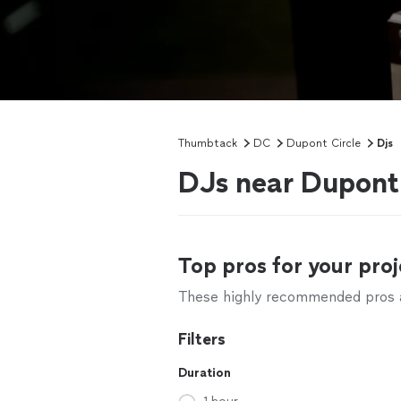
Thumbtack
DC
Dupont Circle
Djs
DJs near Dupont 
Top pros for your proj
These highly recommended pros ar
Filters
Duration