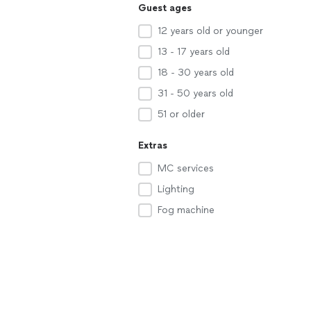
Guest ages
12 years old or younger
13 - 17 years old
18 - 30 years old
31 - 50 years old
51 or older
Extras
MC services
Lighting
Fog machine