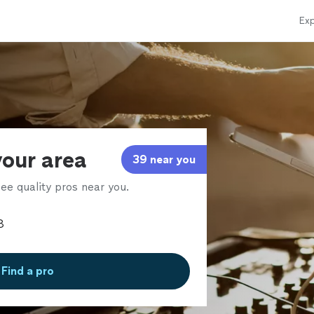
Exp
your area
39 near you
ee quality pros near you.
Find a pro