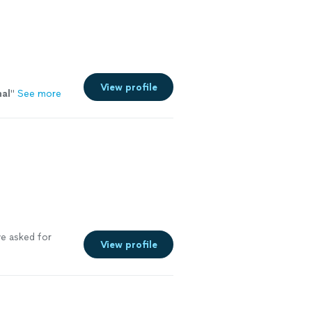
View profile
nal
"
See more
e asked for
View profile