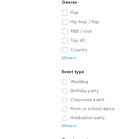
Genres
Pop
Hip-hop / Rap
R&B / soul
Top 40
Country
More
Event type
Wedding
Birthday party
Corporate event
Prom or school dance
Graduation party
More