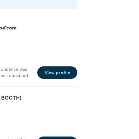
ybe*com
pondence was
View profile
ends could not
 was amazing!
O BOOTH)