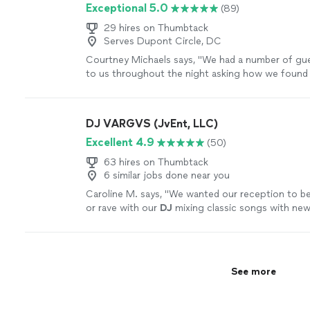
Exceptional 5.0
(89)
29 hires on Thumbtack
Serves Dupont Circle, DC
Courtney Michaels says, "
We had a number of gu
to us throughout the night asking how we found
were happy to pass along Larry's info.
"
See more
DJ VARGVS (JvEnt, LLC)
Excellent 4.9
(50)
63 hires on Thumbtack
6 similar jobs done near you
Caroline M. says, "
We wanted our reception to be l
or rave with our
DJ
mixing classic songs with new
ABSOLUTELY delivered.
"
See more
See more