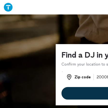
Find a DJ in 
Confirm your location to s
Zip code
Zip code