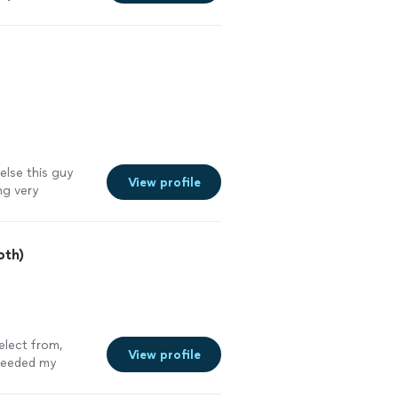
lse this guy
View profile
ng very
ervices
"
See
oth)
elect from,
View profile
ceeded my