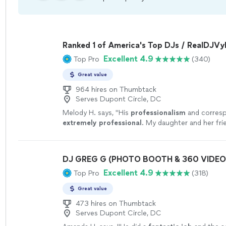
Ranked 1 of America's Top DJs / RealDJV
Excellent 4.9
Top Pro
(340)
Great value
964 hires on Thumbtack
Serves Dupont Circle, DC
Melody H. says, "
His
professionalism
and corres
extremely professional
. My daughter and her fri
stop talking about him! His equipment and music
Will definitely have him again!
"
See more
DJ GREG G (PHOTO BOOTH & 360 VIDE
Excellent 4.9
Top Pro
(318)
Great value
473 hires on Thumbtack
Serves Dupont Circle, DC