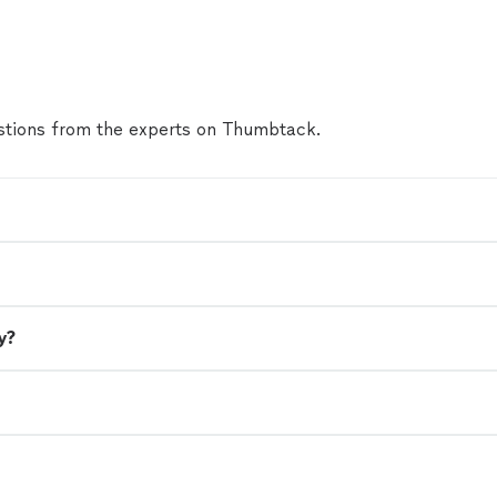
tions from the experts on Thumbtack.
y?