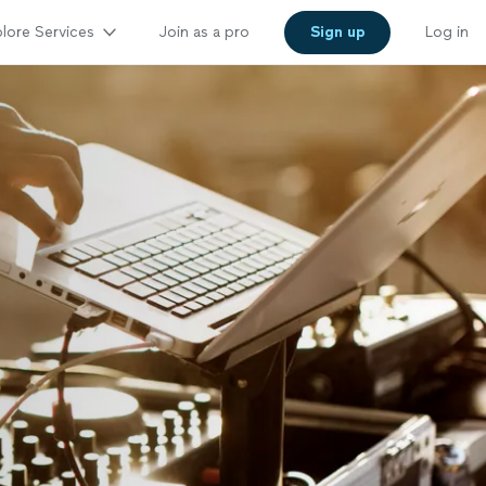
lore Services
Join as a pro
Sign up
Log in