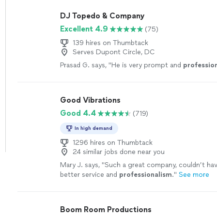
DJ Topedo & Company
Excellent 4.9
(75)
139 hires on Thumbtack
Serves Dupont Circle, DC
Prasad G. says, "
He is very prompt and
professio
Good Vibrations
Good 4.4
(719)
In high demand
1296 hires on Thumbtack
24 similar jobs done near you
Mary J. says, "
Such a great company, couldn’t hav
better service and
professionalism
.
"
See more
Boom Room Productions