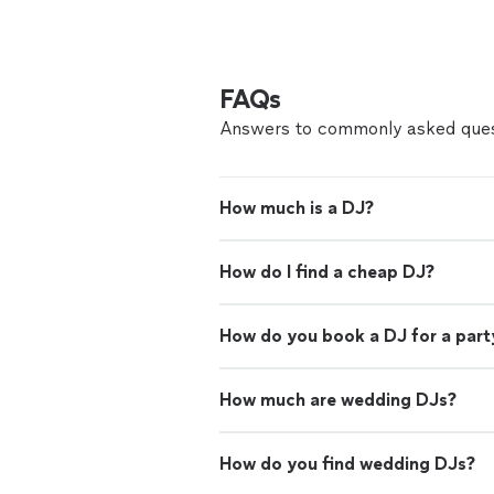
FAQs
Answers to commonly asked ques
How much is a DJ?
How do I find a cheap DJ?
How do you book a DJ for a part
How much are wedding DJs?
How do you find wedding DJs?