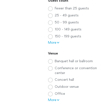
Guest count
Fewer than 25 guests
25 - 49 guests
50 - 99 guests
100 - 149 guests
150 - 199 guests
More
Venue
Banquet hall or ballroom
Conference or convention
center
Concert hall
Outdoor venue
Office
More