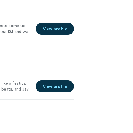
ests come up
View profile
 our
DJ
and we
ike a festival
View profile
 beats, and Jay