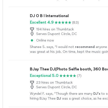
perfect
pick him.
"
See more
DJ O B I International
Excellent 4.9
(83)
194 hires on Thumbtack
Serves Dupont Circle, DC
Online now
Shanee S. says, "
I would not
recommend
anyone e
was great at his job. On time, kept the music goi
professional
. My family and I will always use his s
more
BJay Thee DJ(Photo Selfie booth, 360 Bo
Exceptional 5.0
(7)
23 hires on Thumbtack
Serves Dupont Circle, DC
Wyndel F. says, "
Though there are many
DJ's
to s
hiring BJay Thee
DJ
was a great choice, as he ex
expectations.
"
See more