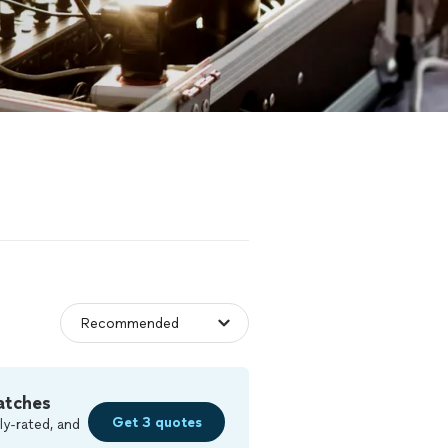
atches
Get 3 quotes
ly-rated, and