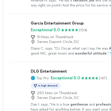
Amanda H. says, "
He did a
fantastic job
and the 
was right on point! And the price for his servic
affordable- we could not be happier!!! HIGHLY r
more
Garcia Entertainment Group
Exceptional 5.0
(104)
51 hires on Thumbtack
Serves Dupont Circle, DC
Diana C. says, "
DJ Oscar, what can I say. He was
great MC, great music and
wonderful attitude
.
"
DLG Entertainment
Exceptional 5.0
Top Pro
(147)
In high demand
250 hires on Thumbtack
Serves Dupont Circle, DC
Dan l. says, "
He is a true
gentleman
and
professi
have asked for anything better. If you want your 