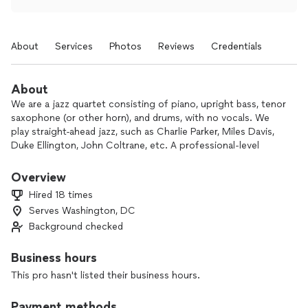
About
Services
Photos
Reviews
Credentials
About
We are a jazz quartet consisting of piano, upright bass, tenor
saxophone (or other horn), and drums, with no vocals. We
play straight-ahead jazz, such as Charlie Parker, Miles Davis,
Duke Ellington, John Coltrane, etc. A professional-level
singer can be added on request.
Overview
Here's a recent set list:
Hired 18 times
Serves Washington, DC
* Set 1:
Background checked
~ Bye Bye Blackbird
~ Out of Nowhere
Business hours
~ Black Orpheus
This pro hasn't listed their business hours.
~ In a Mellow Tone (Ellington)
~ How High the Moon
Payment methods