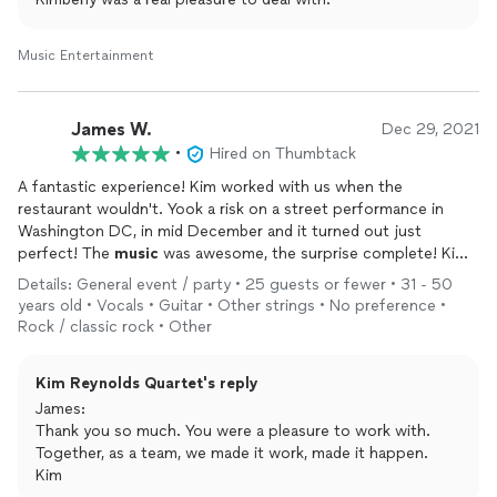
Music Entertainment
James W.
Dec 29, 2021
•
Hired on Thumbtack
A fantastic experience! Kim worked with us when the
restaurant wouldn't. Yook a risk on a street performance in
Washington DC, in mid December and it turned out just
perfect! The
music
was awesome, the surprise complete! Kim
was responsive with lots of prevent communication to work
Details: General event / party • 25 guests or fewer • 31 - 50
through issues and get it right. He knocked it out of the park.
years old • Vocals • Guitar • Other strings • No preference •
Highly recommend him for his artistry and quality. Thank you
Rock / classic rock • Other
Kim for making our Anniversary very special!
Kim Reynolds Quartet's reply
James:
Thank you so much. You were a pleasure to work with.
Together, as a team, we made it work, made it happen.
Kim