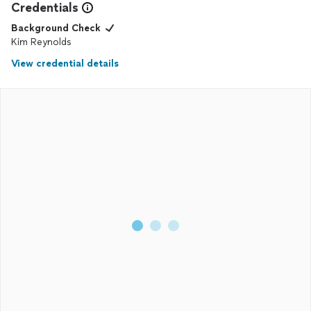
Credentials
Background Check
Kim Reynolds
View credential details