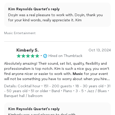
Kim Reynolds Quartet's reply
Doyin was a real pleasure to work with. Doyin, thank you
for your kind words, really appreciate it. Kim
Music Entertainment
Kimberly S.
Oct 13, 2024
•
Hired on Thumbtack
Absolutely amazing! Their sound, set list, quality, flexibility and
professionalism is top notch. Kim is such a nice guy, you won't
find anyone nicer or easier to work with.
Music
for your event
will not be something you have to worry about when you hire
Kim and his quartet. They will not disappoint. Our guests were
Details: Cocktail hour • 151 - 200 guests • 18 - 30 years old • 31
blown away by his band. Thank you!
- 50 years old • 51 or older • Band • Piano • 3 - 5 • Jazz / Blues •
Banquet hall / ballroom
Kim Reynolds Quartet's reply
Kimberly was a real pleasure to deal with.