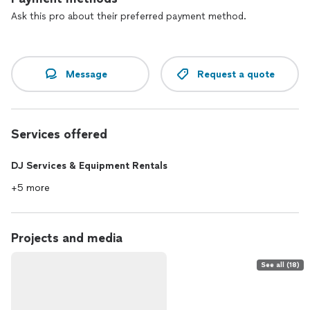
~ Softly as in a Morning Sunrise
~ Wave (Jobim)
Ask this pro about their preferred payment method.
* Set 2:
~ So What (M. Davis)
Message
Request a quote
~ Blue Bossa
~ Perdido (Ellington)
~ Beautiful Love
~ Billie's Bounce (C. Parker)
Services offered
~ Yardbird Suite (C. Parker)
~ A Train (Ellington)
DJ Services & Equipment Rentals
We can be viewed on YouTube at kimreynoldsmusic.
+5 more
Projects and media
See all (18)