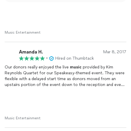
Music Entertainment
Amanda H.
Mar 8, 2017
•
Hired on Thumbtack
Our donors really enjoyed the live
music
provided by Kim
Reynolds Quartet for our Speakeasy-themed event. They were
flexible with a delayed start time as donors moved from an
upstairs portion of the event down to the reception and even
played a little extra when guests were still trickling out. They
were completely self sufficient for set up and brought all the
equipment/cables, worked with our non-profit budget, and
were the highlight of the evening!
Music Entertainment