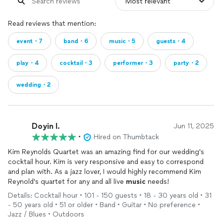
Read reviews that mention:
event・7
band・6
music・5
guests・4
play・4
cocktail・3
performer・3
party・2
wedding・2
Doyin I.
Jun 11, 2025
•
Hired on Thumbtack
Kim Reynolds Quartet was an amazing find for our wedding's
cocktail hour. Kim is very responsive and easy to correspond
and plan with. As a jazz lover, I would highly recommend Kim
Reynold's quartet for any and all live
music
needs!
Details: Cocktail hour • 101 - 150 guests • 18 - 30 years old • 31
- 50 years old • 51 or older • Band • Guitar • No preference •
Jazz / Blues • Outdoors