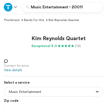
Home
Music Entertainment
•
20011
Thumbtack
Bands For Hire
Kim Reynolds Quartet
Explore Services
Join as a pro
Kim Reynolds Quartet
Exceptional 5.0
(13)
Sign up
Log in
Contact for price
View details
Select a service
Zip code