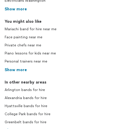
Electricians Washington
Show more
You might also like
Mariachi band for hire near me
Face painting near me
Private chefs near me
Piano lessons for kids near me
Personal trainers near me
Show more
In other nearby areas
Arlington bands for hire
Alexandria bands for hire
Hyattsville bands for hire
College Park bands for hire
Greenbelt bands for hire