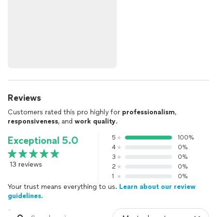
Reviews
Customers rated this pro highly for
professionalism
,
responsiveness
, and
work quality
.
5
100%
Exceptional 5.0
4
0%
3
0%
13 reviews
2
0%
1
0%
Your trust means everything to us.
Learn about our review
guidelines.