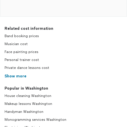
Related cost information
Band booking prices
Musician cost
Face painting prices
Personal trainer cost
Private dance lessons cost
Show more
Popular in Washington
House cleaning Washington
Makeup lessons Washington
Handyman Washington
Monogramming services Washington