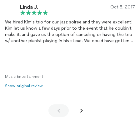
Linda J.
Oct 5, 2017
We hired Kim's trio for our jazz soiree and they were excellent!
Kim let us know a few days prior to the event that he couldn't
make it, and gave us the option of canceling or having the trio
w/ another pianist playing in his stead. We could have gotten
another band altogether (three replied to our request on
Thumbtack), but we went w/ his option of the substitute
pianist and could not have been happier. The trio was fabulous,
attendees from the young to the not so young loved all the
tunes, and everyone had the best time. We are definitely
Music Entertainment
putting Kim and his trio or quartet on our slate of events for
2018.
Show original review
5 Oct 17 Update: Rather than waiting until next year, we hired
Kim's trio to play at our holiday party this December to make it
extra special. :-)