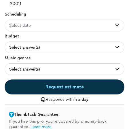
Scheduling
Select date
Budget
Select answer(s)
Music genres
Select answer(s)
Request estimate
Responds within
a day
Thumbtack Guarantee
If you hire this pro, you’re covered by a money-back
guarantee.
Learn more