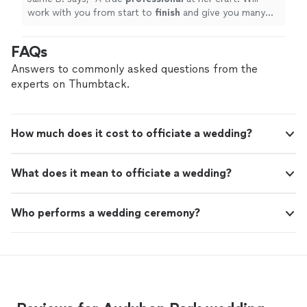
work with you from start to
finish
and give you many
options. Punctual, organized, and well-prepared. Made
our day magical!
"
FAQs
Answers to commonly asked questions from the
experts on Thumbtack.
How much does it cost to officiate a wedding?
What does it mean to officiate a wedding?
Who performs a wedding ceremony?