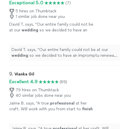
Exceptional 5.0
(7)
5 hires on Thumbtack
1 similar job done near you
David T. says, "
Our entire family could not be
at our
wedding
so we decided to have an
impromptu renewal at a reunion in Florida and
Chris responded on short notice.
"
See more
David T. says, "
Our entire family could not be at our
wedding
so we decided to have an impromptu renewal
at a reunion in Florida and Chris responded on short
notice.
"
9. 
Vianka Gil
Excellent 4.9
(69)
79 hires on Thumbtack
40 similar jobs done near you
Jaime B. says, "
A true
professional
at her
craft. Will work with you from start to
finish
and give you many options. Punctual,
organized, and well-prepared. Made our day
magical!
"
See more
Jaime B. says, "
A true
professional
at her craft. Will