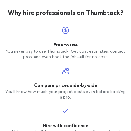
Why hire professionals on Thumbtack?
Free to use
You never pay to use Thumbtack: Get cost estimates, contact
pros, and even book the job—all for no cost.
Compare prices side-by-side
You’ll know how much your project costs even before booking
a pro.
Hire with confidence