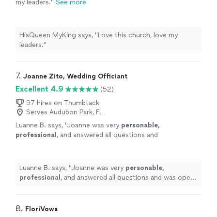
my leaders."
See more
HisQueen MyKing says, "Love this church, love my
leaders."
7. 
Joanne Zito, Wedding Officiant
Excellent 4.9
(52)
97 hires on Thumbtack
Serves Audubon Park, FL
Luanne B. says, "
Joanne was very
personable,
professional
, and answered all questions and
was open to our wants. The
perfect
person
for us. Thanks, Joanne
"
See more
Luanne B. says, "
Joanne was very
personable,
professional
, and answered all questions and was open
to our wants. The
perfect
person for us. Thanks,
Joanne
"
8. 
FloriVows