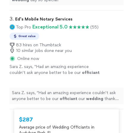
3. 
Ed's Mobile Notary Services
Exceptional 5.0
Top Pro
(55)
Great value
83 hires on Thumbtack
10 similar jobs done near you
Online now
Sara Z. says, "
Had an amazing experience
couldn’t ask anyone better to be our
officiant
our
wedding
thank you so much !
"
See more
Sara Z. says, "
Had an amazing experience couldn’t ask
anyone better to be our
officiant
our
wedding
thank
you so much !
"
$287
Average price of Wedding Officiants in
Audubon Park, FL