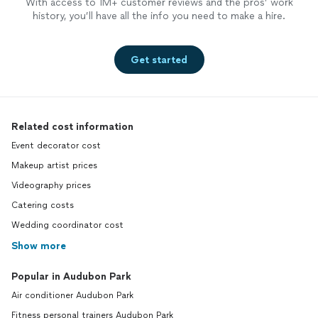
With access to 1M+ customer reviews and the pros’ work
history, you’ll have all the info you need to make a hire.
Get started
Related cost information
Event decorator cost
Makeup artist prices
Videography prices
Catering costs
Wedding coordinator cost
Show more
Popular in Audubon Park
Air conditioner Audubon Park
Fitness personal trainers Audubon Park