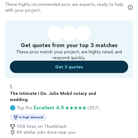
These highly recommended pros are experts, ready to help
with your project.
Get quotes from your top 3 matches
These pros match your project, are highly-rated, and
respond quickly.
Get 3 quotes
1. 
The intimate I Do. Julio Mobil notary and
wedding
Excellent 4.9
Top Pro
(357)
In high demand
1128 hires on Thumbtack
69 similar jobs done near you