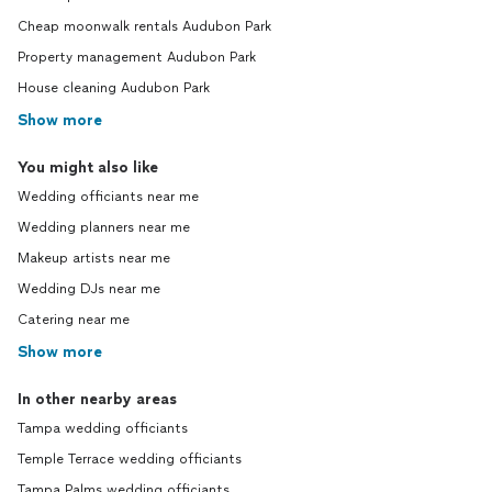
Cheap moonwalk rentals Audubon Park
Property management Audubon Park
House cleaning Audubon Park
Show more
You might also like
Wedding officiants near me
Wedding planners near me
Makeup artists near me
Wedding DJs near me
Catering near me
Show more
In other nearby areas
Tampa wedding officiants
Temple Terrace wedding officiants
Tampa Palms wedding officiants