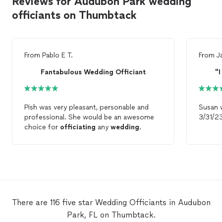
Reviews for Audubon Park wedding
officiants on Thumbtack
From
Pablo E T.
From
J
Fantabulous Wedding Officiant
"I
Pish was very pleasant, personable and
Susan 
professional. She would be an awesome
choice for
officiating
any
wedding
.
There are 116 five star Wedding Officiants in Audubon
Park, FL on Thumbtack.