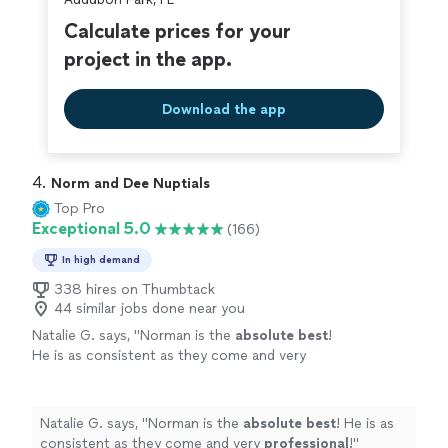
Calculate prices for your
project in the app.
Download the app
4. 
Norm and Dee Nuptials
Top Pro
Exceptional 5.0
(166)
In high demand
338 hires on Thumbtack
44 similar jobs done near you
Natalie G. says, "
Norman is the
absolute best
!
He is as consistent as they come and very
professional
!
"
See more
Natalie G. says, "
Norman is the
absolute best
! He is as
consistent as they come and very
professional
!
"