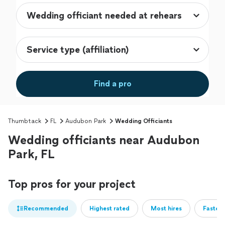
Find a pro
Thumbtack
FL
Audubon Park
Wedding Officiants
Wedding officiants near Audubon
Park, FL
Top pros for your project
Recommended
Highest rated
Most hires
Fastest