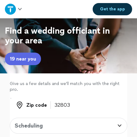
Home
Get the
app
Explore Services
Find a wedding officiant in
your area
Join as a pro
19 near you
Sign up
Log in
Give us a few details and we'll match you with the right
pro.
Zip code
Zip code
Scheduling