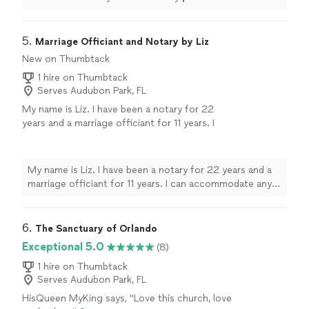
5. 
Marriage Officiant and Notary by Liz
New on Thumbtack
1 hire on Thumbtack
Serves Audubon Park, FL
My name is Liz. I have been a notary for 22
years and a marriage officiant for 11 years. I
can accommodate any budget with prices
starting at $130 for a local 5 mile radius
(Altamonte Springs). I will provide you with a
My name is Liz. I have been a notary for 22 years and a
clear and fair quote depending on location
marriage officiant for 11 years. I can accommodate any
and preferences. Send me a message for
budget with prices starting at $130 for a local 5 mile
more information.
See more
radius (Altamonte Springs). I will provide you with a clear
and fair quote depending on location and preferences.
6. 
The Sanctuary of Orlando
Send me a message for more information.
Exceptional 5.0
(8)
1 hire on Thumbtack
Serves Audubon Park, FL
HisQueen MyKing says, "Love this church, love