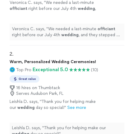
Veronica C. says, "
We needed a last-minute
officiant
right before our July 4th
wedding
,
and they stepped up without hesitation.
"
See
more
Veronica C. says, "
We needed a last-minute
officiant
right before our July 4th
wedding
, and they stepped up
without hesitation.
"
2. 
Warm, Personalized Wedding Ceremonies!
Exceptional 5.0
Top Pro
(10)
Great value
16 hires on Thumbtack
Serves Audubon Park, FL
Leishla D. says, "
Thank you for helping make
our
wedding
day so special!
"
See more
Leishla D. says, "
Thank you for helping make our
wedding
day so special!
"