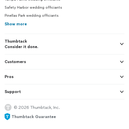
Safety Harbor wedding officiants
Pinellas Park wedding officiants
Show more
Thumbtack
Consider it done.
Customers
Pros
Support
© 2026 Thumbtack, Inc.
Thumbtack Guarantee