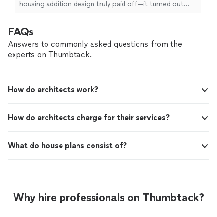
clear communication throughout the entire
housing addition design truly paid off—it turned out
design process made working with him a
even better than I had imagined! His commitment to
pleasure. I can confidently say that I will be
excellence and clear communication throughout the
FAQs
returning to Nick for any future projects.
entire design process made working with him a
Highly recommend!"
See more
pleasure. I can confidently say that I will be returning to
Answers to commonly asked questions from the
Nick for any future projects. Highly recommend!"
experts on Thumbtack.
How do architects work?
How do architects charge for their services?
What do house plans consist of?
Why hire professionals on Thumbtack?