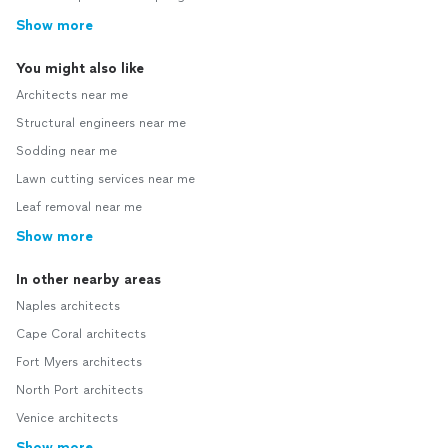
Show more
You might also like
Architects near me
Structural engineers near me
Sodding near me
Lawn cutting services near me
Leaf removal near me
Show more
In other nearby areas
Naples architects
Cape Coral architects
Fort Myers architects
North Port architects
Venice architects
Show more