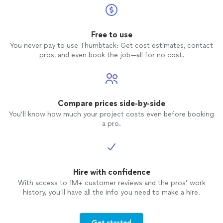
Free to use
You never pay to use Thumbtack: Get cost estimates, contact
pros, and even book the job—all for no cost.
Compare prices side-by-side
You’ll know how much your project costs even before booking
a pro.
Hire with confidence
With access to 1M+ customer reviews and the pros’ work
history, you’ll have all the info you need to make a hire.
Get started