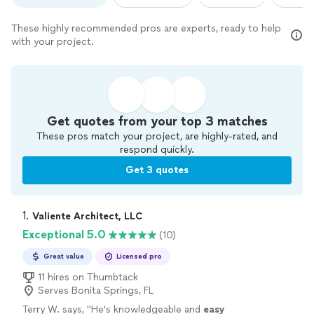
These highly recommended pros are experts, ready to help
with your project.
Get quotes from your top 3 matches
These pros match your project, are highly-rated, and
respond quickly.
Get 3 quotes
1. 
Valiente Architect, LLC
Exceptional 5.0
(10)
Great value
Licensed pro
11 hires on Thumbtack
Serves Bonita Springs, FL
Terry W. says, "
He's knowledgeable and
easy