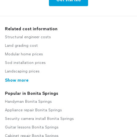
Related cost information
Structural engineer costs
Land grading cost
Modular home prices
Sod installation prices
Landscaping prices
Show more
Popular in Bonita Springs
Handyman Bonita Springs
Appliance repair Bonita Springs
Security camera install Bonita Springs
Guitar lessons Bonita Springs
Cabinet repair Bonita Springs