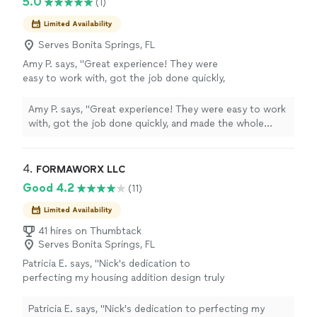
5.0
(1)
Limited Availability
Serves Bonita Springs, FL
Amy P. says, "Great experience! They were
easy to work with, got the job done quickly,
and made the whole process simple. I’d
definitely recommend them."
See more
Amy P. says, "Great experience! They were easy to work
with, got the job done quickly, and made the whole
process simple. I’d definitely recommend them."
4. 
FORMAWORX LLC
Good 4.2
(11)
Limited Availability
41 hires on Thumbtack
Serves Bonita Springs, FL
Patricia E. says, "Nick's dedication to
perfecting my housing addition design truly
paid off—it turned out even better than I had
imagined! His commitment to excellence and
Patricia E. says, "Nick's dedication to perfecting my