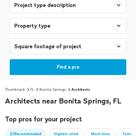
Find a pro
Thumbtack
FL
Bonita Springs
Architects
Architects near Bonita Springs, FL
Top pros for your project
Recommended
Highest rated
Most hires
Fastest