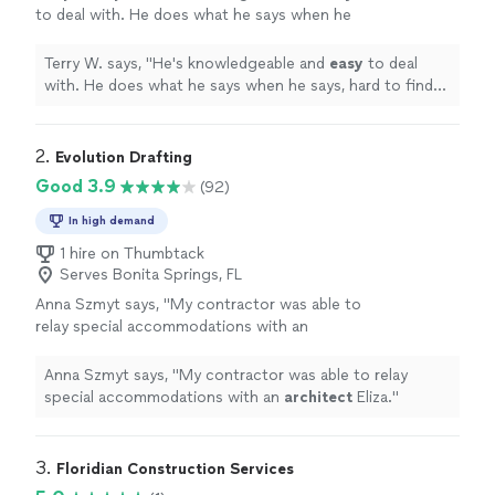
to deal with. He does what he says when he
says, hard to find these
days
. Plus he's simply
a nice guy.
"
See more
Terry W. says, "
He's knowledgeable and
easy
to deal
with. He does what he says when he says, hard to find
these
days
. Plus he's simply a nice guy.
"
2. 
Evolution Drafting
Good 3.9
(92)
In high demand
1 hire on Thumbtack
Serves Bonita Springs, FL
Anna Szmyt says, "
My contractor was able to
relay special accommodations with an
architect
Eliza.
"
See more
Anna Szmyt says, "
My contractor was able to relay
special accommodations with an
architect
Eliza.
"
3. 
Floridian Construction Services