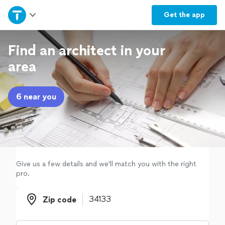
Home
Get the
app
Explore Services
Find an architect in your
area
Join as a pro
6 near you
Sign up
Log in
Give us a few details and we'll match you with the right
pro.
Zip code
Zip code