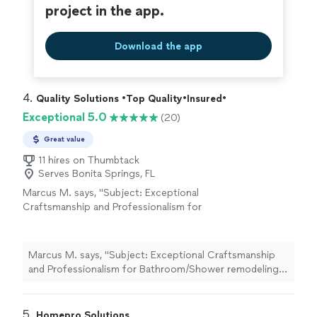
project in the app.
Download the app
4. 
Quality Solutions •Top Quality•Insured•
Exceptional 5.0
(20)
Great value
11 hires on Thumbtack
Serves Bonita Springs, FL
Marcus M. says, "Subject: Exceptional
Craftsmanship and Professionalism for
Bathroom/Shower remodeling - Highly
Recommend! Rating: ★★★★★ We are
absolutely thrilled with the work done by
Marcus M. says, "Subject: Exceptional Craftsmanship
Quality Solutions Express and cannot
and Professionalism for Bathroom/Shower remodeling -
recommend them highly enough. From start
Highly Recommend! Rating: ★★★★★ We are absolutely
to finish, the entire experience was seamless
thrilled with the work done by Quality Solutions Express
and professional. If you’re looking for a tile
and cannot recommend them highly enough. From start
5. 
Homepro Solutions