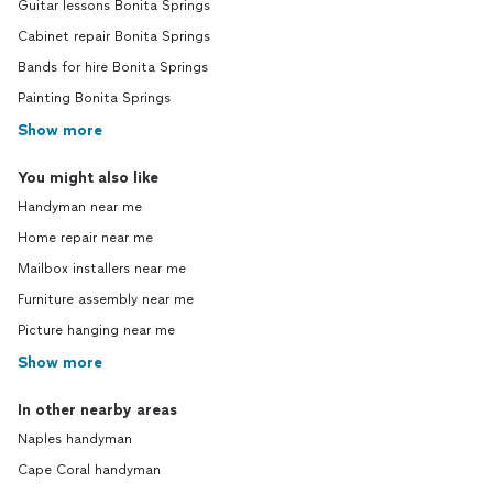
Guitar lessons Bonita Springs
Cabinet repair Bonita Springs
Bands for hire Bonita Springs
Painting Bonita Springs
Show more
You might also like
Handyman near me
Home repair near me
Mailbox installers near me
Furniture assembly near me
Picture hanging near me
Show more
In other nearby areas
Naples handyman
Cape Coral handyman