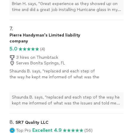
having they completed the work. The quality
flooring, Home renovations, Bathroom remodeling, Tile
Brian H. says, "Great experience as they showed up on
further than Quality Solutions Express.
was top notch. Highly recommend"
work replacement"
See more
time and did a great job installing Hurricane glass in my
Services Tile work installation, Install flooring,
place on Marco. I asked about plumbing issues I was
Home renovations, Bathroom remodeling, Tile
having they completed the work. The quality was top
work replacement"
See more
notch. Highly recommend"
7. 
Pierre Handyman's Limited liability
company
5.0
(4)
3 hires on Thumbtack
Serves Bonita Springs, FL
Shaunda B. says, "
replaced and each step of
the way he kept me informed of what was the
issues and told me how much he's very
reasonable so if you're ever in need of a
handyman
"
See more
Shaunda B. says, "
replaced and each step of the way he
kept me informed of what was the issues and told me
how much he's very reasonable so if you're ever in need
of a
handyman
"
8. 
SR7 Quality LLC
Excellent 4.9
Top Pro
(56)