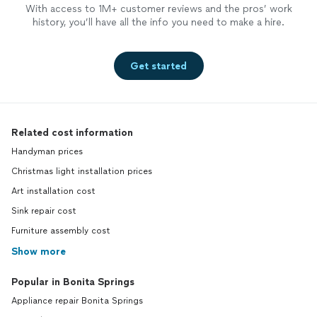
With access to 1M+ customer reviews and the pros’ work
history, you’ll have all the info you need to make a hire.
Get started
Related cost information
Handyman prices
Christmas light installation prices
Art installation cost
Sink repair cost
Furniture assembly cost
Show more
Popular in Bonita Springs
Appliance repair Bonita Springs