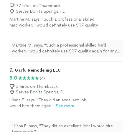
77 hires on Thumbtack
Serves Bonita Springs, FL
Martine M. says, "Such a professional skilled
hard worker! I would definitely use SR7 quality
again for any future work. Serhiy showed up
on time, very clean, knowledgeable and skilled
at what he did. He installed my Pot Filler, I
Martine M. says, "Such a professional skilled hard
didn’t have an appointment with him for my
worker! I would definitely use SR7 quality again for any
sink faucet but I asked him to switch up my
future work. Serhiy showed up on time, very clean,
faucet(I had silver wanted to put a champagne
knowledgeable and skilled at what he did. He installed
Bronze color instead) he did it. He Completed
my Pot Filler, I didn’t have an appointment with him for
9. 
Garfu Remodeling LLC
the work as expected . Thank you so much
my sink faucet but I asked him to switch up my faucet(I
5.0
(4)
Serhiy!!!"
See more
had silver wanted to put a champagne Bronze color
instead) he did it. He Completed the work as expected .
3 hires on Thumbtack
Serves Bonita Springs, FL
Thank you so much Serhiy!!!"
Liliana E. says, "They did an excellent job; I
would hire them again."
See more
Liliana E. says, "They did an excellent job; I would hire
them again."