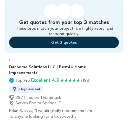
Get quotes from your top 3 matches
These pros match your project, are highly-rated, and
respond quickly.
Get 3 quotes
1. 
Danhome Solutions LLC | Best4U Home
Improvements
Excellent 4.9
Top Pro
(198)
In high demand
297 hires on Thumbtack
Serves Bonita Springs, FL
Brian S. says, "
I would gladly recommend him
to anyone looking for a trustworthy
handyman
!!
"
See more