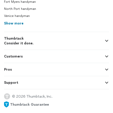
Fort Myers handyman
North Port handyman
Venice handyman
Show more
Thumbtack
Consider it done.
Customers
Pros
Support
© 2026 Thumbtack, Inc.
Thumbtack Guarantee