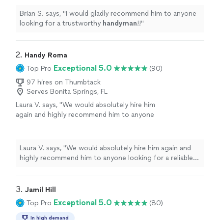
Brian S. says, "
I would gladly recommend him to anyone
looking for a trustworthy
handyman
!!
"
2. 
Handy Roma
Exceptional 5.0
Top Pro
(90)
97 hires on Thumbtack
Serves Bonita Springs, FL
Laura V. says, "
We would absolutely hire him
again and highly recommend him to anyone
looking for a reliable and skilled
handyman
.
"
See more
Laura V. says, "
We would absolutely hire him again and
highly recommend him to anyone looking for a reliable
and skilled
handyman
.
"
3. 
Jamil Hill
Exceptional 5.0
Top Pro
(80)
In high demand