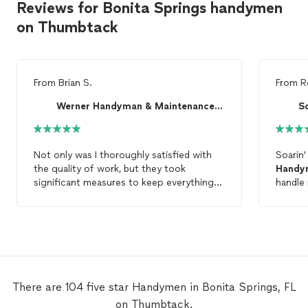
Reviews for Bonita Springs handymen
on Thumbtack
From
Brian S.
From
R
Werner Handyman & Maintenance LLC
S
Not only was I thoroughly satisfied with
Soarin'
the quality of work, but they took
Handy
significant measures to keep everything
handle
clean and safe. I would highly recommend
enginee
them for any
handyman
work.
friendl
There are 104 five star Handymen in Bonita Springs, FL
on Thumbtack.