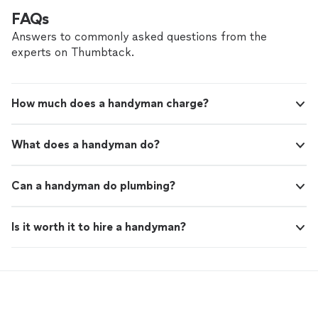
FAQs
Answers to commonly asked questions from the
experts on Thumbtack.
How much does a handyman charge?
What does a handyman do?
Can a handyman do plumbing?
Is it worth it to hire a handyman?