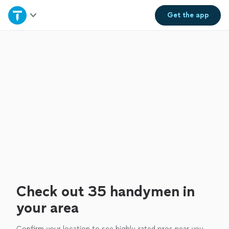
Home
Get the
app
Explore Services
Join as a pro
Sign up
Log in
Check out 35 handymen in
your area
Confirm your location to see highly-rated pros near you.