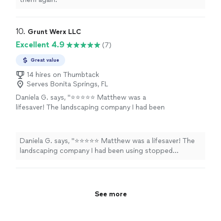
10. 
Grunt Werx LLC
Excellent 4.9
(7)
Great value
14 hires on Thumbtack
Serves Bonita Springs, FL
Daniela G. says, "⭐⭐⭐⭐⭐ Matthew was a
lifesaver! The landscaping company I had been
using stopped showing up without notice,
and I had guests checking in that same day. He
rearranged his schedule to fit me in at the last
Daniela G. says, "⭐⭐⭐⭐⭐ Matthew was a lifesaver! The
minute, which I truly appreciated. Not only
landscaping company I had been using stopped
was he reliable and professional, but he also
showing up without notice, and I had guests checking in
did an outstanding job. If you’re looking for
that same day. He rearranged his schedule to fit me in at
someone dependable who takes pride in their
the last minute, which I truly appreciated. Not only was
work, I highly recommend Matthew. Thank you
he reliable and professional, but he also did an
See more
again!"
See more
outstanding job. If you’re looking for someone
dependable who takes pride in their work, I highly
recommend Matthew. Thank you again!"