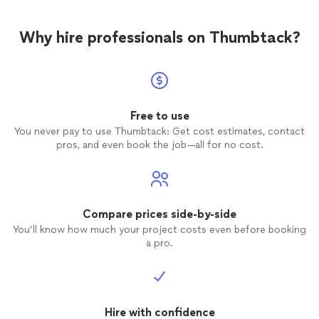
Why hire professionals on Thumbtack?
Free to use
You never pay to use Thumbtack: Get cost estimates, contact
pros, and even book the job—all for no cost.
Compare prices side-by-side
You’ll know how much your project costs even before booking
a pro.
Hire with confidence