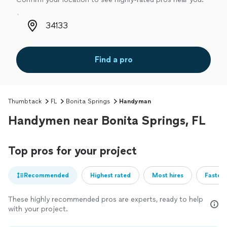
Zip code
Find a pro
Thumbtack
FL
Bonita Springs
Handyman
Handymen near Bonita Springs, FL
Top pros for your project
Recommended
Highest rated
Most hires
Fastest
These highly recommended pros are experts, ready to help
with your project.