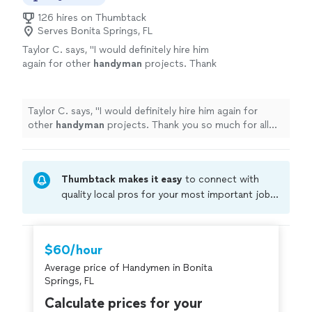
126 hires on Thumbtack
Serves Bonita Springs, FL
Taylor C. says, "
I would definitely hire him
again for other
handyman
projects. Thank
you so much for all your help, Jamil!
"
See
more
Taylor C. says, "
I would definitely hire him again for
other
handyman
projects. Thank you so much for all
your help, Jamil!
"
Thumbtack makes it easy
to connect with
quality local pros for your most important jobs.
Compare prices, get free cost estimates, and
hire with confidence—all account owners on
Thumbtack are required to take and pass a
$60/hour
criminal background-check, and jobs are
Average price of Handymen in Bonita
covered by our
Thumbtack Guarantee
Springs, FL
Calculate prices for your