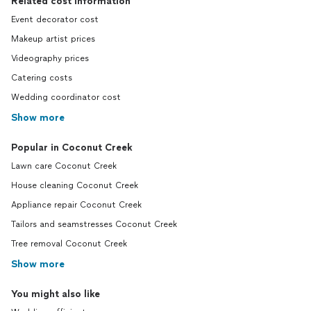
Related cost information
Event decorator cost
Makeup artist prices
Videography prices
Catering costs
Wedding coordinator cost
Show more
Popular in Coconut Creek
Lawn care Coconut Creek
House cleaning Coconut Creek
Appliance repair Coconut Creek
Tailors and seamstresses Coconut Creek
Tree removal Coconut Creek
Show more
You might also like