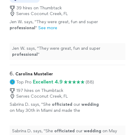
39 hires on Thumbtack
Serves Coconut Creek, FL
Jen W. says, "
They were great, fun and super
professional
"
See more
Jen W. says, "
They were great, fun and super
professional
"
6. 
Carolina Mustelier
Excellent 4.9
Top Pro
(88)
197 hires on Thumbtack
Serves Coconut Creek, FL
Sabrina D. says, "
She
officiated
our
wedding
on May 30th in Miami and made the
experience truly special.
"
See more
Sabrina D. says, "
She
officiated
our
wedding
on May