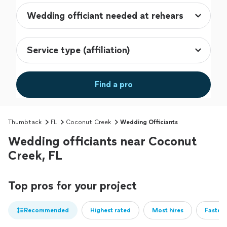
Find a pro
Thumbtack
FL
Coconut Creek
Wedding Officiants
Wedding officiants near Coconut
Creek, FL
Top pros for your project
Recommended
Highest rated
Most hires
Fastest