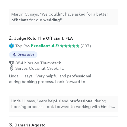
Marvin C. says, "
We couldn’t have asked for a better
officiant
for our
wedding
!
"
2. 
Judge Rob, The Officiant, FLA
Excellent 4.9
Top Pro
(297)
Great value
384 hires on Thumbtack
Serves Coconut Creek, FL
Linda H. says, "
Very helpful and
professional
during booking process. Look forward to
working with him in creating an
awesome
ceremony
"
See more
Linda H. says, "
Very helpful and
professional
during
booking process. Look forward to working with him in
creating an
awesome
ceremony
"
3. 
Damaris Agosto