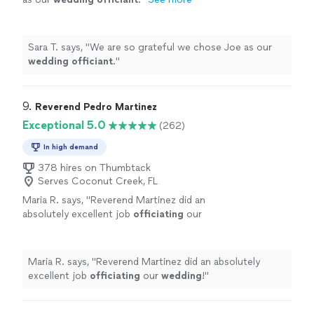
Sara T. says, "
We are so grateful we chose Joe as our
wedding
officiant
.
"
9. 
Reverend Pedro Martinez
Exceptional 5.0
(262)
In high demand
378 hires on Thumbtack
Serves Coconut Creek, FL
Maria R. says, "
Reverend Martinez did an
absolutely excellent job
officiating
our
wedding
!
"
See more
Maria R. says, "
Reverend Martinez did an absolutely
excellent job
officiating
our
wedding
!
"