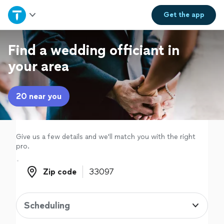
Home
Get the
app
Explore Services
Find a wedding officiant in
your area
Join as a pro
20 near you
Sign up
Log in
Give us a few details and we'll match you with the right
pro.
Zip code
Zip code
Scheduling