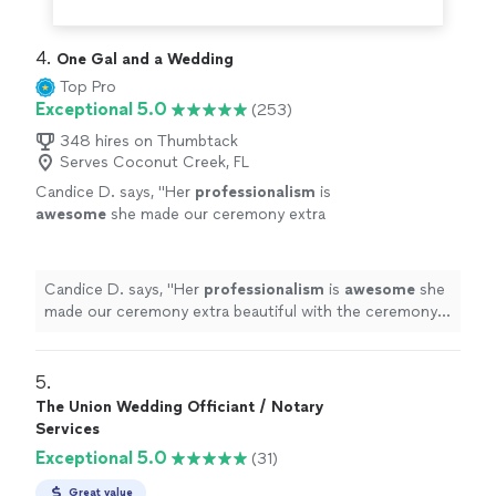
4. 
One Gal and a Wedding
Top Pro
Exceptional 5.0
(253)
348 hires on Thumbtack
Serves Coconut Creek, FL
Candice D. says, "
Her
professionalism
is
awesome
she made our ceremony extra
beautiful with the ceremony she wrote. I
highly
recommend her.
"
See more
Candice D. says, "
Her
professionalism
is
awesome
she
made our ceremony extra beautiful with the ceremony
she wrote. I
highly
recommend her.
"
5. 
The Union Wedding Officiant / Notary
Services
Exceptional 5.0
(31)
Great value