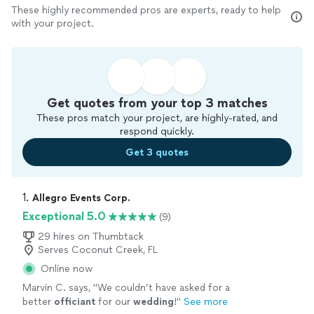
These highly recommended pros are experts, ready to help
with your project.
Get quotes from your top 3 matches
These pros match your project, are highly-rated, and
respond quickly.
Get 3 quotes
1. 
Allegro Events Corp.
Exceptional 5.0
(9)
29 hires on Thumbtack
Serves Coconut Creek, FL
Online now
Marvin C. says, "
We couldn’t have asked for a
better
officiant
for our
wedding
!
"
See more