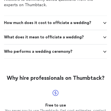
experts on Thumbtack.
How much does it cost to officiate a wedding?
What does it mean to officiate a wedding?
Who performs a wedding ceremony?
Why hire professionals on Thumbtack?
Free to use
You never pay to use Thumbtack: Get cost estimates, contact