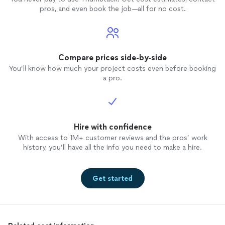
pros, and even book the job—all for no cost.
Compare prices side-by-side
You’ll know how much your project costs even before booking
a pro.
Hire with confidence
With access to 1M+ customer reviews and the pros’ work
history, you’ll have all the info you need to make a hire.
Get started