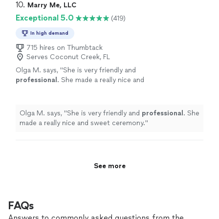
10. 
Marry Me, LLC
Exceptional 5.0
(419)
In high demand
715 hires on Thumbtack
Serves Coconut Creek, FL
Olga M. says, "
She is very friendly and
professional
. She made a really nice and
sweet ceremony.
"
See more
Olga M. says, "
She is very friendly and
professional
. She
made a really nice and sweet ceremony.
"
See more
FAQs
Answers to commonly asked questions from the