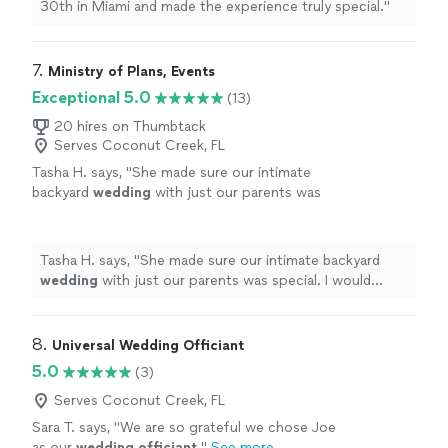
30th in Miami and made the experience truly special.
"
7. 
Ministry of Plans, Events
Exceptional 5.0
(13)
20 hires on Thumbtack
Serves Coconut Creek, FL
Tasha H. says, "
She made sure our intimate
backyard
wedding
with just our parents was
special. I would definitely recommend.
"
See
more
Tasha H. says, "
She made sure our intimate backyard
wedding
with just our parents was special. I would
definitely recommend.
"
8. 
Universal Wedding Officiant
5.0
(3)
Serves Coconut Creek, FL
Sara T. says, "
We are so grateful we chose Joe
as our
wedding
officiant
.
"
See more