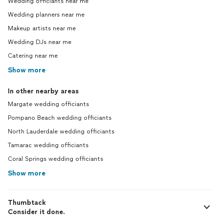
Wedding officiants near me
Wedding planners near me
Makeup artists near me
Wedding DJs near me
Catering near me
Show more
In other nearby areas
Margate wedding officiants
Pompano Beach wedding officiants
North Lauderdale wedding officiants
Tamarac wedding officiants
Coral Springs wedding officiants
Show more
Thumbtack
Consider it done.