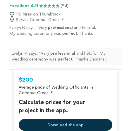
Excellent 4.9
(84)
118 hires on Thumbtack
Serves Coconut Creek, FL
Evelyn P. says, "
Very
professional
and helpful.
My wedding ceremony was
perfect
. Thanks
Damaris.
"
See more
Evelyn P. says, "
Very
professional
and helpful. My
wedding ceremony was
perfect
. Thanks Damaris.
"
$200
Average price of Wedding Officiants in
Coconut Creek, FL
Calculate prices for your
project in the app.
Download the app