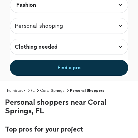
Personal shopping
Clothing needed
Find a pro
Thumbtack
FL
Coral Springs
Personal Shoppers
Personal shoppers near Coral
Springs, FL
Top pros for your project