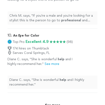
professional
and knows what he's doing
"
See
more
Chris M. says, "
If you're a male and you're looking for a
stylist this is the person to go to
professional
and
knows what he's doing
"
10. 
An Eye for Color
Excellent 4.9
Top Pro
(98)
174 hires on Thumbtack
Serves Coral Springs, FL
Diane C. says, "
She is wonderful
help
and I
highly recommend her.
"
See more
Diane C. says, "
She is wonderful
help
and I highly
recommend her.
"