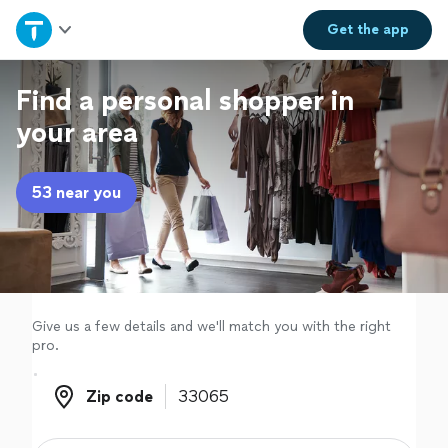
Home
Get the
app
Explore Services
Find a personal shopper in
your area
Join as a pro
53 near you
Sign up
Log in
Give us a few details and we'll match you with the right
pro.
Zip code
Zip code