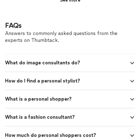
See more
FAQs
Answers to commonly asked questions from the
experts on Thumbtack.
What do image consultants do?
How do I find a personal stylist?
What is a personal shopper?
What is a fashion consultant?
How much do personal shoppers cost?