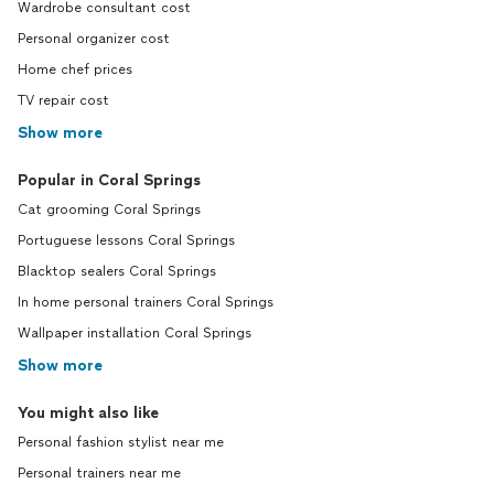
Wardrobe consultant cost
Personal organizer cost
Home chef prices
TV repair cost
Show more
Popular in Coral Springs
Cat grooming Coral Springs
Portuguese lessons Coral Springs
Blacktop sealers Coral Springs
In home personal trainers Coral Springs
Wallpaper installation Coral Springs
Show more
You might also like
Personal fashion stylist near me
Personal trainers near me