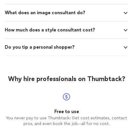
What does an image consultant do?
How much does a style consultant cost?
Do you tip a personal shopper?
Why hire professionals on Thumbtack?
Free to use
You never pay to use Thumbtack: Get cost estimates, contact
pros, and even book the job—all for no cost.