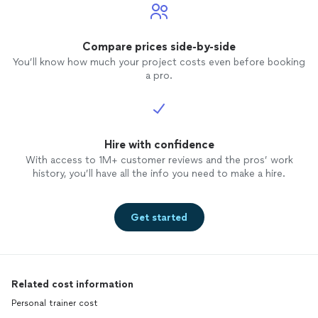
Compare prices side-by-side
You’ll know how much your project costs even before booking
a pro.
Hire with confidence
With access to 1M+ customer reviews and the pros’ work
history, you’ll have all the info you need to make a hire.
Get started
Related cost information
Personal trainer cost