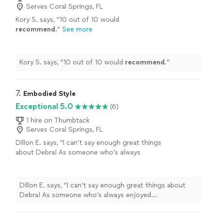
Serves Coral Springs, FL
Kory S. says, "
10 out of 10 would
recommend
.
"
See more
Kory S. says, "
10 out of 10 would
recommend
.
"
7. 
Embodied Style
Exceptional 5.0
(6)
1 hire on Thumbtack
Serves Coral Springs, FL
Dillon E. says, "I can’t say enough great things
about Debra! As someone who’s always
enjoyed experimenting with my style and
indulging in retail therapy, I found myself
overwhelmed with too much buying and
Dillon E. says, "I can’t say enough great things about
returning—and still feeling like my wardrobe
Debra! As someone who’s always enjoyed
wasn’t quite right. With a new office
experimenting with my style and indulging in retail
environment to adjust to, I wanted to refine
therapy, I found myself overwhelmed with too much