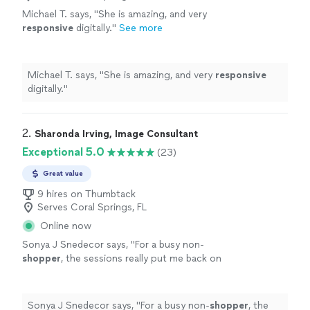
Michael T. says, "
She is amazing, and very
responsive
digitally.
"
See more
Michael T. says, "
She is amazing, and very
responsive
digitally.
"
2. 
Sharonda Irving, Image Consultant
Exceptional 5.0
(23)
Great value
9 hires on Thumbtack
Serves Coral Springs, FL
Online now
Sonya J Snedecor says, "
For a busy non-
shopper
, the sessions really put me back on
track to wearing clothes as a statement of
personal
expression rather than wearing them
just
"
See more
Sonya J Snedecor says, "
For a busy non-
shopper
, the