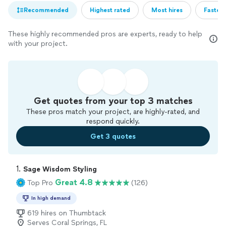
Recommended
Highest rated
Most hires
Fastest
These highly recommended pros are experts, ready to help
with your project.
Get quotes from your top 3 matches
These pros match your project, are highly-rated, and
respond quickly.
Get 3 quotes
1. 
Sage Wisdom Styling
Great 4.8
Top Pro
(126)
In high demand
619 hires on Thumbtack
Serves Coral Springs, FL