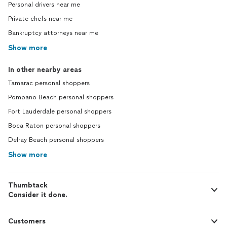
Personal drivers near me
Private chefs near me
Bankruptcy attorneys near me
Show more
In other nearby areas
Tamarac personal shoppers
Pompano Beach personal shoppers
Fort Lauderdale personal shoppers
Boca Raton personal shoppers
Delray Beach personal shoppers
Show more
Thumbtack
Consider it done.
Customers