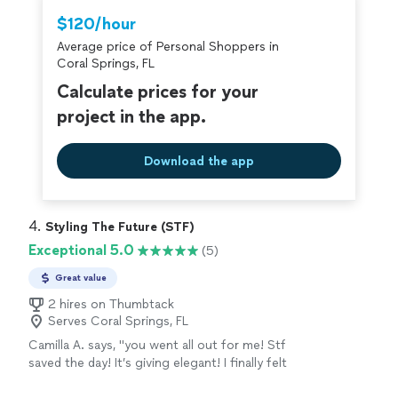
home still feels like us, just a much better version of it.
Thumbtack are required to take and pass a
$120/hour
I’d work with her again without even thinking twice!"
criminal background-check, and jobs are
Average price of Personal Shoppers in
covered by our
Thumbtack Guarantee
Coral Springs, FL
Calculate prices for your
project in the app.
Download the app
4. 
Styling The Future (STF)
Exceptional 5.0
(5)
Great value
2 hires on Thumbtack
Serves Coral Springs, FL
Camilla A. says, "you went all out for me! Stf
saved the day! It’s giving elegant! I finally felt
like the main character omg. 5 star stylist