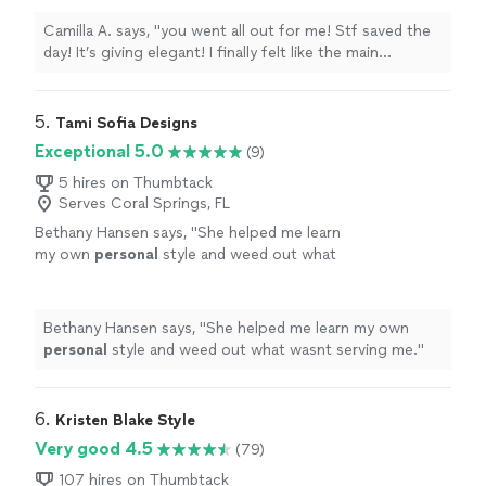
sophisticated & edgy ⭐️ ⭐️⭐️⭐️⭐️. You are such a
sweetheart. The Event was a success and I
Camilla A. says, "you went all out for me! Stf saved the
sent friends from my sorority your
day! It’s giving elegant! I finally felt like the main
waaay!"
See more
character omg. 5 star stylist sophisticated & edgy ⭐️
⭐️⭐️⭐️⭐️. You are such a sweetheart. The Event was a
success and I sent friends from my sorority your
5. 
Tami Sofia Designs
waaay!"
Exceptional 5.0
(9)
5 hires on Thumbtack
Serves Coral Springs, FL
Bethany Hansen says, "
She helped me learn
my own
personal
style and weed out what
wasnt serving me.
"
See more
Bethany Hansen says, "
She helped me learn my own
personal
style and weed out what wasnt serving me.
"
6. 
Kristen Blake Style
Very good 4.5
(79)
107 hires on Thumbtack