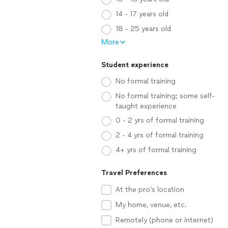
14 - 17 years old
18 - 25 years old
More
Student experience
No formal training
No formal training; some self-
taught experience
0 - 2 yrs of formal training
2 - 4 yrs of formal training
4+ yrs of formal training
Travel Preferences
At the pro’s location
My home, venue, etc.
Remotely (phone or internet)