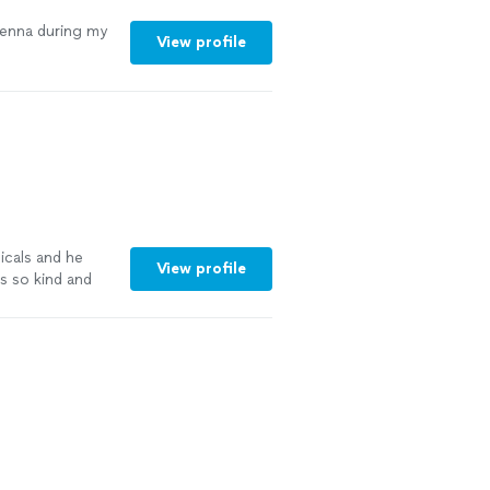
Jenna during my
View profile
icals and he
View profile
s so kind and