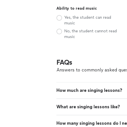
Ability to read music
Yes, the student can read
music
No, the student cannot read
music
FAQs
Answers to commonly asked ques
How much are singing lessons?
What are singing lessons like?
How many singing lessons do I n