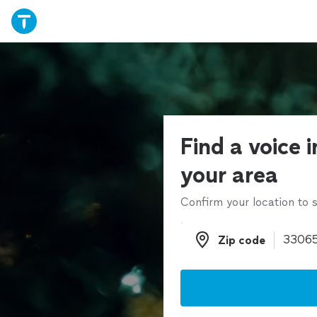
Find a voice i
your area
Confirm your location to s
Zip code
Zip code