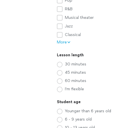
Pop
R&B
Musical theater
Jazz
Classical
More
Lesson length
30 minutes
45 minutes
60 minutes
I'm flexible
Student age
Younger than 6 years old
6 - 9 years old
10 - 13 years old