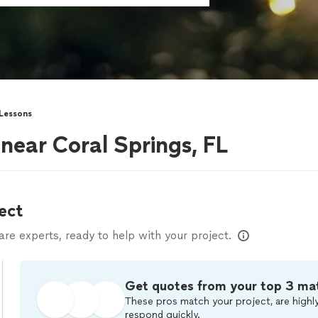
 Lessons
 near Coral Springs, FL
ect
e experts, ready to help with your project.
Get quotes from your top 3 ma
These pros match your project, are highly
respond quickly.