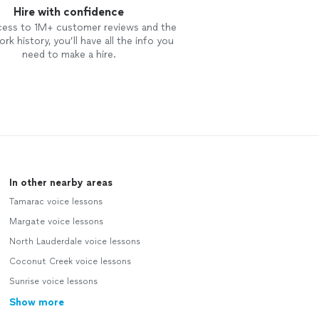
Hire with confidence
cess to 1M+ customer reviews and the
rk history, you’ll have all the info you
need to make a hire.
In other nearby areas
Tamarac voice lessons
Margate voice lessons
North Lauderdale voice lessons
Coconut Creek voice lessons
Sunrise voice lessons
Show more