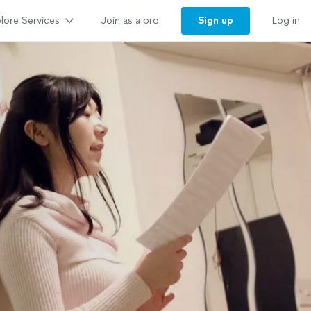
lore Services
Sign up
Join as a pro
Log in