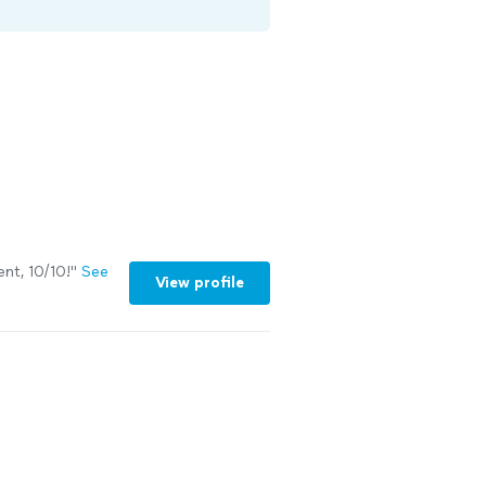
nt, 10/10!
"
See
View profile