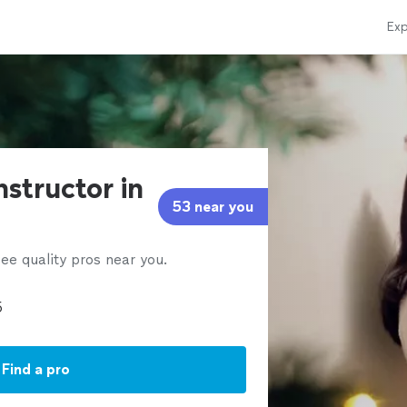
Exp
nstructor in
53 near you
ee quality pros near you.
Find a pro