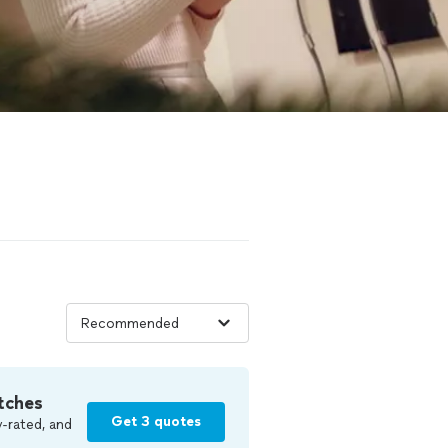
tches
Get 3 quotes
-rated, and