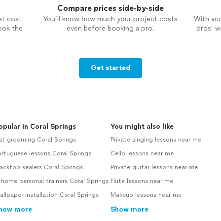
Compare prices side-by-side
et cost
You’ll know how much your project costs
With ac
ook the
even before booking a pro.
pros’ wo
Get started
opular in Coral Springs
You might also like
at grooming Coral Springs
Private singing lessons near me
rtuguese lessons Coral Springs
Cello lessons near me
acktop sealers Coral Springs
Private guitar lessons near me
 home personal trainers Coral Springs
Flute lessons near me
llpaper installation Coral Springs
Makeup lessons near me
how more
Show more