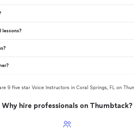
?
l lessons?
ns?
her?
re 9 five star Voice Instructors in Coral Springs, FL on Th
Why hire professionals on Thumbtack?