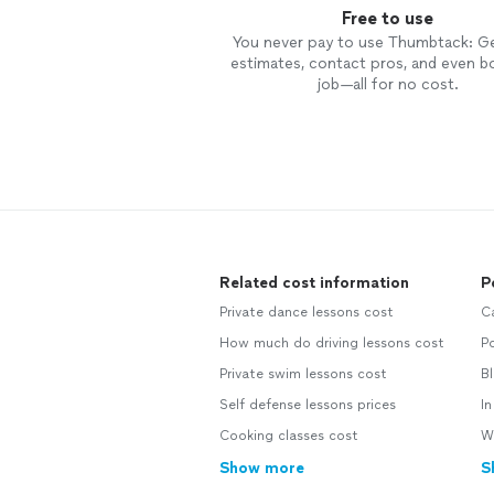
Free to use
You never pay to use Thumbtack: G
estimates, contact pros, and even b
job—all for no cost.
Related cost information
P
Private dance lessons cost
C
How much do driving lessons cost
Po
Private swim lessons cost
Bl
Self defense lessons prices
In
Cooking classes cost
Wa
Show more
S