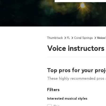
Thumbtack
FL
Coral Springs
Voice
Voice instructors
Top pros for your proj
These highly recommended pros ar
Filters
Interested musical styles