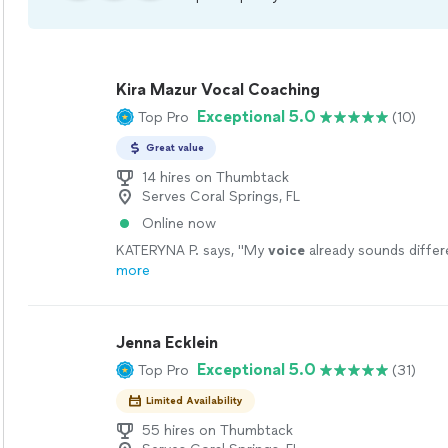
Kira Mazur Vocal Coaching
Exceptional 5.0
Top Pro
(10)
Great value
14 hires on Thumbtack
Serves Coral Springs, FL
Online now
KATERYNA P. says, "
My
voice
already sounds differe
more
Jenna Ecklein
Exceptional 5.0
Top Pro
(31)
Limited Availability
55 hires on Thumbtack