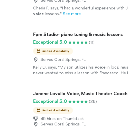
Serves Coral Springs, FL
Cheria F. says, "
I had a wonderful experience with 
voice
lessons.
"
See more
Fpm Studio- piano tuning & music lessons
Exceptional 5.0
(11)
Limited Availability
Serves Coral Springs, FL
Kelly D. says, "
My son utilizes his
voice
in local mus
never wanted to miss a lesson with Francesco. He i
patient as well as inspiring.
"
See more
Janene Lovullo Voice, Music Theater Coach
Exceptional 5.0
(26)
Limited Availability
45 hires on Thumbtack
Serves Coral Springs, FL