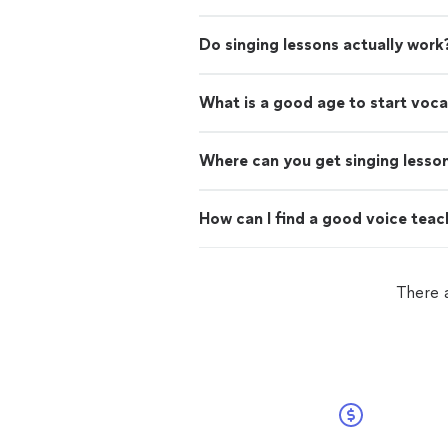
Do singing lessons actually work
What is a good age to start voca
Where can you get singing lesso
How can I find a good voice teac
There a