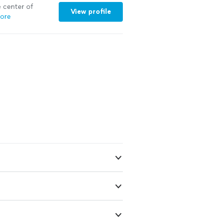
e center of
View profile
ore