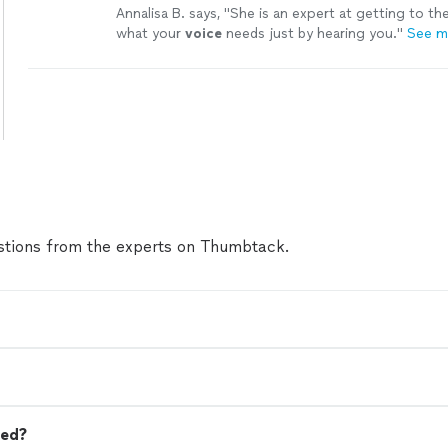
Annalisa B. says, "
She is an expert at getting to th
what your
voice
needs just by hearing you.
"
See m
tions from the experts on Thumbtack.
eed?