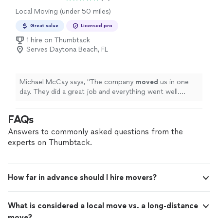
Local Moving (under 50 miles)
Great value
Licensed pro
1 hire on Thumbtack
Serves Daytona Beach, FL
Michael McCay says, "
The company
moved
us in one
day. They did a great job and everything went well.
Ashley was there to oversee everything. Would highly
recommend them.
"
FAQs
Answers to commonly asked questions from the
experts on Thumbtack.
How far in advance should I hire movers?
What is considered a local move vs. a long-distance
move?