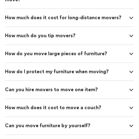
How much does it cost for long-distance movers?
How much do you tip movers?
How do you move large pieces of furniture?
How do I protect my furniture when moving?
Can you hire movers to move one item?
How much does it cost to move a couch?
Can you move furniture by yourself?