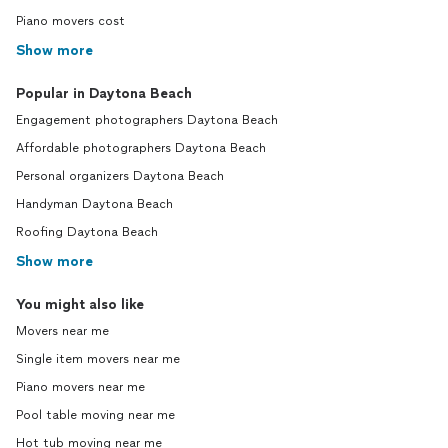
Piano movers cost
Show more
Popular in Daytona Beach
Engagement photographers Daytona Beach
Affordable photographers Daytona Beach
Personal organizers Daytona Beach
Handyman Daytona Beach
Roofing Daytona Beach
Show more
You might also like
Movers near me
Single item movers near me
Piano movers near me
Pool table moving near me
Hot tub moving near me