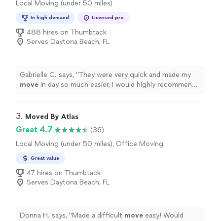
Local Moving (under 50 miles)
In high demand
Licensed pro
488 hires on Thumbtack
Serves Daytona Beach, FL
Gabrielle C. says, "
They were very quick and made my
move
in day so much easier, I would highly recommend.
No complaints.
"
3. 
Moved By Atlas
Great 4.7
(36)
Local Moving (under 50 miles), Office Moving
Great value
47 hires on Thumbtack
Serves Daytona Beach, FL
Donna H. says, "
Made a difficult
move
easy! Would