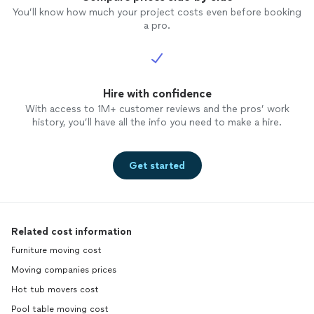
You’ll know how much your project costs even before booking
a pro.
Hire with confidence
With access to 1M+ customer reviews and the pros’ work
history, you’ll have all the info you need to make a hire.
Get started
Related cost information
Furniture moving cost
Moving companies prices
Hot tub movers cost
Pool table moving cost