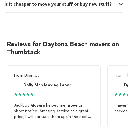
Is it cheaper to move your stuff or buy new stuff?
Reviews for Daytona Beach movers on
Thumbtack
From
Brian G.
From
T
Dolly Men Moving Labor
D
Jackboy
Movers
helped me
move
on
I haven
short notice. Amazing service at a great
service
price, I will contact them again the next
time I am
moving
. 10/10