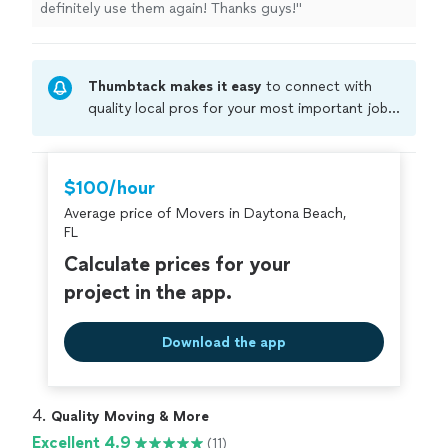
definitely use them again! Thanks guys!
"
Thumbtack makes it easy
to connect with
quality local pros for your most important jobs.
Compare prices, get free cost estimates, and
hire with confidence—all account owners on
Thumbtack are required to take and pass a
$100/hour
criminal background-check, and jobs are
Average price of Movers in Daytona Beach,
covered by our
Thumbtack Guarantee
FL
Calculate prices for your
project in the app.
Download the app
4. 
Quality Moving & More
Excellent 4.9
(11)