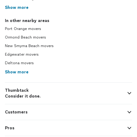
Show more
In other nearby areas
Port Orange movers
Ormond Beach movers
New Smyrna Beach movers
Edgewater movers
Deltona movers
Show more
Thumbtack
Consider it done.
Customers
Pros