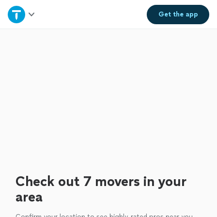
Home
Get the
app
Explore Services
Join as a pro
Sign up
Log in
Check out 7 movers in your
area
Confirm your location to see highly-rated pros near you.