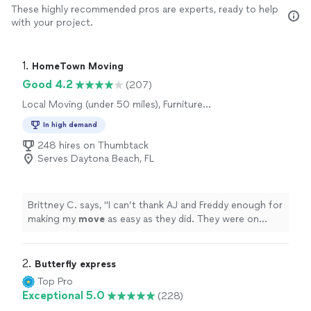
These highly recommended pros are experts, ready to help
with your project.
1. 
HomeTown Moving
Good 4.2
(207)
Local Moving (under 50 miles), Furniture
Moving and Heavy Lifting
In high demand
248 hires on Thumbtack
Serves Daytona Beach, FL
Brittney C. says, "
I can’t thank AJ and Freddy enough for
making my
move
as easy as they did. They were on
time, respectful and professional.
"
2. 
Butterfly express
Top Pro
Exceptional 5.0
(228)