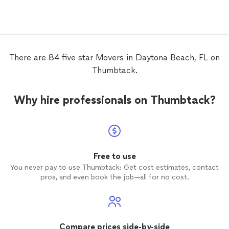
There are 84 five star Movers in Daytona Beach, FL on
Thumbtack.
Why hire professionals on Thumbtack?
Free to use
You never pay to use Thumbtack: Get cost estimates, contact
pros, and even book the job—all for no cost.
Compare prices side-by-side