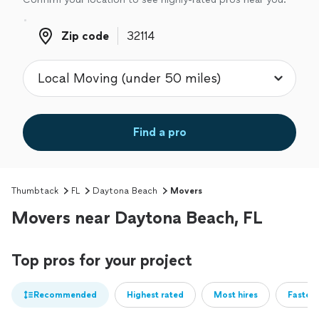
Zip code
Zip code
Find a pro
Thumbtack
FL
Daytona Beach
Movers
Movers near Daytona Beach, FL
Top pros for your project
Recommended
Highest rated
Most hires
Fastest