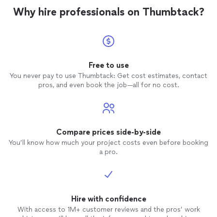
Why hire professionals on Thumbtack?
Free to use
You never pay to use Thumbtack: Get cost estimates, contact
pros, and even book the job—all for no cost.
Compare prices side-by-side
You’ll know how much your project costs even before booking
a pro.
Hire with confidence
With access to 1M+ customer reviews and the pros’ work