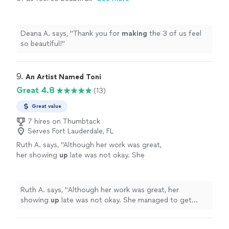
Deana A. says, "
Thank you for
making
the 3 of us feel
so beautiful!
"
9. 
An Artist Named Toni
Great 4.8
(13)
Great value
7 hires on Thumbtack
Serves Fort Lauderdale, FL
Ruth A. says, "
Although her work was great,
her showing
up
late was not okay. She
managed to get everyone done in time, which
I commend her for!
"
See more
Ruth A. says, "
Although her work was great, her
showing
up
late was not okay. She managed to get
everyone done in time, which I commend her for!
"