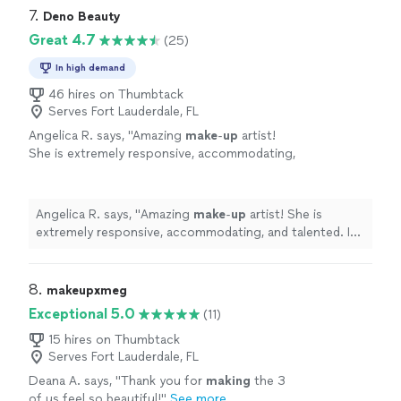
7. 
Deno Beauty
Great 4.7
(25)
In high demand
46 hires on Thumbtack
Serves Fort Lauderdale, FL
Angelica R. says, "
Amazing
make
-
up
artist!
She is extremely responsive, accommodating,
and talented. I was in town for headshots and
needed my
make
-
up
done at 6:30am.
"
See
more
Angelica R. says, "
Amazing
make
-
up
artist! She is
extremely responsive, accommodating, and talented. I
was in town for headshots and needed my
make
-
up
done at 6:30am.
"
8. 
makeupxmeg
Exceptional 5.0
(11)
15 hires on Thumbtack
Serves Fort Lauderdale, FL
Deana A. says, "
Thank you for
making
the 3
of us feel so beautiful!
"
See more