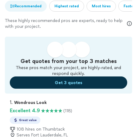
Recommended
Highest rated
Most hires
Fastest
These highly recommended pros are experts, ready to help
with your project.
Get quotes from your top 3 matches
These pros match your project, are highly-rated, and
respond quickly.
Get 3 quotes
1. 
Wondrous Look
Excellent 4.9
(118)
Great value
108 hires on Thumbtack
Serves Fort Lauderdale, FL