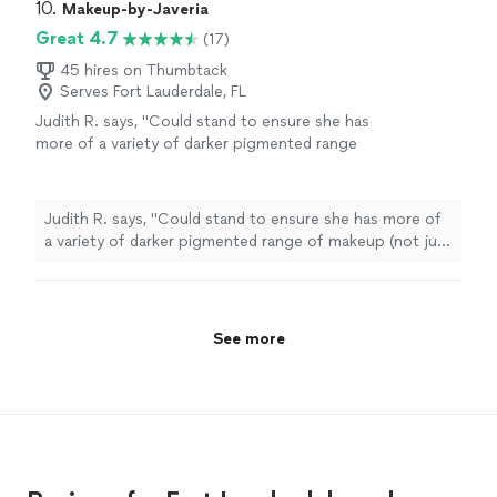
10. 
Makeup-by-Javeria
Great 4.7
(17)
45 hires on Thumbtack
Serves Fort Lauderdale, FL
Judith R. says, "
Could stand to ensure she has
more of a variety of darker pigmented range
of makeup (not just one or two) in terms of
eye shadows,
make
up
, and lipsticks
"
See
more
Judith R. says, "
Could stand to ensure she has more of
a variety of darker pigmented range of makeup (not just
one or two) in terms of eye shadows,
make
up
, and
lipsticks
"
See more