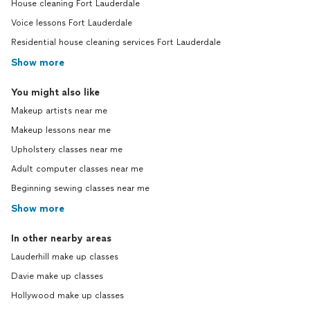
House cleaning Fort Lauderdale
Voice lessons Fort Lauderdale
Residential house cleaning services Fort Lauderdale
Show more
You might also like
Makeup artists near me
Makeup lessons near me
Upholstery classes near me
Adult computer classes near me
Beginning sewing classes near me
Show more
In other nearby areas
Lauderhill make up classes
Davie make up classes
Hollywood make up classes