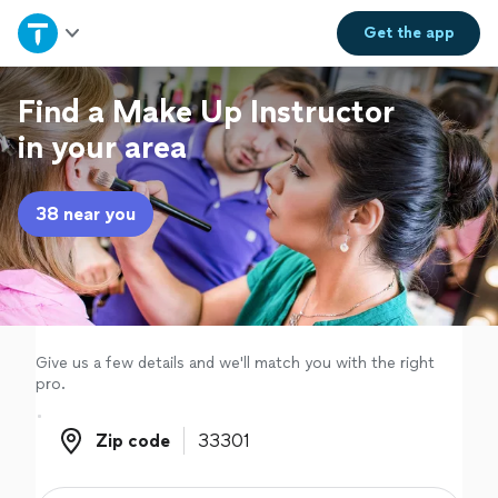
Home
Get the
app
Explore Services
Find a Make Up Instructor
in your area
Join as a pro
38 near you
Sign up
Log in
Give us a few details and we'll match you with the right
pro.
Zip code
Zip code