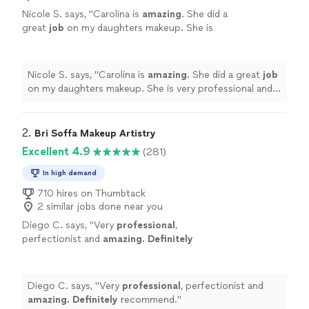
Nicole S. says, "
Carolina is
amazing
. She did a
great
job
on my daughters makeup. She is
very professional and is a true
artist
. I highly
recommend her.
"
See more
Nicole S. says, "
Carolina is
amazing
. She did a great
job
on my daughters makeup. She is very professional and
is a true
artist
. I highly recommend her.
"
2. 
Bri Soffa Makeup Artistry
Excellent 4.9
(281)
In high demand
710 hires on Thumbtack
2 similar jobs done near you
Diego C. says, "
Very
professional
,
perfectionist and
amazing. Definitely
recommend.
"
See more
Diego C. says, "
Very
professional
, perfectionist and
amazing. Definitely
recommend.
"