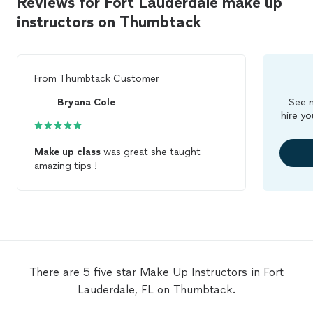
Reviews for Fort Lauderdale make up
instructors on Thumbtack
From
Thumbtack Customer
Bryana Cole
See m
hire yo
Make
up
class
was great she taught
amazing tips !
There are 5 five star Make Up Instructors in Fort
Lauderdale, FL on Thumbtack.