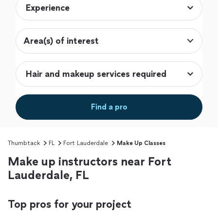
Area(s) of interest
Find a pro
Thumbtack
FL
Fort Lauderdale
Make Up Classes
Make up instructors near Fort
Lauderdale, FL
Top pros for your project