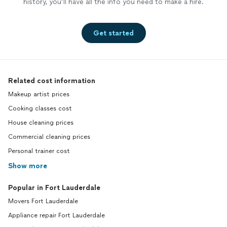
history, you’ll have all the info you need to make a hire.
Get started
Related cost information
Makeup artist prices
Cooking classes cost
House cleaning prices
Commercial cleaning prices
Personal trainer cost
Show more
Popular in Fort Lauderdale
Movers Fort Lauderdale
Appliance repair Fort Lauderdale