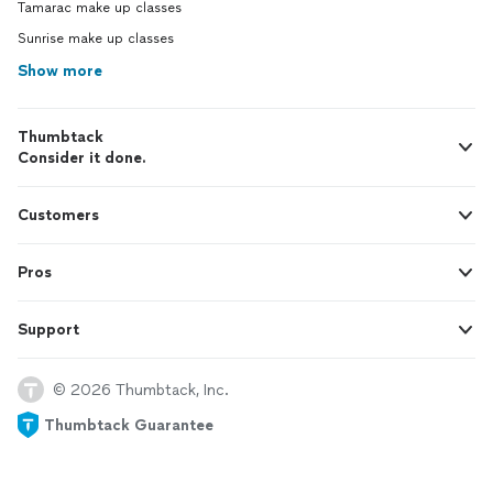
Tamarac make up classes
Sunrise make up classes
Show more
Thumbtack
Consider it done.
Customers
Pros
Support
© 2026 Thumbtack, Inc.
Thumbtack Guarantee