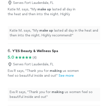
Serves Fort Lauderdale, FL
Katie M. says, "
My
make
up
lasted all day in
the heat and then into the night. Highly
recommend!
"
See more
Katie M. says, "
My
make
up
lasted all day in the heat and
then into the night. Highly recommend!
"
6. 
Y'ES Beauty & Wellness Spa
5.0
(4)
Serves Fort Lauderdale, FL
Eva R says, "
Thank you for
making
us women
feel so beautiful inside and out
"
See more
Eva R says, "
Thank you for
making
us women feel so
beautiful inside and out
"