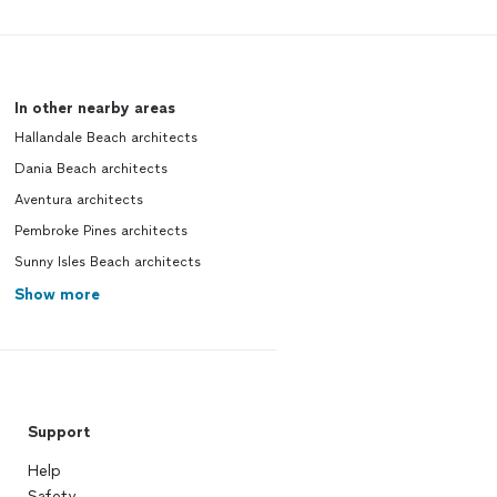
In other nearby areas
Hallandale Beach architects
Dania Beach architects
Aventura architects
Pembroke Pines architects
Sunny Isles Beach architects
Show more
Support
Help
Safety