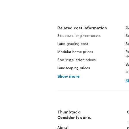
Related cost information
P
Structural engineer costs
Se
Land grading cost
S
Modular home prices
Re
H
Sod installation prices
Ba
Landscaping prices
P
Show more
S
Thumbtack
C
Consider it done.
H
About
S