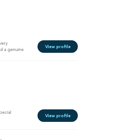
very
View profile
ad a genuine
pecial
View profile