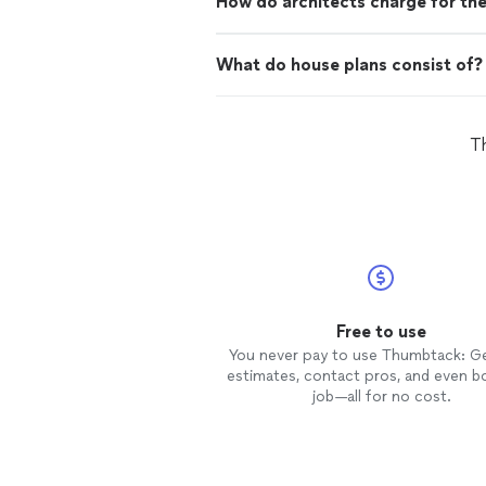
How do architects charge for the
What do house plans consist of?
Th
Free to use
You never pay to use Thumbtack: G
estimates, contact pros, and even b
job—all for no cost.