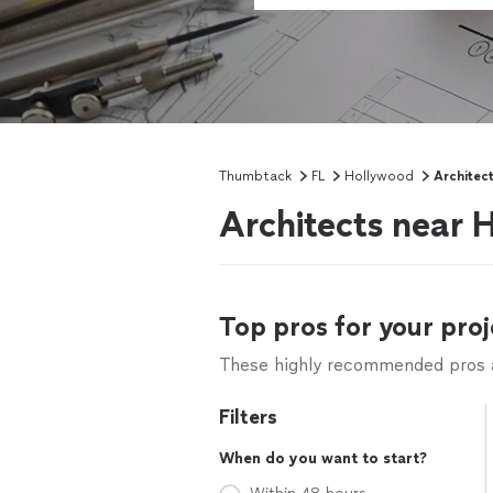
Thumbtack
FL
Hollywood
Architec
Architects near 
Top pros for your proj
These highly recommended pros ar
Filters
When do you want to start?