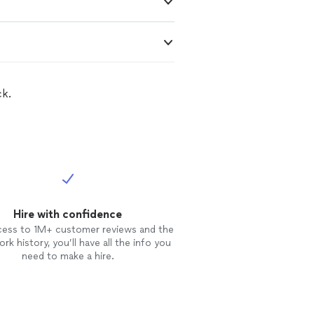
ck.
Hire with confidence
cess to 1M+ customer reviews and the
rk history, you’ll have all the info you
need to make a hire.