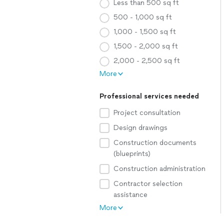
Less than 500 sq ft
500 - 1,000 sq ft
1,000 - 1,500 sq ft
1,500 - 2,000 sq ft
2,000 - 2,500 sq ft
More
Professional services needed
Project consultation
Design drawings
Construction documents
(blueprints)
Construction administration
Contractor selection
assistance
More