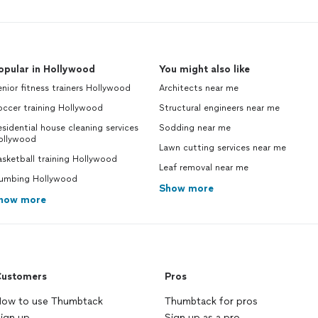
opular in Hollywood
You might also like
nior fitness trainers Hollywood
Architects near me
occer training Hollywood
Structural engineers near me
sidential house cleaning services
Sodding near me
ollywood
Lawn cutting services near me
sketball training Hollywood
Leaf removal near me
lumbing Hollywood
Show more
how more
ustomers
Pros
ow to use Thumbtack
Thumbtack for pros
ign up
Sign up as a pro