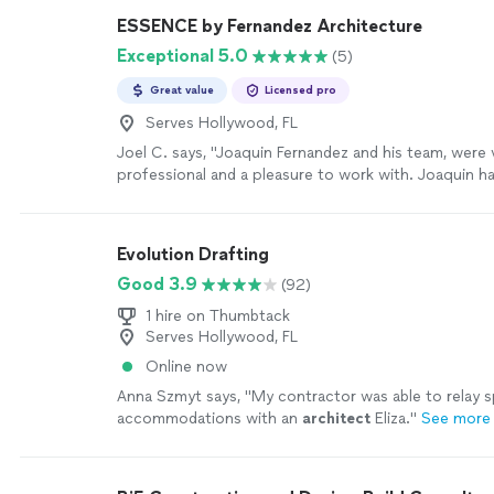
ESSENCE by Fernandez Architecture
Exceptional 5.0
(5)
Great value
Licensed pro
Serves Hollywood, FL
Joel C. says, "
Joaquin Fernandez and his team, were 
professional and a pleasure to work with. Joaquin h
interest to design the home, we desired.
"
See more
Evolution Drafting
Good 3.9
(92)
1 hire on Thumbtack
Serves Hollywood, FL
Online now
Anna Szmyt says, "
My contractor was able to relay s
accommodations with an
architect
Eliza.
"
See more