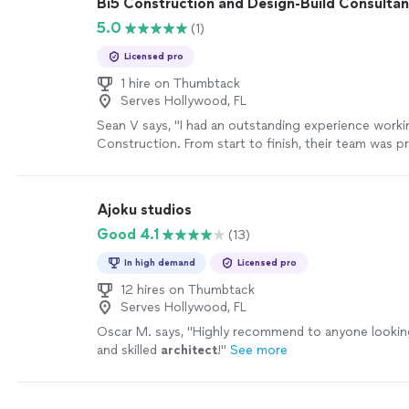
Bi5 Construction and Design-Build Consultan
5.0
(1)
Licensed pro
1 hire on Thumbtack
Serves Hollywood, FL
Sean V says, "I had an outstanding experience worki
Construction. From start to finish, their team was pr
reliable, and incredibly detail oriented. They communi
throughout the entire process and started on sched
of their workmanship exceeded our expectations. Ev
Ajoku studios
project was completed with care and precision. The
Good 4.1
(13)
to listen to our needs and offered practical suggesti
they take pride in what they do.I highly recommend
In high demand
Licensed pro
looking for a trustworthy and capable contractor."
S
12 hires on Thumbtack
Serves Hollywood, FL
Oscar M. says, "
Highly recommend to anyone looking 
and skilled
architect
!
"
See more