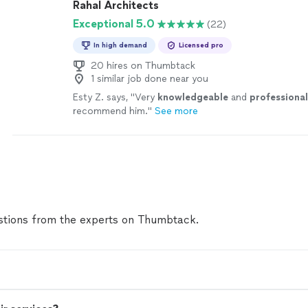
Rahal Architects
Exceptional 5.0
(22)
In high demand
Licensed pro
20 hires on Thumbtack
1 similar job done near you
Esty Z. says, "
Very
knowledgeable
and
professional
recommend him.
"
See more
tions from the experts on Thumbtack.