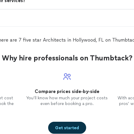
ir services?
ere are 7 five star Architects in Hollywood, FL on Thumbta
Why hire professionals on Thumbtack?
Compare prices side-by-side
et cost
You’ll know how much your project costs
With ac
ook the
even before booking a pro.
pros’ wo
Get started