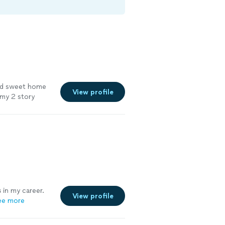
and sweet home
View profile
 my 2 story
pace."
See
s
in my career.
View profile
ee more