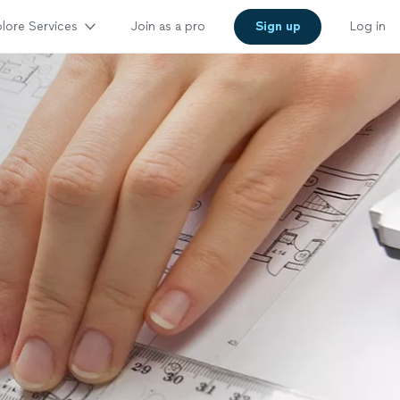
lore Services
Join as a pro
Sign up
Log in