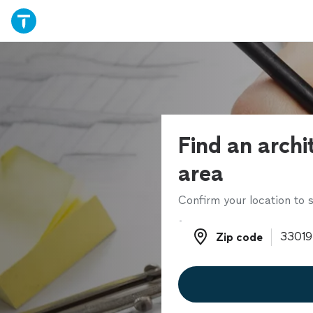
Find an archi
area
Confirm your location to s
Zip code
Zip code