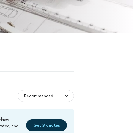
ches
Get 3 quotes
rated, and