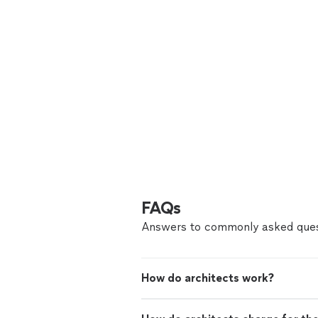
FAQs
Answers to commonly asked ques
How do architects work?