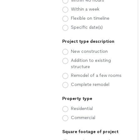
Within 48 hours
Within a week
Flexible on timeline
Specific date(s)
Project type description
New construction
Addition to existing
structure
Remodel of a few rooms
Complete remodel
Property type
Residential
Commercial
Square footage of project