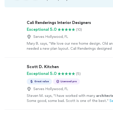
Cali Renderings Interior Designers
Exceptional 5.0
(10)
Serves Hollywood, FL
Mary B. says, "We love our new home design. Old 
needed a new plan layout. Cali Renderings designed
home with elegance and a much better use of the s
more
Scott D. Kitchen
Exceptional 5.0
(5)
Great value
Licensed pro
Serves Hollywood, FL
Steven M. says, "
I have worked with many
architect
Some good, some bad. Scott is one of the best.
"
S