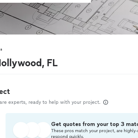
ts
Hollywood, FL
ect
e experts, ready to help with your project.
Get quotes from your top 3 mat
These pros match your project, are highly-
respond quickly.