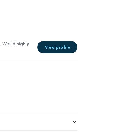
. Would
highly
View profile