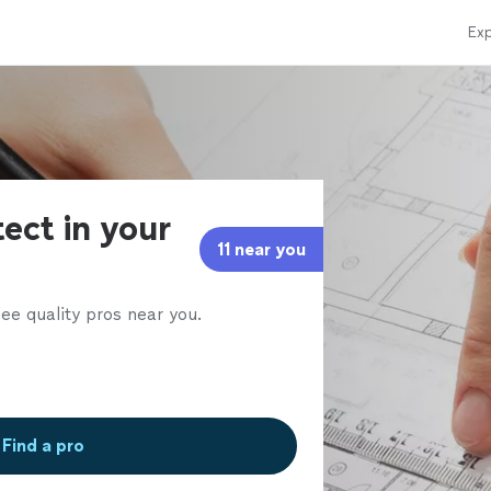
Exp
tect in your
11 near you
ee quality pros near you.
Find a pro