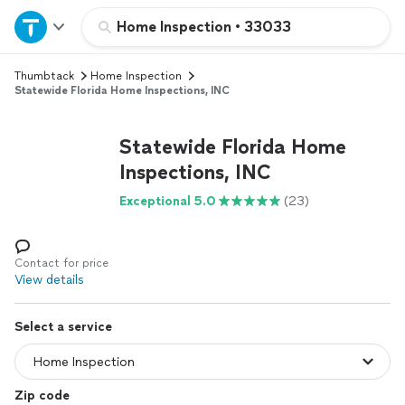
Home
Home Inspection
•
33033
Thumbtack
Home Inspection
Explore Services
Statewide Florida Home Inspections, INC
Join as a pro
Statewide Florida Home
Inspections, INC
Sign up
Exceptional 5.0
(23)
Log in
Contact for price
View details
Select a service
Zip code