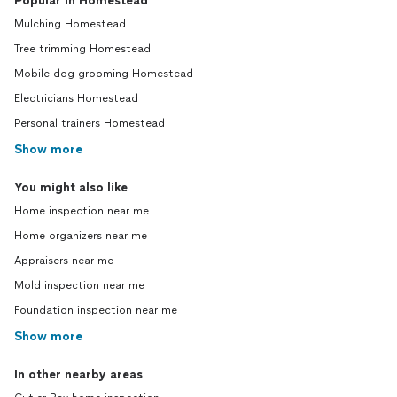
Popular in Homestead
Mulching Homestead
Tree trimming Homestead
Mobile dog grooming Homestead
Electricians Homestead
Personal trainers Homestead
Show more
You might also like
Home inspection near me
Home organizers near me
Appraisers near me
Mold inspection near me
Foundation inspection near me
Show more
In other nearby areas