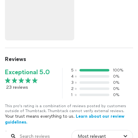
Reviews
5
100%
Exceptional 5.0
4
0%
3
0%
23 reviews
2
0%
1
0%
This pro's rating is a combination of reviews posted by customers
outside of Thumbtack. Thumbtack cannot verify external reviews.
Your trust means everything to us.
Learn about our review
guidelines.