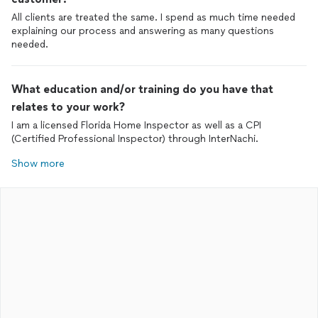
All clients are treated the same. I spend as much time needed
explaining our process and answering as many questions
needed.
What education and/or training do you have that
relates to your work?
I am a licensed Florida Home Inspector as well as a CPI
(Certified Professional Inspector) through InterNachi.
Show more