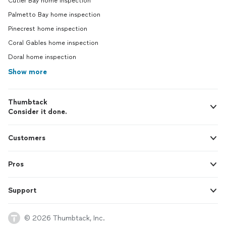
Cutler Bay home inspection
Palmetto Bay home inspection
Pinecrest home inspection
Coral Gables home inspection
Doral home inspection
Show more
Thumbtack
Consider it done.
Customers
Pros
Support
© 2026 Thumbtack, Inc.