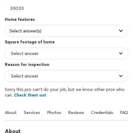
Home features
Select answer(s)
Square footage of home
Reason for inspection
Sorry this pro can’t do your job, but we know other pros who
can.
Check them out
About
Services
Photos
Reviews
Credentials
FAQs
About