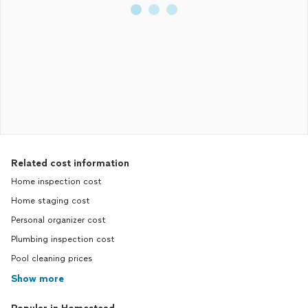
Related cost information
Home inspection cost
Home staging cost
Personal organizer cost
Plumbing inspection cost
Pool cleaning prices
Show more