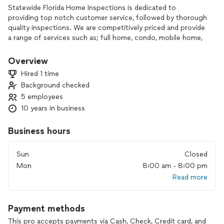
Statewide Florida Home Inspections is dedicated to
providing top notch customer service, followed by thorough
quality inspections. We are competitively priced and provide
a range of services such as; full home, condo, mobile home,
commercial, 4-point, and wind mitigation inspections, as well
as roof and balcony certifications. We are not interested in
Overview
the quantity of inspections, but rather the quality. Our
Hired 1 time
inspectors do not rush through inspections, ever!
Background checked
We "always" give the appropriate time needed to ensure our
5 employees
clients get the thorough inspection they deserve.
We have been affiliated with Home Advisor & Angi's list for
10 years in business
more than 5 years, 250 + reviews at a 4.94 rating, and have
won the Super Service award for 4/5 years. We are dedicated
Business hours
to the highest level of home inspections.
Sun
Closed
We provide “same day” reports, provide price estimates for
Mon
8:00 am - 8:00 pm
any repairs or replacements needed, a visual inspection on
Read more
mold & termites is included in every inspection, we date all of
the appliances so that we can provide life expectancies, we
use drones to inspect roofs, thermal cameras to detect any
Payment methods
anomalies, and in most cases, hundreds of pictures are
included in your report.
This pro accepts payments via Cash, Check, Credit card, and