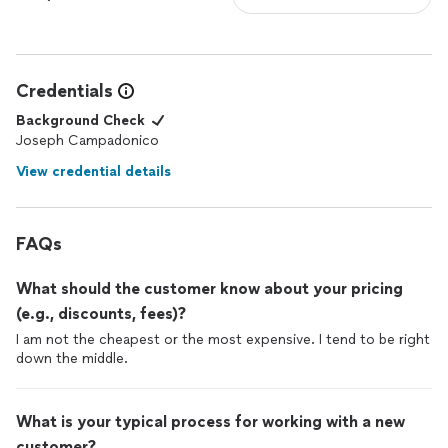
Credentials
Background Check
Joseph Campadonico
View credential details
FAQs
What should the customer know about your pricing
(e.g., discounts, fees)?
I am not the cheapest or the most expensive. I tend to be right
down the middle.
What is your typical process for working with a new
customer?