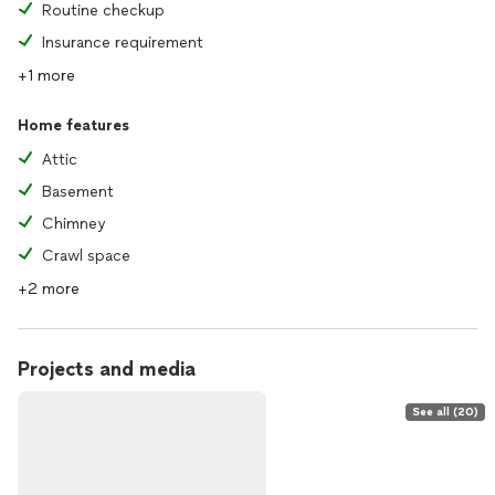
Routine checkup
Insurance requirement
+1 more
Home features
Attic
Basement
Chimney
Crawl space
+2 more
Projects and media
See all (20)