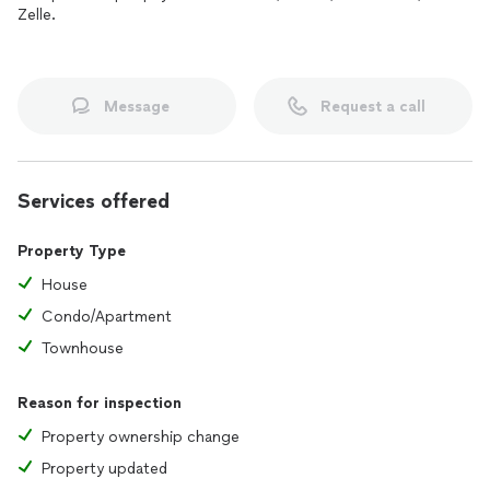
Zelle.
Message
Request a call
Services offered
Property Type
House
Condo/Apartment
Townhouse
Reason for inspection
Property ownership change
Property updated