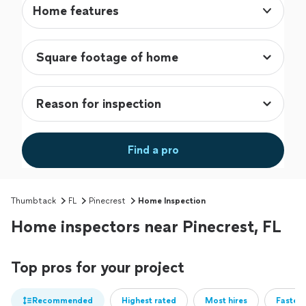
Home features
Find a pro
Thumbtack
FL
Pinecrest
Home Inspection
Home inspectors near Pinecrest, FL
Top pros for your project
Recommended
Highest rated
Most hires
Fastest