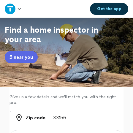
Home
Get the
app
Explore Services
Find a home inspector in
your area
Join as a pro
5 near you
Sign up
Log in
Give us a few details and we'll match you with the right
pro.
Zip code
Zip code