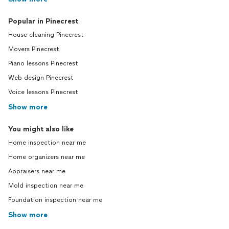
Popular in Pinecrest
House cleaning Pinecrest
Movers Pinecrest
Piano lessons Pinecrest
Web design Pinecrest
Voice lessons Pinecrest
Show more
You might also like
Home inspection near me
Home organizers near me
Appraisers near me
Mold inspection near me
Foundation inspection near me
Show more