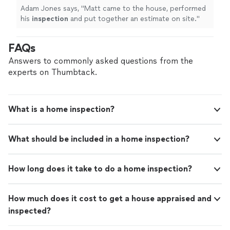
Adam Jones says, "
Matt came to the house, performed
his
inspection
and put together an estimate on site.
"
FAQs
Answers to commonly asked questions from the
experts on Thumbtack.
What is a home inspection?
What should be included in a home inspection?
How long does it take to do a home inspection?
How much does it cost to get a house appraised and
inspected?