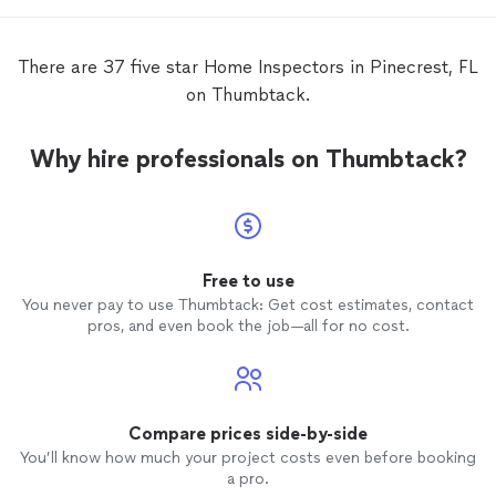
new
h
There are 37 five star Home Inspectors in Pinecrest, FL
on Thumbtack.
Why hire professionals on Thumbtack?
Free to use
You never pay to use Thumbtack: Get cost estimates, contact
pros, and even book the job—all for no cost.
Compare prices side-by-side
You’ll know how much your project costs even before booking
a pro.