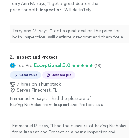
Terry Ann M. says, "
I got a great deal on the
price for both
inspection
. Will definitely
recommend them for all your future
home
inspections
.
"
See more
Terry Ann M. says, "
I got a great deal on the price for
both
inspection
. Will definitely recommend them for all
your future
home
inspections
.
"
2. 
Inspect and Protect
Exceptional 5.0
Top Pro
(19)
Great value
Licensed pro
7 hires on Thumbtack
Serves Pinecrest, FL
Emmanuel R. says, "
I had the pleasure of
having Nicholas from
Inspect
and Protect as a
home
inspector and I rate him 5 stars!
"
See
more
Emmanuel R. says, "
I had the pleasure of having Nicholas
from
Inspect
and Protect as a
home
inspector and I
rate him 5 stars!
"