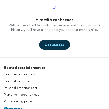
Hire with confidence
With access to 1M+ customer reviews and the pros’ work
history, you’ll have all the info you need to make a hire.
Get started
Related cost information
Home inspection cost
Home staging cost
Personal organizer cost
Plumbing inspection cost
Pool cleaning prices
Show more