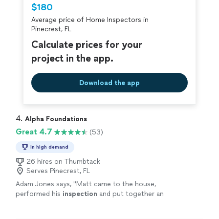
Thumbtack are required to take and pass a
$180
criminal background-check, and jobs are
Average price of Home Inspectors in
covered by our
Thumbtack Guarantee
Pinecrest, FL
Calculate prices for your
project in the app.
Download the app
4. 
Alpha Foundations
Great 4.7
(53)
In high demand
26 hires on Thumbtack
Serves Pinecrest, FL
Adam Jones says, "
Matt came to the house,
performed his
inspection
and put together an
estimate on site.
"
See more