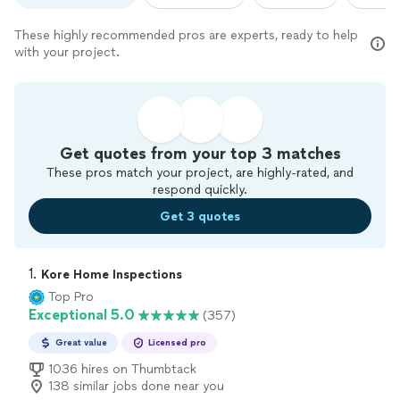
These highly recommended pros are experts, ready to help
with your project.
Get quotes from your top 3 matches
These pros match your project, are highly-rated, and
respond quickly.
Get 3 quotes
1. 
Kore Home Inspections
Top Pro
Exceptional 5.0
(357)
Great value
Licensed pro
1036 hires on Thumbtack
138 similar jobs done near you