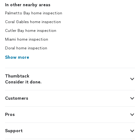
In other nearby areas
Palmetto Bay home inspection
Coral Gables home inspection
Cutler Bay home inspection
Miami home inspection
Doral home inspection
Show more
Thumbtack
Consider it done.
Customers
Pros
Support