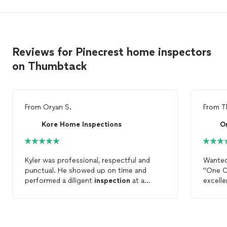
Reviews for Pinecrest home inspectors
on Thumbtack
From
Oryan S.
From
T
Kore Home Inspections
O
Kyler was professional, respectful and
Wanted 
punctual. He showed up on time and
"One C
performed a diligent
inspection
at a
excelle
reasonable price. I would recommend Kore
me and
Home
Inspections
to anyone who is
Also li
looking for a detailed
home
inspection
.
home
him to