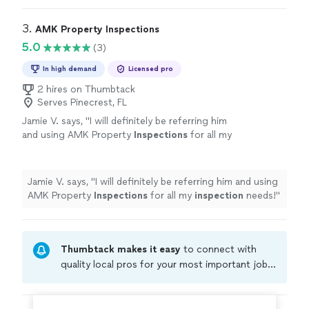
3. 
AMK Property Inspections
5.0
(3)
In high demand
Licensed pro
2 hires on Thumbtack
Serves Pinecrest, FL
Jamie V. says, "
I will definitely be referring him
and using AMK Property
Inspections
for all my
inspection
needs!
"
See more
Jamie V. says, "
I will definitely be referring him and using
AMK Property
Inspections
for all my
inspection
needs!
"
Thumbtack makes it easy
to connect with
quality local pros for your most important jobs.
Compare prices, get free cost estimates, and
hire with confidence—all account owners on