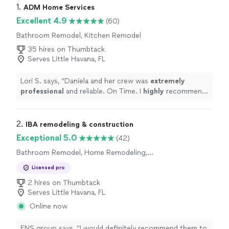
1. 
ADM Home Services
Excellent 4.9
(60)
Bathroom Remodel, Kitchen Remodel
35 hires on Thumbtack
Serves Little Havana, FL
Lori S. says, "
Daniela and her crew was
extremely
professional
and reliable. On Time. I
highly
recommend
her services.
"
2. 
IBA remodeling & construction
Exceptional 5.0
(42)
Bathroom Remodel, Home Remodeling,
Kitchen Remodel
Licensed pro
2 hires on Thumbtack
Serves Little Havana, FL
Online now
ENS group says, "
I would definitely recommend them to