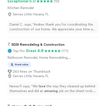
Exceptional 5.0
(10)
Septic for any commercial plumbing needs!"
Kitchen Remodel
Serves Little Havana, FL
Daniel C. says, "Andres thank you for coordinating the
construction of our home. We appreciate your time and
good sense of humor."
7. 
SDSI Remodeling & Construction
Great 4.8
Top Pro
(171)
Bathroom Remodel, Home Remodeling,
Kitchen Remodel
Great value
243 hires on Thumbtack
Serves Little Havana, FL
Nessa P. says, "
We
love
the way they cleaned up behind
themselves and did an
amazing
job on the sheet rock. I
highly
recommend them to anyone looking for a Pro.
Thanks SDSI !!!
"