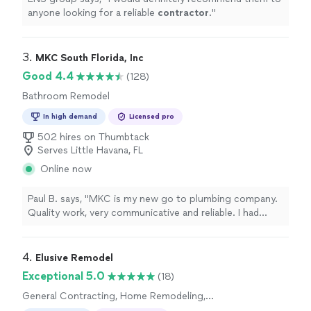
anyone looking for a reliable
contractor
.
"
3. 
MKC South Florida, Inc
Good 4.4
(128)
Bathroom Remodel
In high demand
Licensed pro
502 hires on Thumbtack
Serves Little Havana, FL
Online now
Paul B. says, "MKC is my new go to plumbing company.
Quality work, very communicative and reliable. I had
multiple angle valves changed out in an apartment, and
they worked with the building to schedule a water shut
off etc, and GOT THE JOB DONE. Strongly
4. 
Elusive Remodel
recommended"
Exceptional 5.0
(18)
General Contracting, Home Remodeling,
Bathroom Remodel, Kitchen Remodel