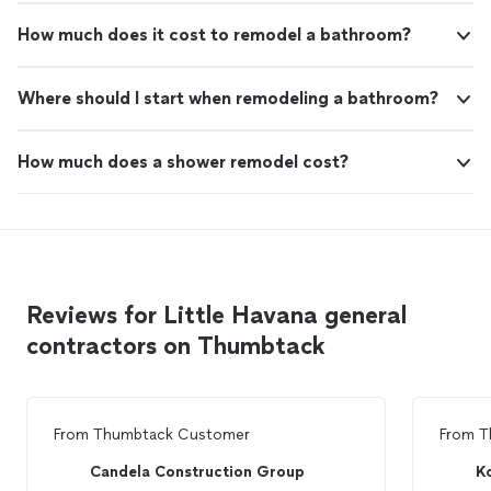
How much does it cost to remodel a bathroom?
Where should I start when remodeling a bathroom?
How much does a shower remodel cost?
Reviews for Little Havana general
contractors on Thumbtack
From
Thumbtack Customer
From
T
Candela Construction Group
K