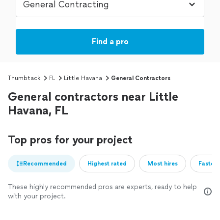
Find a pro
Thumbtack
FL
Little Havana
General Contractors
General contractors near Little
Havana, FL
Top pros for your project
Recommended
Highest rated
Most hires
Fastest
These highly recommended pros are experts, ready to help
with your project.