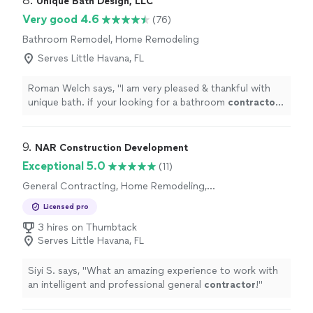
8. 
Unique Bath Design, LLC
Very good 4.6
(76)
Bathroom Remodel, Home Remodeling
Serves Little Havana, FL
Roman Welch says, "
I am very pleased & thankful with
unique bath. if your looking for a bathroom
contractor
dont hesitate to call them
"
9. 
NAR Construction Development
Exceptional 5.0
(11)
General Contracting, Home Remodeling,
Bathroom Remodel
Licensed pro
3 hires on Thumbtack
Serves Little Havana, FL
Siyi S. says, "
What an amazing experience to work with
an intelligent and professional general
contractor
!
"