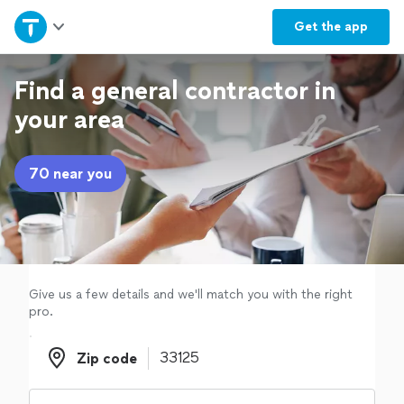
Home
Get the
app
Explore Services
Find a general contractor in
your area
Join as a pro
70 near you
Sign up
Log in
Give us a few details and we'll match you with the right
pro.
Zip code
Zip code