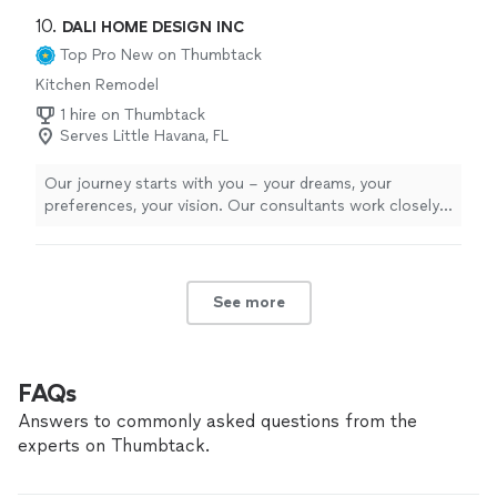
10. 
DALI HOME DESIGN INC
Top Pro
New on Thumbtack
Kitchen Remodel
1 hire on Thumbtack
Serves Little Havana, FL
Our journey starts with you – your dreams, your
preferences, your vision. Our consultants work closely
with you to understand every intricate detail, ensuring
that every material, every curve, and every finish
resonate with your distinct style. From the initial
consultation to the final installation, our process is a
See more
collaborative dance that marries your imagination with
our expertise. In the heart of our state-of-the-art
facilities, we meticulously craft each piece to
perfection. Our workshop echoes with the symphony
FAQs
of tools and the passion of artisans, as they transform
Answers to commonly asked questions from the
raw materials into works of functional art. Every
experts on Thumbtack.
countertop we shape and every cabinet we assemble is
a testament to our dedication to excellence.