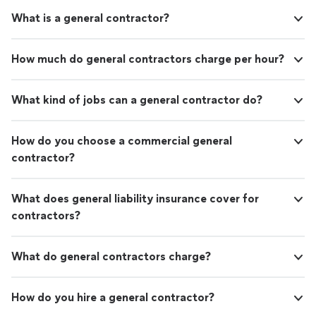
What is a general contractor?
How much do general contractors charge per hour?
What kind of jobs can a general contractor do?
How do you choose a commercial general
contractor?
What does general liability insurance cover for
contractors?
What do general contractors charge?
How do you hire a general contractor?