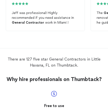
Jeff was professional! Highly
The
Ge
recommended if you need assistance in
renovat
General
Contractor
work in Miami !
he gui
concep
great 
came on
knowle
done. 
what yo
Frank
There are 127 five star General Contractors in Little
Havana, FL on Thumbtack.
Why hire professionals on Thumbtack?
Free to use