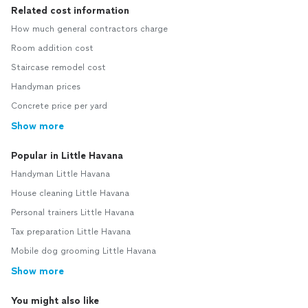
Related cost information
How much general contractors charge
Room addition cost
Staircase remodel cost
Handyman prices
Concrete price per yard
Show more
Popular in Little Havana
Handyman Little Havana
House cleaning Little Havana
Personal trainers Little Havana
Tax preparation Little Havana
Mobile dog grooming Little Havana
Show more
You might also like