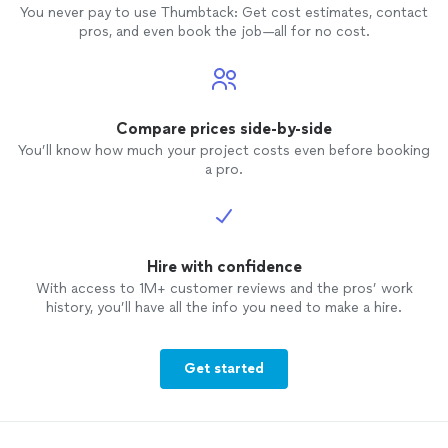
You never pay to use Thumbtack: Get cost estimates, contact
pros, and even book the job—all for no cost.
Compare prices side-by-side
You’ll know how much your project costs even before booking
a pro.
Hire with confidence
With access to 1M+ customer reviews and the pros’ work
history, you’ll have all the info you need to make a hire.
Get started