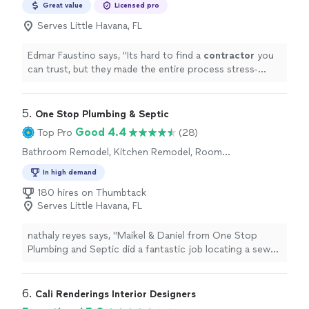
Great value
Licensed pro
Serves Little Havana, FL
Edmar Faustino says, "
Its hard to find a
contractor
you
can trust, but they made the entire process stress-
free.
"
5. 
One Stop Plumbing & Septic
Good 4.4
Top Pro
(28)
Bathroom Remodel, Kitchen Remodel, Room
Remodel
In high demand
180 hires on Thumbtack
Serves Little Havana, FL
nathaly reyes says, "Maikel & Daniel from One Stop
Plumbing and Septic did a fantastic job locating a sewer
pipe for our business. They were fast, accurate, and
extremely professional throughout the entire process.
Their team saved us time, money, and a lot of
6. 
Cali Renderings Interior Designers
headaches. Highly recommend One Stop Plumbing and