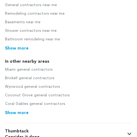
General contractors near me
Remodeling contractors near me
Basements near me
Shower contractors near me
Bathroom remodeling near me
Show more
In other nearby areas
Miami general contractors
Brickell general contractors
Wynwood general contractors
Coconut Grove general contractors
Coral Gables general contractors
Show more
Thumbtack
Consider it done.