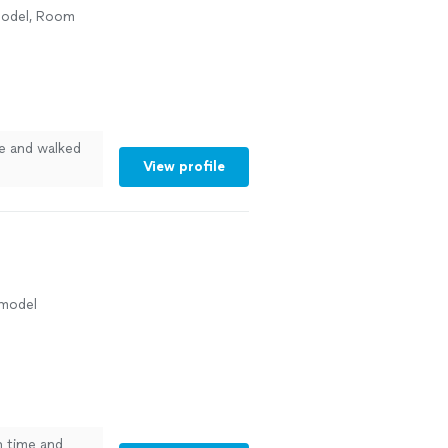
model, Room
e and walked
View profile
emodel
 time and