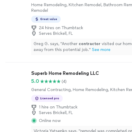
Home Remodeling, Kitchen Remodel, Bathroom Re
Remodel
Great value
24 hires on Thumbtack
Serves Brickell, FL
Greg G. says, "
Another
contractor
visited our hom
away from this potential job.
"
See more
Superb Home Remodeling LLC
5.0
(4)
General Contracting, Home Remodeling, Kitchen R
Licensed pro
1 hire on Thumbtack
Serves Brickell, FL
Online now
Victoria Yatsenko says, "
remodel was completed on