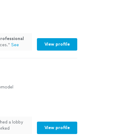
rofessional
View profile
ces.
"
See
Remodel
shed a lobby
View profile
orked
ing. There