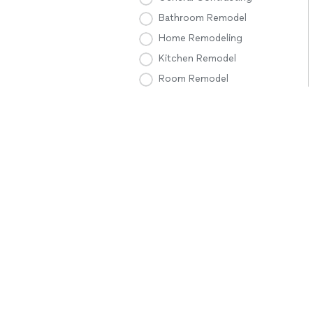
Bathroom Remodel
Home Remodeling
Kitchen Remodel
Room Remodel