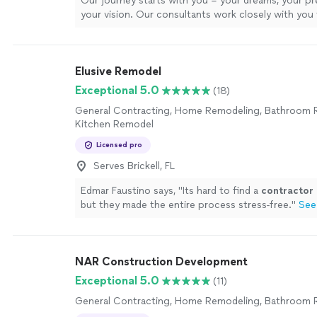
Our journey starts with you – your dreams, your pr
your vision. Our consultants work closely with you
every intricate detail, ensuring that every material, 
and every finish resonate with your distinct style. Fr
consultation to the final installation, our process is
Elusive Remodel
collaborative dance that marries your imagination w
expertise. In the heart of our state-of-the-art facili
Exceptional 5.0
(18)
meticulously craft each piece to perfection. Our 
General Contracting, Home Remodeling, Bathroom 
echoes with the symphony of tools and the passion
Kitchen Remodel
as they transform raw materials into works of funct
Every countertop we shape and every cabinet we a
Licensed pro
testament to our dedication to excellence.
See mo
Serves Brickell, FL
Edmar Faustino says, "
Its hard to find a
contractor
but they made the entire process stress-free.
"
See
NAR Construction Development
Exceptional 5.0
(11)
General Contracting, Home Remodeling, Bathroom