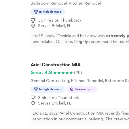
Bathroom Remodel, Kitchen Remodel
In high demand
35 hires on Thumbtack
Serves Brickell, FL
Lori S. says, "
Daniela and her crew was
extremely p
and reliable. On Time. I
highly
recommend her servi
more
Ariel Construction MIA
Great 4.8
(25)
General Contracting, Kitchen Remodel, Bathroom 
In high demand
Licensed pro
3 hires on Thumbtack
Serves Brickell, FL
Dolan L. says, "Ariel Construction MIA recently fini
renovation in our commercial building. The crew w
efficiently and kept common areas clean each even