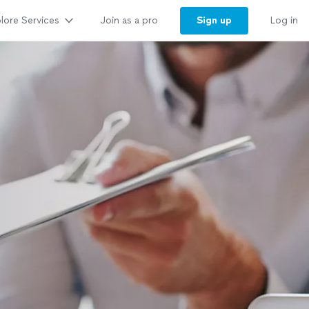
lore Services
Sign up
Join as a pro
Log in