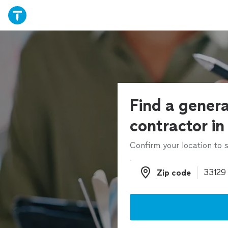
Find a genera
contractor in
Confirm your location to s
Zip code
Zip code