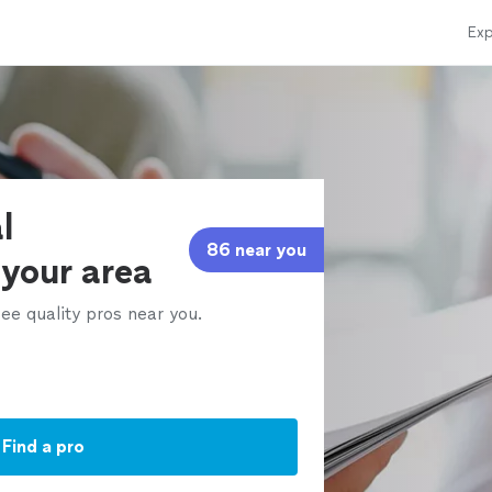
Exp
l
86 near you
 your area
ee quality pros near you.
Find a pro