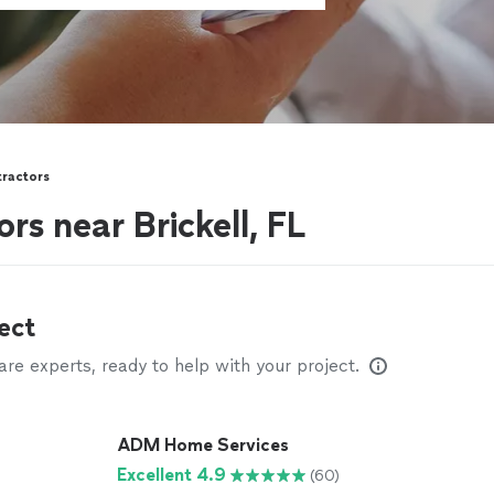
tractors
rs near Brickell, FL
ect
e experts, ready to help with your project.
ADM Home Services
Excellent 4.9
(60)