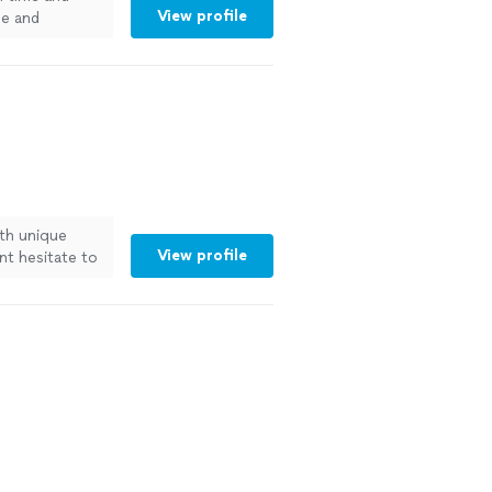
View profile
ee and
emodeling as
ith unique
View profile
t hesitate to