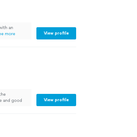
with an
View profile
ee more
the
View profile
me and good