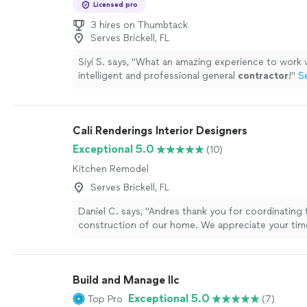
Licensed pro
3 hires on Thumbtack
Serves Brickell, FL
Siyi S. says, "
What an amazing experience to work 
intelligent and professional general
contractor
!
"
S
Cali Renderings Interior Designers
Exceptional 5.0
(10)
Kitchen Remodel
Serves Brickell, FL
Daniel C. says, "Andres thank you for coordinating 
construction of our home. We appreciate your ti
sense of humor."
See more
Build and Manage llc
Exceptional 5.0
Top Pro
(7)