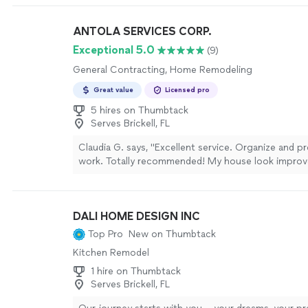
was a minor adjustment needed with trim installatio
returned promptly to correct it. The end result fee
ANTOLA SERVICES CORP.
professionally executed."
See more
Exceptional 5.0
(9)
General Contracting, Home Remodeling
Great value
Licensed pro
5 hires on Thumbtack
Serves Brickell, FL
Claudia G. says, "
Excellent service. Organize and pr
work. Totally recommended! My house look improv
prices and good team in the company.
"
See more
DALI HOME DESIGN INC
Top Pro
New on Thumbtack
Kitchen Remodel
1 hire on Thumbtack
Serves Brickell, FL