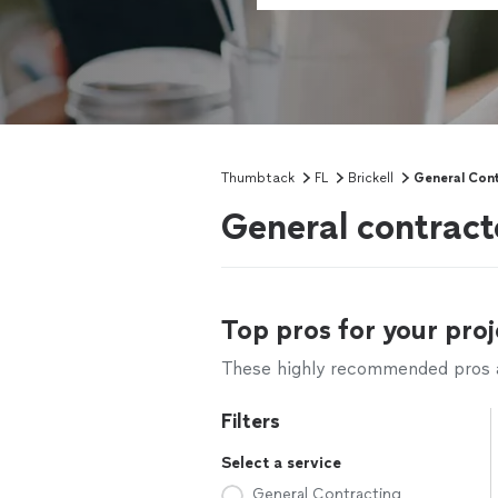
Thumbtack
FL
Brickell
General Con
General contracto
Top pros for your proj
These highly recommended pros ar
Filters
Select a service
General Contracting