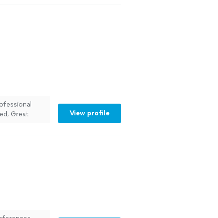
n, and they
ls durable and
ofessional
View profile
ed, Great