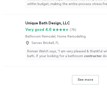
within budget, making the entire process stress-fr
enjoyable.In conclusion, choosing Superb Home R
our
contractor
"
See more
Unique Bath Design, LLC
Very good 4.6
(76)
Bathroom Remodel, Home Remodeling
Serves Brickell, FL
Roman Welch says, "
I am very pleased & thankful w
bath. if your looking for a bathroom
contractor
don
call them
"
See more
See more