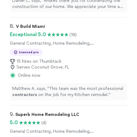
Daniel C. says, "Andres thank you for coordinating the
construction of our home. We appreciate your time and
good sense of humor."
8. 
V Build Miami
Exceptional 5.0
(18)
General Contracting, Home Remodeling,
Bathroom Remodel, Kitchen Remodel
Licensed pro
15 hires on Thumbtack
Serves Coconut Grove, FL
Online now
Matthew A. says, "
This team was the most professional
contractors
on the job for my Kitchen remodel.
"
9. 
Superb Home Remodeling LLC
5.0
(4)
General Contracting, Home Remodeling,