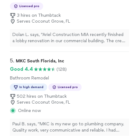
Bathroom Remodel
Licensed pro
3 hires on Thumbtack
Serves Coconut Grove, FL
Dolan L. says, "Ariel Construction MIA recently finished
a lobby renovation in our commercial building. The crew
worked efficiently and kept common areas clean each
evening. There was a minor adjustment needed with
trim installation, and they returned promptly to correct
5. 
MKC South Florida, Inc
it. The end result feels durable and professionally
Good 4.4
(128)
executed."
Bathroom Remodel
In high demand
Licensed pro
502 hires on Thumbtack
Serves Coconut Grove, FL
Online now
Paul B. says, "MKC is my new go to plumbing company.
Quality work, very communicative and reliable. I had
multiple angle valves changed out in an apartment, and