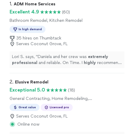
1. 
ADM Home Services
Excellent 4.9
(60)
Bathroom Remodel, Kitchen Remodel
In high demand
35 hires on Thumbtack
Serves Coconut Grove, FL
Lori S. says, "
Daniela and her crew was
extremely
professional
and reliable. On Time. I
highly
recommend
her services.
"
2. 
Elusive Remodel
Exceptional 5.0
(18)
General Contracting, Home Remodeling,
Bathroom Remodel, Kitchen Remodel
Great value
Licensed pro
Serves Coconut Grove, FL
Online now