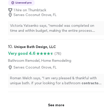
Kitchen Remodel
Licensed pro
1 hire on Thumbtack
Serves Coconut Grove, FL
Victoria Yatsenko says, "
remodel was completed on
time and within budget, making the entire process
stress-free and enjoyable.In conclusion, choosing
Superb Home Remodeling as our
contractor
"
10. 
Unique Bath Design, LLC
Very good 4.6
(76)
Bathroom Remodel, Home Remodeling
Serves Coconut Grove, FL
Roman Welch says, "
I am very pleased & thankful with
unique bath. if your looking for a bathroom
contractor
dont hesitate to call them
"
See more