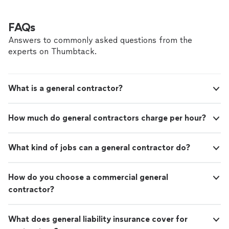
FAQs
Answers to commonly asked questions from the
experts on Thumbtack.
What is a general contractor?
How much do general contractors charge per hour?
What kind of jobs can a general contractor do?
How do you choose a commercial general
contractor?
What does general liability insurance cover for