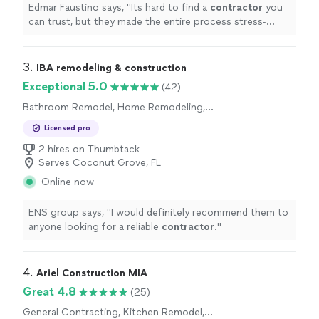
Edmar Faustino says, "
Its hard to find a
contractor
you
can trust, but they made the entire process stress-
free.
"
3. 
IBA remodeling & construction
Exceptional 5.0
(42)
Bathroom Remodel, Home Remodeling,
Kitchen Remodel
Licensed pro
2 hires on Thumbtack
Serves Coconut Grove, FL
Online now
ENS group says, "
I would definitely recommend them to
anyone looking for a reliable
contractor
.
"
4. 
Ariel Construction MIA
Great 4.8
(25)
General Contracting, Kitchen Remodel,