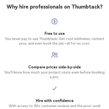
Why hire professionals on Thumbtack?
Free to use
You never pay to use Thumbtack: Get cost estimates, contact
pros, and even book the job—all for no cost.
Compare prices side-by-side
You’ll know how much your project costs even before booking
a pro.
Hire with confidence
With access to 1M+ customer reviews and the pros’ work