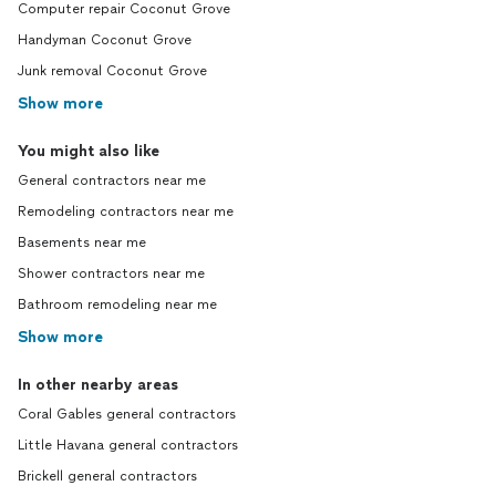
Computer repair Coconut Grove
Handyman Coconut Grove
Junk removal Coconut Grove
Show more
You might also like
General contractors near me
Remodeling contractors near me
Basements near me
Shower contractors near me
Bathroom remodeling near me
Show more
In other nearby areas
Coral Gables general contractors
Little Havana general contractors
Brickell general contractors