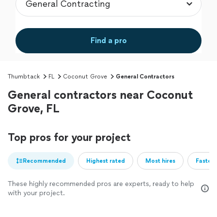
Find a pro
Thumbtack
FL
Coconut Grove
General Contractors
General contractors near Coconut
Grove, FL
Top pros for your project
Recommended
Highest rated
Most hires
Fastest
These highly recommended pros are experts, ready to help
with your project.