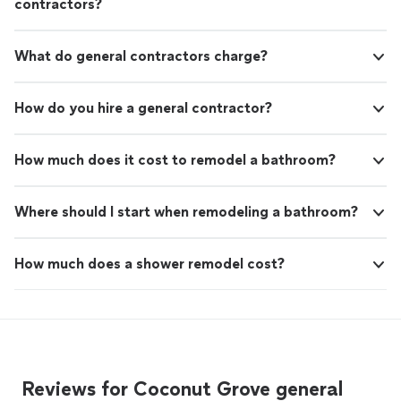
contractors?
What do general contractors charge?
How do you hire a general contractor?
How much does it cost to remodel a bathroom?
Where should I start when remodeling a bathroom?
How much does a shower remodel cost?
Reviews for Coconut Grove general