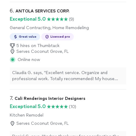
they worked with the building to schedule a water shut
off etc, and GOT THE JOB DONE. Strongly
6. 
ANTOLA SERVICES CORP.
recommended"
Exceptional 5.0
(9)
General Contracting, Home Remodeling
Great value
Licensed pro
5 hires on Thumbtack
Serves Coconut Grove, FL
Online now
Claudia G. says, "
Excellent service. Organize and
professional work. Totally recommended! My house
look improved, Great prices and good team in the
company.
"
7. 
Cali Renderings Interior Designers
Exceptional 5.0
(10)
Kitchen Remodel
Serves Coconut Grove, FL