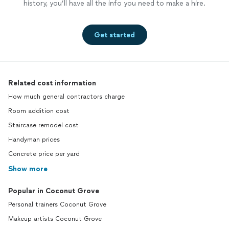
history, you’ll have all the info you need to make a hire.
Get started
Related cost information
How much general contractors charge
Room addition cost
Staircase remodel cost
Handyman prices
Concrete price per yard
Show more
Popular in Coconut Grove
Personal trainers Coconut Grove
Makeup artists Coconut Grove