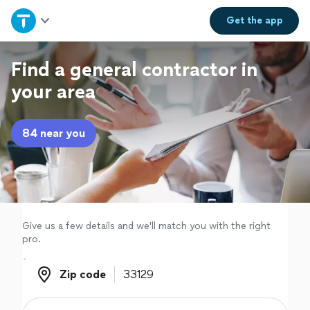
Home
Get the
app
Explore Services
Find a general contractor in
your area
Join as a pro
84 near you
Sign up
Log in
Give us a few details and we'll match you with the right
pro.
Zip code
Zip code