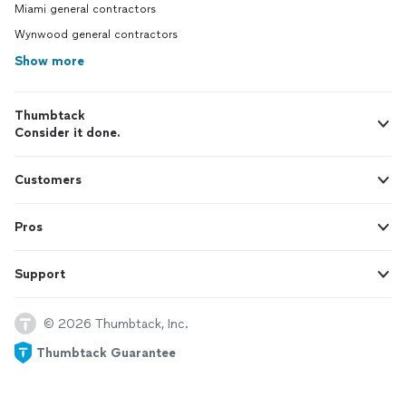
Miami general contractors
Wynwood general contractors
Show more
Thumbtack
Consider it done.
Customers
Pros
Support
© 2026 Thumbtack, Inc.
Thumbtack Guarantee