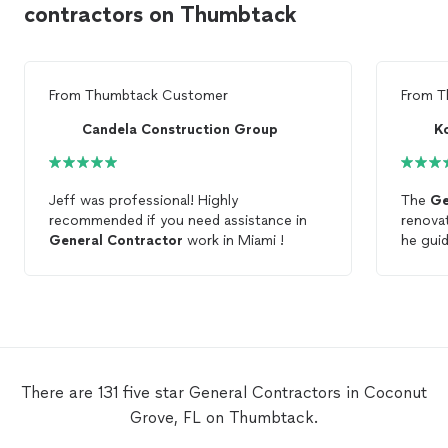
contractors on Thumbtack
From
Thumbtack Customer
From
T
Candela Construction Group
K
Jeff was professional! Highly
The
Ge
recommended if you need assistance in
renovat
General
Contractor
work in Miami !
he gui
concep
great 
came on
knowle
done. 
what yo
Frank
There are 131 five star General Contractors in Coconut
Grove, FL on Thumbtack.