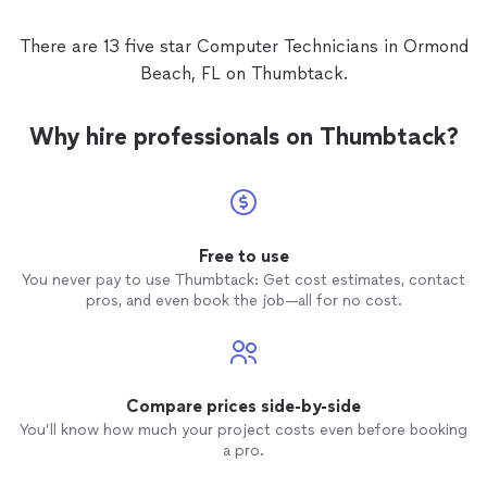
There are 13 five star Computer Technicians in Ormond
Beach, FL on Thumbtack.
Why hire professionals on Thumbtack?
Free to use
You never pay to use Thumbtack: Get cost estimates, contact
pros, and even book the job—all for no cost.
Compare prices side-by-side
You’ll know how much your project costs even before booking
a pro.