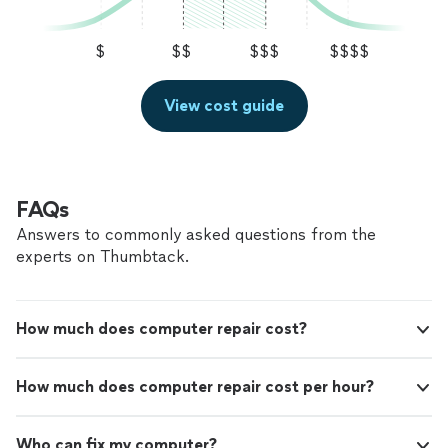
$
$$
$$$
$$$$
View cost guide
FAQs
Answers to commonly asked questions from the
experts on Thumbtack.
How much does computer repair cost?
How much does computer repair cost per hour?
Who can fix my computer?