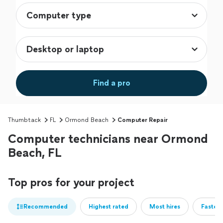
Find a pro
Thumbtack
FL
Ormond Beach
Computer Repair
Computer technicians near Ormond
Beach, FL
Top pros for your project
Recommended
Highest rated
Most hires
Fastest