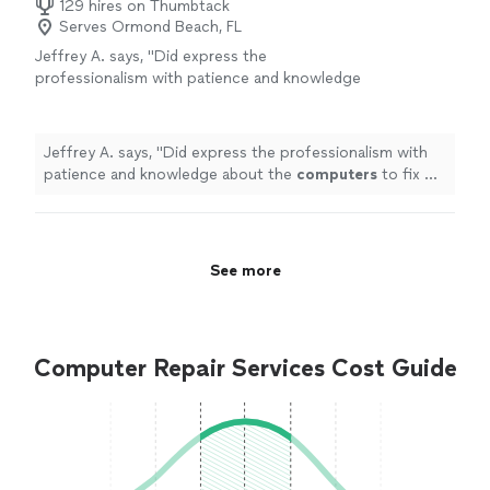
129 hires on Thumbtack
Serves Ormond Beach, FL
Jeffrey A. says, "
Did express the
professionalism with patience and knowledge
about the
computers
to fix my problems, I
found it completely worth my money!
"
See
more
Jeffrey A. says, "
Did express the professionalism with
patience and knowledge about the
computers
to fix my
problems, I found it completely worth my money!
"
See more
Computer Repair Services Cost Guide