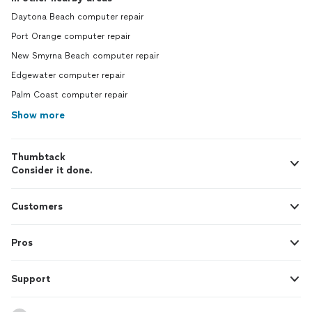
Daytona Beach computer repair
Port Orange computer repair
New Smyrna Beach computer repair
Edgewater computer repair
Palm Coast computer repair
Show more
Thumbtack
Consider it done.
Customers
Pros
Support