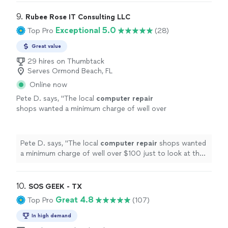
9. 
Rubee Rose IT Consulting LLC
Exceptional 5.0
Top Pro
(28)
Great value
29 hires on Thumbtack
Serves Ormond Beach, FL
Online now
Pete D. says, "
The local
computer
repair
shops wanted a minimum charge of well over
$100 just to look at the
computer
. Her cost
was less than half that.
"
See more
Pete D. says, "
The local
computer
repair
shops wanted
a minimum charge of well over $100 just to look at the
computer
. Her cost was less than half that.
"
10. 
SOS GEEK - TX
Great 4.8
Top Pro
(107)
In high demand