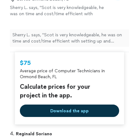
Sherry L. says, "Scot is very knowledgeable, he
was on time and cost/time efficient with
setting up and configuring my servers, thank
you Scot!"
See more
Sherry L. says, "Scot is very knowledgeable, he was on
time and cost/time efficient with setting up and
configuring my servers, thank you Scot!"
$75
Average price of Computer Technicians in
Ormond Beach, FL
Calculate prices for your
project in the app.
Download the app
4. 
Reginald Soriano