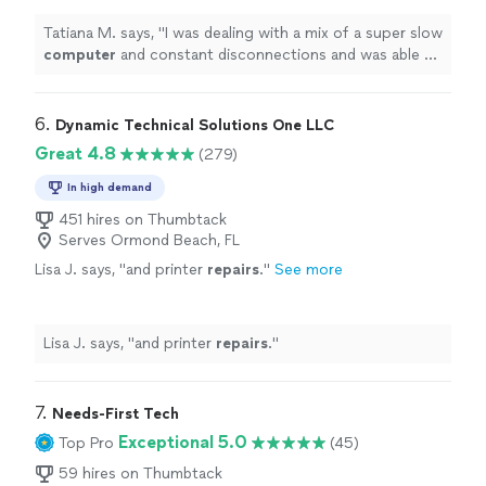
out.
"
See more
Tatiana M. says, "
I was dealing with a mix of a super slow
computer
and constant disconnections and was able to
sort it out.
"
6. 
Dynamic Technical Solutions One LLC
Great 4.8
(279)
In high demand
451 hires on Thumbtack
Serves Ormond Beach, FL
Lisa J. says, "
and printer
repairs
.
"
See more
Lisa J. says, "
and printer
repairs
.
"
7. 
Needs-First Tech
Exceptional 5.0
Top Pro
(45)
59 hires on Thumbtack