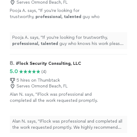
Serves Ormond Beach, FL
Pooja A. says, "
If you're looking for
trustworthy,
professional, talented
guy who
knows his work please go ahead and seek his
services immediately. Thank you Peter &
Wishing you the
best
.
"
See more
Pooja A. says, "
If you're looking for trustworthy,
professional, talented
guy who knows his work please
go ahead and seek his services immediately. Thank you
Peter & Wishing you the
best
.
"
8. 
iFlock Security Consulting, LLC
5.0
(4)
5 hires on Thumbtack
Serves Ormond Beach, FL
Alan N. says, "iFlock was professional and
completed all the work requested promptly.
We highly recommend their service!"
See
more
Alan N. says, "iFlock was professional and completed all
the work requested promptly. We highly recommend
their service!"