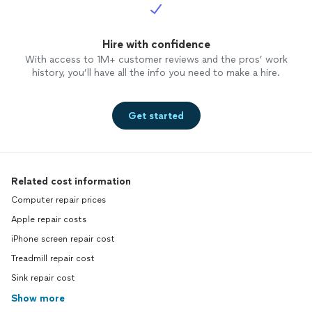
Hire with confidence
With access to 1M+ customer reviews and the pros’ work
history, you’ll have all the info you need to make a hire.
Get started
Related cost information
Computer repair prices
Apple repair costs
iPhone screen repair cost
Treadmill repair cost
Sink repair cost
Show more