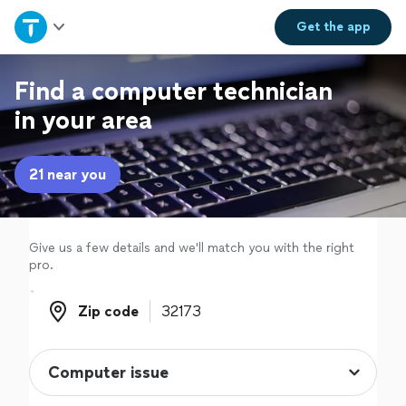
Home
Get the
app
Explore Services
Find a computer technician
in your area
Join as a pro
21 near you
Sign up
Log in
Give us a few details and we'll match you with the right
pro.
Zip code
Zip code