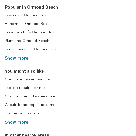
Popular in Ormond Beach
Lawn care Ormond Beach
Handyman Ormond Beach
Personal chefs Ormond Beach
Plumbing Ormond Beach
Tax preparation Ormond Beach
Show more
You might also like
Computer repair near me
Laptop repair near me
Custom computers near me
Circuit board repair near me
Ipad repair near me
Show more
In other nearby areas