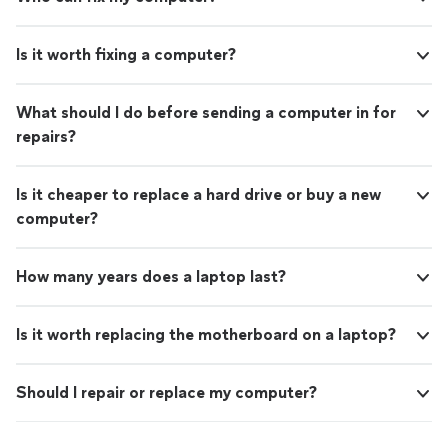
Is it worth fixing a computer?
What should I do before sending a computer in for
repairs?
Is it cheaper to replace a hard drive or buy a new
computer?
How many years does a laptop last?
Is it worth replacing the motherboard on a laptop?
Should I repair or replace my computer?