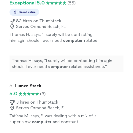
Exceptional 5.0
(55)
Great value
82 hires on Thumbtack
Serves Ormond Beach, FL
Thomas H. says, "
I surely will be contacting
him agin should I ever need
computer
related
assistance.
"
See more
Thomas H. says, "
I surely will be contacting him agin
should I ever need
computer
related assistance.
"
5. 
Lumen Stack
5.0
(3)
3 hires on Thumbtack
Serves Ormond Beach, FL
Tatiana M. says, "
I was dealing with a mix of a
super slow
computer
and constant
disconnections and was able to sort it