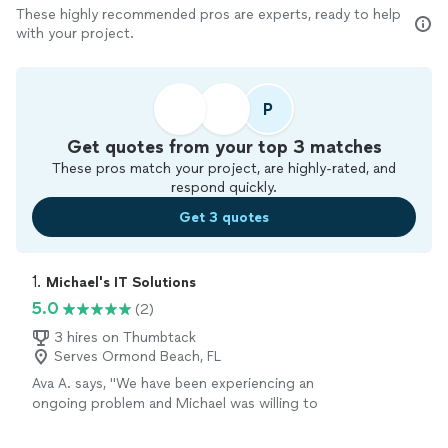
These highly recommended pros are experts, ready to help
with your project.
P
Get quotes from your top 3 matches
These pros match your project, are highly-rated, and
respond quickly.
Get 3 quotes
1. 
Michael's IT Solutions
5.0
(2)
3 hires on Thumbtack
Serves Ormond Beach, FL
Ava A. says, "We have been experiencing an
ongoing problem and Michael was willing to
work with us to fix it. He is knowledgeable and
friendly and very professional. We were very