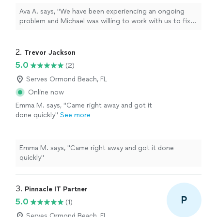
impressed with his capabilities."
See more
Ava A. says, "We have been experiencing an ongoing
problem and Michael was willing to work with us to fix
it. He is knowledgeable and friendly and very
professional. We were very impressed with his
capabilities."
2. 
Trevor Jackson
5.0
(2)
Serves Ormond Beach, FL
Online now
Emma M. says, "Came right away and got it
done quickly"
See more
Emma M. says, "Came right away and got it done
quickly"
3. 
Pinnacle IT Partner
P
5.0
(1)
Serves Ormond Beach, FL