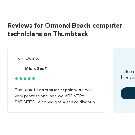
Reviews for Ormond Beach computer
technicians on Thumbtack
From
Don S.
MicroSec®
See m
hire yo
The remote
computer
repair
work was
very professional and we ARE VERY
SATISIFIED. Also we got a senior discount
on the job.