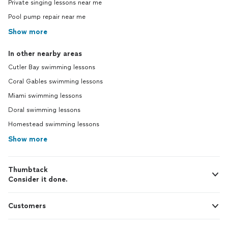
Private singing lessons near me
Pool pump repair near me
Show more
In other nearby areas
Cutler Bay swimming lessons
Coral Gables swimming lessons
Miami swimming lessons
Doral swimming lessons
Homestead swimming lessons
Show more
Thumbtack
Consider it done.
Customers