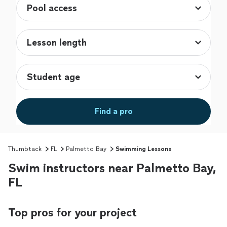
Find a pro
Thumbtack
FL
Palmetto Bay
Swimming Lessons
Swim instructors near Palmetto Bay,
FL
Top pros for your project