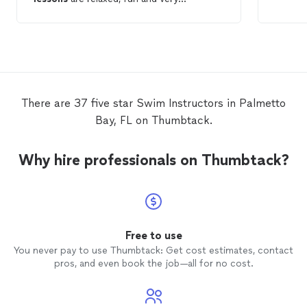
informative. His techniques and easy-
going personality have taken away all my
past fear of
swimming
and being in the
water. My
lessons
with Nick have been
enjoyable and very educational. I highly
recommend Nick for adult
swimming
lessons
!
There are 37 five star Swim Instructors in Palmetto
Bay, FL on Thumbtack.
Why hire professionals on Thumbtack?
Free to use
You never pay to use Thumbtack: Get cost estimates, contact
pros, and even book the job—all for no cost.