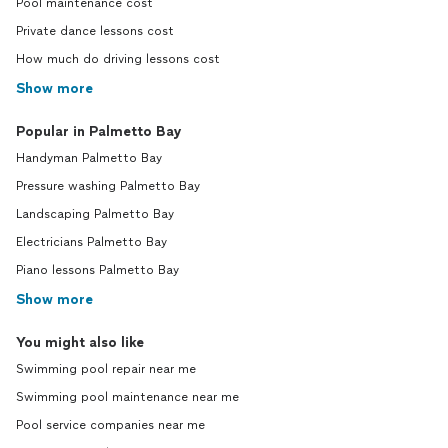
Pool maintenance cost
Private dance lessons cost
How much do driving lessons cost
Show more
Popular in Palmetto Bay
Handyman Palmetto Bay
Pressure washing Palmetto Bay
Landscaping Palmetto Bay
Electricians Palmetto Bay
Piano lessons Palmetto Bay
Show more
You might also like
Swimming pool repair near me
Swimming pool maintenance near me
Pool service companies near me