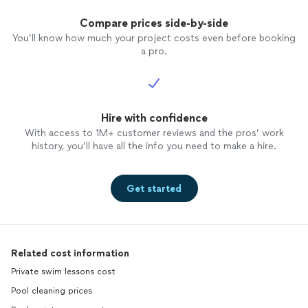
Compare prices side-by-side
You’ll know how much your project costs even before booking
a pro.
Hire with confidence
With access to 1M+ customer reviews and the pros’ work
history, you’ll have all the info you need to make a hire.
Get started
Related cost information
Private swim lessons cost
Pool cleaning prices