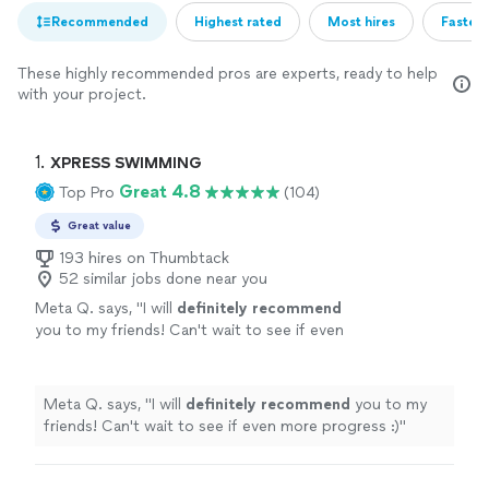
Recommended
Highest rated
Most hires
Fastest
These highly recommended pros are experts, ready to help
with your project.
1. 
XPRESS SWIMMING
Great 4.8
Top Pro
(104)
Great value
193 hires on Thumbtack
52 similar jobs done near you
Meta Q. says, "
I will
definitely recommend
you to my friends! Can't wait to see if even
more progress :)
"
See more
Meta Q. says, "
I will
definitely recommend
you to my
friends! Can't wait to see if even more progress :)
"