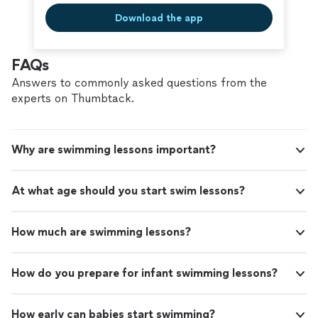
Download the app
FAQs
Answers to commonly asked questions from the
experts on Thumbtack.
Why are swimming lessons important?
At what age should you start swim lessons?
How much are swimming lessons?
How do you prepare for infant swimming lessons?
How early can babies start swimming?