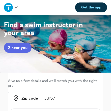
Home
Get the
app
Explore Services
Find a swim instructor in
your area
Join as a pro
2 near you
Sign up
Log in
Give us a few details and we'll match you with the right
pro.
Zip code
Zip code