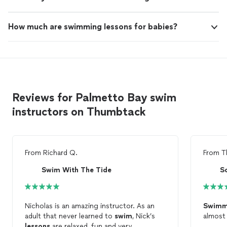
How much are swimming lessons for babies?
Reviews for Palmetto Bay swim
instructors on Thumbtack
From
Richard Q.
From
T
Swim With The Tide
S
Nicholas is an amazing instructor. As an
Swimm
adult that never learned to
swim
, Nick’s
almost
lessons
are relaxed, fun and very