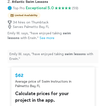
2. 
Atlantic Swim Lessons
Exceptional 5.0
Top Pro
(59)
Limited Availability
34 hires on Thumbtack
Serves Palmetto Bay, FL
Emily W. says, "
have enjoyed taking
swim
lessons
with Erwin.
"
See more
Emily W. says, "
have enjoyed taking
swim
lessons
with
Erwin.
"
$62
Average price of Swim Instructors in
Palmetto Bay, FL
Calculate prices for your
project in the app.